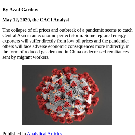
By Azad Garibov
May 12, 2020, the CACI Analyst
The collapse of oil prices and outbreak of a pandemic seems to catch
Central Asia in an economic perfect storm. Some regional energy
exporters will suffer directly from low oil prices and the pandemic;
others will face adverse economic consequences more indirectly, in
the form of reduced gas demand in China or decreased remittances
sent by migrant workers.
Published in
Analytical Articles