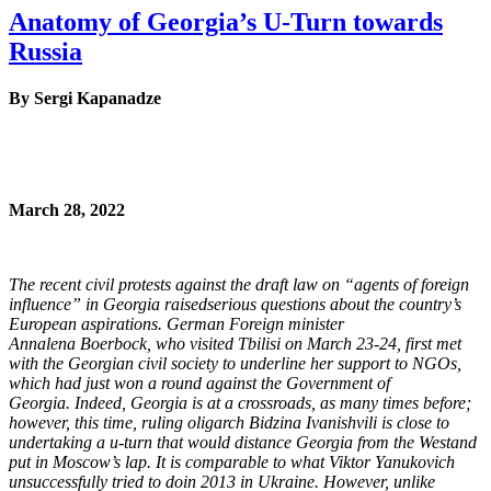
Anatomy of Georgia’s U-Turn towards
Russia
By Sergi Kapanadze
March 28, 2022
The recent civil protests against the draft law on “agents of foreign
influence” in Georgia raised
serious questions about the country’s
European aspirations. German Foreign minister
Annalena
Boerbock, who visited Tbilisi on March 23-24, first met
with the Georgian civil society to
underline her support to NGOs,
which had just won a round against the Government of
Georgia.
Indeed, Georgia is at a crossroads, as many times before;
however, this time, ruling oligarch
Bidzina Ivanishvili is close to
undertaking a u-turn that would distance Georgia from the West
and
put in Moscow’s lap. It is comparable to what Viktor Yanukovich
unsuccessfully tried to do
in 2013 in Ukraine. However, unlike