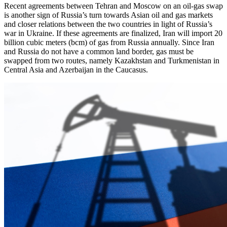
Recent agreements between Tehran and Moscow on an oil-gas swap
is another sign of Russia’s turn towards Asian oil and gas markets
and closer relations between the two countries in light of Russia’s
war in Ukraine. If these agreements are finalized, Iran will import 20
billion cubic meters (bcm) of gas from Russia annually. Since Iran
and Russia do not have a common land border, gas must be
swapped from two routes, namely Kazakhstan and Turkmenistan in
Central Asia and Azerbaijan in the Caucasus.