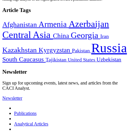
Article Tags
Azerbaijan
Armenia
Afghanistan
Central Asia
Georgia
China
Iran
Russia
Kazakhstan
Kyrgyzstan
Pakistan
South Caucasus
Uzbekistan
Tajikistan
United States
Newsletter
Sign up for upcoming events, latest news, and articles from the
CACI Analyst.
Newsletter
Publications
Analytical Articles