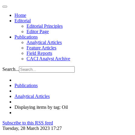
Home
Editorial
Editorial Principles
Editor Page
Publications
Analytical Articles
Feature Articles
Field Reports
CACI Analyst Archive
Search...
Publications
Analytical Articles
Displaying items by tag: Oil
Subscribe to this RSS feed
Tuesday, 28 March 2023 17:27