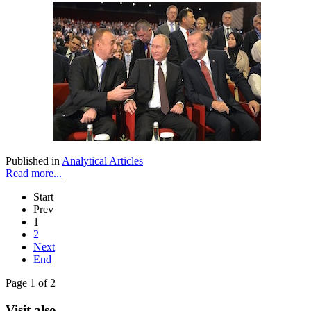
Published in
Analytical Articles
Read more...
Start
Prev
1
2
Next
End
Page 1 of 2
Visit also