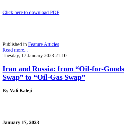
Click here to download PDF
Published in
Feature Articles
Read more...
Tuesday, 17 January 2023 21:10
Iran and Russia: from “Oil-for-Goods
Swap” to “Oil-Gas Swap”
By
Vali Kaleji
January 17, 2023