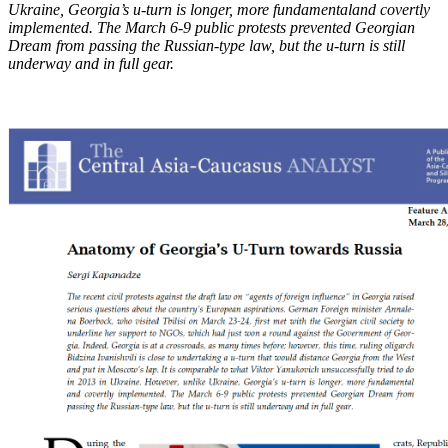
Ukraine, Georgia’s u-turn is longer, more fundamental
and covertly
implemented. The March 6-9 public protests prevented Georgian
Dream from
passing the Russian-type law, but the u-turn is still
underway and in full gear.