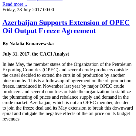
Read more...
Friday, 28 July 2017 00:00
Azerbaijan Supports Extension of OPEC
Oil Output Freeze Agreement
By Natalia Konarzewska
July 31, 2017, the CACI Analyst
In late May, the member states of the Organization of the Petroleum
Exporting Countries (OPEC) and several crude producers outside
the cartel decided to extend the cuts in oil production by another
nine months. This is a follow-up of agreement on the oil production
freeze, introduced in November last year by major OPEC crude
producers and several countries outside the organization to stabilize
the plummeting oil prices and rebalance supply and demand in the
crude market. Azerbaijan, which is not an OPEC member, decided
to join the freeze deal and its May extension to break this downward
spiral and mitigate the negative effects of the oil price on its budget
revenues.