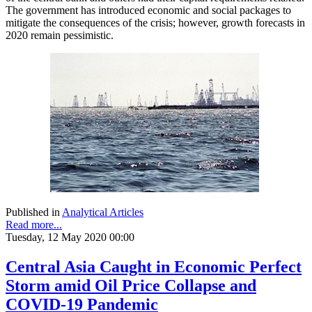
The government has introduced economic and social packages to
mitigate the consequences of the crisis; however, growth forecasts in
2020 remain pessimistic.
Published in
Analytical Articles
Read more...
Tuesday, 12 May 2020 00:00
Central Asia Caught in Economic Perfect
Storm amid Oil Price Collapse and
COVID-19 Pandemic