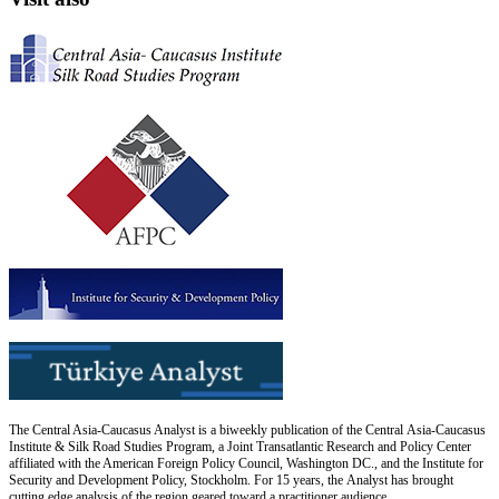
The Central Asia-Caucasus Analyst is a biweekly publication of the Central Asia-Caucasus
Institute & Silk Road Studies Program, a Joint Transatlantic Research and Policy Center
affiliated with the American Foreign Policy Council, Washington DC., and the Institute for
Security and Development Policy, Stockholm. For 15 years, the Analyst has brought
cutting edge analysis of the region geared toward a practitioner audience.