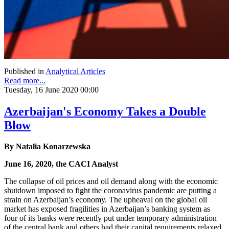
Published in
Analytical Articles
Read more...
Tuesday, 16 June 2020 00:00
Azerbaijan's Economy Takes a Double
Blow
By Natalia Konarzewska
June 16, 2020, the CACI Analyst
The collapse of oil prices and oil demand along with the economic
shutdown imposed to fight the coronavirus pandemic are putting a
strain on Azerbaijan’s economy. The upheaval on the global oil
market has exposed fragilities in Azerbaijan’s banking system as
four of its banks were recently put under temporary administration
of the central bank and others had their capital requirements relaxed.