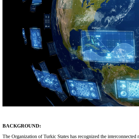
BACKGROUND:
The Organization of Turkic States has recognized the interconnected