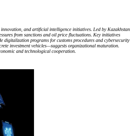
nnovation, and artificial intelligence initiatives. Led by Kazakhstan
res from sanctions and oil price fluctuations. Key initiatives
e digitalization programs for customs procedures and cybersecurity
ncrete investment vehicles—suggests organizational maturation.
 economic and technological cooperation.