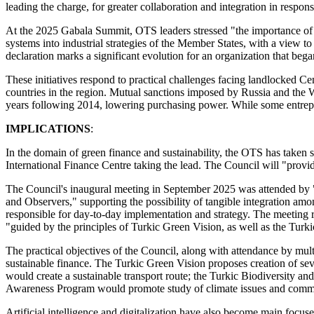
leading the charge, for greater collaboration and integration in respon
At the 2025 Gabala Summit, OTS leaders stressed "the importance of coo
systems into industrial strategies of the Member States, with a view t
declaration marks a significant evolution for an organization that bega
These initiatives respond to practical challenges facing landlocked C
countries in the region. Mutual sanctions imposed by Russia and the W
years following 2014, lowering purchasing power. While some entrepr
IMPLICATIONS
:
In the domain of green finance and sustainability, the OTS has taken
International Finance Centre taking the lead. The Council will "provi
The Council's inaugural meeting in September 2025 was attended by "
and Observers," supporting the possibility of tangible integration amon
responsible for day-to-day implementation and strategy. The meeting 
"guided by the principles of Turkic Green Vision, as well as the Tur
The practical objectives of the Council, along with attendance by mul
sustainable finance. The Turkic Green Vision proposes creation of 
would create a sustainable transport route; the Turkic Biodiversity a
Awareness Program would promote study of climate issues and commun
Artificial intelligence and digitalization have also become main foc