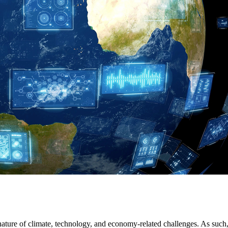
 nature of climate, technology, and economy-related challenges. As su