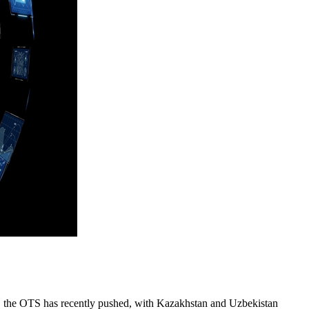
ch, the OTS has recently pushed, with Kazakhstan and Uzbekistan