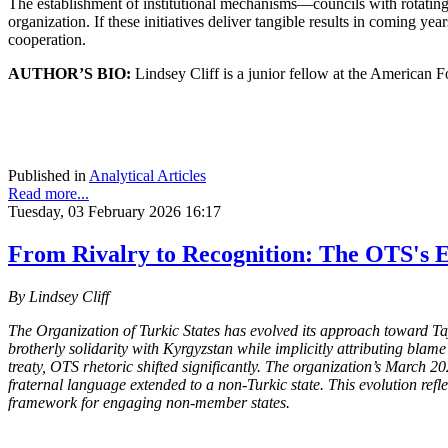
The establishment of institutional mechanisms—councils with rotating
organization. If these initiatives deliver tangible results in coming y
cooperation.
AUTHOR’S BIO:
Lindsey Cliff is a junior fellow at the American 
Published in
Analytical Articles
Read more...
Tuesday, 03 February 2026 16:17
From Rivalry to Recognition: The OTS's E
By Lindsey Cliff
The Organization of Turkic States has evolved its approach toward Taj
brotherly solidarity with Kyrgyzstan while implicitly attributing bl
treaty, OTS rhetoric shifted significantly. The organization’s March 2
fraternal language extended to a non-Turkic state. This evolution re
framework for engaging non-member states.