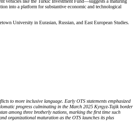
ment vehicles like the Turkic Investment Fund—suggests a maturing
zation into a platform for substantive economic and technological
getown University in Eurasian, Russian, and East European Studies.
onflicts to more inclusive language. Early OTS statements emphasized
iplomatic progress culminating in the March 2025 Kyrgyz-Tajik border
istan among three brotherly nations, marking the first time such
e—and organizational maturation as the OTS launch
es its plus