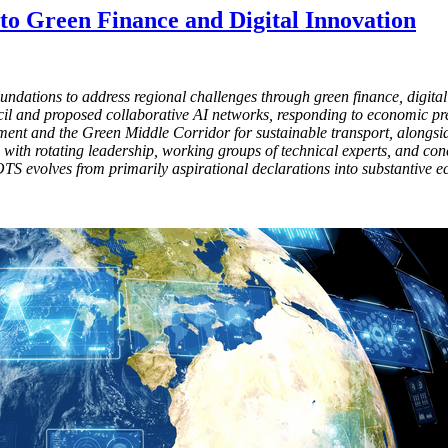
nto Green Finance and Digital Innovation
ndations to address regional challenges through green finance, digital i
 and proposed collaborative AI networks, responding to economic pressu
ent and the Green Middle Corridor for sustainable transport, alongsid
with rotating leadership, working groups of technical experts, and co
 OTS evolves from primarily aspirational declarations into substantive