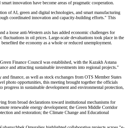
 and smart innovation have become areas of pragmatic cooperation.
ation of AI, green and digital technologies, and smart manufacturing
hrough coordinated innovation and capacity-building efforts." This
 and a loose anti-Western axis has added economic challenges for
luctuations in oil prices. Large-scale devaluations took place in the
ly benefited the economy as a whole or reduced unemployment.
ic Green Finance Council was established, with the Kazakh Astana
nce and attracting sustainable investments into regional projects."
omy and finance, as well as stock exchanges from OTS Member States
vel photo opportunities, this meeting brought together the officials
to progress in sustainable development and environmental protection,
ving from broad declarations toward institutional mechanisms for
promote renewable energy development; the Green Middle Corridor
rotection and restoration; the Climate Change and Educational
 Kubanychbek Omuraliev highlighted collaborative projects across "e-