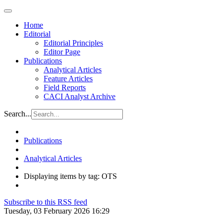
Home
Editorial
Editorial Principles
Editor Page
Publications
Analytical Articles
Feature Articles
Field Reports
CACI Analyst Archive
Search...
Publications
Analytical Articles
Displaying items by tag: OTS
Subscribe to this RSS feed
Tuesday, 03 February 2026 16:29