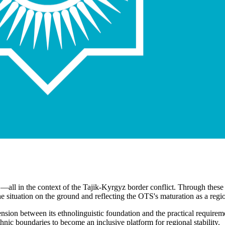
021—all in the context of the Tajik-Kyrgyz border conflict. Through th
the situation on the ground and reflecting the OTS's maturation as a regi
nsion between its ethnolinguistic foundation and the practical requirem
thnic boundaries to become an inclusive platform for regional stability.