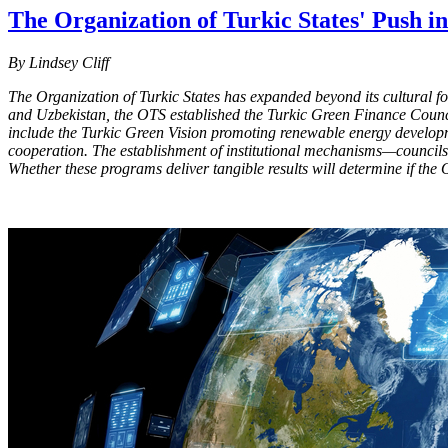
The Organization of Turkic States' Push i
By Lindsey Cliff
The Organization of Turkic States has expanded beyond its cultural fou
and Uzbekistan, the OTS established the Turkic Green Finance Council
include the Turkic Green Vision promoting renewable energy developm
cooperation. The establishment of institutional mechanisms—councils 
Whether these programs deliver tangible results will determine if the