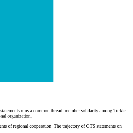
ese statements runs a common thread: member solidarity among Turkic
onal organization.
ents of regional cooperation. The trajectory of OTS statements on