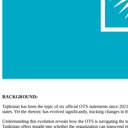
BACKGROUND:
Tajikistan has been the topic of six official OTS statements since 2
states. Yet the rhetoric has evolved significantly, tracking changes in 
Understanding this evolution reveals how the OTS is navigating the te
Tajikistan offers insight into whether the organization can transcend e