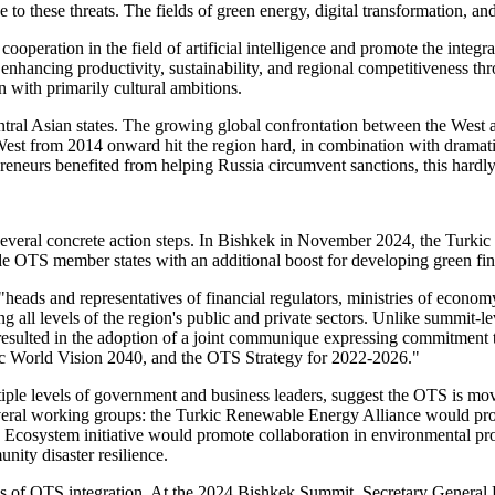
se to these threats. The fields of green energy, digital transformation,
peration in the field of artificial intelligence and promote the integr
o enhancing productivity, sustainability, and regional competitiveness t
n with primarily cultural ambitions.
entral Asian states. The growing global confrontation between the West
est from 2014 onward hit the region hard, in combination with dramatic f
eneurs benefited from helping Russia circumvent sanctions, this hard
 several concrete action steps. In Bishkek in November 2024, the Turk
de OTS member states with an additional boost for developing green fina
heads and representatives of financial regulators, ministries of econ
g all levels of the region's public and private sectors. Unlike summit-le
resulted in the adoption of a joint communique expressing commitment 
kic World Vision 2040, and the OTS Strategy for 2022-2026."
tiple levels of government and business leaders, suggest the OTS is mo
several working groups: the Turkic Renewable Energy Alliance would 
nd Ecosystem initiative would promote collaboration in environmental p
ity disaster resilience.
uses of OTS integration. At the 2024 Bishkek Summit, Secretary General