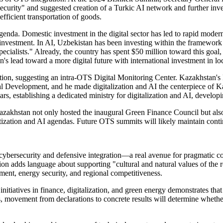
ecurity" and suggested creation of a Turkic AI network and further inv
fficient transportation of goods.
genda. Domestic investment in the digital sector has led to rapid moder
gn investment. In AI, Uzbekistan has been investing within the framewor
pecialists." Already, the country has spent $50 million toward this goal,
 lead toward a more digital future with international investment in lo
ovation, suggesting an intra-OTS Digital Monitoring Center. Kazakhstan
al Development, and he made digitalization and AI the centerpiece of K
ears, establishing a dedicated ministry for digitalization and AI, develo
Kazakhstan not only hosted the inaugural Green Finance Council but also
gitization and AI agendas. Future OTS summits will likely maintain cont
bersecurity and defensive integration—a real avenue for pragmatic coop
ion adds language about supporting "cultural and natural values of the 
pment, energy security, and regional competitiveness.
initiatives in finance, digitalization, and green energy demonstrates th
 movement from declarations to concrete results will determine whether