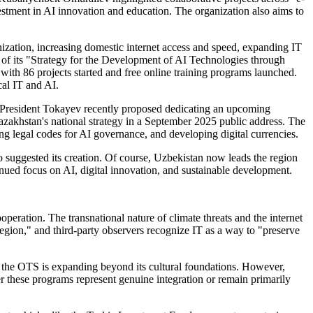
estment in AI innovation and education. The organization also aims to
nization, increasing domestic internet access and speed, expanding IT
k of its "Strategy for the Development of AI Technologies through
 with 86 projects started and free online training programs launched.
cal IT and AI.
's President Tokayev recently proposed dedicating an upcoming
azakhstan's national strategy in a September 2025 public address. The
ping legal codes for AI governance, and developing digital currencies.
 suggested its creation. Of course, Uzbekistan now leads the region
inued focus on AI, digital innovation, and sustainable development.
eration. The transnational nature of climate threats and the internet
region," and third-party observers recognize IT as a way to "preserve
at the OTS is expanding beyond its cultural foundations. However,
 these programs represent genuine integration or remain primarily