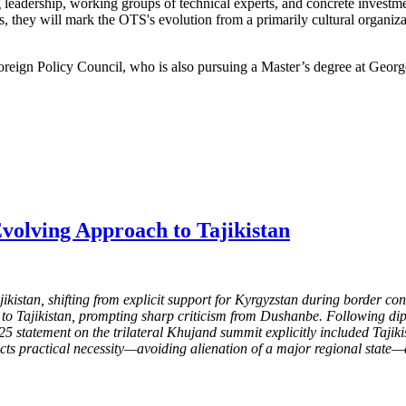
 leadership, working groups of technical experts, and concrete invest
ears, they will mark the OTS's evolution from a primarily cultural organi
Foreign Policy Council, who is also pursuing a Master’s degree at Geor
volving Approach to Tajikistan
ikistan, shifting from explicit support for Kyrgyzstan during border c
ame to Tajikistan, prompting sharp criticism from Dushanbe. Following d
025 statement on the trilateral Khujand summit explicitly included Tajik
flects practical necessity—avoiding alienation of a major regional stat