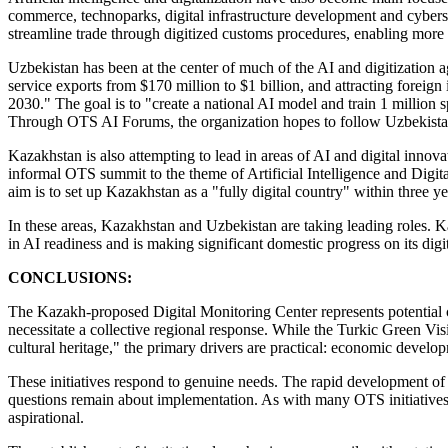
commerce, technoparks, digital infrastructure development and cybers
streamline trade through digitized customs procedures, enabling more e
Uzbekistan has been at the center of much of the AI and digitization a
service exports from $170 million to $1 billion, and attracting forei
2030." The goal is to "create a national AI model and train 1 million s
Through OTS AI Forums, the organization hopes to follow Uzbekistan's
Kazakhstan is also attempting to lead in areas of AI and digital inn
informal OTS summit to the theme of Artificial Intelligence and Digit
aim is to set up Kazakhstan as a "fully digital country" within three y
In these areas, Kazakhstan and Uzbekistan are taking leading roles. 
in AI readiness and is making significant domestic progress on its di
CONCLUSIONS:
The Kazakh-proposed Digital Monitoring Center represents potential cy
necessitate a collective regional response. While the Turkic Green Vis
cultural heritage," the primary drivers are practical: economic develo
These initiatives respond to genuine needs. The rapid development of 
questions remain about implementation. As with many OTS initiatives,
aspirational.