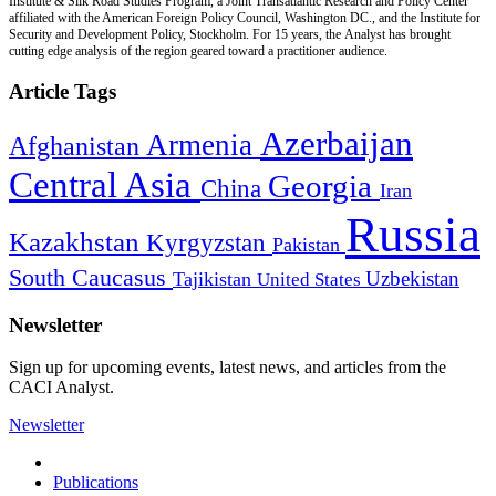
Institute & Silk Road Studies Program, a Joint Transatlantic Research and Policy Center
affiliated with the American Foreign Policy Council, Washington DC., and the Institute for
Security and Development Policy, Stockholm. For 15 years, the Analyst has brought
cutting edge analysis of the region geared toward a practitioner audience.
Article Tags
Azerbaijan
Armenia
Afghanistan
Central Asia
Georgia
China
Iran
Russia
Kazakhstan
Kyrgyzstan
Pakistan
South Caucasus
Uzbekistan
Tajikistan
United States
Newsletter
Sign up for upcoming events, latest news, and articles from the
CACI Analyst.
Newsletter
Publications