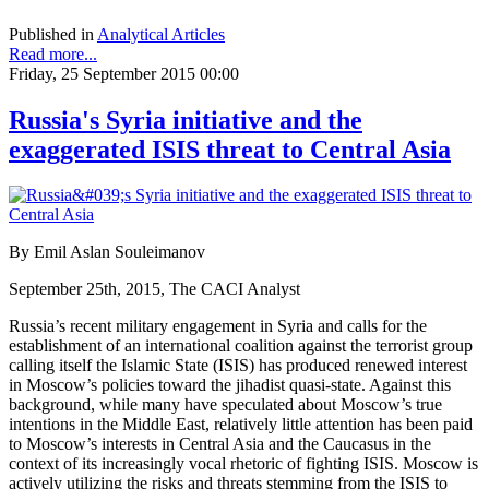
Published in
Analytical Articles
Read more...
Friday, 25 September 2015 00:00
Russia's Syria initiative and the
exaggerated ISIS threat to Central Asia
By Emil Aslan Souleimanov
September 25th, 2015, The CACI Analyst
Russia’s recent military engagement in Syria and calls for the
establishment of an international coalition against the terrorist group
calling itself the Islamic State (ISIS) has produced renewed interest
in Moscow’s policies toward the jihadist quasi-state. Against this
background, while many have speculated about Moscow’s true
intentions in the Middle East, relatively little attention has been paid
to Moscow’s interests in Central Asia and the Caucasus in the
context of its increasingly vocal rhetoric of fighting ISIS. Moscow is
actively utilizing the risks and threats stemming from the ISIS to