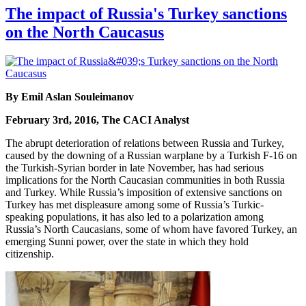
The impact of Russia's Turkey sanctions
on the North Caucasus
By Emil Aslan Souleimanov
February 3rd, 2016, The CACI Analyst
The abrupt deterioration of relations between Russia and Turkey,
caused by the downing of a Russian warplane by a Turkish F-16 on
the Turkish-Syrian border in late November, has had serious
implications for the North Caucasian communities in both Russia
and Turkey. While Russia’s imposition of extensive sanctions on
Turkey has met displeasure among some of Russia’s Turkic-
speaking populations, it has also led to a polarization among
Russia’s North Caucasians, some of whom have favored Turkey, an
emerging Sunni power, over the state in which they hold
citizenship.