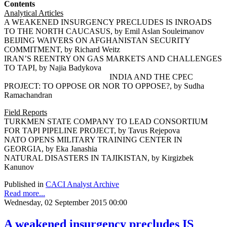
Contents
Analytical Articles
A WEAKENED INSURGENCY PRECLUDES IS INROADS
TO THE NORTH CAUCASUS, by Emil Aslan Souleimanov
BEIJING WAIVERS ON AFGHANISTAN SECURITY
COMMITMENT, by Richard Weitz
IRAN’S REENTRY ON GAS MARKETS AND CHALLENGES
TO TAPI, by Najia Badykova
INDIA AND THE CPEC
PROJECT: TO OPPOSE OR NOR TO OPPOSE?, by Sudha
Ramachandran
Field Reports
TURKMEN STATE COMPANY TO LEAD CONSORTIUM
FOR TAPI PIPELINE PROJECT, by Tavus Rejepova
NATO OPENS MILITARY TRAINING CENTER IN
GEORGIA, by Eka Janashia
NATURAL DISASTERS IN TAJIKISTAN, by Kirgizbek
Kanunov
Published in
CACI Analyst Archive
Read more...
Wednesday, 02 September 2015 00:00
A weakened insurgency precludes IS