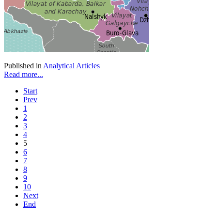
Published in
Analytical Articles
Read more...
Start
Prev
1
2
3
4
5
6
7
8
9
10
Next
End