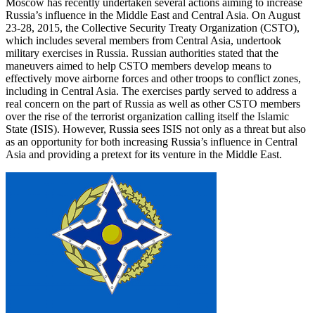
Moscow has recently undertaken several actions aiming to increase
Russia’s influence in the Middle East and Central Asia. On August
23-28, 2015, the Collective Security Treaty Organization (CSTO),
which includes several members from Central Asia, undertook
military exercises in Russia. Russian authorities stated that the
maneuvers aimed to help CSTO members develop means to
effectively move airborne forces and other troops to conflict zones,
including in Central Asia. The exercises partly served to address a
real concern on the part of Russia as well as other CSTO members
over the rise of the terrorist organization calling itself the Islamic
State (ISIS). However, Russia sees ISIS not only as a threat but also
as an opportunity for both increasing Russia’s influence in Central
Asia and providing a pretext for its venture in the Middle East.