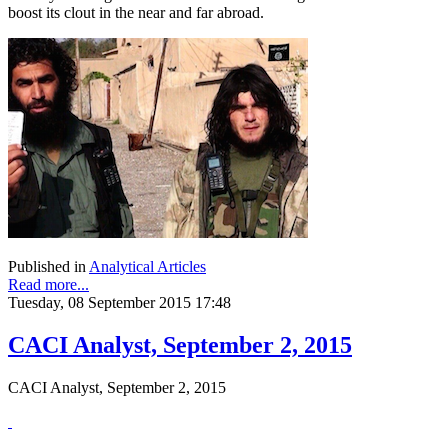
boost its clout in the near and far abroad.
Published in
Analytical Articles
Read more...
Tuesday, 08 September 2015 17:48
CACI Analyst, September 2, 2015
CACI Analyst, September 2, 2015