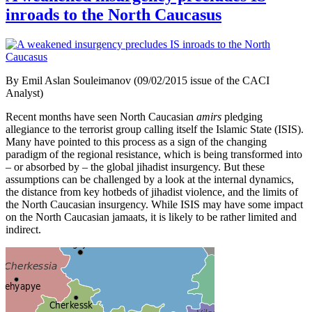
inroads to the North Caucasus
By Emil Aslan Souleimanov (09/02/2015 issue of the CACI
Analyst)
Recent months have seen North Caucasian
amirs
pledging
allegiance to the terrorist group calling itself the Islamic State (ISIS).
Many have pointed to this process as a sign of the changing
paradigm of the regional resistance, which is being transformed into
– or absorbed by – the global jihadist insurgency. But these
assumptions can be challenged by a look at the internal dynamics,
the distance from key hotbeds of jihadist violence, and the limits of
the North Caucasian insurgency. While ISIS may have some impact
on the North Caucasian jamaats, it is likely to be rather limited and
indirect.