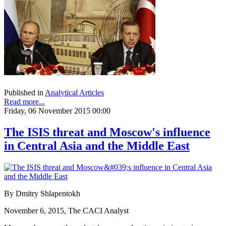
Published in
Analytical Articles
Read more...
Friday, 06 November 2015 00:00
The ISIS threat and Moscow's influence
in Central Asia and the Middle East
By Dmitry Shlapentokh
November 6, 2015, The CACI Analyst