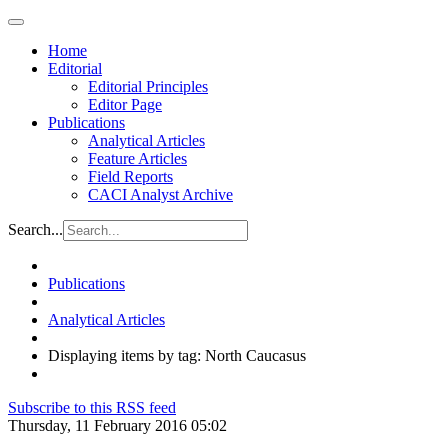
Home
Editorial
Editorial Principles
Editor Page
Publications
Analytical Articles
Feature Articles
Field Reports
CACI Analyst Archive
Search...
Publications
Analytical Articles
Displaying items by tag: North Caucasus
Subscribe to this RSS feed
Thursday, 11 February 2016 05:02