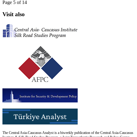
Page 5 of 14
Visit also
The Central Asia-Caucasus Analyst is a biweekly publication of the Central Asia-Caucasus