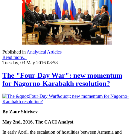
Published in
Analytical Articles
Read more...
Tuesday, 03 May 2016 08:58
The "Four-Day War": new momentum
for Nagorno-Karabakh resolution?
By Zaur Shiriyev
May 2nd, 2016, The CACI Analyst
In early April, the escalation of hostilities between Armenia and