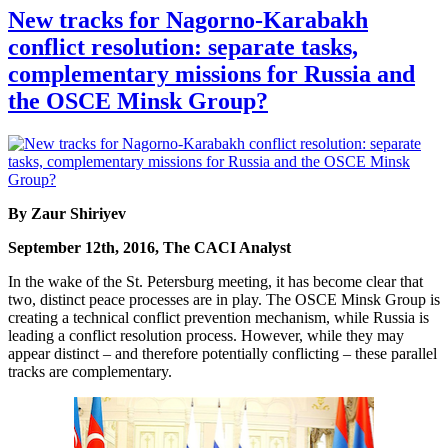
New tracks for Nagorno-Karabakh
conflict resolution: separate tasks,
complementary missions for Russia and
the OSCE Minsk Group?
By Zaur Shiriyev
September 12th, 2016, The CACI Analyst
In the wake of the St. Petersburg meeting, it has become clear that
two, distinct peace processes are in play. The OSCE Minsk Group is
creating a technical conflict prevention mechanism, while Russia is
leading a conflict resolution process. However, while they may
appear distinct – and therefore potentially conflicting – these parallel
tracks are complementary.