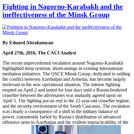
Fighting in Nagorno-Karabakh and the
ineffectiveness of the Minsk Group
By Eduard Abrahamyan
April 27th, 2016, The CACI Analyst
The recent unprecedented escalation around Nagorno-Karabakh
highlighted deep systemic shortcomings in existing international
mediation initiatives. The OSCE Minsk Group, dedicated to settling
the conflict between Azerbaijan and Armenia, has become largely
irrelevant in the new operational situation. The intense fighting
erupted on April 2 and lasted for four days until a Russia-brokered
ceasefire between the adversaries was mutually agreed upon on
April 5. The fighting put an end to the 22-year-old ceasefire regime,
and the security environment of the South Caucasus. The escalation
was clearly a consequence of a shift in the military balance of
power, consistently fueled by Russia’s distribution of advanced
offensive arms to Azerbaijan and the evident impracticability of the