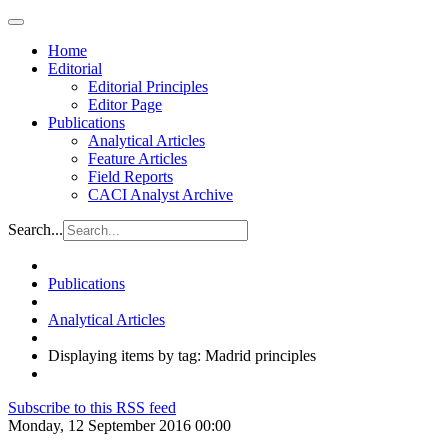
Home
Editorial
Editorial Principles
Editor Page
Publications
Analytical Articles
Feature Articles
Field Reports
CACI Analyst Archive
Search...
Publications
Analytical Articles
Displaying items by tag: Madrid principles
Subscribe to this RSS feed
Monday, 12 September 2016 00:00