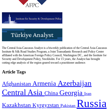
The Central Asia-Caucasus Analyst is a biweekly publication of the Central Asia-Caucasus
Institute & Silk Road Studies Program, a Joint Transatlantic Research and Policy Center
affiliated with the American Foreign Policy Council, Washington DC., and the Institute for
Security and Development Policy, Stockholm. For 15 years, the Analyst has brought
cutting edge analysis of the region geared toward a practitioner audience.
Article Tags
Azerbaijan
Armenia
Afghanistan
Central Asia
Georgia
China
Iran
Russia
Kazakhstan
Kyrgyzstan
Pakistan