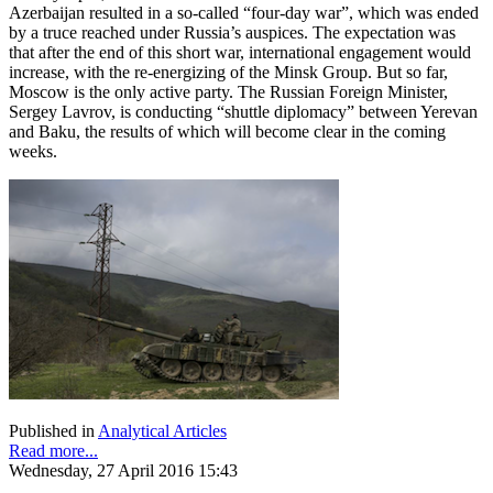
Azerbaijan resulted in a so-called “four-day war”, which was ended
by a truce reached under Russia’s auspices. The expectation was
that after the end of this short war, international engagement would
increase, with the re-energizing of the Minsk Group. But so far,
Moscow is the only active party. The Russian Foreign Minister,
Sergey Lavrov, is conducting “shuttle diplomacy” between Yerevan
and Baku, the results of which will become clear in the coming
weeks.
Published in
Analytical Articles
Read more...
Wednesday, 27 April 2016 15:43