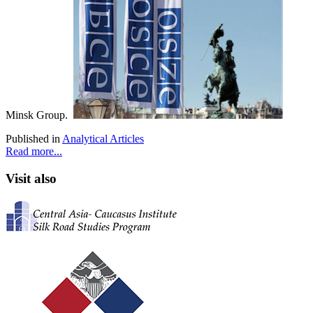
Minsk Group.
Published in
Analytical Articles
Read more...
Visit also