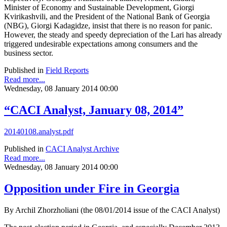
Minister of Economy and Sustainable Development, Giorgi
Kvirikashvili, and the President of the National Bank of Georgia
(NBG), Giorgi Kadagidze, insist that there is no reason for panic.
However, the steady and speedy depreciation of the Lari has already
triggered undesirable expectations among consumers and the
business sector.
Published in
Field Reports
Read more...
Wednesday, 08 January 2014 00:00
“CACI Analyst, January 08, 2014”
20140108.analyst.pdf
Published in
CACI Analyst Archive
Read more...
Wednesday, 08 January 2014 00:00
Opposition under Fire in Georgia
By Archil Zhorzholiani (the 08/01/2014 issue of the CACI Analyst)