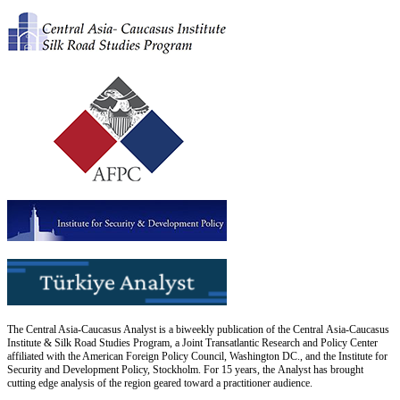
The Central Asia-Caucasus Analyst is a biweekly publication of the Central Asia-Caucasus
Institute & Silk Road Studies Program, a Joint Transatlantic Research and Policy Center
affiliated with the American Foreign Policy Council, Washington DC., and the Institute for
Security and Development Policy, Stockholm. For 15 years, the Analyst has brought
cutting edge analysis of the region geared toward a practitioner audience.