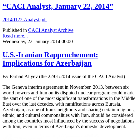
“CACI Analyst, January 22, 2014”
20140122.Analyst.pdf
Published in
CACI Analyst Archive
Read more...
Wednesday, 22 January 2014 00:00
U.S.-Iranian Rapprochement:
Implications for Azerbaijan
By Farhad Aliyev (the 22/01/2014 issue of the CACI Analyst)
The Geneva interim agreement in November, 2013, between six
world powers and Iran on its disputed nuclear program could mark
the start of one of the most significant transformations in the Middle
East over the last decades, with ramifications across Eurasia.
Azerbaijan, as one of Iran's neighbors and sharing certain religious,
ethnic, and cultural commonalities with Iran, should be considered
among the countries most influenced by the success of negotiations
with Iran, even in terms of Azerbaijan's domestic development.