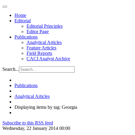
Home
Editorial
Editorial Principles
Editor Page
Publications
Analytical Articles
Feature Articles
Field Reports
CACI Analyst Archive
Search...
Publications
Analytical Articles
Displaying items by tag: Georgia
Subscribe to this RSS feed
Wednesday, 22 January 2014 00:00