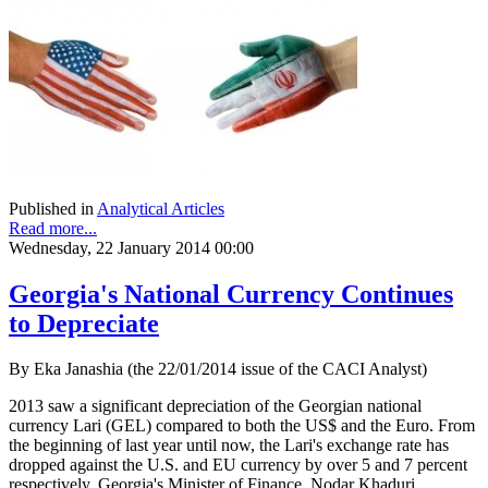
Published in
Analytical Articles
Read more...
Wednesday, 22 January 2014 00:00
Georgia's National Currency Continues
to Depreciate
By Eka Janashia (the 22/01/2014 issue of the CACI Analyst)
2013 saw a significant depreciation of the Georgian national
currency Lari (GEL) compared to both the US$ and the Euro. From
the beginning of last year until now, the Lari's exchange rate has
dropped against the U.S. and EU currency by over 5 and 7 percent
respectively. Georgia's Minister of Finance, Nodar Khaduri,