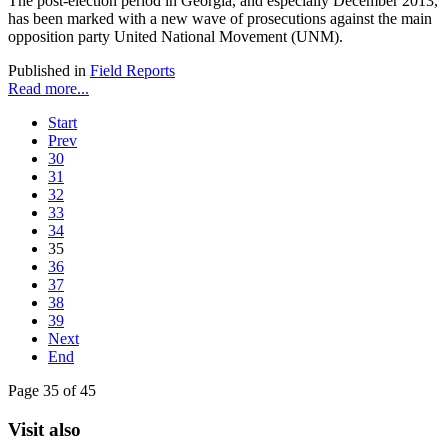
The post-election period in Georgia, and especially December 2013,
has been marked with a new wave of prosecutions against the main
opposition party United National Movement (UNM).
Published in
Field Reports
Read more...
Start
Prev
30
31
32
33
34
35
36
37
38
39
Next
End
Page 35 of 45
Visit also