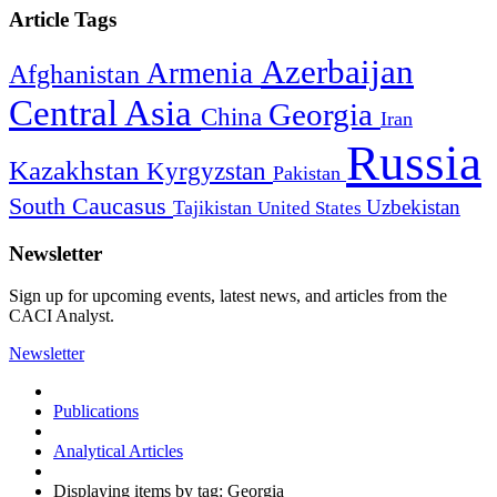
Article Tags
Azerbaijan
Armenia
Afghanistan
Central Asia
Georgia
China
Iran
Russia
Kazakhstan
Kyrgyzstan
Pakistan
South Caucasus
Uzbekistan
Tajikistan
United States
Newsletter
Sign up for upcoming events, latest news, and articles from the
CACI Analyst.
Newsletter
Publications
Analytical Articles
Displaying items by tag: Georgia