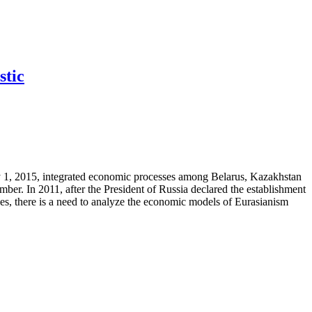
stic
 1, 2015, integrated economic processes among Belarus, Kazakhstan
. In 2011, after the President of Russia declared the establishment
ces, there is a need to analyze the economic models of Eurasianism