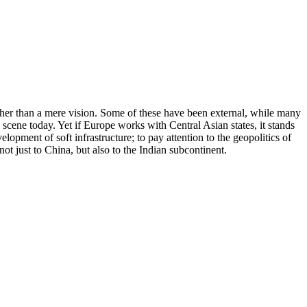
ather than a mere vision. Some of these have been external, while many
cene today. Yet if Europe works with Central Asian states, it stands
opment of soft infrastructure; to pay attention to the geopolitics of
ot just to China, but also to the Indian subcontinent.