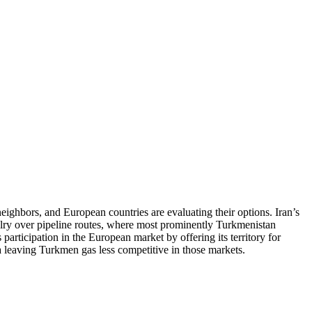
 neighbors, and European countries are evaluating their options. Iran’s
alry over pipeline routes, where most prominently Turkmenistan
 participation in the European market by offering its territory for
ia leaving Turkmen gas less competitive in those markets.