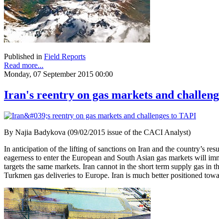
Published in
Field Reports
Read more...
Monday, 07 September 2015 00:00
Iran's reentry on gas markets and challen
By Najia Badykova (09/02/2015 issue of the CACI Analyst)
In anticipation of the lifting of sanctions on Iran and the country’s re
eagerness to enter the European and South Asian gas markets will imm
targets the same markets. Iran cannot in the short term supply gas in th
Turkmen gas deliveries to Europe. Iran is much better positioned towa