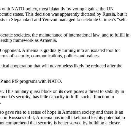
ds with NATO policy, most blatantly by voting against the UN
atic states. This decision was apparently dictated by Russia, but it
vists in Stepanakert and Yerevan managed to celebrate Crimea’s “self-
tic societies, the maintenance of international law, and to fulfill in
tnership framework as Armenia.
opponent. Armenia is gradually turning into an isolated tool for
terms of security, communications, politics and values.
cal cooperation that will nevertheless likely be reduced after the
IPAP and PfP programs with NATO.
is military quasi-block on its own poses a threat to stability in
ia’s security, has little capacity to fulfil such a function in
.
 gave rise to a sense of hope in Armenian society and there is an
n Russia’s orbit, Armenia has in all likelihood lost its potential to
ot comprehend that security is better served by building a closer