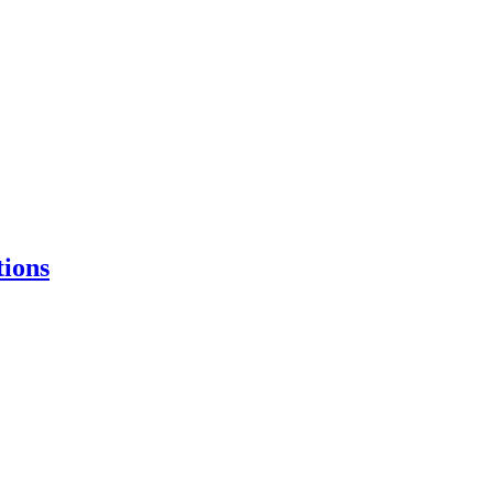
tions