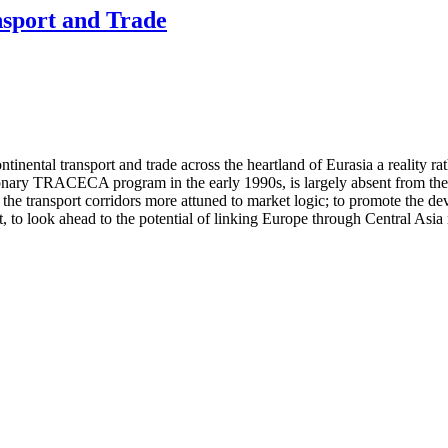
nsport and Trade
inental transport and trade across the heartland of Eurasia a reality r
onary TRACECA program in the early 1990s, is largely absent from the s
he transport corridors more attuned to market logic; to promote the devel
 to look ahead to the potential of linking Europe through Central Asia n