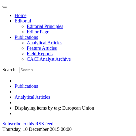
Home
Editorial
Editorial Principles
Editor Page
Publications
Analytical Articles
Feature Articles
Field Reports
CACI Analyst Archive
Search...
Publications
Analytical Articles
Displaying items by tag: European Union
Subscribe to this RSS feed
Thursday, 10 December 2015 00:00