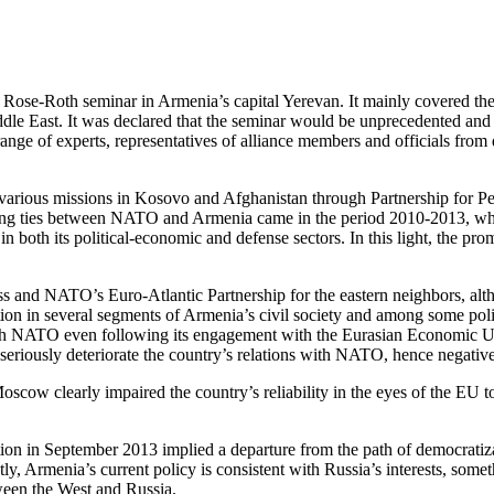
se-Roth seminar in Armenia’s capital Yerevan. It mainly covered the 
dle East. It was declared that the seminar would be unprecedented and f
nge of experts, representatives of alliance members and officials from 
various missions in Kosovo and Afghanistan through Partnership for Peace
epening ties between NATO and Armenia came in the period 2010-2013, 
oth its political-economic and defense sectors. In this light, the prom
ess and NATO’s Euro-Atlantic Partnership for the eastern neighbors, alt
on in several segments of Armenia’s civil society and among some policy
p with NATO even following its engagement with the Eurasian Economic
eriously deteriorate the country’s relations with NATO, hence negative
ow clearly impaired the country’s reliability in the eyes of the EU to
 in September 2013 implied a departure from the path of democratizati
, Armenia’s current policy is consistent with Russia’s interests, some
ween the West and Russia.