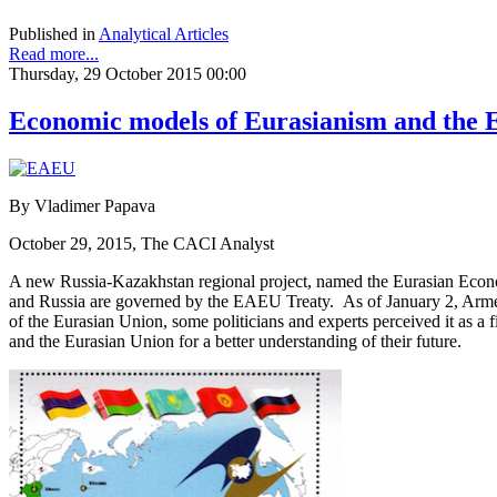
Published in
Analytical Articles
Read more...
Thursday, 29 October 2015 00:00
Economic models of Eurasianism and the Eu
By Vladimer Papava
October 29, 2015, The CACI Analyst
A new Russia-Kazakhstan regional project, named the Eurasian Econ
and Russia are governed by the EAEU Treaty. As of January 2, Armen
of the Eurasian Union, some politicians and experts perceived it as a
and the Eurasian Union for a better understanding of their future.