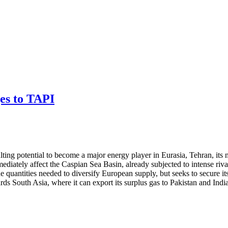
ges to TAPI
sulting potential to become a major energy player in Eurasia, Tehran, its
ediately affect the Caspian Sea Basin, already subjected to intense riv
e quantities needed to diversify European supply, but seeks to secure its
rds South Asia, where it can export its surplus gas to Pakistan and Ind