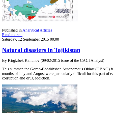
Published in
Analytical Articles
Read more...
Saturday, 12 September 2015 00:00
Natural disasters in Tajikistan
By Kirgizbek Kanunov (09/02/2015 issue of the CACI Analyst)
This summer, the Gorno-Badakhshan Autonomous Oblast (GBAO) faced t
months of July and August were particularly difficult for this part o
corruption and drug addiction.