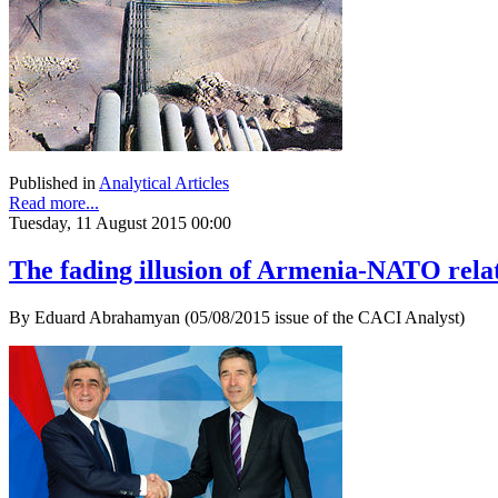
Published in
Analytical Articles
Read more...
Tuesday, 11 August 2015 00:00
The fading illusion of Armenia-NATO rela
By Eduard Abrahamyan (05/08/2015 issue of the CACI Analyst)