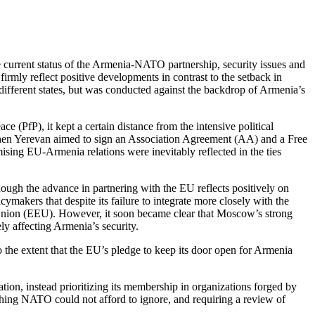
current status of the Armenia-NATO partnership, security issues and
irmly reflect positive developments in contrast to the setback in
different states, but was conducted against the backdrop of Armenia’s
 (PfP), it kept a certain distance from the intensive political
when Yerevan aimed to sign an Association Agreement (AA) and a Free
ising EU-Armenia relations were inevitably reflected in the ties
hough the advance in partnering with the EU reflects positively on
makers that despite its failure to integrate more closely with the
 Union (EEU). However, it soon became clear that Moscow’s strong
ly affecting Armenia’s security.
 the extent that the EU’s pledge to keep its door open for Armenia
on, instead prioritizing its membership in organizations forged by
thing NATO could not afford to ignore, and requiring a review of