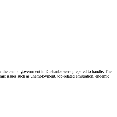
r the central government in Dushanbe were prepared to handle. The
onomic issues such as unemployment, job-related emigration, endemic