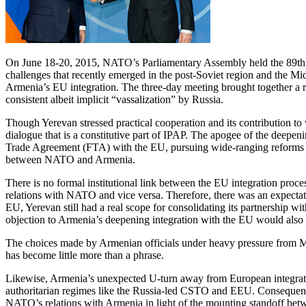
On June 18-20, 2015, NATO’s Parliamentary Assembly held the 89th Ro
challenges that recently emerged in the post-Soviet region and the Mid
Armenia’s EU integration. The three-day meeting brought together a ra
consistent albeit implicit “vassalization” by Russia.
Though Yerevan stressed practical cooperation and its contribution to 
dialogue that is a constitutive part of IPAP. The apogee of the de
Trade Agreement (FTA) with the EU, pursuing wide-ranging reforms in b
between NATO and Armenia.
There is no formal institutional link between the EU integration proc
relations with NATO and vice versa. Therefore, there was an expectati
EU, Yerevan still had a real scope for consolidating its partnershi
objection to Armenia’s deepening integration with the EU would also s
The choices made by Armenian officials under heavy pressure from Mosc
has become little more than a phrase.
Likewise, Armenia’s unexpected U-turn away from European integration
authoritarian regimes like the Russia-led CSTO and EEU. Consequently
NATO’s relations with Armenia in light of the mounting standoff bet