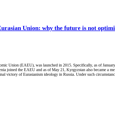
rasian Union: why the future is not optimi
omic Union (EAEU), was launched in 2015. Specifically, as of January
ia joined the EAEU and as of May 21, Kyrgyzstan also became a member
 final victory of Eurasianism ideology in Russia. Under such circumstan