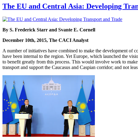
The EU and Central Asia: Developing Tra
By S. Frederick Starr and Svante E. Cornell
December 10th, 2015, The CACI Analyst
A number of initiatives have combined to make the development of cont
have been internal to the region. Yet Europe, which launched the visi
to benefit greatly from this process. This would involve work to make t
transport and support the Caucasus and Caspian corridor; and not least,