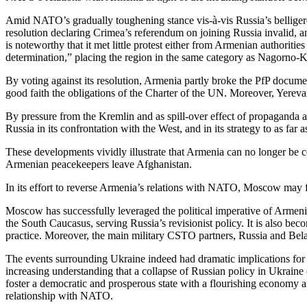
Amid NATO’s gradually toughening stance vis-à-vis Russia’s belligere
resolution declaring Crimea’s referendum on joining Russia invalid, a
is noteworthy that it met little protest either from Armenian authorit
determination,” placing the region in the same category as Nagorno-
By voting against its resolution, Armenia partly broke the PfP documen
good faith the obligations of the Charter of the UN. Moreover, Yere
By pressure from the Kremlin and as spill-over effect of propaganda 
Russia in its confrontation with the West, and in its strategy to as fa
These developments vividly illustrate that Armenia can no longer be co
Armenian peacekeepers leave Afghanistan.
In its effort to reverse Armenia’s relations with NATO, Moscow may
Moscow has successfully leveraged the political imperative of Armeni
the South Caucasus, serving Russia’s revisionist policy. It is also bec
practice. Moreover, the main military CSTO partners, Russia and Bela
The events surrounding Ukraine indeed had dramatic implications for 
increasing understanding that a collapse of Russian policy in Ukraine c
foster a democratic and prosperous state with a flourishing economy an
relationship with NATO.