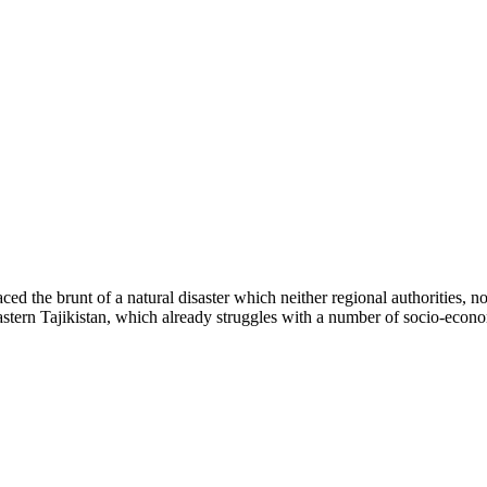
he brunt of a natural disaster which neither regional authorities, no
f eastern Tajikistan, which already struggles with a number of socio-ec