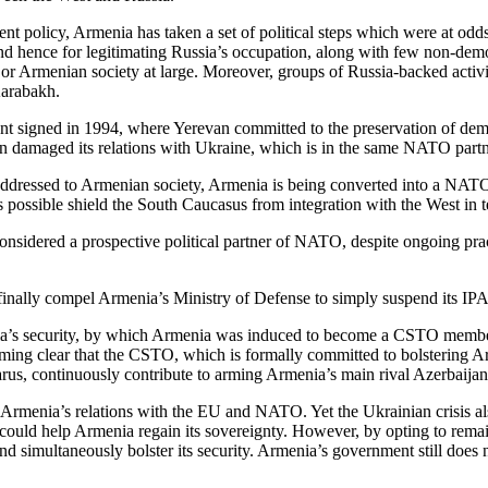
nt policy, Armenia has taken a set of political steps which were at od
nd hence for legitimating Russia’s occupation, along with few non-democr
ies or Armenian society at large. Moreover, groups of Russia-backed acti
Karabakh.
t signed in 1994, where Yerevan committed to the preservation of democra
van damaged its relations with Ukraine, which is in the same NATO par
addressed to Armenian society, Armenia is being converted into a NATO 
r as possible shield the South Caucasus from integration with the West in 
nsidered a prospective political partner of NATO, despite ongoing practi
 finally compel Armenia’s Ministry of Defense to simply suspend its 
a’s security, by which Armenia was induced to become a CSTO member. Th
oming clear that the CSTO, which is formally committed to bolstering Armen
rus, continuously contribute to arming Armenia’s main rival Azerbaijan
Armenia’s relations with the EU and NATO. Yet the Ukrainian crisis also
ould help Armenia regain its sovereignty. However, by opting to remain i
d simultaneously bolster its security. Armenia’s government still does n