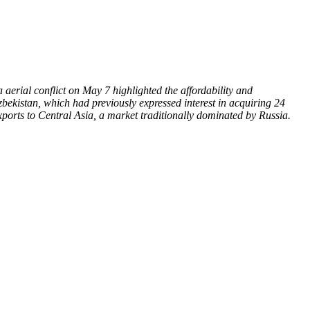
aerial conflict on May 7 highlighted the affordability and
Uzbekistan, which had previously expressed interest in acquiring 24
xports to Central Asia, a market traditionally dominated by Russia.