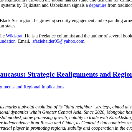
se systems by Tajikistan and Uzbekistan signals a
departure
from traditio
Black Sea region. Its growing security engagement and expanding arms sa
an states.
 the
Wikistrat
. He is a freelance columnist and the author of several book
undation
Email,
sfazlehaider05@yahoo.com
.
Caucasus: Strategic Realignments and Regio
arks a pivotal evolution of its "third neighbor" strategy, aimed at st
ional dynamics within Greater Central Asia. Since 2020, Mongolia has int
still modest, show promising growth, notably in trade with Kazakhstan
er independence from Russia and China, as Central Asian countries see
 crucial player in promoting regional stability and cooperation in the e