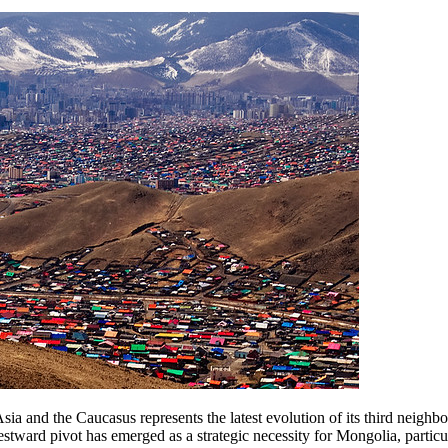
a and the Caucasus represents the latest evolution of its third neighbo
ward pivot has emerged as a strategic necessity for Mongolia, particu