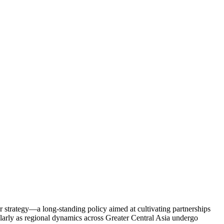
r strategy—a long-standing policy aimed at cultivating partnerships
larly as regional dynamics across Greater Central Asia undergo