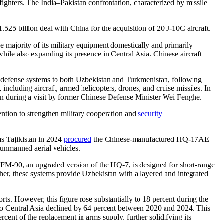
 fighters. The India–Pakistan confrontation, characterized by missile
525 billion deal with China for the acquisition of 20 J-10C aircraft.
 majority of its military equipment domestically and primarily
while also expanding its presence in Central Asia. Chinese aircraft
defense systems to both Uzbekistan and Turkmenistan, following
including aircraft, armed helicopters, drones, and cruise missiles. In
 during a visit by former Chinese Defense Minister Wei Fenghe.
ention to strengthen military cooperation and
security
 Tajikistan in 2024
procured
the Chinese-manufactured HQ-17AE
d unmanned aerial vehicles.
M-90, an upgraded version of the HQ-7, is designed for short-range
ther, these systems provide Uzbekistan with a layered and integrated
orts. However, this figure rose substantially to 18 percent during the
 to Central Asia declined by 64 percent between 2020 and 2024. This
ent of the replacement in arms supply, further solidifying its