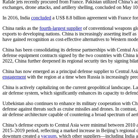
Rafale jets recently procured from France. Pakistan utilized China’s ad
exchanges, drone attacks, and artillery shelling, concluded on May 1
In 2016, India
concluded
a US$ 8.8 billion agreement with France for t
China ranks as the
fourth-largest supplier
of conventional weapons glob
exports to developing nations. China is increasingly asserting itself a
have gained recognition as cost-effective alternatives to Western mode
China has been consolidating its defense partnerships with Central Asi
defense equipment contracts signed by the two countries with China in 
2022, China further deepened its regional security ties by signing bila
China has now emerged as a principal defense supplier to Central Asia
engagement
with the region at a time when Russia is increasingly pre
China is actively capitalizing on the current geopolitical landscape. Las
air defense system, which significantly enhances its capacity to defend 
Uzbekistan also continues to enhance its military cooperation with C
defense against threats such as cruise missiles and drones. In contra
air defense architecture capable of countering a broad spectrum of aeria
China’s defense exports to Central Asia were minimal between 2010
2015–2019 period, reflecting a marked increase in Beijing’s regional
downturn created a
vacuum
, which other suppliers—including India a