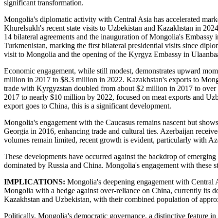
significant transformation.
Mongolia's diplomatic activity with Central Asia has accelerated mark
Khurelsukh's recent state visits to Uzbekistan and Kazakhstan in 2024 
14 bilateral agreements and the inauguration of Mongolia's Embassy in
Turkmenistan, marking the first bilateral presidential visits since di
visit to Mongolia and the opening of the Kyrgyz Embassy in Ulaanbaa
Economic engagement, while still modest, demonstrates upward mome
million in 2017 to $8.3 million in 2022. Kazakhstan's exports to Mon
trade with Kyrgyzstan doubled from about $2 million in 2017 to over
2017 to nearly $10 million by 2022, focused on meat exports and Uzb
export goes to China, this is a significant development.
Mongolia's engagement with the Caucasus remains nascent but shows pr
Georgia in 2016, enhancing trade and cultural ties. Azerbaijan receiv
volumes remain limited, recent growth is evident, particularly with Az
These developments have occurred against the backdrop of emerging re
dominated by Russia and China. Mongolia's engagement with these stru
IMPLICATIONS:
Mongolia's deepening engagement with Central Asi
Mongolia with a hedge against over-reliance on China, currently its d
Kazakhstan and Uzbekistan, with their combined population of approx
Politically, Mongolia's democratic governance, a distinctive feature i