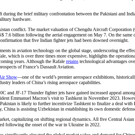
during the brief military confrontation between the Pakistani and India
ilitary hardware.
akistan conflict. The market valuation of Chengdu Aircraft Corporatio
S$ 7.6 billion following the aerial engagement on May 7. On the sam
onfirmation that five Indian fighter jets had been downed overnight.
ents in aviation technology on the global stage, underscoring the effe
e, which is over three times more expensive, highlights the operationa
he coming years. Although the Rafale
retains
technological advantages ove
 prospects of France’s Dassault Aviation.
 Air Show
—one of the world’s premier aerospace exhibitions, historica
ustry leaders of China’s rising aerospace capabilities.
J-10C and JF-17 Thunder fighter jets have gained increased appeal among
sident Emmanuel Macron’s visit to Tashkent in November 2023. However
kistan is likely to further incentivize Tashkent to finalize a deal with 
ly, China is assisting Uzbekistan in establishing its own domestic defens
arket, capitalizing on shifting regional dynamics. All five Central Asian
ded following the onset of the war in Ukraine in 2022.
s significantly elevated the global market value and demand for Chinese