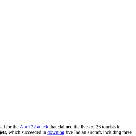
val for the
April 22 attack
that claimed the lives of 26 tourists in
jets, which succeeded in
downing
five Indian aircraft, including three