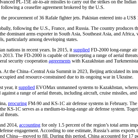
vanced PL-15E air-to-air missiles to carry out the strikes on the Indian
0 following a ceasefire agreement brokered by the U.S.
he procurement of 36 Rafale fighter jets. Pakistan entered into a US$ 1.
ally, following the U.S., France, and Russia. The country produces the
s the dominant arms exporter in South Asia, Southeast Asia, and Africa, 
ls, particularly among developing states.
an nations in recent years. In 2015, it
supplied
FD-2000 long-range air 
2013. The FD-2000 is capable of intercepting a range of aerial threats, 
teral security cooperation
agreements
with Kazakhstan and Turkmenistan
. At the China–Central Asia Summit in 2023, Beijing articulated its int
occupied and resource-constrained due to its ongoing war in Ukraine.
t year, it
supplied
EVOMax unmanned systems to Kazakhstan, whereas
against a range of aerial threats, including aircraft, cruise missiles, an
hina,
procuring
FM-90 and KS-1C air defense systems in February. The F
st, the KS-1C serves as a medium-to-long-range air defense system. Toge
l threats.
 and 2014,
accounting
for only 1.5 percent of the region’s total arms imp
 defense engagement. According to one estimate, Russia’s arms exports
nd China—moved to fill. During this period, China accounted for 17 perc