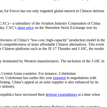
n Air Forces has not only reignited global interest in Chinese defense
n (CAC)—a subsidiary of the Aviation Industry Corporation of China
e day, CAC’s
share price
on the Shenzhen Stock Exchange rose by
ctiveness of China’s “low-cost, high-capacity” production model in the
l competitiveness of more affordable Chinese alternatives. This event
r Chinese platforms such as the JF-17 Thunder and J-10C, the results
lly dominated by Western manufacturers. The inclusion of the J-10C in
 Central Asian countries. For instance, Uzbekistan
, Uzbekistan has earlier this year
engaged
in negotiations with
Beijing. China’s appeal as an arms supplier is also enhanced by its
e industry.
 republics have increased their
defense expenditures
at a time when
 arms and aircraft, strengthening Beijing’s defense sales narrative,