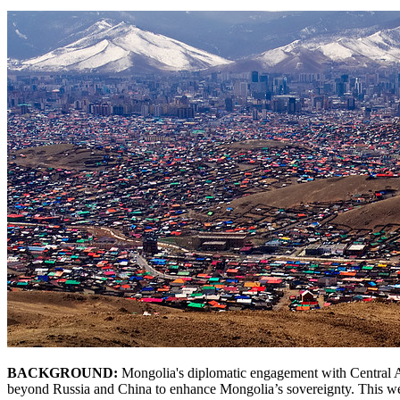
BACKGROUND:
Mongolia's diplomatic engagement with Central Asi
beyond Russia and China to enhance Mongolia’s sovereignty. This west