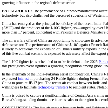
growing influence in the region’s defense sector.
BACKGROUND:
The performance of Chinese-manufactured aircraft 
technology but also challenged the perceived superiority of Western m
China has emerged as the principal beneficiary of the recent India–P
(AVIC) and the producer of the J-10C fighter jets—surged by over U
more than 17 percent, coinciding with Pakistan’s Defence Minister’s c
The air warfare offered China an opportunity to showcase its advancem
defense sector. The performance of Chinese J-10C against French Rafal
is likely to accelerate the expansion of China’s military exports in t
of this live combat scenario is expected to adversely affect the export
The J-10C fighter jet is scheduled to make its debut at the 2025
Paris
this prestigious event signifies a growing recognition among global ind
In the aftermath of the India–Pakistan aerial confrontation, China’s 
expressed
interest
in purchasing 24 Rafale fighters during French Pre
China to procure JF-17 jets. The recent air combat between India and Pa
willingness to facilitate
technology transfers
to recipient states. Notab
China is poised to capture a significant share of Central Asia’s arms m
Russia’s long-standing dominance in arms sales to the region has ero
CONCLUSIONS:
The live air combat between India and Pakistan ha