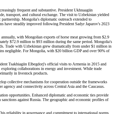
ncreasingly frequent and substantive. President Ukhnaagiin
de, transport, and cultural exchange. The visit to Uzbekistan yielded
ic partnership. Mongolia's diplomatic outreach extended to
ations have steadily improved following President Sadyr Japarov's 2023
annually, with Mongolian exports of horse meat growing from $2.9
ately $72.9 million to $93 million during the same period. Mongolia's
ds. Trade with Uzbekistan grew dramatically from under $1 million in
ains negligible. For Mongolia, with $20 billion GDP and over 90% of
nt Tsakhiagiin Elbegdorj's official visits to Armenia in 2015 and
, exploring collaborations in energy and investment. While trade
rimarily in livestock products.
velop collective mechanisms for cooperation outside the frameworks
er agency and connectivity across Central Asia and the Caucasus.
ation opportunities. Enhanced diplomatic and economic ties provide
rn sanctions against Russia. The geographic and economic profiles of
 This reliability in governance and commitment to international norms