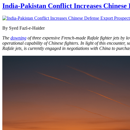
India-Pakistan Conflict Increases Chinese 
By Syed Fazl-e-Haider
The
downing
of three expensive French-made Rafale fighter jets by lo
operational capability of Chinese fighters. In light of this encounter
Rafale jets, is currently engaged in negotiations with China to purch