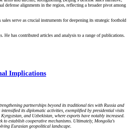
nal defense alignments in the region, reflecting a broader pivot among
les serve as crucial instruments for deepening its strategic foothold
s. He has contributed articles and analysis to a range of publications.
nal Implications
rengthening partnerships beyond its traditional ties with Russia and
ensified its diplomatic activities, exemplified by presidential visits
, Kyrgyzstan, and Uzbekistan, where exports have notably increased.
k to establish cooperative mechanisms. Ultimately, Mongolia's
volving Eurasian geopolitical landscape.