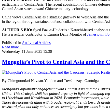
particularly in Central Asia. The recent acquisition of Chinese defen
Central Asian states toward Chinese military technology.
China views Central Asia as a strategic gateway to West Asia and the 
in the region through sustained defense collaboration with Central Asi
AUTHOR’S BIO:
Syed Fazl-e-Haider is a Karachi-based analyst at
He is a regular contributor to Eurasia Daily Monitor of
Jamestown Fo
Published in
Analytical Articles
Read more...
Wednesday, 11 June 2025 15:38
Mongolia’s Pivot to Central Asia and the 
By Chimguundari Navaan-Yunden and Tuvshinzaya Gantulga
Mongolia's diplomatic engagement with Central Asia and the Caucasus m
China. This strategic shift has gained urgency in light of changing reg
to Uzbekistan and Kazakhstan in 2024. Economic interactions, while 
These developments align with broader regional trends towards great
westward pivot not only enhances its sovereignty but positions it as a