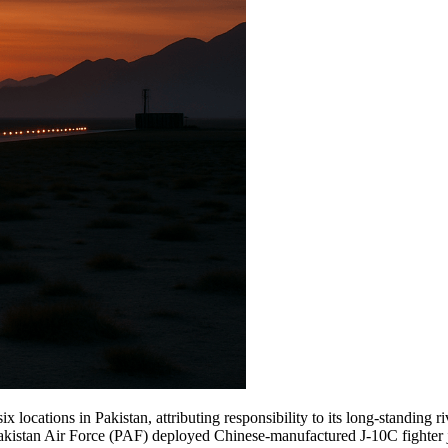
x locations in Pakistan, attributing responsibility to its long-standing ri
Pakistan Air Force (PAF) deployed Chinese-manufactured J-10C fighter 