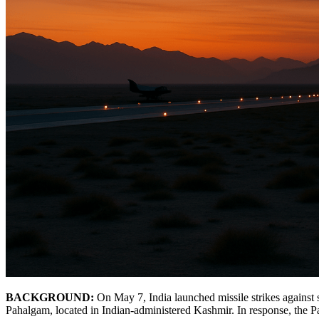
BACKGROUND:
On May 7, India launched missile strikes against si
Pahalgam, located in Indian-administered Kashmir. In response, the 