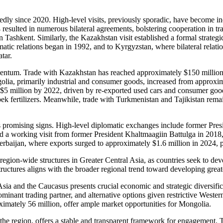
edly since 2020. High-level visits, previously sporadic, have become i
resulted in numerous bilateral agreements, bolstering cooperation in tra
 Tashkent. Similarly, the Kazakhstan visit established a formal strateg
plomatic relations began in 1992, and to Kyrgyzstan, where bilateral rel
tar.
ntum. Trade with Kazakhstan has reached approximately $150 million 
golia, primarily industrial and consumer goods, increased from approxim
 $5 million by 2022, driven by re-exported used cars and consumer goo
ek fertilizers. Meanwhile, trade with Turkmenistan and Tajikistan rem
omising signs. High-level diplomatic exchanges include former Preside
ed a working visit from former President Khaltmaagiin Battulga in 2018
erbaijan, where exports surged to approximately $1.6 million in 2024, p
gion-wide structures in Greater Central Asia, as countries seek to de
ctures aligns with the broader regional trend toward developing great
a and the Caucasus presents crucial economic and strategic diversific
ominant trading partner, and alternative options given restrictive Weste
imately 56 million, offer ample market opportunities for Mongolia.
n the region, offers a stable and transparent framework for engagement.