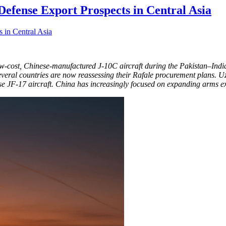
Defense Export Prospects in Central Asia
w-cost, Chinese-manufactured J-10C aircraft during the Pakistan–India 
, several countries are now reassessing their Rafale procurement plans. 
ase JF-17 aircraft. China has increasingly focused on expanding arms e