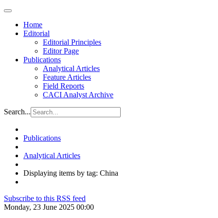
Home
Editorial
Editorial Principles
Editor Page
Publications
Analytical Articles
Feature Articles
Field Reports
CACI Analyst Archive
Search...
Publications
Analytical Articles
Displaying items by tag: China
Subscribe to this RSS feed
Monday, 23 June 2025 00:00