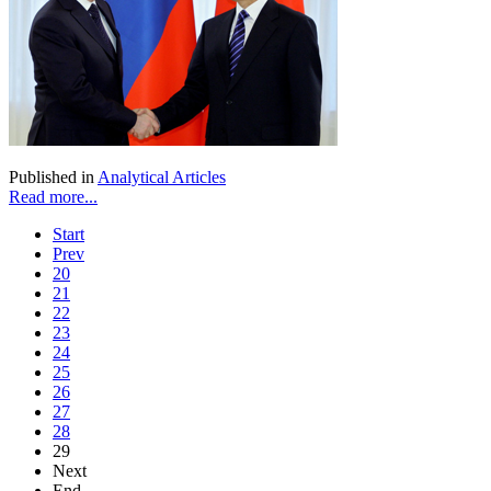
Published in
Analytical Articles
Read more...
Start
Prev
20
21
22
23
24
25
26
27
28
29
Next
End