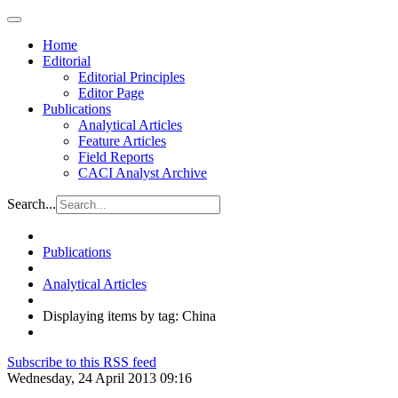
Home
Editorial
Editorial Principles
Editor Page
Publications
Analytical Articles
Feature Articles
Field Reports
CACI Analyst Archive
Search...
Publications
Analytical Articles
Displaying items by tag: China
Subscribe to this RSS feed
Wednesday, 24 April 2013 09:16