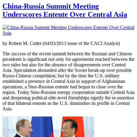
China-Russia Summit Meeting
Underscores Entente Over Central Asia
by Robert M. Cutler (04/03/2013 issue of the CACI Analyst)
The success of the recent summit between the Russian and Chinese
presidents is significant not only for agreements reached between the
two sides but also for the absence of disagreements over Central
Asia. Speculation abounded after the Soviet break-up over possible
Russo-Chinese competition; but by the time the U.S. military
established a presence in Central Asia in support of Afghanistan
operations, a Sino-Russian entente had begun to close over the
region. Today Sino-Russian energy cooperation outside Central Asia
and deepening political elite-level friendships signify the re-assertion
of that bilateral entente as the U.S. diminishes its profile in Central
Asia.