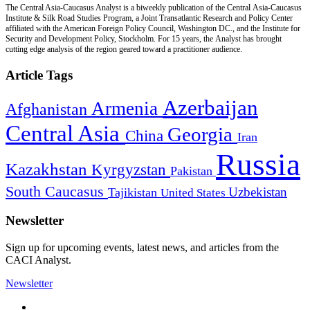
The Central Asia-Caucasus Analyst is a biweekly publication of the Central Asia-Caucasus
Institute & Silk Road Studies Program, a Joint Transatlantic Research and Policy Center
affiliated with the American Foreign Policy Council, Washington DC., and the Institute for
Security and Development Policy, Stockholm. For 15 years, the Analyst has brought
cutting edge analysis of the region geared toward a practitioner audience.
Article Tags
Azerbaijan
Armenia
Afghanistan
Central Asia
Georgia
China
Iran
Russia
Kazakhstan
Kyrgyzstan
Pakistan
South Caucasus
Uzbekistan
Tajikistan
United States
Newsletter
Sign up for upcoming events, latest news, and articles from the
CACI Analyst.
Newsletter