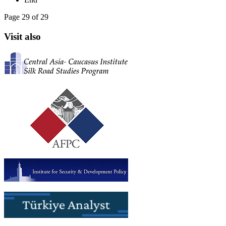
Page 29 of 29
Visit also