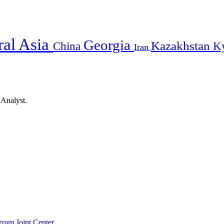
ral Asia
Georgia
Kazakhstan
China
K
Iran
 Analyst.
gram Joint Center