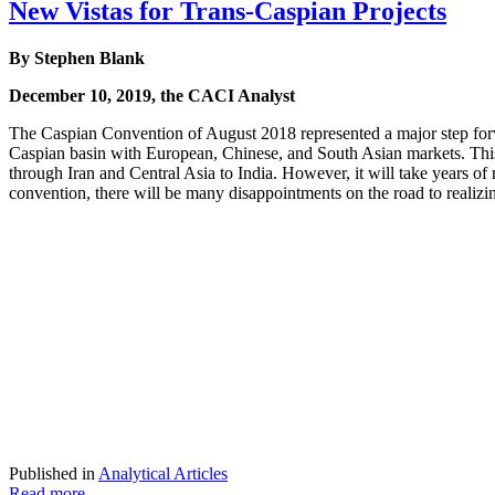
New Vistas for Trans-Caspian Projects
By Stephen Blank
December 10, 2019, the CACI Analyst
The Caspian Convention of August 2018 represented a major step forward
Caspian basin with European, Chinese, and South Asian markets. This
through Iran and Central Asia to India. However, it will take years of 
convention, there will be many disappointments on the road to realizi
Published in
Analytical Articles
Read more...