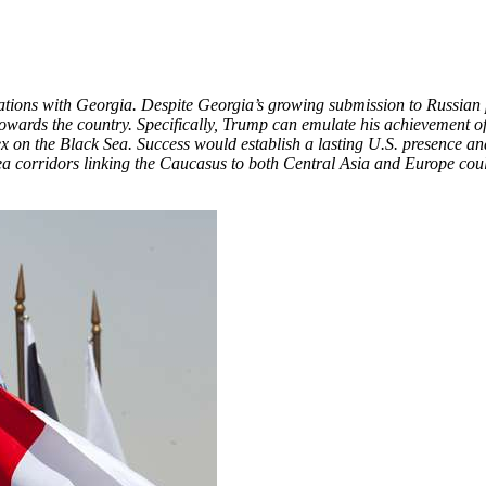
relations with Georgia. Despite Georgia’s growing submission to Russian 
ve towards the country. Specifically, Trump can emulate his achievement o
lex on the Black Sea. Success would establish a lasting U.S. presence 
corridors linking the Caucasus to both Central Asia and Europe could 