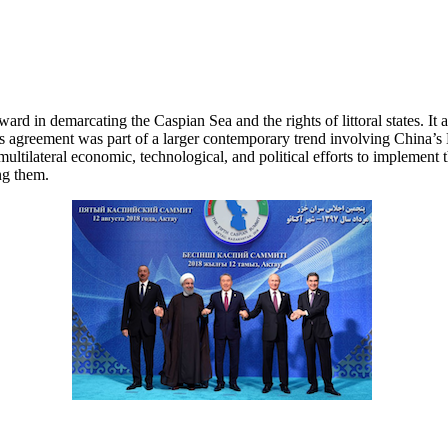
 in demarcating the Caspian Sea and the rights of littoral states. It al
 agreement was part of a larger contemporary trend involving China’s 
multilateral economic, technological, and political efforts to implement
ng them.