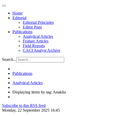
Home
Editorial
Editorial Principles
Editor Page
Publications
Analytical Articles
Feature Articles
Field Reports
CACI Analyst Archive
Search...
Publications
Analytical Articles
Displaying items by tag: Anaklia
Subscribe to this RSS feed
Monday, 22 September 2025 16:45