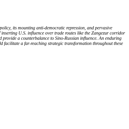
policy, its mounting anti-democratic repression, and pervasive
f inserting U.S. influence over trade routes like the Zangezur corridor
and provide a counterbalance to Sino-Russian influence. An enduring
facilitate a far-reaching strategic transformation throughout these