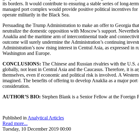
its borders. It would contribute to ensuring a stable series of long-te
managed port complex would provide positive political incentives for G
operate militarily in the Black Sea.
Persuading the Trump Administration to make an offer to Georgia that 
neutralize the domestic opposition with Moscow’s support. Nevertheless
Anaklia and the maritime arm of intercontinental trade and connectivi
outcome will surely undermine the Administration’s continuing investm
Administration’s now rising interest in Central Asia, as expressed in r
Washington and Europe.
CONCLUSIONS:
The Chinese and Russian rivalries with the U.S. 
globally, not least in Central Asia and the Caucasus. Therefore, it is a
themselves, even if economic and political risk is involved. A Western
imagined. The benefits of offering to develop Anaklia as a major port
consideration.
AUTHOR’S BIO:
Stephen Blank is a Senior Fellow at the Foreign P
Published in
Analytical Articles
Read more...
Tuesday, 10 December 2019 00:00