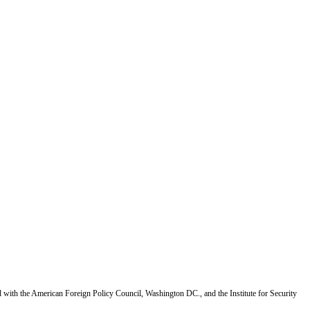
d with the American Foreign Policy Council, Washington DC., and the Institute for Security