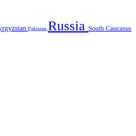
Russia
yrgyzstan
South Caucasus
Pakistan