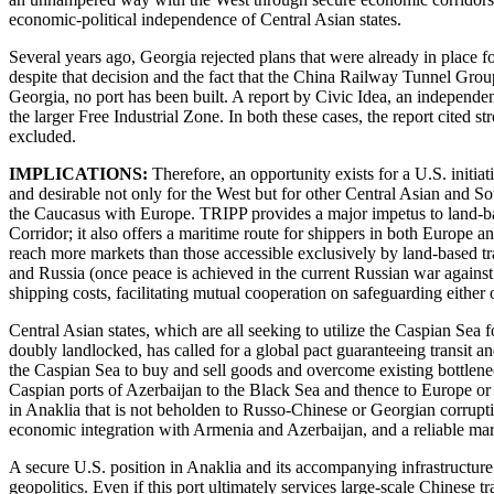
economic-political independence of Central Asian states.
Several years ago, Georgia rejected plans that were already in place
despite that decision and the fact that the China Railway Tunnel Gr
Georgia, no port has been built. A report by Civic Idea, an independent 
the larger Free Industrial Zone. In both these cases, the report cited
excluded.
IMPLICATIONS:
Therefore, an opportunity exists for a U.S. initiat
and desirable not only for the West but for other Central Asian and So
the Caucasus with Europe. TRIPP provides a major impetus to land-base
Corridor; it also offers a maritime route for shippers in both Europe 
reach more markets than those accessible exclusively by land-based tr
and Russia (once peace is achieved in the current Russian war agains
shipping costs, facilitating mutual cooperation on safeguarding eithe
Central Asian states, which are all seeking to utilize the Caspian Sea
doubly landlocked, has called for a global pact guaranteeing transit and
the Caspian Sea to buy and sell goods and overcome existing bottlenec
Caspian ports of Azerbaijan to the Black Sea and thence to Europe or t
in Anaklia that is not beholden to Russo-Chinese or Georgian corrup
economic integration with Armenia and Azerbaijan, and a reliable mari
A secure U.S. position in Anaklia and its accompanying infrastructure
geopolitics. Even if this port ultimately services large-scale Chines