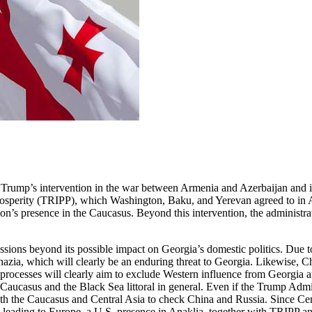
Trump’s intervention in the war between Armenia and Azerbaijan and its
rosperity (TRIPP), which Washington, Baku, and Yerevan agreed to in Au
on’s presence in the Caucasus. Beyond this intervention, the administr
ions beyond its possible impact on Georgia’s domestic politics. Due to 
khazia, which will clearly be an enduring threat to Georgia. Likewise, C
hese processes will clearly aim to exclude Western influence from Georg
e Caucasus and the Black Sea littoral in general. Even if the Trump Admin
h the Caucasus and Central Asia to check China and Russia. Since Centr
eading to Europe, a U.S. presence in Anaklia, together with TRIPP and