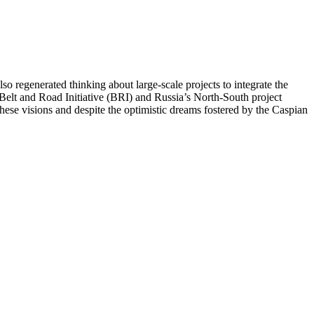
so regenerated thinking about large-scale projects to integrate the
Belt and Road Initiative (BRI) and Russia’s North-South project
 these visions and despite the optimistic dreams fostered by the Caspian