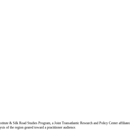
titute & Silk Road Studies Program, a Joint Transatlantic Research and Policy Center affiliate
is of the region geared toward a practitioner audience.