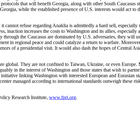
rm protocols that will benefit Georgia, along with other South Caucasus 
eorgia, while the established presence of U.S. interests would act to det
it cannot refuse regarding Anaklia is admittedly a hard sell, especial
, inaction increases the costs to Washington and its allies, especially
ty through the Caucasus are dominated by U.S. adversaries, they will u
ent in regional peace and could catalyze a return to warfare. Moreover, 
umors of a presidential visit. It would also dash the hopes of Central As
are global. They are not confined to Taiwan, Ukraine, or even Europe.
rguably in the interest of Washington and those states that wish to partn
 initiative linking Washington with interested European and Eurasian sta
 center managed according to international standards outweigh these ris
olicy Research Institute,
www.fpri.org
.