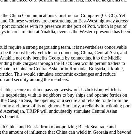
ract to the China Communications Construction Company (CCCC). Yet
, and Chinese workers are constructing an East-West highway across
port coincides with its presence at the port of Poti, which is part of
elays in construction at Anaklia, even as the Western presence has been
ould require a strong negotiating team, it is nevertheless conceivable
o be the most likely vehicle for connecting China, Central Asia, and
Anaklia not only benefits Georgia by connecting it to the Middle
 sending bulk cargoes through the Black Sea would permit traders to
ginate in China or Central Asia, or in Romania, Bulgaria, Ukraine,
 corridor. This would stimulate economic exchanges and reduce
ation and security among the members.
 reliable, secure maritime passage westward. Uzbekistan, which is
t is negotiating with its neighbors to buy ships and operate ferries on
the Caspian Sea, the opening of a secure and reliable route from the
omy and those of its neighbors. Similarly, a reliably functioning port
d Azerbaijan. TRIPP will undoubtedly stimulate Central Asian
’s benefit.
t both China and Russia from monopolizing Black Sea trade and
mit the amount of influence that China can wield in Georgia and beyond