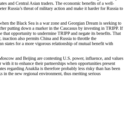
states and Central Asian traders. The economic benefits of a well-
er Russia’s threat of military action and make it harder for Russia to
ly when the Black Sea is a war zone and Georgian Dream is seeking to
 after putting down a marker in the Caucasus by investing in TRIPP. If
se that opportunity to undermine TRIPP and negate its benefits. That
inaction also permits China and Russia to throttle the
ian states for a more vigorous relationship of mutual benefit with
 Moscow and Beijing are contesting U.S. power, influence, and values
er with it to enhance their partnerships when opportunities present
tes regarding Anaklia is therefore probably less risky than has been
ks in the new regional environment, thus meriting serious