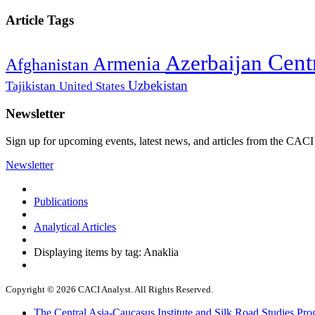
Article Tags
Cent
Azerbaijan
Armenia
Afghanistan
Uzbekistan
Tajikistan
United States
Newsletter
Sign up for upcoming events, latest news, and articles from the CACI
Newsletter
Publications
Analytical Articles
Displaying items by tag: Anaklia
Copyright © 2026 CACI Analyst. All Rights Reserved.
The Central Asia-Caucasus Institute and Silk Road Studies Pro