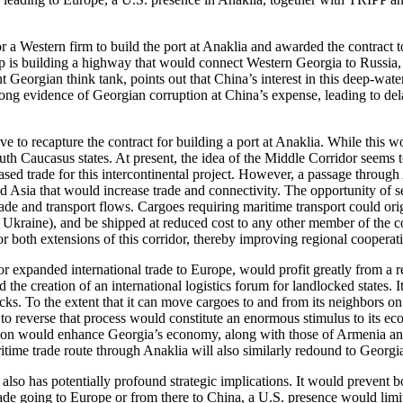
 for a Western firm to build the port at Anaklia and awarded the cont
oup is building a highway that would connect Western Georgia to Russia
Georgian think tank, points out that China’s interest in this deep-water 
 strong evidence of Georgian corruption at China’s expense, leading to d
ive to recapture the contract for building a port at Anaklia. While this w
uth Caucasus states. At present, the idea of the Middle Corridor seems t
d trade for this intercontinental project. However, a passage through 
and Asia that would increase trade and connectivity. The opportunity of
ade and transport flows. Cargoes requiring maritime transport could ori
t Ukraine), and be shipped at reduced cost to any other member of the
r or both extensions of this corridor, thereby improving regional cooper
 for expanded international trade to Europe, would profit greatly from a
 the creation of an international logistics forum for landlocked states. I
ks. To the extent that it can move cargoes to and from its neighbors on 
o reverse that process would constitute an enormous stimulus to its econ
tion would enhance Georgia’s economy, along with those of Armenia an
time trade route through Anaklia will also similarly redound to Georgia
 also has potentially profound strategic implications. It would preven
e trade going to Europe or from there to China, a U.S. presence would li