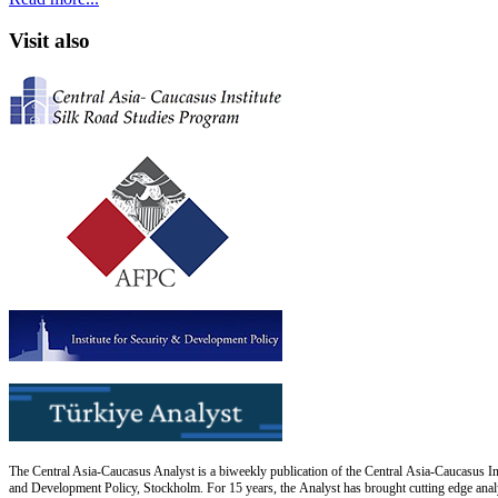
Visit also
The Central Asia-Caucasus Analyst is a biweekly publication of the Central Asia-Caucasus Ins
and Development Policy, Stockholm. For 15 years, the Analyst has brought cutting edge analys