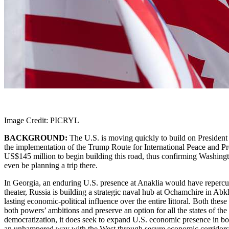
Image Credit: PICRYL
BACKGROUND:
The U.S. is moving quickly to build on President 
the implementation of the Trump Route for International Peace and P
US$145 million to begin building this road, thus confirming Washingt
even be planning a trip there.
In Georgia, an enduring U.S. presence at Anaklia would have repercuss
theater, Russia is building a strategic naval hub at Ochamchire in Ab
lasting economic-political influence over the entire littoral. Both t
both powers’ ambitions and preserve an option for all the states of th
democratization, it does seek to expand U.S. economic presence in bot
an unhampered way with the West through secure economic corridors l