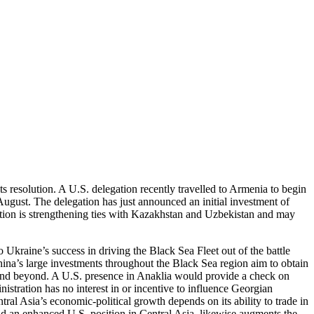
 resolution. A U.S. delegation recently travelled to Armenia to begin
gust. The delegation has just announced an initial investment of
ation is strengthening ties with Kazakhstan and Uzbekistan and may
Ukraine’s success in driving the Black Sea Fleet out of the battle
hina’s large investments throughout the Black Sea region aim to obtain
ia and beyond. A U.S. presence in Anaklia would provide a check on
istration has no interest in or incentive to influence Georgian
al Asia’s economic-political growth depends on its ability to trade in
 an enhanced U.S. position in Central Asia, likewise augments the