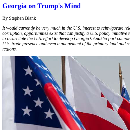
Georgia on Trump's Mind
By Stephen Blank
It would currently be very much in the U.S. interest to reinvigorate 
corruption, opportunities exist that can justify a U.S. policy initiati
to resuscitate the U.S. effort to develop Georgia’s Anaklia port comp
U.S. trade presence and even management of the primary land and sea 
regions.