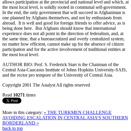
allows participation at the provincial and national level and which, at
the most local level, is solidly rooted in communal self-government.
In the end, the only government that will succeed in Afghanistan is
one planned by Afghans themselves, and not by enthusiasts from
abroad. It is well and good for foreign friends to offer advice, as is
being done here. But Afghans should know that international
experience does not all point in the direction of federalism, and, at
the same time, that a bureaucratized and overly centralized system,
no matter how efficient, cannot make up for the absence of citizen
participation and for the active involvement of traditional entities at
the most local level.
AUTHOR BIO: Prof. S. Frederick Starr is the Chairman of the
Central Asia-Caucasus Institute of Johns Hopkins University-SAIS,
and the rector pro tempore of the University of Central Asia.
Copyright 2001 The Analyst All rights reserved
Read
10271
times
More in this category:
« THE TURKMEN CHALLENGE
AVOIDING ESCALATION IN CENTRAL ASIA’S SOUTHERN
BORDERLAND »
back to top