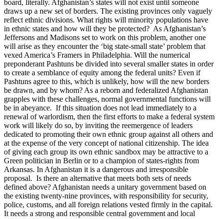
board, literally. Afghanistan’s states will not exist until someone
draws up a new set of borders. The existing provinces only vaguely
reflect ethnic divisions. What rights will minority populations have
in ethnic states and how will they be protected? As Afghanistan’s
Jeffersons and Madisons set to work on this problem, another one
will arise as they encounter the ‘big state-small state’ problem that
vexed America’s Framers in Philadelphia. Will the numerical
preponderant Pashtuns be divided into several smaller states in order
to create a semblance of equity among the federal units? Even if
Pashtuns agree to this, which is unlikely, how will the new borders
be drawn, and by whom? As a reborn and federalized Afghanistan
grapples with these challenges, normal governmental functions will
be in abeyance. If this situation does not lead immediately to a
renewal of warlordism, then the first efforts to make a federal system
work will likely do so, by inviting the reemergence of leaders
dedicated to promoting their own ethnic group against all others and
at the expense of the very concept of national citizenship. The idea
of giving each group its own ethnic sandbox may be attractive to a
Green politician in Berlin or to a champion of states-rights from
Arkansas. In Afghanistan it is a dangerous and irresponsible
proposal. Is there an alternative that meets both sets of needs
defined above? Afghanistan needs a unitary government based on
the existing twenty-nine provinces, with responsibility for security,
police, customs, and all foreign relations vested firmly in the capital.
It needs a strong and responsible central government and local