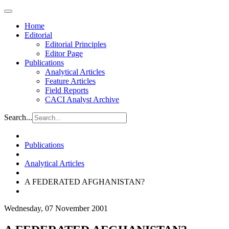
Home
Editorial
Editorial Principles
Editor Page
Publications
Analytical Articles
Feature Articles
Field Reports
CACI Analyst Archive
Search...
Publications
Analytical Articles
A FEDERATED AFGHANISTAN?
Wednesday, 07 November 2001