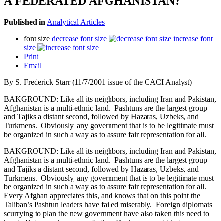
A FEDERATED AFGHANISTAN?
Published in
Analytical Articles
font size
decrease font size
increase font
size
Print
Email
By S. Frederick Starr (11/7/2001 issue of the CACI Analyst)
BAKGROUND: Like all its neighbors, including Iran and Pakistan,
Afghanistan is a multi-ethnic land. Pashtuns are the largest group
and Tajiks a distant second, followed by Hazaras, Uzbeks, and
Turkmens. Obviously, any government that is to be legitimate must
be organized in such a way as to assure fair representation for all.
BAKGROUND: Like all its neighbors, including Iran and Pakistan,
Afghanistan is a multi-ethnic land. Pashtuns are the largest group
and Tajiks a distant second, followed by Hazaras, Uzbeks, and
Turkmens. Obviously, any government that is to be legitimate must
be organized in such a way as to assure fair representation for all.
Every Afghan appreciates this, and knows that on this point the
Taliban’s Pashtun leaders have failed miserably. Foreign diplomats
scurrying to plan the new government have also taken this need to