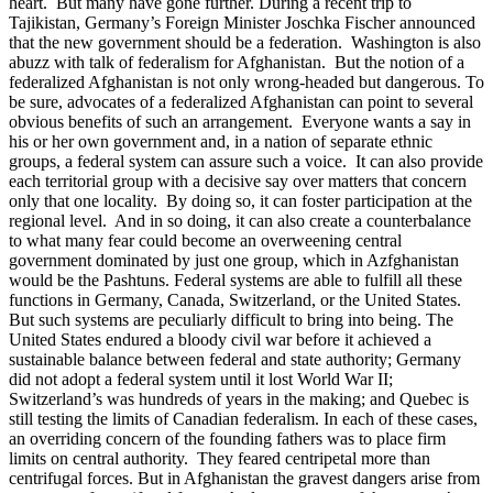
heart. But many have gone further. During a recent trip to
Tajikistan, Germany’s Foreign Minister Joschka Fischer announced
that the new government should be a federation. Washington is also
abuzz with talk of federalism for Afghanistan. But the notion of a
federalized Afghanistan is not only wrong-headed but dangerous. To
be sure, advocates of a federalized Afghanistan can point to several
obvious benefits of such an arrangement. Everyone wants a say in
his or her own government and, in a nation of separate ethnic
groups, a federal system can assure such a voice. It can also provide
each territorial group with a decisive say over matters that concern
only that one locality. By doing so, it can foster participation at the
regional level. And in so doing, it can also create a counterbalance
to what many fear could become an overweening central
government dominated by just one group, which in Azfghanistan
would be the Pashtuns. Federal systems are able to fulfill all these
functions in Germany, Canada, Switzerland, or the United States.
But such systems are peculiarly difficult to bring into being. The
United States endured a bloody civil war before it achieved a
sustainable balance between federal and state authority; Germany
did not adopt a federal system until it lost World War II;
Switzerland’s was hundreds of years in the making; and Quebec is
still testing the limits of Canadian federalism. In each of these cases,
an overriding concern of the founding fathers was to place firm
limits on central authority. They feared centripetal more than
centrifugal forces. But in Afghanistan the gravest dangers arise from