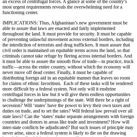
an excess of centrifugal forces. A glance at some of the country’s
most urgent requirements reveals the overwhelming need for a
functioning center.
IMPLICATIONS: Thus, Afghanistan’s new government must be
able to assure that laws are enacted and fairly implemented
throughout the land. It must provide for security. It must be capable
of preventing unlawful movement across external borders, including
the interdiction of terrorists and drug traffickers. It must assure that
civil order is maintained on equitable terms across the land, so that
criminals cannot take refuge by fleeing across internal borders. And
it must be able to assure the smooth flow of trade—in practice, truck
traffic—across the entire country, without which the economy will
never move off dead center. Finally, it must be capable of
distributing foreign aid in an equitable manner that leaves no room
for claims of ethnic favoritism. Each of these tasks will be rendered
more difficult by a federal system. Not only will it enshrine
centrifugal forces in law but it will give them endless opportunities
to challenge the underpinnings of the state. Will there be a right of
secession? Will ‘states’ have the power to levy their own taxes and
duties on trade, and to set the rates? Will federal law prevail over all
state laws? Can the ‘states’ make separate arrangements with foreign
countries and donors in areas like trade and investment? How will
inter-state conflicts be adjudicated? But such issues of principle may
never arise, since a federal system is likely to die on the drawing