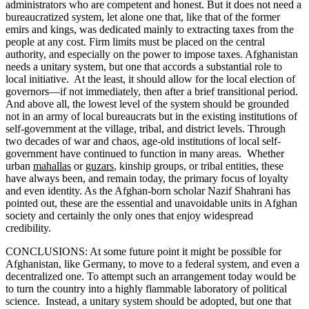
administrators who are competent and honest. But it does not need a
bureaucratized system, let alone one that, like that of the former
emirs and kings, was dedicated mainly to extracting taxes from the
people at any cost. Firm limits must be placed on the central
authority, and especially on the power to impose taxes. Afghanistan
needs a unitary system, but one that accords a substantial role to
local initiative. At the least, it should allow for the local election of
governors—if not immediately, then after a brief transitional period.
And above all, the lowest level of the system should be grounded
not in an army of local bureaucrats but in the existing institutions of
self-government at the village, tribal, and district levels. Through
two decades of war and chaos, age-old institutions of local self-
government have continued to function in many areas. Whether
urban
mahallas
or
guzars
, kinship groups, or tribal entities, these
have always been, and remain today, the primary focus of loyalty
and even identity. As the Afghan-born scholar Nazif Shahrani has
pointed out, these are the essential and unavoidable units in Afghan
society and certainly the only ones that enjoy widespread
credibility.
CONCLUSIONS: At some future point it might be possible for
Afghanistan, like Germany, to move to a federal system, and even a
decentralized one. To attempt such an arrangement today would be
to turn the country into a highly flammable laboratory of political
science. Instead, a unitary system should be adopted, but one that