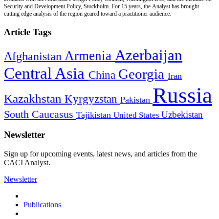
Security and Development Policy, Stockholm. For 15 years, the Analyst has brought
cutting edge analysis of the region geared toward a practitioner audience.
Article Tags
Azerbaijan
Armenia
Afghanistan
Central Asia
Georgia
China
Iran
Russia
Kazakhstan
Kyrgyzstan
Pakistan
South Caucasus
Uzbekistan
Tajikistan
United States
Newsletter
Sign up for upcoming events, latest news, and articles from the
CACI Analyst.
Newsletter
Publications