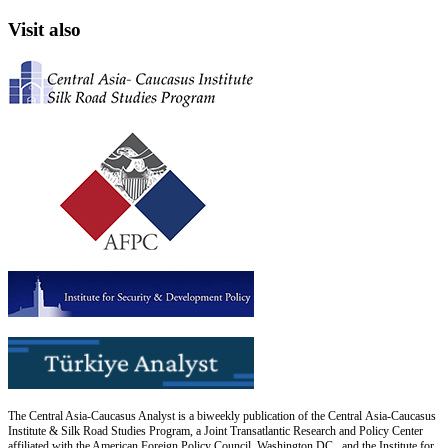
Visit also
The Central Asia-Caucasus Analyst is a biweekly publication of the Central Asia-Caucasus
Institute & Silk Road Studies Program, a Joint Transatlantic Research and Policy Center
affiliated with the American Foreign Policy Council, Washington DC., and the Institute for