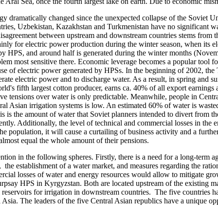
f the Aral Sea, once the fourth largest lake on earth. Due to economic mi
dramatically changed since the unexpected collapse of the Soviet Un
ies, Uzbekistan, Kazakhstan and Turkmenistan have no significant wat
isagreement between upstream and downstream countries stems from the fa
nly for electric power production during the winter season, when its el
by HPS, and around half is generated during the winter months (Novemb
m most sensitive there. Economic leverage becomes a popular tool for of
 use of electric power generated by HPSs. In the beginning of 2002, the
nerate electric power and to discharge water. As a result, in spring and 
ld's fifth largest cotton producer, earns ca. 40% of all export earning
olve tensions over water is only predictable. Meanwhile, people in Cent
al Asian irrigation systems is low. An estimated 60% of water is wasted 
 is the amount of water that Soviet planners intended to divert from the
ently. Additionally, the level of technical and commercial losses in the e
 population, it will cause a curtailing of business activity and a furthe
 almost equal the whole amount of their pensions.
 in the following spheres. Firstly, there is a need for a long-term a
, the establishment of a water market, and measures regarding the ratio
rcial losses of water and energy resources would allow to mitigate grow
Kurpsay HPS in Kyrgyzstan. Both are located upstream of the existing
 reservoirs for irrigation in downstream countries. The five countries 
ral Asia. The leaders of the five Central Asian republics have a unique o