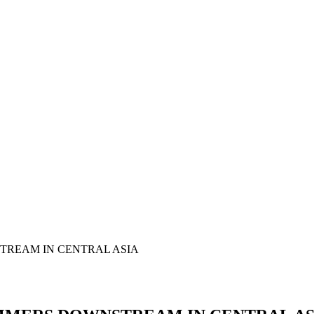
TREAM IN CENTRAL ASIA