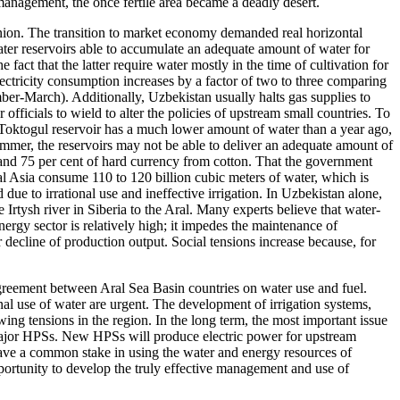
smanagement, the once fertile area became a deadly desert.
ion. The transition to market economy demanded real horizontal
er reservoirs able to accumulate an adequate amount of water for
ct that the latter require water mostly in the time of cultivation for
ectricity consumption increases by a factor of two to three comparing
er-March). Additionally, Uzbekistan usually halts gas supplies to
ficials to wield to alter the policies of upstream small countries. To
 Toktogul reservoir has a much lower amount of water than a year ago,
summer, the reservoirs may not be able to deliver an adequate amount of
s and 75 per cent of hard currency from cotton. That the government
ral Asia consume 110 to 120 billion cubic meters of water, which is
due to irrational use and ineffective irrigation. In Uzbekistan alone,
 Irtysh river in Siberia to the Aral. Many experts believe that water-
nergy sector is relatively high; it impedes the maintenance of
r decline of production output. Social tensions increase because, for
greement between Aral Sea Basin countries on water use and fuel.
nal use of water are urgent. The development of irrigation systems,
ing tensions in the region. In the long term, the most important issue
 major HPSs. New HPSs will produce electric power for upstream
have a common stake in using the water and energy resources of
pportunity to develop the truly effective management and use of