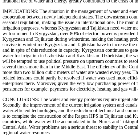
irrational use of water and energy greatly contributed to the crisis o
IMPLICATIONS: The situation in the management of water and energy 
cooperation between newly independent states. The downstream countr
seasonal regulation, making the issue an international one. The main d
irrigation purposes, whereas Kyrgyzstan and Tajikistan need water mai
with summer. In Kyrgyzstan, over 80% of electric power is provided 
Kyrgyzstan and Tajikistan during wintertime, making the heating proble
survive in wintertime Kyrgyzstan and Tajikistan have to increase the
and in spite of this reduction in capacity, Kyrgyzstan continues to ge
water for irrigation in Uzbekistan and Kazakhstan. Uzbekistan, the wor
will be tempted to use political pressure on upstream countries to res
several times more than in the Middle East. The efficiency of the Centr
more than two billion cubic meters of water are wasted every year. This
related tensions could partly be resolved if water was used more effici
enterprises there. Moreover, given the very low purchasing power of the
pensioners for example, payments for electricity, heating and gas will
CONCLUSIONS: The water and energy problems require urgent attention
Secondly, the improvement of the current irrigation system and canals
water-efficient technologies, and the reduction of technical and comme
is to complete the construction of the Ragun HPS in Tajikistan and 
countries, while water will be accumulated in the Nurek and Toktogul
Central Asia. Water problems are a serious threat to stability in Cent
regional water resources.