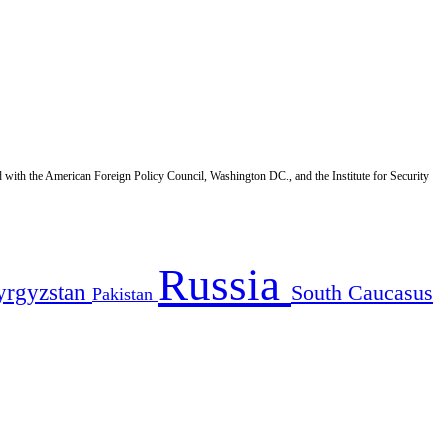
d with the American Foreign Policy Council, Washington DC., and the Institute for Security
Russia
yrgyzstan
South Caucasus
Pakistan