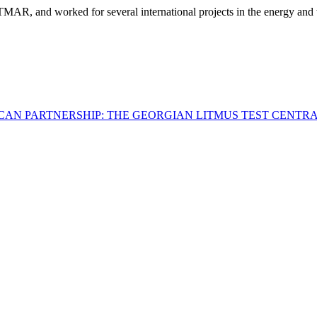
, and worked for several international projects in the energy and wate
ICAN PARTNERSHIP: THE GEORGIAN LITMUS TEST
CENTRA