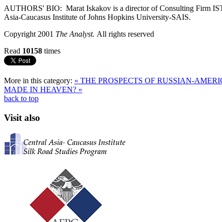
AUTHORS' BIO: Marat Iskakov is a director of Consulting Firm ISTMAR
Asia-Caucasus Institute of Johns Hopkins University-SAIS.
Copyright 2001
The Analyst.
All rights reserved
Read
10158
times
More in this category:
« THE PROSPECTS OF RUSSIAN-AMER
MADE IN HEAVEN? »
back to top
Visit also