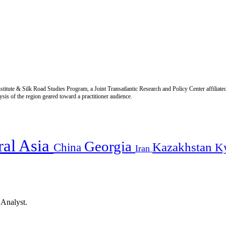
titute & Silk Road Studies Program, a Joint Transatlantic Research and Policy Center affiliate
is of the region geared toward a practitioner audience.
ral Asia
Georgia
Kazakhstan
China
K
Iran
 Analyst.