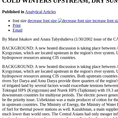
COLD WINTERS UPSTREAM, DRY SU
Published in
Analytical Articles
font size
decrease font size
increase font si
Print
Email
By Marat Iskakov and Anara Tabyshalieva (1/30/2002 issue of the C
BACKGROUND: A new heated discussion is taking place between Aral
Kyrgyzstan, which are located upstream in the region's river system. 
hydropower resources among CIS countries.
BACKGROUND: A new heated discussion is taking place between Aral
Kyrgyzstan, which are located upstream in the region's river system. 
hydropower resources among CIS countries. Both upstream countries 
rivers Syr Darya and Amu Darya provide three quarters of the region'
of irrigated land by several factors would exacerbate tensions betwe
Toktogul HPS (Kyrgyzstan) and Nurek HPS (Tajikistan) with 19.3 and 1
downstream countries for multiyear periods. The electric power gener
be the priority issue. Uzbekistan was a main producer of cotton for t
in upstream countries. The Ministry of Energy, the Ministry of Water 
of fuel for thermal power stations as well. Kazakhstan, a main supplier
much lower than world ones. The Central Asians had only meager inf