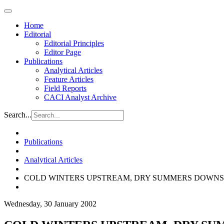
Home
Editorial
Editorial Principles
Editor Page
Publications
Analytical Articles
Feature Articles
Field Reports
CACI Analyst Archive
Search...
Publications
Analytical Articles
COLD WINTERS UPSTREAM, DRY SUMMERS DOWNS
Wednesday, 30 January 2002