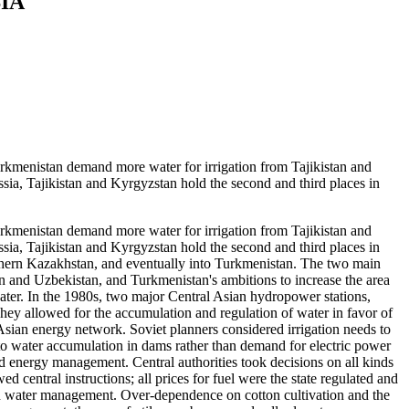
IA
enistan demand more water for irrigation from Tajikistan and
ssia, Tajikistan and Kyrgyzstan hold the second and third places in
enistan demand more water for irrigation from Tajikistan and
ssia, Tajikistan and Kyrgyzstan hold the second and third places in
hern Kazakhstan, and eventually into Turkmenistan. The two main
n and Uzbekistan, and Turkmenistan's ambitions to increase the area
ater. In the 1980s, two major Central Asian hydropower stations,
hey allowed for the accumulation and regulation of water in favor of
sian energy network. Soviet planners considered irrigation needs to
 to water accumulation in dams rather than demand for electric power
d energy management. Central authorities took decisions on all kinds
 central instructions; all prices for fuel were the state regulated and
d water management. Over-dependence on cotton cultivation and the