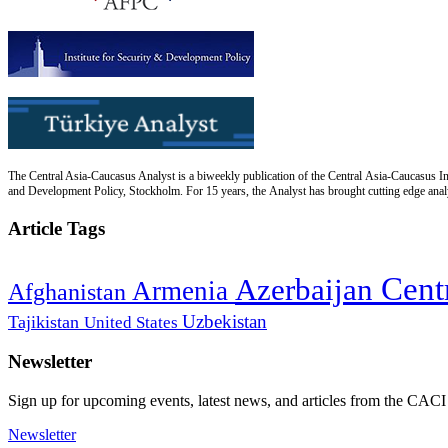
The Central Asia-Caucasus Analyst is a biweekly publication of the Central Asia-Caucasus Ins
and Development Policy, Stockholm. For 15 years, the Analyst has brought cutting edge analys
Article Tags
Cent
Azerbaijan
Armenia
Afghanistan
Uzbekistan
Tajikistan
United States
Newsletter
Sign up for upcoming events, latest news, and articles from the CACI
Newsletter