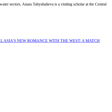
r sectors. Anara Tabyshalieva is a visiting scholar at the Central
L ASIA’S NEW ROMANCE WITH THE WEST: A MATCH