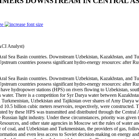
MMERS DOWNSTREAM IN CENTRAL AS
ze
ACI Analyst)
 Sea Basin countries. Downstream Uzbekistan, Kazakhstan, and Turkm
Upstream countries possess significant hydro-energy resources: after Ru
 Sea Basin countries. Downstream Uzbekistan, Kazakhstan, and Turkm
Upstream countries possess significant hydro-energy resources: after Ru
have hydropower stations (HPS) on rivers flowing to Uzbekistan, sout
s water. There is a competition for Syr Darya water between Kazakhsta
en Turkmenistan, Uzbekistan and Tajikistan over shares of Amy Darya w
0.5 billion cubic meters reservoirs, respectively, were constructed. T
ated by these HPS was transmitted and distributed through the Central A
he Russian light industry. Under these circumstances, priority was given
Resources, and other state agencies in Moscow set the rules of water an
 of coal, and Uzbekistan and Turkmenistan, the providers of gas, followed
ormation and even less access to Soviet decision-making on energy an