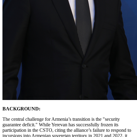
BACKGROUND:
​The central challenge for Armenia’s transition is the "security
guarantee deficit." While Yerevan has successfully frozen its
participation in the CSTO, citing the alliance’s failure to respond to
incursions into Armenian sovereign territory in 2021 and 2022, it