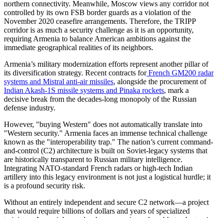
northern connectivity. Meanwhile, Moscow views any corridor not
controlled by its own FSB border guards as a violation of the
November 2020 ceasefire arrangements. Therefore, the TRIPP
corridor is as much a security challenge as it is an opportunity,
requiring Armenia to balance American ambitions against the
immediate geographical realities of its neighbors.
​Armenia’s military modernization efforts represent another pillar of
its diversification strategy. Recent contracts for
French GM200 radar
systems and Mistral anti-air missiles
, alongside the procurement of
Indian Akash-1S missile systems and Pinaka rockets
, mark a
decisive break from the decades-long monopoly of the Russian
defense industry.
​However, "buying Western" does not automatically translate into
"Western security." Armenia faces an immense technical challenge
known as the "interoperability trap." The nation’s current command-
and-control (C2) architecture is built on Soviet-legacy systems that
are historically transparent to Russian military intelligence.
Integrating NATO-standard French radars or high-tech Indian
artillery into this legacy environment is not just a logistical hurdle; it
is a profound security risk.
​Without an entirely independent and secure C2 network—a project
that would require billions of dollars and years of specialized