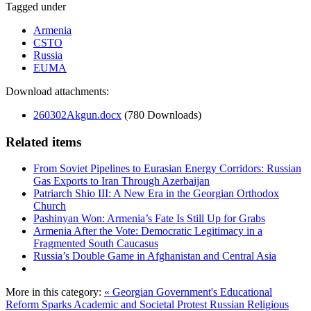
Tagged under
Armenia
CSTO
Russia
EUMA
Download attachments:
260302Akgun.docx
(780 Downloads)
Related items
From Soviet Pipelines to Eurasian Energy Corridors: Russian
Gas Exports to Iran Through Azerbaijan
Patriarch Shio III: A New Era in the Georgian Orthodox
Church
Pashinyan Won: Armenia’s Fate Is Still Up for Grabs
Armenia After the Vote: Democratic Legitimacy in a
Fragmented South Caucasus
Russia’s Double Game in Afghanistan and Central Asia
More in this category:
« Georgian Government's Educational
Reform Sparks Academic and Societal Protest
Russian Religious