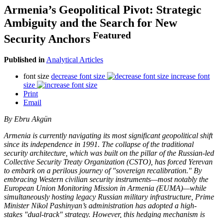
Armenia’s Geopolitical Pivot: Strategic
Ambiguity and the Search for New
Featured
Security Anchors
Published in
Analytical Articles
font size
decrease font size
increase font
size
Print
Email
By Ebru Akgün
Armenia is currently navigating its most significant geopolitical shift
since its independence in 1991. The collapse of the traditional
security architecture, which was built on the pillar of the Russian-led
Collective Security Treaty Organization (CSTO), has forced Yerevan
to embark on a perilous journey of "sovereign recalibration." By
embracing Western civilian security instruments—most notably the
European Union Monitoring Mission in Armenia (EUMA)—while
simultaneously hosting legacy Russian military infrastructure, Prime
Minister Nikol Pashinyan’s administration has adopted a high-
stakes "dual-track" strategy. However, this hedging mechanism is