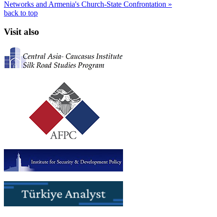
Networks and Armenia's Church-State Confrontation »
back to top
Visit also