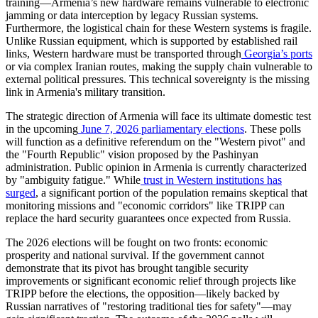
training—Armenia’s new hardware remains vulnerable to electronic
jamming or data interception by legacy Russian systems.
Furthermore, the logistical chain for these Western systems is fragile.
Unlike Russian equipment, which is supported by established rail
links, Western hardware must be transported through
Georgia’s ports
or via complex Iranian routes, making the supply chain vulnerable to
external political pressures. This technical sovereignty is the missing
link in Armenia's military transition.
​The strategic direction of Armenia will face its ultimate domestic test
in the upcoming
June 7, 2026 parliamentary elections
. These polls
will function as a definitive referendum on the "Western pivot" and
the "Fourth Republic" vision proposed by the Pashinyan
administration. Public opinion in Armenia is currently characterized
by "ambiguity fatigue." While
trust in Western institutions has
surged
, a significant portion of the population remains skeptical that
monitoring missions and "economic corridors" like TRIPP can
replace the hard security guarantees once expected from Russia.
​The 2026 elections will be fought on two fronts: economic
prosperity and national survival. If the government cannot
demonstrate that its pivot has brought tangible security
improvements or significant economic relief through projects like
TRIPP before the elections, the opposition—likely backed by
Russian narratives of "restoring traditional ties for safety"—may