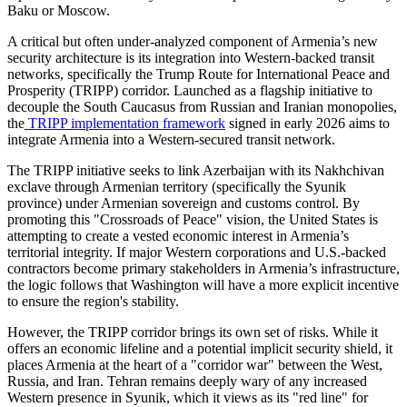
Baku or Moscow.
​A critical but often under-analyzed component of Armenia’s new
security architecture is its integration into Western-backed transit
networks, specifically the Trump Route for International Peace and
Prosperity (TRIPP) corridor. Launched as a flagship initiative to
decouple the South Caucasus from Russian and Iranian monopolies,
the
TRIPP implementation framework
signed in early 2026 aims to
integrate Armenia into a Western-secured transit network.
​The TRIPP initiative seeks to link Azerbaijan with its Nakhchivan
exclave through Armenian territory (specifically the Syunik
province) under Armenian sovereign and customs control. By
promoting this "Crossroads of Peace" vision, the United States is
attempting to create a vested economic interest in Armenia’s
territorial integrity. If major Western corporations and U.S.-backed
contractors become primary stakeholders in Armenia’s infrastructure,
the logic follows that Washington will have a more explicit incentive
to ensure the region's stability.
​However, the TRIPP corridor brings its own set of risks. While it
offers an economic lifeline and a potential implicit security shield, it
places Armenia at the heart of a "corridor war" between the West,
Russia, and Iran. Tehran remains deeply wary of any increased
Western presence in Syunik, which it views as its "red line" for