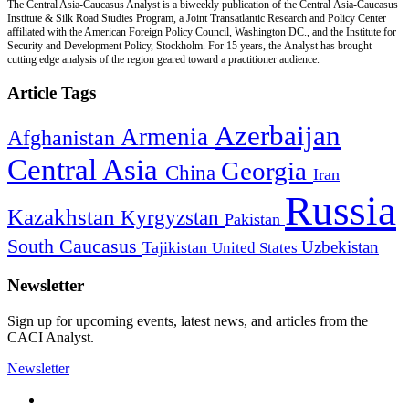
The Central Asia-Caucasus Analyst is a biweekly publication of the Central Asia-Caucasus
Institute & Silk Road Studies Program, a Joint Transatlantic Research and Policy Center
affiliated with the American Foreign Policy Council, Washington DC., and the Institute for
Security and Development Policy, Stockholm. For 15 years, the Analyst has brought
cutting edge analysis of the region geared toward a practitioner audience.
Article Tags
Azerbaijan
Armenia
Afghanistan
Central Asia
Georgia
China
Iran
Russia
Kazakhstan
Kyrgyzstan
Pakistan
South Caucasus
Uzbekistan
Tajikistan
United States
Newsletter
Sign up for upcoming events, latest news, and articles from the
CACI Analyst.
Newsletter