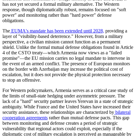
has not yet secured a formal military alternative. The Western
response, though diplomatically robust, remains focused on "soft
power" and monitoring rather than "hard power" defense
obligations.
​The
EUMA's mandate has been extended until 2028,
providing a
layer of "visibility-based deterrence." However, from a military
perspective, a civilian mission cannot function as a permanent
shield. Unlike the formal mutual defense obligations found in Article
4 of the CSTO treaty—which Armenia now views as a "failed
promise"—the EU mission carries no legal mandate to intervene in
the event of an armed conflict. The presence of European monitors
on the border with Azerbaijan may increase the political cost of
escalation, but it does not provide the physical protection necessary
to stop an offensive.
​For Western policymakers, Armenia serves as a critical case study of
the limits of small-state hedging under asymmetric pressure. The
lack of a "hard" security partner leaves Yerevan in a state of strategic
ambiguity. While France and the United States have increased their
security assistance, these relationships are characterized by
bilateral
cooperation agreements
rather than mutual defense pacts. This gap
between monitoring and defense creates a period of strategic
vulnerability that regional actors could exploit, especially if the
diplomatic cost of military escalation is perceived as manageable by