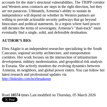
accounts for the state’s structural vulnerabilities. The TRIPP corridor
and Western arms contracts are steps in the right direction, but they
are not panaceas. Ultimately, Armenia’s ability to sustain its
independence will depend on whether its Western partners are
willing to provide actionable security pathways that go beyond
binoculars and political statements. In a region where hard power
still dictates the terms of sovereignty, Armenia’s "dual-track" must
eventually find a single, solid, and defensible destination.
AUTHOR’S BIO:
Ebru Akgün is an independent researcher specializing in the South
Caucasus, regional security architecture, and transportation
corridors. Her work focuses on the intersection of infrastructure
development, military modernization, and geopolitical risk analysis
in Eurasia. She actively monitors the evolving dynamics between
Armenia, its neighbors, and global power enters. You can follow her
latest research and professional updates via
http://linkedin.com/in/ebruakgun
Read
10574
times
Last modified on Thursday, 05 March 2026