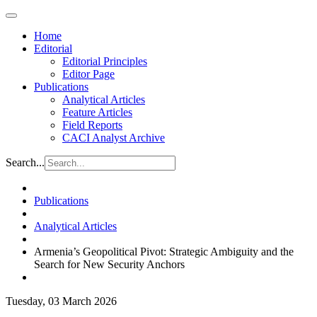
Home
Editorial
Editorial Principles
Editor Page
Publications
Analytical Articles
Feature Articles
Field Reports
CACI Analyst Archive
Search...
Publications
Analytical Articles
Armenia’s Geopolitical Pivot: Strategic Ambiguity and the
Search for New Security Anchors
Tuesday, 03 March 2026