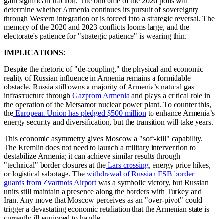
gain significant traction. The outcome of the 2026 polls will
determine whether Armenia continues its pursuit of sovereignty
through Western integration or is forced into a strategic reversal. The
memory of the 2020 and 2023 conflicts looms large, and the
electorate's patience for "strategic patience" is wearing thin.
IMPLICATIONS
:
​Despite the rhetoric of "de-coupling," the physical and economic
reality of Russian influence in Armenia remains a formidable
obstacle. Russia still owns a majority of Armenia’s natural gas
infrastructure through
Gazprom Armenia
and plays a critical role in
the operation of the Metsamor nuclear power plant. To counter this,
the
European Union has pledged $500 million
to enhance Armenia’s
energy security and diversification, but the transition will take years.
​This economic asymmetry gives Moscow a "soft-kill" capability.
The Kremlin does not need to launch a military intervention to
destabilize Armenia; it can achieve similar results through
"technical" border closures at the
Lars crossing
, energy price hikes,
or logistical sabotage. The
withdrawal of Russian FSB border
guards from Zvartnots Airport
was a symbolic victory, but Russian
units still maintain a presence along the borders with Turkey and
Iran. Any move that Moscow perceives as an "over-pivot" could
trigger a devastating economic retaliation that the Armenian state is
currently ill-equipped to handle.