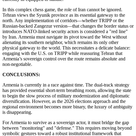
​In this complex chess game, the role of Iran cannot be ignored.
Tehran views the Syunik province as its essential gateway to the
north. Any implementation of corridors—whether TRIPP or the
Russian-backed Zangezur version—that changes the border status or
introduces NATO-linked security actors is considered a "red line"
by Iran. Armenia must navigate its pivot toward the West without
alienating its southern neighbor, which remains its only other
physical gateway to the world. This necessitates a delicate balance:
engaging with the U.S. on TRIPP while reassuring Tehran that
Armenia’s sovereign control over the route remains absolute and
non-negotiable.
CONCLUSIONS:
Armenia is currently in a race against time. The dual-track strategy
has provided essential short-term breathing room, allowing the state
to begin the slow process of military modernization and diplomatic
diversification. However, as the 2026 elections approach and the
regional environment becomes more binary, the luxury of ambiguity
is disappearing.
​For Armenia to survive as a sovereign actor, it must bridge the gap
between "monitoring" and "defense." This requires moving beyond
symbolic gestures toward a robust institutional framework that