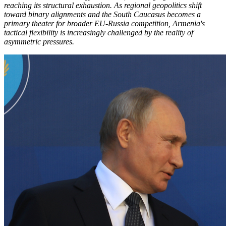
reaching its structural exhaustion. As regional geopolitics shift
toward binary alignments and the South Caucasus becomes a
primary theater for broader EU-Russia competition, Armenia's
tactical flexibility is increasingly challenged by the reality of
asymmetric pressures.