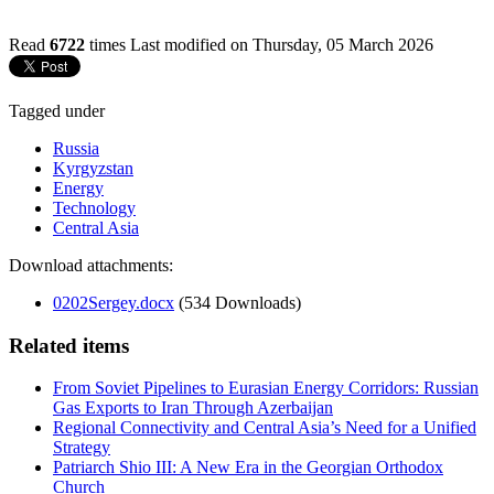
Read
6722
times
Last modified on Thursday, 05 March 2026
Tagged under
Russia
Kyrgyzstan
Energy
Technology
Central Asia
Download attachments:
0202Sergey.docx
(534 Downloads)
Related items
From Soviet Pipelines to Eurasian Energy Corridors: Russian
Gas Exports to Iran Through Azerbaijan
Regional Connectivity and Central Asia’s Need for a Unified
Strategy
Patriarch Shio III: A New Era in the Georgian Orthodox
Church