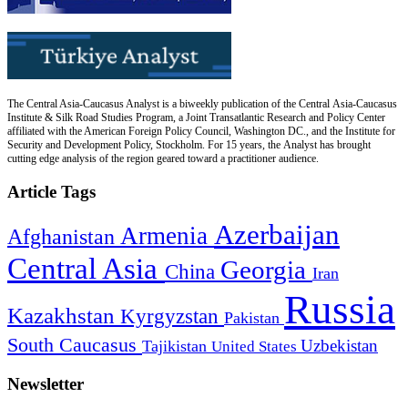
The Central Asia-Caucasus Analyst is a biweekly publication of the Central Asia-Caucasus
Institute & Silk Road Studies Program, a Joint Transatlantic Research and Policy Center
affiliated with the American Foreign Policy Council, Washington DC., and the Institute for
Security and Development Policy, Stockholm. For 15 years, the Analyst has brought
cutting edge analysis of the region geared toward a practitioner audience.
Article Tags
Azerbaijan
Armenia
Afghanistan
Central Asia
Georgia
China
Iran
Russia
Kazakhstan
Kyrgyzstan
Pakistan
South Caucasus
Uzbekistan
Tajikistan
United States
Newsletter