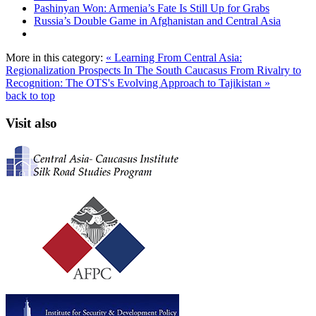
Pashinyan Won: Armenia’s Fate Is Still Up for Grabs
Russia’s Double Game in Afghanistan and Central Asia
More in this category:
« Learning From Central Asia:
Regionalization Prospects In The South Caucasus
From Rivalry to
Recognition: The OTS's Evolving Approach to Tajikistan »
back to top
Visit also