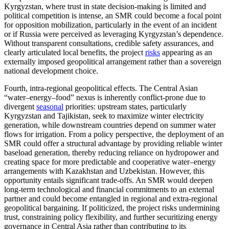
Kyrgyzstan, where trust in state decision-making is limited and
political competition is intense, an SMR could become a focal point
for opposition mobilization, particularly in the event of an incident
or if Russia were perceived as leveraging Kyrgyzstan’s dependence.
Without transparent consultations, credible safety assurances, and
clearly articulated local benefits, the project
risks
appearing as an
externally imposed geopolitical arrangement rather than a sovereign
national development choice.
Fourth, intra-regional geopolitical effects. The Central Asian
“water–energy–food” nexus is inherently conflict-prone due to
divergent
seasonal
priorities: upstream states, particularly
Kyrgyzstan and Tajikistan, seek to maximize winter electricity
generation, while downstream countries depend on summer water
flows for irrigation. From a policy perspective, the deployment of an
SMR could offer a structural advantage by providing reliable winter
baseload generation, thereby reducing reliance on hydropower and
creating space for more predictable and cooperative water–energy
arrangements with Kazakhstan and Uzbekistan. However, this
opportunity entails significant trade-offs. An SMR would deepen
long-term technological and financial commitments to an external
partner and could become entangled in regional and extra-regional
geopolitical bargaining. If politicized, the project risks undermining
trust, constraining policy flexibility, and further securitizing energy
governance in Central Asia rather than contributing to its