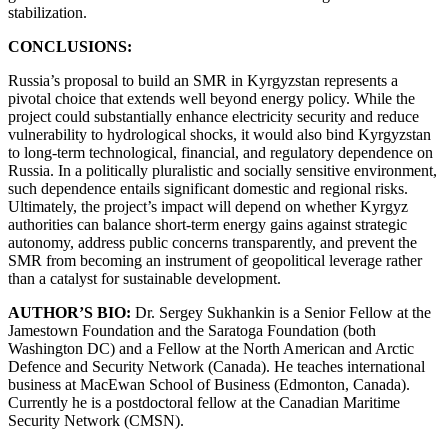
stabilization.
CONCLUSIONS:
Russia’s proposal to build an SMR in Kyrgyzstan represents a
pivotal choice that extends well beyond energy policy. While the
project could substantially enhance electricity security and reduce
vulnerability to hydrological shocks, it would also bind Kyrgyzstan
to long-term technological, financial, and regulatory dependence on
Russia. In a politically pluralistic and socially sensitive environment,
such dependence entails significant domestic and regional risks.
Ultimately, the project’s impact will depend on whether Kyrgyz
authorities can balance short-term energy gains against strategic
autonomy, address public concerns transparently, and prevent the
SMR from becoming an instrument of geopolitical leverage rather
than a catalyst for sustainable development.
AUTHOR’S BIO:
Dr. Sergey Sukhankin is a Senior Fellow at the
Jamestown Foundation and the Saratoga Foundation (both
Washington DC) and a Fellow at the North American and Arctic
Defence and Security Network (Canada). He teaches international
business at MacEwan School of Business (Edmonton, Canada).
Currently he is a postdoctoral fellow at the Canadian Maritime
Security Network (CMSN).