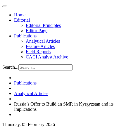
Home
Editorial
Editorial Principles
Editor Page
Publications
Analytical Articles
Feature Articles
Field Reports
CACI Analyst Archive
Search...
Publications
Analytical Articles
Russia’s Offer to Build an SMR in Kyrgyzstan and its
Implications
Thursday, 05 February 2026