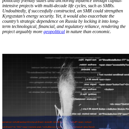
politically friendly states and anchoring influence through capital-
intensive projects with multi-decade life cycles, such as SMRs.
Undoubtedly, if successfully constructed, an SMR could strengthen
Kyrgyzstan’s energy security. Yet, it would also exacerbate the
country’s strategic dependence on Russia by locking it into long-
term technological, financial, and regulatory reliance, rendering the
project arguably more
geopolitical
in nature than economic.