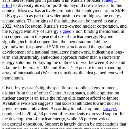
This interest emerged in parallel with Russia’s broader
strategic
effort
to diversify its export portfolio beyond raw materials. In this
context, Moscow has actively promoted the deployment of an SMR
in Kyrgyzstan as part of a wider push to export high-value energy
technologies. The origins of this initiative can be traced to early
2022, when Rosatom, Russia’s state-owned nuclear corporation, and
the Kyrgyz Ministry of Energy
signed
a non-binding memorandum
on cooperation in the peaceful use of nuclear energy. Beyond
signaling technical cooperation, the memorandum laid the
groundwork for potential SMR construction and the gradual
development of a national regulatory framework, indicating a long-
term and structurally embedded approach rather than a short-term
energy solution. Following the outbreak of war between Russia and
Ukraine in February 2022 and Russia’s exposure to an expanding
array of international (Western) sanctions, the idea gained renewed
momentum.
Given Kyrgyzstan’s highly specific socio-political environment,
distinct from that of other Central Asian states, public opinion on
nuclear energy is an issue the ruling elite cannot afford to ignore.
Available evidence suggests that societal attitudes toward nuclear
power remain ambivalent. According to public opinion
surveys
conducted in 2024, 58 percent of respondents expressed support for
the development of nuclear energy, while 38 percent voiced
categorical opposition. Support is largely driven by expectations that