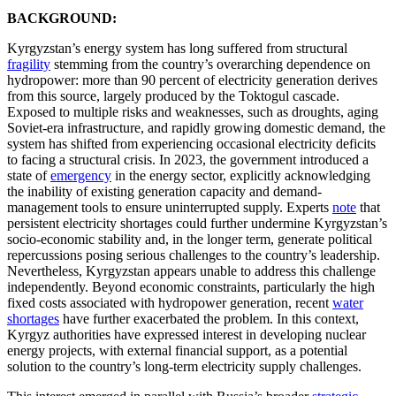
BACKGROUND:
Kyrgyzstan’s energy system has long suffered from structural
fragility
stemming from the country’s overarching dependence on
hydropower: more than 90 percent of electricity generation derives
from this source, largely produced by the Toktogul cascade.
Exposed to multiple risks and weaknesses, such as droughts, aging
Soviet-era infrastructure, and rapidly growing domestic demand, the
system has shifted from experiencing occasional electricity deficits
to facing a structural crisis. In 2023, the government introduced a
state of
emergency
in the energy sector, explicitly acknowledging
the inability of existing generation capacity and demand-
management tools to ensure uninterrupted supply. Experts
note
that
persistent electricity shortages could further undermine Kyrgyzstan’s
socio-economic stability and, in the longer term, generate political
repercussions posing serious challenges to the country’s leadership.
Nevertheless, Kyrgyzstan appears unable to address this challenge
independently. Beyond economic constraints, particularly the high
fixed costs associated with hydropower generation, recent
water
shortages
have further exacerbated the problem. In this context,
Kyrgyz authorities have expressed interest in developing nuclear
energy projects, with external financial support, as a potential
solution to the country’s long-term electricity supply challenges.