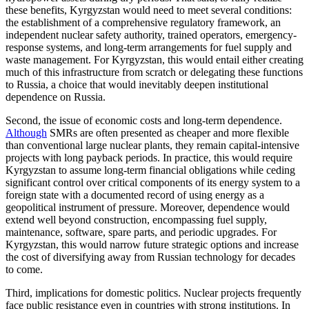
these benefits, Kyrgyzstan would need to meet several conditions:
the establishment of a comprehensive regulatory framework, an
independent nuclear safety authority, trained operators, emergency-
response systems, and long-term arrangements for fuel supply and
waste management. For Kyrgyzstan, this would entail either creating
much of this infrastructure from scratch or delegating these functions
to Russia, a choice that would inevitably deepen institutional
dependence on Russia.
Second, the issue of economic costs and long-term dependence.
Although
SMRs are often presented as cheaper and more flexible
than conventional large nuclear plants, they remain capital-intensive
projects with long payback periods. In practice, this would require
Kyrgyzstan to assume long-term financial obligations while ceding
significant control over critical components of its energy system to a
foreign state with a documented record of using energy as a
geopolitical instrument of pressure. Moreover, dependence would
extend well beyond construction, encompassing fuel supply,
maintenance, software, spare parts, and periodic upgrades. For
Kyrgyzstan, this would narrow future strategic options and increase
the cost of diversifying away from Russian technology for decades
to come.
Third, implications for domestic politics. Nuclear projects frequently
face public resistance even in countries with strong institutions. In