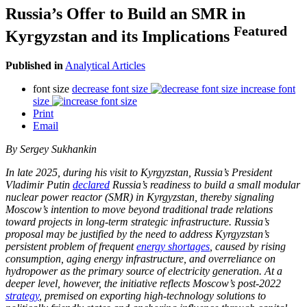
Russia’s Offer to Build an SMR in
Featured
Kyrgyzstan and its Implications
Published in
Analytical Articles
font size
decrease font size
increase font
size
Print
Email
By Sergey Sukhankin
In late 2025, during his visit to Kyrgyzstan, Russia’s President
Vladimir Putin
declared
Russia’s readiness to build a small modular
nuclear power reactor (SMR) in Kyrgyzstan, thereby signaling
Moscow’s intention to move beyond traditional trade relations
toward projects in long-term strategic infrastructure. Russia’s
proposal may be justified by the need to address Kyrgyzstan’s
persistent problem of frequent
energy shortages
, caused by rising
consumption, aging energy infrastructure, and overreliance on
hydropower as the primary source of electricity generation. At a
deeper level, however, the initiative reflects Moscow’s post-2022
strategy
, premised on exporting high-technology solutions to