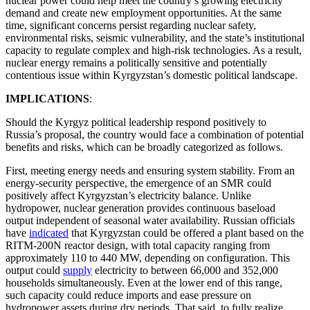
nuclear power could help meet the country’s growing electricity
demand and create new employment opportunities. At the same
time, significant concerns persist regarding nuclear safety,
environmental risks, seismic vulnerability, and the state’s institutional
capacity to regulate complex and high-risk technologies. As a result,
nuclear energy remains a politically sensitive and potentially
contentious issue within Kyrgyzstan’s domestic political landscape.
IMPLICATIONS
:
Should the Kyrgyz political leadership respond positively to
Russia’s proposal, the country would face a combination of potential
benefits and risks, which can be broadly categorized as follows.
First, meeting energy needs and ensuring system stability. From an
energy-security perspective, the emergence of an SMR could
positively affect Kyrgyzstan’s electricity balance. Unlike
hydropower, nuclear generation provides continuous baseload
output independent of seasonal water availability. Russian officials
have
indicated
that Kyrgyzstan could be offered a plant based on the
RITM-200N reactor design, with total capacity ranging from
approximately 110 to 440 MW, depending on configuration. This
output could
supply
electricity to between 66,000 and 352,000
households simultaneously. Even at the lower end of this range,
such capacity could reduce imports and ease pressure on
hydropower assets during dry periods. That said, to fully realize