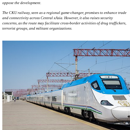
oppose the development.
The CKU railway, seen as a regional game-changer, promises to enhance trade
and connectivity across Central xAsia. However, it also raises security
concerns, as the route may facilitate cross-border activities of drug traffickers,
terrorist groups, and militant organizations.