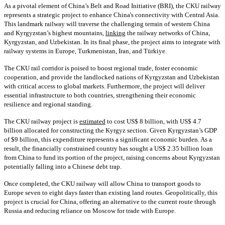
As a pivotal element of China’s Belt and Road Initiative (BRI), the CKU railway
represents a strategic project to enhance China's connectivity with Central Asia.
This landmark railway will traverse the challenging terrain of western China
and Kyrgyzstan’s highest mountains,
linking
the railway networks of China,
Kyrgyzstan, and Uzbekistan. In its final phase, the project aims to integrate with
railway systems in Europe, Turkmenistan, Iran, and Türkiye.
The CKU rail corridor is poised to boost regional trade, foster economic
cooperation, and provide the landlocked nations of Kyrgyzstan and Uzbekistan
with critical access to global markets. Furthermore, the project will deliver
essential infrastructure to both countries, strengthening their economic
resilience and regional standing.
The CKU railway project is
estimated
to cost US$ 8 billion, with US$ 4.7
billion allocated for constructing the Kyrgyz section. Given Kyrgyzstan’s GDP
of $9 billion, this expenditure represents a significant economic burden. As a
result, the financially constrained country has sought a US$ 2.35 billion loan
from China to fund its portion of the project, raising concerns about Kyrgyzstan
potentially falling into a Chinese debt trap.
Once completed, the CKU railway will allow China to transport goods to
Europe seven to eight days faster than existing land routes. Geopolitically, this
project is crucial for China, offering an alternative to the current route through
Russia and reducing reliance on Moscow for trade with Europe.