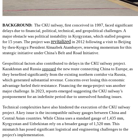
BACKGROUND:
The CKU railway, first conceived in 1997, faced significant
delays due to financial, political, technical, and geopolitical challenges. A
major obstacle was political instability in Kyrgyzstan, which stalled progress
revitalized
for 15 years. The project was
in 2012 following a visit to Beijing
by then-Kyrgyz President Almazbek Atambayev, renewing momentum for this
strategic initiative under China’s Belt and Road Initiative.
Geopolitical factors also contributed to delays in the CKU railway project.
Kazakhstan and Russia
opposed
the new route connecting China to Europe, as
they benefited significantly from the existing northern corridor via Russia,
which generated substantial revenue. Concerns over losing this economic
advantage fueled their resistance. Financing the mega-project was another
major challenge. In 2023, reports emerged suggesting the CKU railway’s
postponement for an indefinite period due to unresolved funding issues.
Technical complexities have also hindered the execution of the CKU railway
project. A key issue is the incompatible railway gauges between China and
Central Asian countries. While China uses a standard gauge of 1,435 mm,
Kyrgyzstan and Uzbekistan rely on a broader gauge of 1,520 mm. This
mismatch has posed significant logistical and engineering challenges to the
project's implementation.