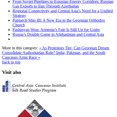
From Soviet Pipelines to Eurasian Energy Corridors: Russian
Gas Exports to Iran Through Azerbaijan
Regional Connectivity and Central Asia’s Need for a Unified
Strategy
Patriarch Shio III: A New Era in the Georgian Orthodox
Church
Pashinyan Won: Armenia’s Fate Is Still Up for Grabs
Russia’s Double Game in Afghanistan and Central Asia
More in this category:
« As Protestors Tire, Can Georgian Dream
Consolidate Authoritarian Rule?
India, Pakistan, and the South
Caucasus Arms Race »
back to top
Visit also