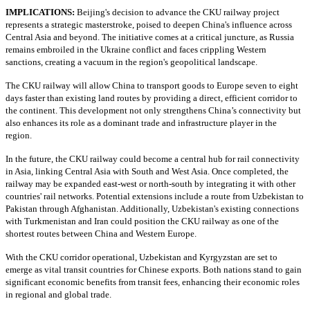
IMPLICATIONS:
Beijing's decision to advance the CKU railway project
represents a strategic masterstroke, poised to deepen China's influence across
Central Asia and beyond. The initiative comes at a critical juncture, as Russia
remains embroiled in the Ukraine conflict and faces crippling Western
sanctions, creating a vacuum in the region's geopolitical landscape.
The CKU railway will allow China to transport goods to Europe seven to eight
days faster than existing land routes by providing a direct, efficient corridor to
the continent. This development not only strengthens China’s connectivity but
also enhances its role as a dominant trade and infrastructure player in the
region.
In the future, the CKU railway could become a central hub for rail connectivity
in Asia, linking Central Asia with South and West Asia. Once completed, the
railway may be expanded east-west or north-south by integrating it with other
countries' rail networks. Potential extensions include a route from Uzbekistan to
Pakistan through Afghanistan. Additionally, Uzbekistan's existing connections
with Turkmenistan and Iran could position the CKU railway as one of the
shortest routes between China and Western Europe.
With the CKU corridor operational, Uzbekistan and Kyrgyzstan are set to
emerge as vital transit countries for Chinese exports. Both nations stand to gain
significant economic benefits from transit fees, enhancing their economic roles
in regional and global trade.