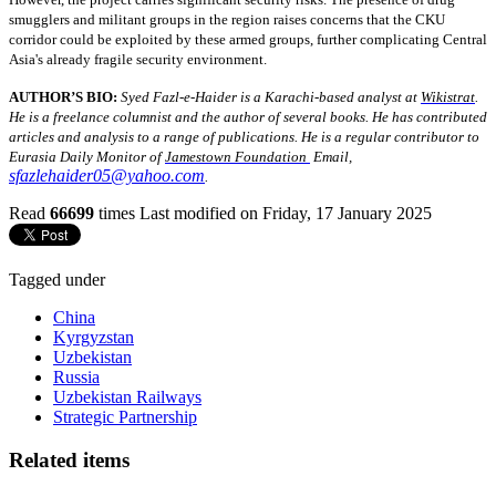
smugglers and militant groups in the region raises concerns that the CKU
corridor could be exploited by these armed groups, further complicating Central
Asia's already fragile security environment.
AUTHOR’S BIO:
Syed Fazl-e-Haider is a Karachi-based analyst at
Wikistrat
.
He is a freelance columnist and the author of several books. He has contributed
articles and analysis to a range of publications. He is a regular contributor to
Eurasia Daily Monitor of
Jamestown Foundation
Email,
sfazlehaider05@yahoo.com
.
Read
66699
times
Last modified on Friday, 17 January 2025
Tagged under
China
Kyrgyzstan
Uzbekistan
Russia
Uzbekistan Railways
Strategic Partnership
Related items