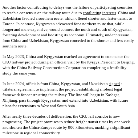
Another factor contributing to delays was the failure of participating countries
to reach a consensus on the railway route due to
conflicting interests
. China and
Uzbekistan favored a southern route, which offered shorter and faster transit to
Europe. In contrast, Kyrgyzstan advocated for a northern route that, while
longer and more expensive, would connect the north and south of Kyrgyzstan,
fostering development and boosting its economy. Ultimately, under pressure
from China and Uzbekistan, Kyrgyzstan conceded to the shorter and less costly
southern route.
In May 2023, China and Kyrgyzstan reached an agreement to commence the
CKU railway project during an official visit by the Kyrgyz President to Beijing,
with the China Railway Construction Corporation completing a feasibility
study the same year.
In June 2024, officials from China, Kyrgyzstan, and Uzbekistan
signed
a
trilateral agreement to implement the project, establishing a robust legal
framework for constructing the railway. The line will begin in Kashgar,
Xinjiang, pass through Kyrgyzstan, and extend into Uzbekistan, with future
plans for extensions to West and South Asia.
After nearly three decades of deliberation, the CKU rail corridor is now
progressing. The project promises to reduce freight transit times by one week
and shorten the China-Europe route by 900 kilometers, marking a significant
milestone in regional connectivity.