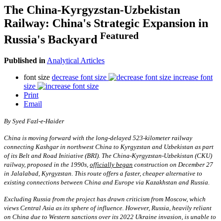
The China-Kyrgyzstan-Uzbekistan
Railway: China's Strategic Expansion in
Featured
Russia's Backyard
Published in
Analytical Articles
font size
decrease font size
increase font
size
Print
Email
By
S
yed Fazl-e-Haider
China is moving forward with the long-delayed 523-kilometer railway
connecting Kashgar in northwest China to Kyrgyzstan and Uzbekistan as part
of its Belt and Road Initiative (BRI). The China-Kyrgyzstan-Uzbekistan (CKU)
railway, proposed in the 1990s,
officially began
construction on December 27
in Jalalabad, Kyrgyzstan. This route offers a faster, cheaper alternative to
existing connections between China and Europe via Kazakhstan and Russia.
Excluding Russia from the project has drawn criticism from Moscow, which
views Central Asia as its sphere of influence. However, Russia, heavily reliant
on China due to Western sanctions over its 2022 Ukraine invasion, is unable to