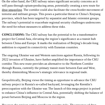
On the other hand, the CKU railway raises significant security concerns as it
will pass through opium-producing areas, potentially creating a new route for
drug smuggling
. The corridor could also facilitate the cross-border movement of
terrorist and militant groups. This poses a particular threat to China’s Xinjiang
province, which has been targeted by separatist and Islamic extremist groups.
The railway’s potential to exacerbate regional security challenges underscores
the need for robust measures to address these risks.
CONCLUSIONS:
The CKU railway has the potential to be a transformative
project for Central Asia, elevating the region’s significance as a transit hub
between China and Europe. It marks the realization of Beijing’s decade-long
ambition to expand its connectivity with Eurasian countries.
The ongoing Ukraine war and Western sanctions against Russia, following its
2022 invasion of Ukraine, have further amplified the importance of the CKU
corridor. This new route provides an alternative to the Northern Corridor
through Russia, currently the primary transit route between East and West,
thereby diminishing Moscow’s strategic relevance in regional trade.
Geopolitically, Beijing views the timing as opportune to advance the CKU
railway project in Russia's so-called backyard, leveraging the Kremlin’s
preoccupation with the Ukraine war. The launch of this mega project is poised
to enhance China’s influence in Central Asia, potentially shifting the balance of
power between Beijing and Moscow in the region.
However, the project carries significant security risks. The presence of drug