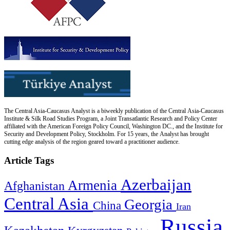
The Central Asia-Caucasus Analyst is a biweekly publication of the Central Asia-Caucasus
Institute & Silk Road Studies Program, a Joint Transatlantic Research and Policy Center
affiliated with the American Foreign Policy Council, Washington DC., and the Institute for
Security and Development Policy, Stockholm. For 15 years, the Analyst has brought
cutting edge analysis of the region geared toward a practitioner audience.
Article Tags
Azerbaijan
Armenia
Afghanistan
Central Asia
Georgia
China
Iran
Russia