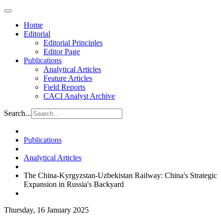
Home
Editorial
Editorial Principles
Editor Page
Publications
Analytical Articles
Feature Articles
Field Reports
CACI Analyst Archive
Search...
Publications
Analytical Articles
The China-Kyrgyzstan-Uzbekistan Railway: China's Strategic
Expansion in Russia's Backyard
Thursday, 16 January 2025