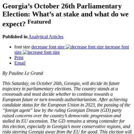
Georgia’s October 26th Parliamentary
Election: What’s at stake and what do we
Featured
expect?
Published in
Analytical Articles
font size
decrease font size
increase font
size
Print
Email
By Pauline Le Grand
This Saturday, on October 26th, Georgia, will decide its future
trajectory in parliamentary elections. The country stands at a
crossroads and must decide whether to continue towards a
European future or turn towards authoritarianism. After achieving
candidate status for the European Union in 2023, the passing of the
“foreign agent” law by the ruling Georgian Dream (GD) party
raised concerns over the country’s democratic progression and
stalled its EU ascension. The GD remains a strong contender for
this election, especially in Georgia’s more conservative regions, and
risks steering Georgia away from the EU for good. This election will