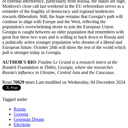
of external interference, particularly from Russia, the stakes are high.
Moldova's close call last weekend in the EU referendum serves as a
reminder of the fragility of democracy and regional tendencies
towards illiberalism. Still, the hope remains that Georgia's path will
continue to align with Europe and the West, reflecting the
population's overwhelming desire to join the European Union.
Georgia is caught between an older population that remembers with
great fear these two wars and is willing to back down to Russia and
a politically active younger population who dreams of a liberal and
European future. October 26th will show the rest of the world which
pull is stronger today in Georgia.
AUTHOR'S BIO
:
Pauline Le Grand is a research intern at the
Rondeli
Foundation in Tbilisi, Georgia, where she researches
Russia's influence in Ukraine, Central Asia and the Caucasus.
Read
70829
times
Last modified on Wednesday, 04 December 2024
Tagged under
Russia
Georgia
Georgian Dream
Elections