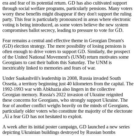
era and fear of its potential return. GD has also cultivated support
through social welfare programs, particularly pensions. Many voters
worry these benefits might disappear if they don't support the ruling
party. This fear is particularly pronounced in areas where electronic
voting is being introduced, as some voters believe the new system
compromises ballot secrecy, leading to pressure to vote for GD.
Fear remains a central and effective theme in Georgian Dream's
(GD) election strategy. The mere possibility of losing pensions is
often enough to drive voters to support GD. Similarly, the prospect
of the United National Movement's (UNM) return motivates some
Georgians to cast their ballots this Saturday. The UNM is
inextricably linked to memories and fears of war.
Under Saakashvili's leadership in 2008, Russia invaded South
Ossetia, a territory beginning just 40 kilometers from the capital. The
1992-1993 war with Abkhazia also lingers in the collective
Georgian memory. Russia's 2022 invasion of Ukraine reignited
these concerns for Georgians, who strongly support Ukraine. The
fear of another conflict weighs heavily on the minds of Georgians,
particularly older voters who constitute the majority of the electorate
‚Äì a fear GD has not hesitated to exploit.
A week after its initial poster campaign, GD launched a new series
depicting Ukrainian buildings destroyed by Russian bombs