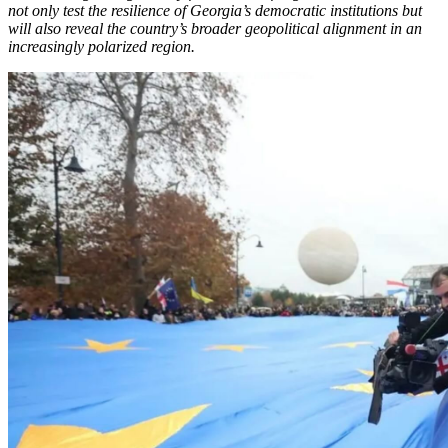
not only test the resilience of Georgia’s democratic institutions but
will also reveal the country’s broader geopolitical alignment in an
increasingly polarized region.