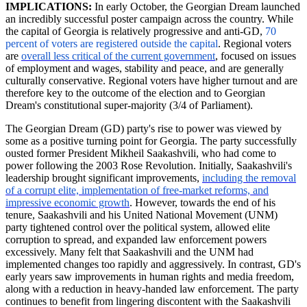
IMPLICATIONS:
In early October, the Georgian Dream launched
an incredibly successful poster campaign across the country. While
the capital of Georgia is relatively progressive and anti-GD,
70
percent of voters are registered outside the
capital
.
Regional voters
are
overall less critical of the current government
, focused on issues
of employment and wages, stability and peace, and are generally
culturally conservative. Regional voters have higher turnout and are
therefore key to the outcome of the election and to Georgian
Dream's constitutional super-majority (3/4 of Parliament).
The Georgian Dream (GD) party's rise to power was viewed by
some as a positive turning point for Georgia. The party successfully
ousted former President Mikheil Saakashvili, who had come to
power following the 2003 Rose Revolution. Initially, Saakashvili's
leadership brought significant improvements,
including the removal
of a corrupt elite, implementation of free-market reforms, and
impressive economic growth
. However, towards the end of his
tenure, Saakashvili and his United National Movement (UNM)
party tightened control over the political system, allowed elite
corruption to spread, and expanded law enforcement powers
excessively. Many felt that Saakashvili and the UNM had
implemented changes too rapidly and aggressively. In contrast, GD's
early years saw improvements in human rights and media freedom,
along with a reduction in heavy-handed law enforcement. The party
continues to benefit from lingering discontent with the Saakashvili