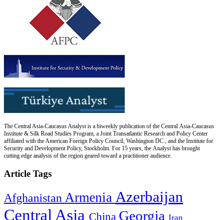
The Central Asia-Caucasus Analyst is a biweekly publication of the Central Asia-Caucasus
Institute & Silk Road Studies Program, a Joint Transatlantic Research and Policy Center
affiliated with the American Foreign Policy Council, Washington DC., and the Institute for
Security and Development Policy, Stockholm. For 15 years, the Analyst has brought
cutting edge analysis of the region geared toward a practitioner audience.
Article Tags
Azerbaijan
Armenia
Afghanistan
Central Asia
Georgia
China
Iran