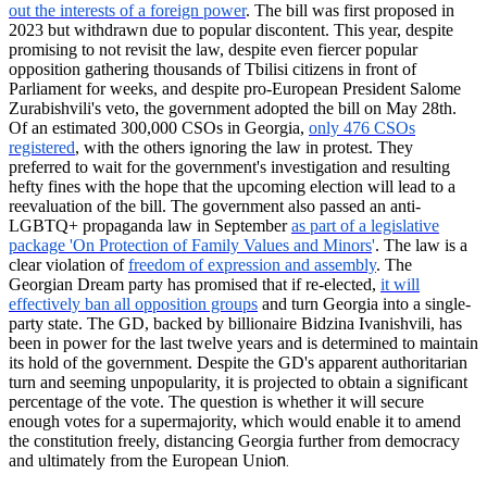
out the interests of a foreign power
. The bill was first proposed in
2023 but withdrawn due to popular discontent. This year, despite
promising to not revisit the law, despite even fiercer popular
opposition gathering thousands of Tbilisi citizens in front of
Parliament for weeks, and despite pro-European President Salome
Zurabishvili's
veto, the government adopted the bill on May 28th.
Of an estimated 300,000 CSOs in Georgia,
only 476 CSOs
registered
, with the others ignoring the law in protest. They
preferred to wait for the government's investigation and resulting
hefty fines with the hope that the upcoming election will lead to a
reevaluation of the bill. The government also passed an anti-
LGBTQ+ propaganda law in September
as part of a legislative
package 'On Protection of Family Values and Minors
'
. The law is a
clear violation of
freedom of expression and assembly
. The
Georgian Dream party has promised that if re-elected,
it will
effectively ban all opposition groups
and turn Georgia into a single-
party state. The GD, backed by billionaire Bidzina Ivanishvili, has
been in power for the last twelve years and is determined to maintain
its hold of the government. Despite the GD's apparent authoritarian
turn and seeming unpopularity, it is projected to obtain a significant
percentage of the vote. The question is whether it will secure
enough votes for a supermajority, which would enable it to amend
the constitution freely, distancing Georgia further from democracy
n.
and ultimately from the European Unio