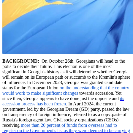
BACKGROUND:
On October 26th, Georgians will head to the
polls to decide their future. This election is one of the most
significant in Georgia's history as it will determine whether Georgia
will remain on its European path or succumb to the Kremlin's sphere
of influence. In December 2023, Georgia was granted candidate
status for the European Union
on the understanding that the country
would work to make significant changes
towards accession. Yet,
since then, Georgia appears to have done just the opposite and
its
accession process has been frozen
. In April 2024, the current
government, led by the Georgian Dream (GD) party, passed the law
on transparency of foreign influence, referred to as a copy-paste of
Russia's foreign agent law. Civil society organizations (CSOs)
receiving
more than 20 percent of funds from overseas had to
register on the Government's list as they were deemed to be carrying