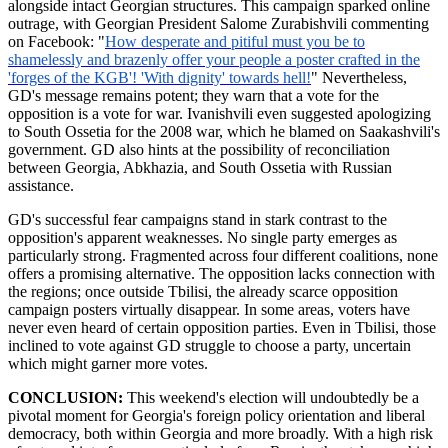
alongside intact Georgian structures. This campaign sparked online
outrage, with Georgian President Salome
Zurabishvili
commenting
on Facebook: "
How desperate and pitiful must you be to
shamelessly and brazenly offer your people a poster crafted in the
'forges of the KGB'! 'With dignity' towards hell!
" Nevertheless,
GD's message remains potent; they warn that a vote for the
opposition is a vote for war. Ivanishvili even suggested apologizing
to South Ossetia for the 2008 war, which he blamed on Saakashvili's
government. GD also hints at the possibility of reconciliation
between Georgia, Abkhazia, and South Ossetia with Russian
assistance.
GD's successful fear campaigns stand in stark contrast to the
opposition's apparent weaknesses. No single party emerges as
particularly strong. Fragmented across four different coalitions, none
offers a promising alternative. The opposition lacks connection with
the regions; once outside Tbilisi, the already scarce opposition
campaign posters virtually disappear. In some areas, voters have
never even heard of certain opposition parties. Even in Tbilisi, those
inclined to vote against GD struggle to choose a party, uncertain
which might garner more votes.
CONCLUSION:
This weekend's election will undoubtedly be a
pivotal moment for Georgia's foreign policy orientation and liberal
democracy, both within Georgia and more broadly. With a high risk