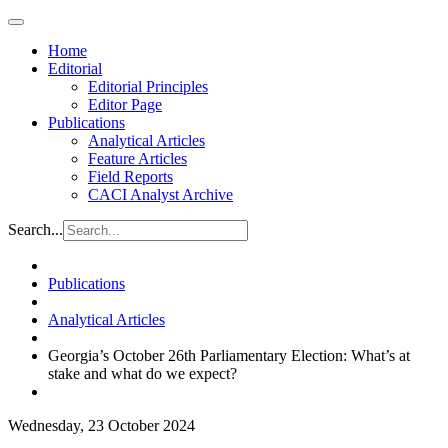
Home
Editorial
Editorial Principles
Editor Page
Publications
Analytical Articles
Feature Articles
Field Reports
CACI Analyst Archive
Search...
Publications
Analytical Articles
Georgia’s October 26th Parliamentary Election: What’s at
stake and what do we expect?
Wednesday, 23 October 2024