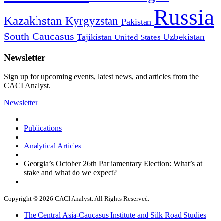
Russia
Kazakhstan
Kyrgyzstan
Pakistan
South Caucasus
Uzbekistan
Tajikistan
United States
Newsletter
Sign up for upcoming events, latest news, and articles from the
CACI Analyst.
Newsletter
Publications
Analytical Articles
Georgia’s October 26th Parliamentary Election: What’s at
stake and what do we expect?
Copyright © 2026 CACI Analyst. All Rights Reserved.
The Central Asia-Caucasus Institute and Silk Road Studies