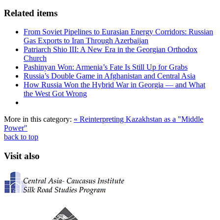
Related items
From Soviet Pipelines to Eurasian Energy Corridors: Russian
Gas Exports to Iran Through Azerbaijan
Patriarch Shio III: A New Era in the Georgian Orthodox
Church
Pashinyan Won: Armenia’s Fate Is Still Up for Grabs
Russia’s Double Game in Afghanistan and Central Asia
How Russia Won the Hybrid War in Georgia — and What
the West Got Wrong
More in this category:
« Reinterpreting Kazakhstan as a "Middle
Power"
back to top
Visit also