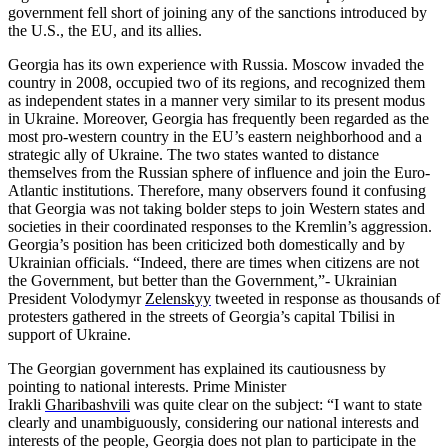
government fell short of joining any of the sanctions introduced by
the U.S., the EU, and its allies.
Georgia has its own experience with Russia. Moscow invaded the
country in 2008, occupied two of its regions, and recognized them
as independent states in a manner very similar to its present modus
in Ukraine. Moreover, Georgia has frequently been regarded as the
most pro-western country in the EU’s eastern neighborhood and a
strategic ally of Ukraine. The two states wanted to distance
themselves from the Russian sphere of influence and join the Euro-
Atlantic institutions. Therefore, many observers found it confusing
that Georgia was not taking bolder steps to join Western states and
societies in their coordinated responses to the Kremlin’s aggression.
Georgia’s position has been criticized both domestically and by
Ukrainian officials. “Indeed, there are times when citizens are not
the Government, but better than the Government,”- Ukrainian
President Volodymyr
Zelenskyy
tweeted in response as thousands of
protesters gathered in the streets of Georgia’s capital Tbilisi in
support of Ukraine.
The Georgian government has explained its cautiousness by
pointing to national interests. Prime Minister
Irakli
Gharibashvili
was quite clear on the subject: “I want to state
clearly and unambiguously, considering our national interests and
interests of the people, Georgia does not plan to participate in the