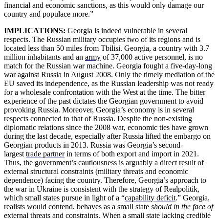
financial and economic sanctions, as this would only damage our
country and populace more.”
IMPLICATIONS:
Georgia is indeed vulnerable in several
respects. The Russian military occupies two of its regions and is
located less than 50 miles from Tbilisi. Georgia, a country with 3.7
million inhabitants and an
army
of 37,000 active personnel, is no
match for the Russian war machine. Georgia fought a five-day-long
war against Russia in August 2008. Only the timely mediation of the
EU saved its independence, as the Russian leadership was not ready
for a wholesale confrontation with the West at the time. The bitter
experience of the past dictates the Georgian government to avoid
provoking Russia. Moreover, Georgia’s economy is in several
respects connected to that of Russia. Despite the non-existing
diplomatic relations since the 2008 war, economic ties have grown
during the last decade, especially after Russia lifted the embargo on
Georgian products in 2013. Russia was Georgia’s second-
largest
trade partner
in terms of both export and import in 2021.
Thus, the government’s cautiousness is arguably a direct result of
external structural constraints (military threats and economic
dependence) facing the country. Therefore, Georgia’s approach to
the war in Ukraine is consistent with the strategy of Realpolitik,
which small states pursue in light of a “
capability deficit
.” Georgia,
realists would contend, behaves as a small state
should in the face of
external threats and constraints. When a small state lacking credible