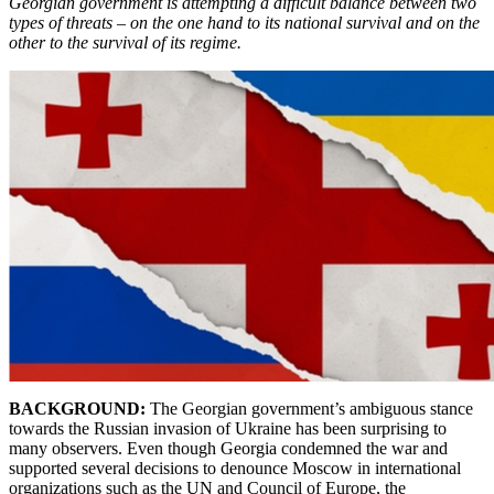
Georgian government is attempting a difficult balance between two
types of threats – on the one hand to its national survival and on the
other to the survival of its regime.
BACKGROUND:
The
Georgian government’s ambiguous stance
towards the Russian invasion of Ukraine has been surprising to
many observers. Even though Georgia condemned the war and
supported several decisions to denounce Moscow in international
organizations such as the UN and Council of Europe, the