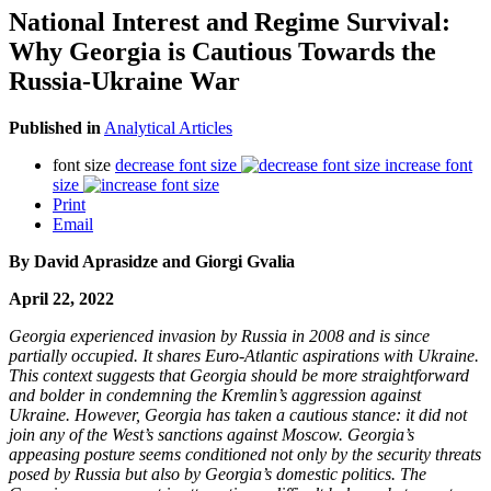
National Interest and Regime Survival:
Why Georgia is Cautious Towards the
Russia-Ukraine War​
Published in
Analytical Articles
font size
decrease font size
increase font
size
Print
Email
By David Aprasidze and Giorgi Gvalia
April 22, 2022
Georgia experienced invasion by Russia in 2008 and is since
partially occupied. It shares Euro-Atlantic aspirations with Ukraine.
This context suggests that Georgia should be more straightforward
and bolder in condemning the Kremlin’s aggression against
Ukraine. However, Georgia has taken a cautious stance: it did not
join any of the West’s sanctions against Moscow. Georgia’s
appeasing posture seems conditioned not only by the security threats
posed by Russia but also by Georgia’s domestic politics. The