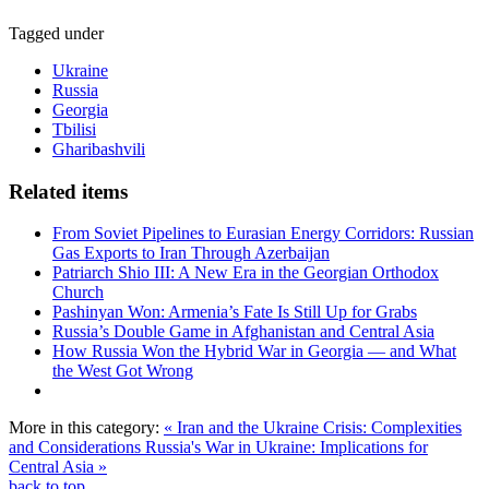
Tagged under
Ukraine
Russia
Georgia
Tbilisi
Gharibashvili
Related items
From Soviet Pipelines to Eurasian Energy Corridors: Russian
Gas Exports to Iran Through Azerbaijan
Patriarch Shio III: A New Era in the Georgian Orthodox
Church
Pashinyan Won: Armenia’s Fate Is Still Up for Grabs
Russia’s Double Game in Afghanistan and Central Asia
How Russia Won the Hybrid War in Georgia — and What
the West Got Wrong
More in this category:
« Iran and the Ukraine Crisis: Complexities
and Considerations
Russia's War in Ukraine: Implications for
Central Asia »
back to top