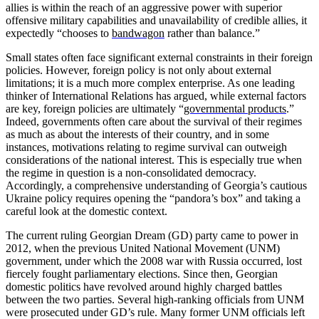
allies is within the reach of an aggressive power with superior
offensive military capabilities and unavailability of credible allies, it
expectedly “chooses to
bandwagon
rather than balance.”
Small states often face significant external constraints in their foreign
policies. However, foreign policy is not only about external
limitations; it is a much more complex enterprise. As one leading
thinker of International Relations has argued, while external factors
are key, foreign policies are ultimately “
governmental products
.”
Indeed, governments often care about the survival of their regimes
as much as about the interests of their country, and in some
instances, motivations relating to regime survival can outweigh
considerations of the national interest. This is especially true when
the regime in question is a non-consolidated democracy.
Accordingly, a comprehensive understanding of Georgia’s cautious
Ukraine policy requires opening the “pandora’s box” and taking a
careful look at the domestic context.
The current ruling Georgian Dream (GD) party came to power in
2012, when the previous United National Movement (UNM)
government, under which the 2008 war with Russia occurred, lost
fiercely fought parliamentary elections. Since then, Georgian
domestic politics have revolved around highly charged battles
between the two parties. Several high-ranking officials from UNM
were prosecuted under GD’s rule. Many former UNM officials left