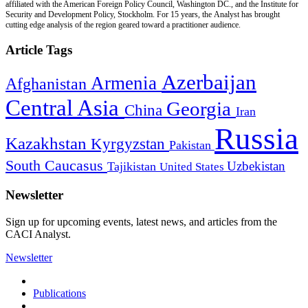
affiliated with the American Foreign Policy Council, Washington DC., and the Institute for
Security and Development Policy, Stockholm. For 15 years, the Analyst has brought
cutting edge analysis of the region geared toward a practitioner audience.
Article Tags
Azerbaijan
Armenia
Afghanistan
Central Asia
Georgia
China
Iran
Russia
Kazakhstan
Kyrgyzstan
Pakistan
South Caucasus
Uzbekistan
Tajikistan
United States
Newsletter
Sign up for upcoming events, latest news, and articles from the
CACI Analyst.
Newsletter
Publications