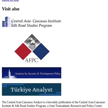
Visit also
The Central Asia-Caucasus Analyst is a biweekly publication of the Central Asia-Caucasus
Institute & Silk Road Studies Program, a Joint Transatlantic Research and Policy Center