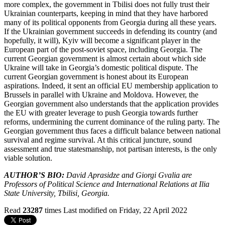
more complex, the government in Tbilisi does not fully trust their
Ukrainian counterparts, keeping in mind that they have harbored
many of its political opponents from Georgia during all these years.
If the Ukrainian government succeeds in defending its country (and
hopefully, it will), Kyiv will become a significant player in the
European part of the post-soviet space, including Georgia. The
current Georgian government is almost certain about which side
Ukraine will take in Georgia’s domestic political dispute. The
current Georgian government is honest about its European
aspirations. Indeed, it sent an official EU membership application to
Brussels in parallel with Ukraine and Moldova. However, the
Georgian government also understands that the application provides
the EU with greater leverage to push Georgia towards further
reforms, undermining the current dominance of the ruling party. The
Georgian government thus faces a difficult balance between national
survival and regime survival. At this critical juncture, sound
assessment and true statesmanship, not partisan interests, is the only
viable solution.
AUTHOR’S BIO:
David Aprasidze and Giorgi Gvalia are
Professors of Political Science and International Relations at Ilia
State University, Tbilisi, Georgia.
Read
23287
times
Last modified on Friday, 22 April 2022