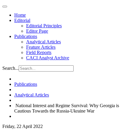
Home
Editorial
Editorial Principles
Editor Page
Publications
Analytical Articles
Feature Articles
Field Reports
CACI Analyst Archive
Search...
Publications
Analytical Articles
National Interest and Regime Survival: Why Georgia is
Cautious Towards the Russia-Ukraine War​
Friday, 22 April 2022