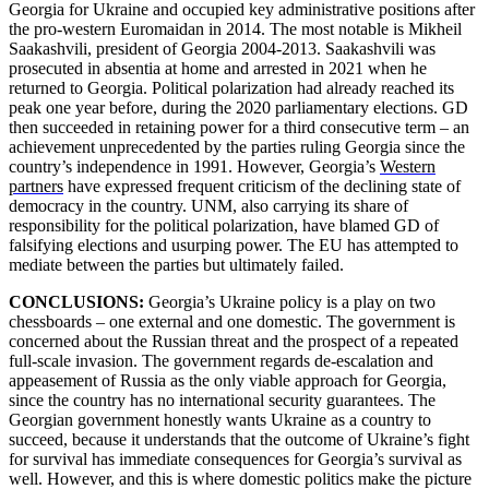
Georgia for Ukraine and occupied key administrative positions after
the pro-western Euromaidan in 2014. The most notable is Mikheil
Saakashvili, president of Georgia 2004-2013. Saakashvili was
prosecuted in absentia at home and arrested in 2021 when he
returned to Georgia. Political polarization had already reached its
peak one year before, during the 2020 parliamentary elections. GD
then succeeded in retaining power for a third consecutive term – an
achievement unprecedented by the parties ruling Georgia since the
country’s independence in 1991. However, Georgia’s
Western
partners
have expressed frequent criticism of the declining state of
democracy in the country. UNM, also carrying its share of
responsibility for the political polarization, have blamed GD of
falsifying elections and usurping power. The EU has attempted to
mediate between the parties but ultimately failed.
CONCLUSIONS:
Georgia’s Ukraine policy is a play on two
chessboards – one external and one domestic. The government is
concerned about the Russian threat and the prospect of a repeated
full-scale invasion. The government regards de-escalation and
appeasement of Russia as the only viable approach for Georgia,
since the country has no international security guarantees. The
Georgian government honestly wants Ukraine as a country to
succeed, because it understands that the outcome of Ukraine’s fight
for survival has immediate consequences for Georgia’s survival as
well. However, and this is where domestic politics make the picture