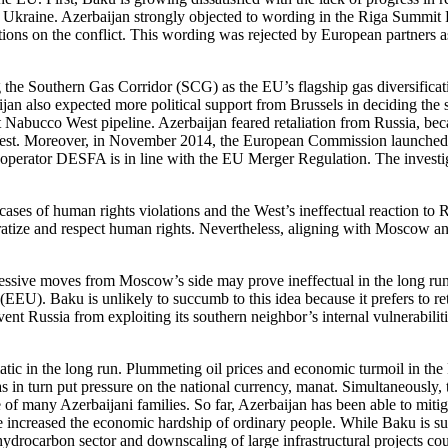
ng Ukraine. Azerbaijan strongly objected to wording in the Riga Summit Fi
tions on the conflict. This wording was rejected by European partners a
 the Southern Gas Corridor (SCG) as the EU’s flagship gas diversificatio
aijan also expected more political support from Brussels in deciding th
ant Nabucco West pipeline. Azerbaijan feared retaliation from Russia, 
est. Moreover, in November 2014, the European Commission launched a
perator DESFA is in line with the EU Merger Regulation. The investiga
cases of human rights violations and the West’s ineffectual reaction t
ocratize and respect human rights. Nevertheless, aligning with Moscow an
essive moves from Moscow’s side may prove ineffectual in the long run. I
EU). Baku is unlikely to succumb to this idea because it prefers to reta
event Russia from exploiting its southern neighbor’s internal vulnerabi
matic in the long run. Plummeting oil prices and economic turmoil in t
as in turn put pressure on the national currency, manat. Simultaneously,
of many Azerbaijani families. So far, Azerbaijan has been able to mitiga
increased the economic hardship of ordinary people. While Baku is surel
e hydrocarbon sector and downscaling of large infrastructural projects cou