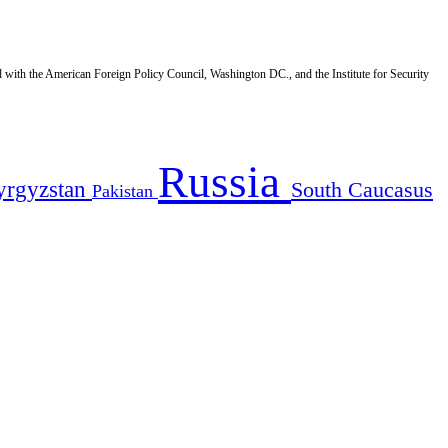
d with the American Foreign Policy Council, Washington DC., and the Institute for Security
Russia
yrgyzstan
South Caucasus
Pakistan