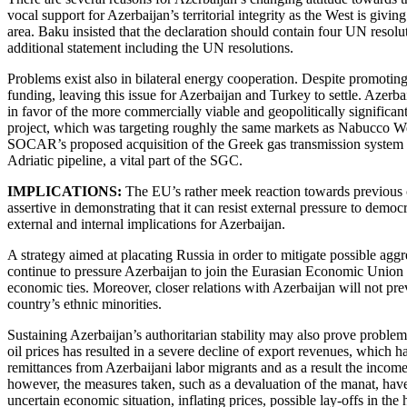
vocal support for Azerbaijan’s territorial integrity as the West is givi
area. Baku insisted that the declaration should contain four UN resolu
additional statement including the UN resolutions.
Problems exist also in bilateral energy cooperation. Despite promoting
funding, leaving this issue for Azerbaijan and Turkey to settle. Azerb
in favor of the more commercially viable and geopolitically signific
project, which was targeting roughly the same markets as Nabucco W
SOCAR’s proposed acquisition of the Greek gas transmission system o
Adriatic pipeline, a vital part of the SGC.
IMPLICATIONS:
The
EU’s rather meek reaction towards previous 
assertive in demonstrating that it can resist external pressure to dem
external and internal implications for Azerbaijan.
A strategy aimed at placating Russia in order to mitigate possible aggr
continue to pressure Azerbaijan to join the Eurasian Economic Union (E
economic ties. Moreover, closer relations with Azerbaijan will not pr
country’s ethnic minorities.
Sustaining Azerbaijan’s authoritarian stability may also prove proble
oil prices has resulted in a severe decline of export revenues, which h
remittances from Azerbaijani labor migrants and as a result the income 
however, the measures taken, such as a devaluation of the manat, have 
uncertain economic situation, inflating prices, possible lay-offs in th