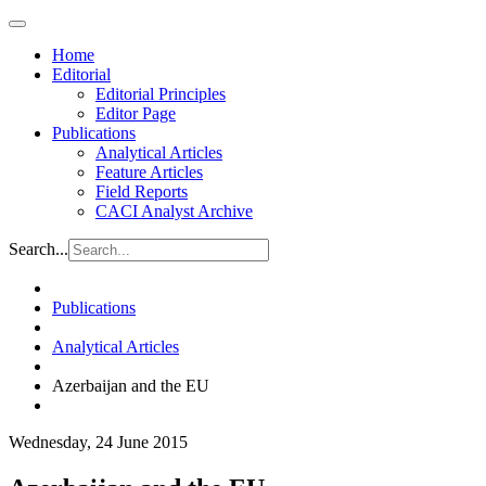
Home
Editorial
Editorial Principles
Editor Page
Publications
Analytical Articles
Feature Articles
Field Reports
CACI Analyst Archive
Search...
Publications
Analytical Articles
Azerbaijan and the EU
Wednesday, 24 June 2015