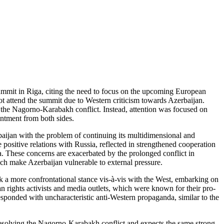
ummit in Riga, citing the need to focus on the upcoming European
ot attend the summit due to Western criticism towards Azerbaijan.
f the Nagorno-Karabakh conflict. Instead, attention was focused on
intment from both sides.
rbaijan with the problem of continuing its multidimensional and
 positive relations with Russia, reflected in strengthened cooperation
sia. These concerns are exacerbated by the prolonged conflict in
ch make Azerbaijan vulnerable to external pressure.
 a more confrontational stance vis-à-vis with the West, embarking on
an rights activists and media outlets, which were known for their pro-
ponded with uncharacteristic anti-Western propaganda, similar to the
n resolving the Nagorno-Karabakh conflict and expects the same strong