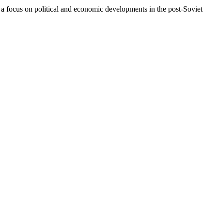
a focus on political and economic developments in the post-Soviet