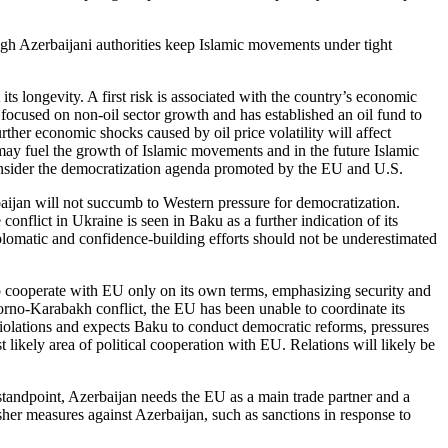
gh Azerbaijani authorities keep Islamic movements under tight
its longevity. A first risk is associated with the country’s economic
ocused on non-oil sector growth and has established an oil fund to
rther economic shocks caused by oil price volatility will affect
nt may fuel the growth of Islamic movements and in the future Islamic
econsider the democratization agenda promoted by the EU and U.S.
baijan will not succumb to Western pressure for democratization.
onflict in Ukraine is seen in Baku as a further indication of its
plomatic and confidence-building efforts should not be underestimated
to cooperate with EU only on its own terms, emphasizing security and
rno-Karabakh conflict, the EU has been unable to coordinate its
 violations and expects Baku to conduct democratic reforms, pressures
t likely area of political cooperation with EU. Relations will likely be
standpoint, Azerbaijan needs the EU as a main trade partner and a
sher measures against Azerbaijan, such as sanctions in response to