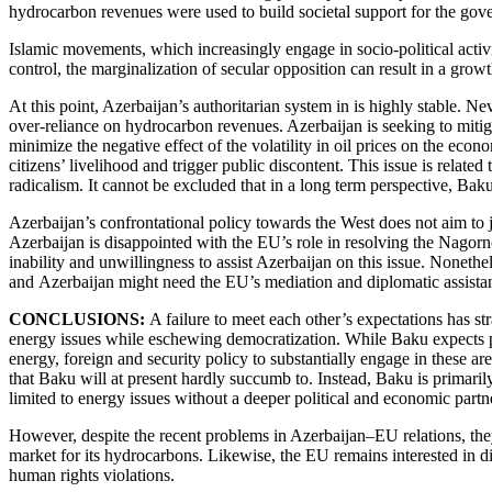
hydrocarbon revenues were used to build societal support for the gov
Islamic movements, which increasingly engage in socio-political acti
control, the marginalization of secular opposition can result in a gro
At this point, Azerbaijan’s authoritarian system in is highly stable. Ne
over-reliance on hydrocarbon revenues. Azerbaijan is seeking to miti
minimize the negative effect of the volatility in oil prices on the eco
citizens’ livelihood and trigger public discontent. This issue is relate
radicalism. It cannot be excluded that in a long term perspective, Ba
Azerbaijan’s confrontational policy towards the West does not aim to 
Azerbaijan is disappointed with the EU’s role in resolving the Nagorno
inability and unwillingness to assist Azerbaijan on this issue. Nonet
and Azerbaijan might need the EU’s mediation and diplomatic assistance
CONCLUSIONS:
A failure to meet each other’s expectations has s
energy issues while eschewing democratization. While Baku expects po
energy, foreign and security policy to substantially engage in these a
that Baku will at present hardly succumb to. Instead, Baku is primarily 
limited to energy issues without a deeper political and economic partn
However, despite the recent problems in Azerbaijan–EU relations, they
market for its hydrocarbons. Likewise, the EU remains interested in di
human rights violations.