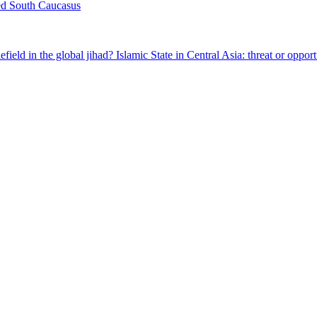
ed South Caucasus
field in the global jihad?
Islamic State in Central Asia: threat or oppor