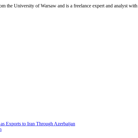
 the University of Warsaw and is a freelance expert and analyst with 
Gas Exports to Iran Through Azerbaijan
h