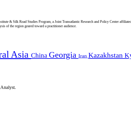
titute & Silk Road Studies Program, a Joint Transatlantic Research and Policy Center affiliate
is of the region geared toward a practitioner audience.
ral Asia
Georgia
Kazakhstan
China
K
Iran
 Analyst.