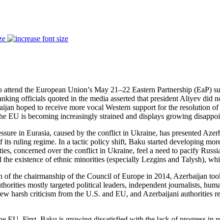
ze
 to attend the European Union’s May 21–22 Eastern Partnership (EaP) s
ing officials quoted in the media asserted that president Aliyev did n
baijan hoped to receive more vocal Western support for the resolution o
 the EU is becoming increasingly strained and displays growing disappo
ressure in Eurasia, caused by the conflict in Ukraine, has presented Aze
its ruling regime. In a tactic policy shift, Baku started developing more
rities, concerned over the conflict in Ukraine, feel a need to pacify Rus
e existence of ethnic minorities (especially Lezgins and Talysh), whi
of the chairmanship of the Council of Europe in 2014, Azerbaijan took
thorities mostly targeted political leaders, independent journalists, hum
harsh criticism from the U.S. and EU, and Azerbaijani authorities res
the EU. First, Baku is growing dissatisfied with the lack of progress i