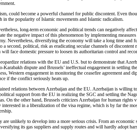
ernment.
vism, could become a powerful channel for public discontent. Even thou
wth in the popularity of Islamic movements and Islamic radicalism.
vertheless, long-term economic and political trends can negatively affect 
gate the negative impact of this phenomenon by implementing measures f
nomy. Nevertheless, diversifying the economy will take a long time and fu
d to a second, political, risk as eradicating secular channels of disconte
ku will face domestic pressure to loosen its authoritarian control and r
jeopardize relations with the EU and U.S. but to demonstrate that Azer
-Karabakh dispute and Brussels’ ineffectual engagement in settling the c
heless, Western engagement in monitoring the ceasefire agreement and di
 if the conflict seriously heats up.
trained relations between Azerbaijan and the EU. Azerbaijan is willing 
litical support from the EU in realizing the SGC and settling the Nago
reas. On the other hand, Brussels criticizes Azerbaijan for human rights
interested in a liberalization of the visa regime, which is by far the mos
ership.
 are unlikely to develop into a more serious crisis. From an economic 
versifying its gas suppliers and supply routes and will hardly adopt har