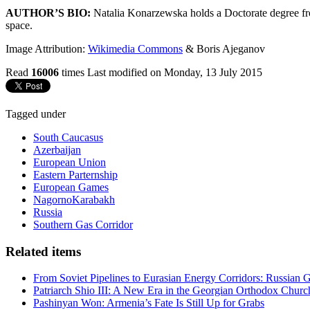
AUTHOR’S BIO:
Natalia Konarzewska holds a Doctorate degree from
space.
Image Attribution:
Wikimedia Commons
& Boris Ajeganov
Read
16006
times
Last modified on Monday, 13 July 2015
Tagged under
South Caucasus
Azerbaijan
European Union
Eastern Parternship
European Games
NagornoKarabakh
Russia
Southern Gas Corridor
Related items
From Soviet Pipelines to Eurasian Energy Corridors: Russian 
Patriarch Shio III: A New Era in the Georgian Orthodox Churc
Pashinyan Won: Armenia’s Fate Is Still Up for Grabs