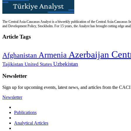
The Central Asia-Caucasus Analyst is a biweekly publication of the Central Asia-Caucasus Ins
and Development Policy, Stockholm. For 15 years, the Analyst has brought cutting edge analys
Article Tags
Cent
Azerbaijan
Armenia
Afghanistan
Uzbekistan
Tajikistan
United States
Newsletter
Sign up for upcoming events, latest news, and articles from the CACI
Newsletter
Publications
Analytical Articles