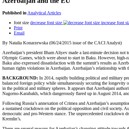
Azerbaijan and the EU
Published in
Analytical Articles
font size
decrease font size
increase font si
Print
Email
By Natalia Konarzewska (06/24/2015 issue of the CACI Analyst)
Azerbaijan’s president Ilham Aliyev made a last-minute decision not
Olympic Games, which were about to start in Baku. However, high-rank
Baku also expressed dissatisfaction with the summit’s results as Azer
human rights violations in Azerbaijan. Azerbaijan’s relationship with
BACKGROUND:
In 2014, rapidly building political and military p
balanced foreign policy while simultaneously securing the longevity of 
in the political and military spheres. It appears that Azerbaijani autho
Nagorno-Karabakh, which dangerously flared up in August 2014, and th
Following Russia’s annexation of Crimea and Azerbaijan’s assumption 
a sustained crackdown on the political opposition and civil society. Au
democratic and pro-Western stance. The unprecedented crackdown drew 
Kremlin’s.
There are several reasons for Azerbaijan’s changing attitude towards 