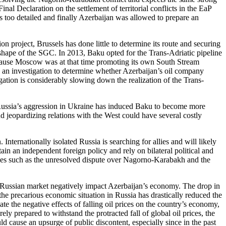
nal Declaration on the settlement of territorial conflicts in the EaP
s too detailed and finally Azerbaijan was allowed to prepare an
n project, Brussels has done little to determine its route and securing
e shape of the SGC. In 2013, Baku opted for the Trans-Adriatic pipeline
because Moscow was at that time promoting its own South Stream
n investigation to determine whether Azerbaijan’s oil company
tion is considerably slowing down the realization of the Trans-
o Russia’s aggression in Ukraine has induced Baku to become more
d jeopardizing relations with the West could have several costly
nternationally isolated Russia is searching for allies and will likely
in an independent foreign policy and rely on bilateral political and
lities such as the unresolved dispute over Nagorno-Karabakh and the
he Russian market negatively impact Azerbaijan’s economy. The drop in
 the precarious economic situation in Russia has drastically reduced the
te the negative effects of falling oil prices on the country’s economy,
y prepared to withstand the protracted fall of global oil prices, the
ld cause an upsurge of public discontent, especially since in the past