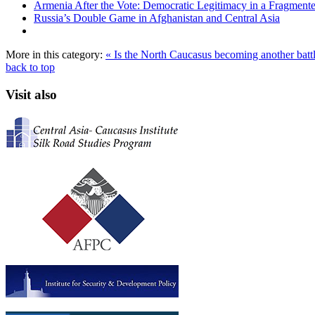
Armenia After the Vote: Democratic Legitimacy in a Fragment
Russia’s Double Game in Afghanistan and Central Asia
More in this category:
« Is the North Caucasus becoming another battle
back to top
Visit also