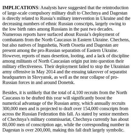
IMPLICATIONS
: Analysts have suggested that the reintroduction
of large-scale compulsory military draft to Chechnya and Dagestan
is directly related to Russia’s military intervention in Ukraine and the
decreasing numbers of ethnic Russian conscripts, largely owing to
the low birth rates among Russians in the past two decades.
Numerous reports have surfaced about Russia’s deployment of
combatants from the North Caucasus in Eastern Ukraine. Chechens,
but also natives of Ingushetia, North Ossetia and Dagestan are
present among the pro-Russian separatists of Eastern Ukraine.
However, reports of mass desertion, looting, and a lack of discipline
among militants of North Caucasian origin put into question their
military effectiveness. Their deployment failed to stop the Ukrainian
army offensive in May 2014 and the ensuing takeover of separatist
headquarters in Slovyansk, as well as the near collapse of pro-
Russian forces in and around Donetsk.
Besides, it is unlikely that the total of 4,100 recruits from the North
Caucasus to be drafted this year will significantly boost the
numerical advantage of the Russian army, which annually recruits
300,000 men and is projected to draft over 154,000 conscripts from
across the Russian Federation this fall. As stated by senior members
of Chechnya’s military commissariat, Chechnya currently has about
80,000 men of conscription age, while the corresponding number in
Dagestan is over 200,000, making this fall draft largely symbolic.