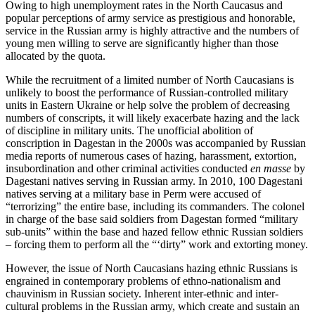
Owing to high unemployment rates in the North Caucasus and
popular perceptions of army service as prestigious and honorable,
service in the Russian army is highly attractive and the numbers of
young men willing to serve are significantly higher than those
allocated by the quota.
While the recruitment of a limited number of North Caucasians is
unlikely to boost the performance of Russian-controlled military
units in Eastern Ukraine or help solve the problem of decreasing
numbers of conscripts, it will likely exacerbate hazing and the lack
of discipline in military units. The unofficial abolition of
conscription in Dagestan in the 2000s was accompanied by Russian
media reports of numerous cases of hazing, harassment, extortion,
insubordination and other criminal activities conducted
en masse
by
Dagestani natives serving in Russian army. In 2010, 100 Dagestani
natives serving at a military base in Perm were accused of
“terrorizing” the entire base, including its commanders. The colonel
in charge of the base said soldiers from Dagestan formed “military
sub-units” within the base and hazed fellow ethnic Russian soldiers
– forcing them to perform all the “‘dirty” work and extorting money.
However, the issue of North Caucasians hazing ethnic Russians is
engrained in contemporary problems of ethno-nationalism and
chauvinism in Russian society. Inherent inter-ethnic and inter-
cultural problems in the Russian army, which create and sustain an