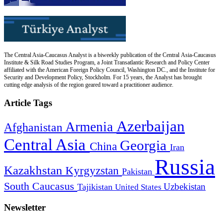
The Central Asia-Caucasus Analyst is a biweekly publication of the Central Asia-Caucasus
Institute & Silk Road Studies Program, a Joint Transatlantic Research and Policy Center
affiliated with the American Foreign Policy Council, Washington DC., and the Institute for
Security and Development Policy, Stockholm. For 15 years, the Analyst has brought
cutting edge analysis of the region geared toward a practitioner audience.
Article Tags
Azerbaijan
Armenia
Afghanistan
Central Asia
Georgia
China
Iran
Russia
Kazakhstan
Kyrgyzstan
Pakistan
South Caucasus
Uzbekistan
Tajikistan
United States
Newsletter