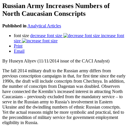
Russian Army Increases Numbers of
North Caucasian Conscripts
Published in
Analytical Articles
font size
decrease font size
increase font
size
Print
Email
By Huseyn Aliyev (11/11/2014 issue of the CACI Analyst)
The fall 2014 military draft to the Russian army differs from
previous conscription campaigns in that, for first time since the early
1990s, the draft will include conscripts from Chechnya. In addition,
the number of conscripts from Dagestan was doubled. Observers
have connected the Kremlin’s increased interest in attracting North
Caucasians – previously excluded from the mandatory service – to
serve in the Russian army to Russia’s involvement in Eastern
Ukraine and the dwindling numbers of ethnic Russian conscripts.
Yet the actual reasons might be more symbolic and practical, tied to
the precondition of military service for government employment
eligibility in Russia.