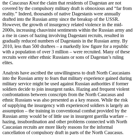
the
Caucasus Knot
the claim that residents of Dagestan are not
covered by the compulsory military draft is obnoxious and “far from
reality.” Indeed, thousands of native Dagestanis were annually
drafted into the Russian army since the breakup of the USSR.
However, the growth of insurgency related violence in the mid-
2000s, increasing chauvinist sentiments within the Russian army and
a rise in cases of hazing involving Dagestani recruits, resulted in
gradually reduced numbers of Dagestanis in the Russian army. By
2010, less than 500 draftees – a markedly low figure for a republic
with a population of over 3 million – were recruited. Many of these
recruits were either ethnic Russians or sons of Dagestan’s ruling
elites.
Analysts have ascribed the unwillingness to draft North Caucasians
into the Russian army to fears that military experience gained during
military service might be used against Russian authorities if former
soldiers decide to join insurgent ranks. Hazing and frequent violent
confrontations between conscripts from the North Caucasus and
ethnic Russians was also presented as a key reason. While the risk
of supplying the insurgency with experienced soldiers is largely an
assumption – the training in conventional combat provided by the
Russian army would be of little use in insurgent guerilla warfare –
hazing, insubordination and other problems connected with North
Caucasian recruits are more likely reasons for the informal
cancellation of compulsory draft in parts of the North Caucasus.