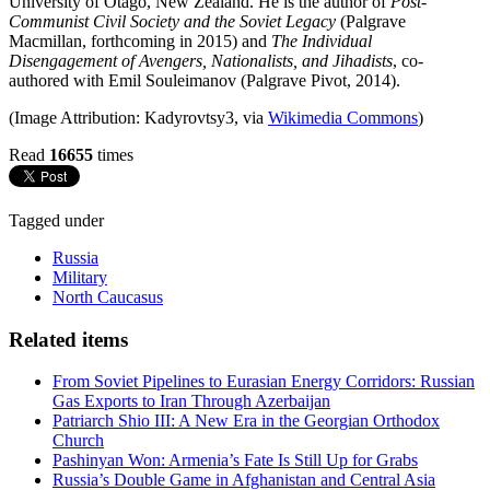
University of Otago, New Zealand. He is the author of
Post-
Communist Civil Society and the Soviet Legacy
(Palgrave
Macmillan, forthcoming in 2015) and
The Individual
Disengagement of Avengers, Nationalists, and Jihadists
, co-
authored with Emil Souleimanov (Palgrave Pivot, 2014).
(Image Attribution: Kadyrovtsy3, via
Wikimedia Commons
)
Read
16655
times
Tagged under
Russia
Military
North Caucasus
Related items
From Soviet Pipelines to Eurasian Energy Corridors: Russian
Gas Exports to Iran Through Azerbaijan
Patriarch Shio III: A New Era in the Georgian Orthodox
Church
Pashinyan Won: Armenia’s Fate Is Still Up for Grabs
Russia’s Double Game in Afghanistan and Central Asia