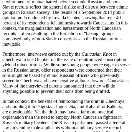
environment of mutual hatred between ethnic Russian and non-
Slavic recruits reflect the general dislike and distrust between ethnic
groups in Russian society. The results of a September 2014 public
opinion poll conducted by Levada Center, showing that over 40
percent of its respondents felt animosity towards Caucasians. In this
context, the marginalization and harassment of North Caucasian
recruits – often resulting in the formation of “hazing” groups
composed only of non-Slavic conscripts – in the Russian army is
inevitable.
Furthermore, interviews carried out by the
Caucasian Knot
in
Chechnya in late October on the issue of reintroduced conscription
yielded mixed results. While some young people were eager to serve
in the Russian army, older respondents were concerned that their
sons might be hazed by ethnic Russian officers who previously
served in Chechnya and have negative attitudes towards Caucasians.
Many of the interviewed parents announced that they will do
anything possible to prevent their sons from being drafted.
In this context, the benefits of reintroducing the draft in Chechnya,
and doubling it in Dagestan, Ingushetia, and Kabardino-Balkaria,
are questionable. Yet the draft may have a far more practical
explanation than the need to employ North Caucasian fighters in
Russia’s military theaters. The Russian parliament passed a federal
law preventing male applicants without a military service record