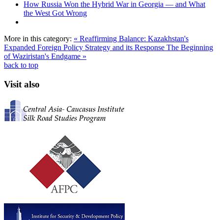
How Russia Won the Hybrid War in Georgia — and What
the West Got Wrong
More in this category:
« Reaffirming Balance: Kazakhstan's
Expanded Foreign Policy Strategy and its Response
The Beginning
of Waziristan's Endgame »
back to top
Visit also