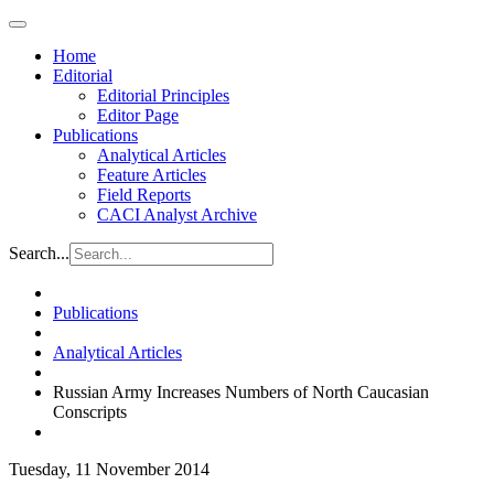
Home
Editorial
Editorial Principles
Editor Page
Publications
Analytical Articles
Feature Articles
Field Reports
CACI Analyst Archive
Search...
Publications
Analytical Articles
Russian Army Increases Numbers of North Caucasian
Conscripts
Tuesday, 11 November 2014