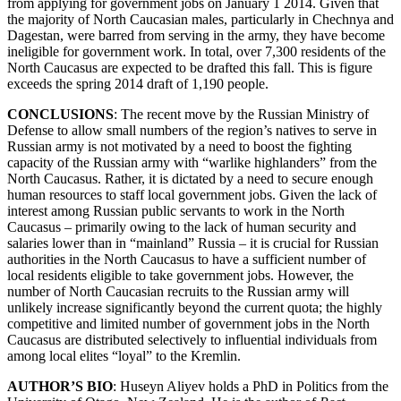
from applying for government jobs on January 1 2014. Given that
the majority of North Caucasian males, particularly in Chechnya and
Dagestan, were barred from serving in the army, they have become
ineligible for government work. In total, over 7,300 residents of the
North Caucasus are expected to be drafted this fall. This is figure
exceeds the spring 2014 draft of 1,190 people.
CONCLUSIONS
: The recent move by the Russian Ministry of
Defense to allow small numbers of the region’s natives to serve in
Russian army is not motivated by a need to boost the fighting
capacity of the Russian army with “warlike highlanders” from the
North Caucasus. Rather, it is dictated by a need to secure enough
human resources to staff local government jobs. Given the lack of
interest among Russian public servants to work in the North
Caucasus – primarily owing to the lack of human security and
salaries lower than in “mainland” Russia – it is crucial for Russian
authorities in the North Caucasus to have a sufficient number of
local residents eligible to take government jobs. However, the
number of North Caucasian recruits to the Russian army will
unlikely increase significantly beyond the current quota; the highly
competitive and limited number of government jobs in the North
Caucasus are distributed selectively to influential individuals from
among local elites “loyal” to the Kremlin.
AUTHOR’S BIO
: Huseyn Aliyev holds a PhD in Politics from the