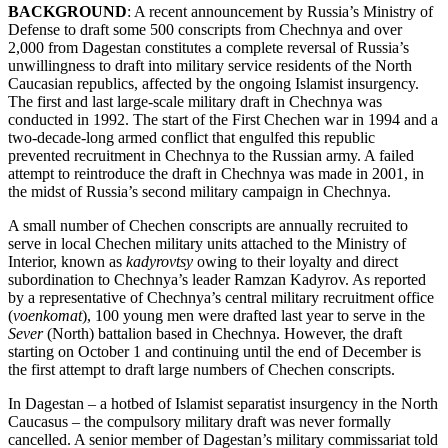
BACKGROUND
: A recent announcement by Russia’s Ministry of
Defense to draft some 500 conscripts from Chechnya and over
2,000 from Dagestan constitutes a complete reversal of Russia’s
unwillingness to draft into military service residents of the North
Caucasian republics, affected by the ongoing Islamist insurgency.
The first and last large-scale military draft in Chechnya was
conducted in 1992. The start of the First Chechen war in 1994 and a
two-decade-long armed conflict that engulfed this republic
prevented recruitment in Chechnya to the Russian army. A failed
attempt to reintroduce the draft in Chechnya was made in 2001, in
the midst of Russia’s second military campaign in Chechnya.
A small number of Chechen conscripts are annually recruited to
serve in local Chechen military units attached to the Ministry of
Interior, known as
kadyrovtsy
owing to their loyalty and direct
subordination to Chechnya’s leader Ramzan Kadyrov. As reported
by a representative of Chechnya’s central military recruitment office
(
voenkomat
), 100 young men were drafted last year to serve in the
Sever
(North) battalion based in Chechnya. However, the draft
starting on October 1 and continuing until the end of December is
the first attempt to draft large numbers of Chechen conscripts.
In Dagestan – a hotbed of Islamist separatist insurgency in the North
Caucasus – the compulsory military draft was never formally
cancelled. A senior member of Dagestan’s military commissariat told