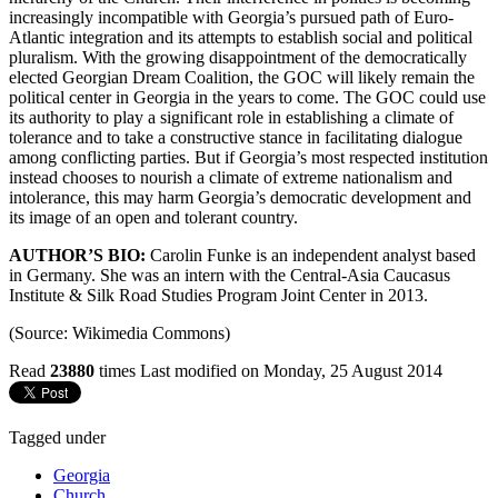
increasingly incompatible with Georgia’s pursued path of Euro-
Atlantic integration and its attempts to establish social and political
pluralism. With the growing disappointment of the democratically
elected Georgian Dream Coalition, the GOC will likely remain the
political center in Georgia in the years to come. The GOC could use
its authority to play a significant role in establishing a climate of
tolerance and to take a constructive stance in facilitating dialogue
among conflicting parties. But if Georgia’s most respected institution
instead chooses to nourish a climate of extreme nationalism and
intolerance, this may harm Georgia’s democratic development and
its image of an open and tolerant country.
AUTHOR’S BIO:
Carolin Funke is an independent analyst based
in Germany. She was an intern with the Central-Asia Caucasus
Institute & Silk Road Studies Program Joint Center in 2013.
(Source: Wikimedia Commons)
Read
23880
times
Last modified on Monday, 25 August 2014
Tagged under
Georgia
Church