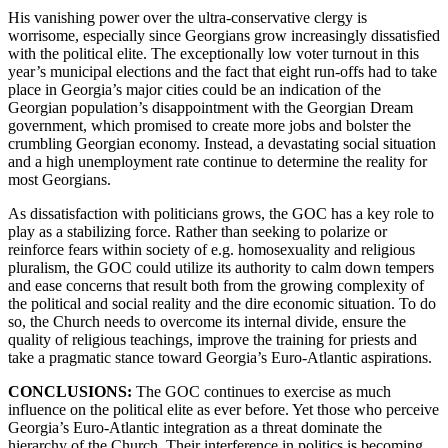
His vanishing power over the ultra-conservative clergy is
worrisome, especially since Georgians grow increasingly dissatisfied
with the political elite. The exceptionally low voter turnout in this
year’s municipal elections and the fact that eight run-offs had to take
place in Georgia’s major cities could be an indication of the
Georgian population’s disappointment with the Georgian Dream
government, which promised to create more jobs and bolster the
crumbling Georgian economy. Instead, a devastating social situation
and a high unemployment rate continue to determine the reality for
most Georgians.
As dissatisfaction with politicians grows, the GOC has a key role to
play as a stabilizing force. Rather than seeking to polarize or
reinforce fears within society of e.g. homosexuality and religious
pluralism, the GOC could utilize its authority to calm down tempers
and ease concerns that result both from the growing complexity of
the political and social reality and the dire economic situation. To do
so, the Church needs to overcome its internal divide, ensure the
quality of religious teachings, improve the training for priests and
take a pragmatic stance toward Georgia’s Euro-Atlantic aspirations.
CONCLUSIONS:
The GOC continues to exercise as much
influence on the political elite as ever before. Yet those who perceive
Georgia’s Euro-Atlantic integration as a threat dominate the
hierarchy of the Church. Their interference in politics is becoming