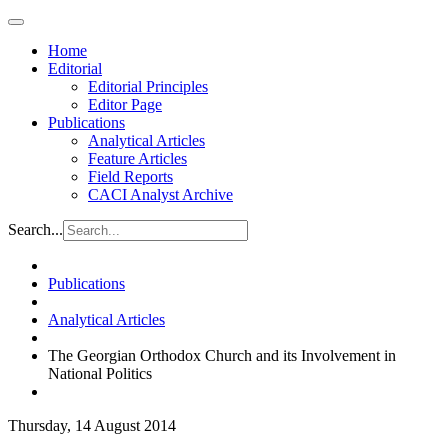
Home
Editorial
Editorial Principles
Editor Page
Publications
Analytical Articles
Feature Articles
Field Reports
CACI Analyst Archive
Search...
Publications
Analytical Articles
The Georgian Orthodox Church and its Involvement in
National Politics
Thursday, 14 August 2014