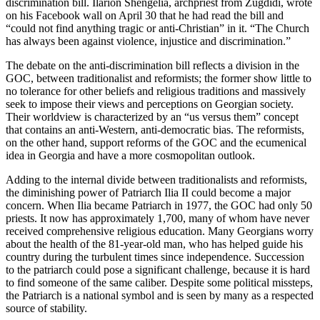
discrimination bill. Ilarion Shengelia, archpriest from Zugdidi, wrote
on his Facebook wall on April 30 that he had read the bill and
“could not find anything tragic or anti-Christian” in it. “The Church
has always been against violence, injustice and discrimination.”
The debate on the anti-discrimination bill reflects a division in the
GOC, between traditionalist and reformists; the former show little to
no tolerance for other beliefs and religious traditions and massively
seek to impose their views and perceptions on Georgian society.
Their worldview is characterized by an “us versus them” concept
that contains an anti-Western, anti-democratic bias. The reformists,
on the other hand, support reforms of the GOC and the ecumenical
idea in Georgia and have a more cosmopolitan outlook.
Adding to the internal divide between traditionalists and reformists,
the diminishing power of Patriarch Ilia II could become a major
concern. When Ilia became Patriarch in 1977, the GOC had only 50
priests. It now has approximately 1,700, many of whom have never
received comprehensive religious education. Many Georgians worry
about the health of the 81-year-old man, who has helped guide his
country during the turbulent times since independence. Succession
to the patriarch could pose a significant challenge, because it is hard
to find someone of the same caliber. Despite some political missteps,
the Patriarch is a national symbol and is seen by many as a respected
source of stability.