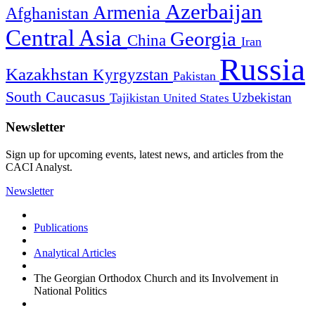
Azerbaijan
Armenia
Afghanistan
Central Asia
Georgia
China
Iran
Russia
Kazakhstan
Kyrgyzstan
Pakistan
South Caucasus
Uzbekistan
Tajikistan
United States
Newsletter
Sign up for upcoming events, latest news, and articles from the
CACI Analyst.
Newsletter
Publications
Analytical Articles
The Georgian Orthodox Church and its Involvement in
National Politics