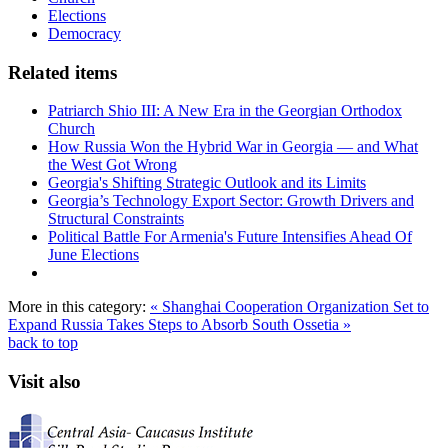
Elections
Democracy
Related items
Patriarch Shio III: A New Era in the Georgian Orthodox
Church
How Russia Won the Hybrid War in Georgia — and What
the West Got Wrong
Georgia's Shifting Strategic Outlook and its Limits
Georgia’s Technology Export Sector: Growth Drivers and
Structural Constraints
Political Battle For Armenia's Future Intensifies Ahead Of
June Elections
More in this category:
« Shanghai Cooperation Organization Set to
Expand
Russia Takes Steps to Absorb South Ossetia »
back to top
Visit also