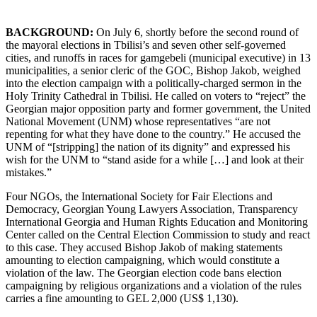
BACKGROUND:
On July 6, shortly before the second round of
the mayoral elections in Tbilisi’s and seven other self-governed
cities, and runoffs in races for gamgebeli (municipal executive) in 13
municipalities, a senior cleric of the GOC, Bishop Jakob, weighed
into the election campaign with a politically-charged sermon in the
Holy Trinity Cathedral in Tbilisi. He called on voters to “reject” the
Georgian major opposition party and former government, the United
National Movement (UNM) whose representatives “are not
repenting for what they have done to the country.” He accused the
UNM of “[stripping] the nation of its dignity” and expressed his
wish for the UNM to “stand aside for a while […] and look at their
mistakes.”
Four NGOs, the International Society for Fair Elections and
Democracy, Georgian Young Lawyers Association, Transparency
International Georgia and Human Rights Education and Monitoring
Center called on the Central Election Commission to study and react
to this case. They accused Bishop Jakob of making statements
amounting to election campaigning, which would constitute a
violation of the law. The Georgian election code bans election
campaigning by religious organizations and a violation of the rules
carries a fine amounting to GEL 2,000 (US$ 1,130).