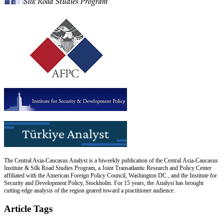
The Central Asia-Caucasus Analyst is a biweekly publication of the Central Asia-Caucasus
Institute & Silk Road Studies Program, a Joint Transatlantic Research and Policy Center
affiliated with the American Foreign Policy Council, Washington DC., and the Institute for
Security and Development Policy, Stockholm. For 15 years, the Analyst has brought
cutting edge analysis of the region geared toward a practitioner audience.
Article Tags