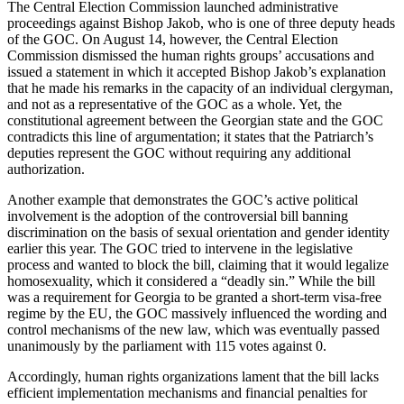
The Central Election Commission launched administrative
proceedings against Bishop Jakob, who is one of three deputy heads
of the GOC. On August 14, however, the Central Election
Commission dismissed the human rights groups’ accusations and
issued a statement in which it accepted Bishop Jakob’s explanation
that he made his remarks in the capacity of an individual clergyman,
and not as a representative of the GOC as a whole. Yet, the
constitutional agreement between the Georgian state and the GOC
contradicts this line of argumentation; it states that the Patriarch’s
deputies represent the GOC without requiring any additional
authorization.
Another example that demonstrates the GOC’s active political
involvement is the adoption of the controversial bill banning
discrimination on the basis of sexual orientation and gender identity
earlier this year. The GOC tried to intervene in the legislative
process and wanted to block the bill, claiming that it would legalize
homosexuality, which it considered a “deadly sin.” While the bill
was a requirement for Georgia to be granted a short-term visa-free
regime by the EU, the GOC massively influenced the wording and
control mechanisms of the new law, which was eventually passed
unanimously by the parliament with 115 votes against 0.
Accordingly, human rights organizations lament that the bill lacks
efficient implementation mechanisms and financial penalties for