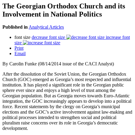
The Georgian Orthodox Church and its
Involvement in National Politics
Published in
Analytical Articles
font size
decrease font size
increase font
size
Print
Email
By
Carolin Funke (08/14/2014 issue of the CACI Analyst)
After the dissolution of the Soviet Union, the Georgian Orthodox
Church (GOC) emerged as Georgia’s most respected and influential
institution. It has played a significant role in the Georgian public
sphere ever since and enjoys a high level of trust among the
Georgian population. But as Georgia moves towards Euro-Atlantic
integration, the GOC increasingly appears to develop into a political
force. Recent statements by the clergy on Georgia’s municipal
elections and the GOC’s active involvement against law-making and
political processes intended to strengthen social and political
pluralism raise concerns over its role in Georgia’s democratic
development.