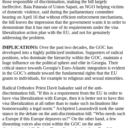
those responsible of discrimination, making the bill largely
ineffective. Baia Pataraia of Union Sapari, an NGO helping victims
of domestic violence, said during the parliamentary committee
hearing on April 16 that without efficient enforcement mechanisms,
the bill leaves the impression that the government wants it in order to
demonstrate that it has met one of its requirements under the visa
liberalization action plan with the EU, and not for genuinely
addressing the problem.
IMPLICATIONS:
Over the past two decades, the GOC has
developed into a highly politicized institution. Supporters of radical
positions, who dominate the hierarchy within the GOC, maintain a
huge influence on the political sphere and elite in Georgia. Their
critical stance towards Georgia’s Euro-Atlantic integration is evident
in the GOC’s attitude toward the fundamental rights that the EU
grants to individuals, for example to religious and sexual minorities.
Radical Orthodox Priest Davit Isakadze said of the anti-
discrimination bill, “If this is a requirement from the EU in order to
have visa liberalization with Europe, then it is better not to have this
visa liberalization at all rather than to make such inclinations like
homosexuality a legal norm.” Archpriest Lasurashvili took the same
stance in the debate on the anti-discrimination bill: “Who needs such
a Europe if this Europe depraves us?” On the other hand, a few
dissenting voices also exist within the GOC on the anti-