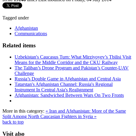
Tagged under
Afghanistan
Communications
Related items
Uzbekistan's Caucasus Turn: What Mirziyoyev’s Tbilisi Visit
Means for the Middle Corridor and the CKU Railway
The Taliban’s Drone Program and Pakistan’s Counter-UAV
Challenge
Russia’s Double Game in Afghanistan and Central Asia
Tatarstan's Afghanistan Channel: Russia's Regional
Instrument In Central Asia's Realignment
Afghanistan: Sandwiched Between Wars On Two Fronts
More in this category:
« Iran and Afghanistan: More of the Same
Split Among North Caucasian Fighters in Syria »
back to top
Visit also