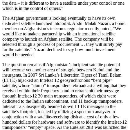
the data – it is different to have a satellite under your control or one
which is in the control of others.”
The Afghan government is looking eventually to have its own
dedicated satellite launched into orbit. Abdul Malak Nazari, a board
member on Afghanistan’s telecoms regulator recently noted, “We
would like to make a partnership with an international satellite
company to launch an Afghan satellite. The company will be
selected through a process of procurement … they will surely pay
for the satellite.” Nazari declined to say how much investment
would be needed.
The question remains if Afghanistan’s incipient satellite potential
will become yet another area of struggle between Kabul and the
insurgents. In 2007 Sri Lanka’s Liberation Tigers of Tamil Eelam
(LTTE) hijacked an Intelsat-12 geosynchronous “bent-pipe”
satellite, whose “dumb” transponders rebroadcast anything that they
received within their frequency band to retransmit their message
through Intelsat-12 30 main transponders, of which eight were
dedicated to the Indian subcontinent, and 11 backup transponders.
Intelsat-12 subsequently beamed down LTTE messages to the
satellite’s footprint, located by utilizing a spectrum analyzer in
conjunction with a satellite-receiving dish at a cost of only a few
hundred dollars for hardware and software to identify the Intelsat-12
transponders’ “empty” space. As the Eutelsat 28B was launched the