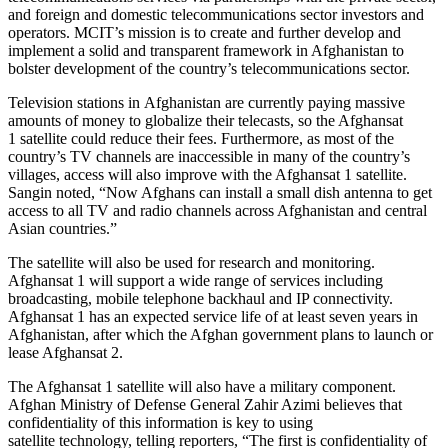
and foreign and domestic telecommunications sector investors and
operators. MCIT’s mission is to create and further develop and
implement a solid and transparent framework in Afghanistan to
bolster development of the country’s telecommunications sector.
Television stations in Afghanistan are currently paying massive
amounts of money to globalize their telecasts, so the Afghansat
1 satellite could reduce their fees. Furthermore, as most of the
country’s TV channels are inaccessible in many of the country’s
villages, access will also improve with the Afghansat 1 satellite.
Sangin noted, “Now Afghans can install a small dish antenna to get
access to all TV and radio channels across Afghanistan and central
Asian countries.”
The satellite will also be used for research and monitoring.
Afghansat 1 will support a wide range of services including
broadcasting, mobile telephone backhaul and IP connectivity.
Afghansat 1 has an expected service life of at least seven years in
Afghanistan, after which the Afghan government plans to launch or
lease Afghansat 2.
The Afghansat 1 satellite will also have a military component.
Afghan Ministry of Defense General Zahir Azimi believes that
confidentiality of this information is key to using
satellite technology, telling reporters, “The first is confidentiality of