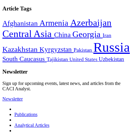
Article Tags
Azerbaijan
Armenia
Afghanistan
Central Asia
Georgia
China
Iran
Russia
Kazakhstan
Kyrgyzstan
Pakistan
South Caucasus
Uzbekistan
Tajikistan
United States
Newsletter
Sign up for upcoming events, latest news, and articles from the
CACI Analyst.
Newsletter
Publications
Analytical Articles