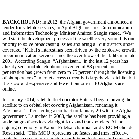
BACKGROUND:
In 2012, the Afghan government announced a
tender for satellite services; in April Afghanistan’s Communication
and Information Technology Minister Amirzai Sangin stated, “We
will start the development process of the satellite very soon. It is our
priority to solve broadcasting issues and bring all our districts under
coverage.” Kabul’s interest has been driven by the explosive growth
in communication services since the overthrow of the Taliban in late
2001. According Sangin, “Afghanistan... in the last 12 years has
already seen mobile telephone coverage of 88 percent and
penetration has grown from zero to 75 percent through the licensing
of six operators.” Internet access currently is largely via satellite, but
it is slow and expensive and fewer than one in 10 Afghans are
online.
In January 2014, satellite fleet operator Eutelsat began moving the
satellite to an orbital slot covering Afghanistan, renaming it
Afghansat 1 after signing a contract on January 29 with the Afghan
government. Launched in 2008, the satellite has been providing a
wide range of services via eight Ku-band transponders. At the
signing ceremony in Kabul, Eutelsat chairman and CEO Michel de
Rosen said, “This MOU represents the fastest and most effective
route to accessing infrastructure configured to deliver full coverage