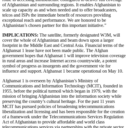
of Afghanistan and surrounding regions. It enables Afghanistan to
scale up capacity as and when needed and to offer broadcasters,
telcos and ISPs the immediate benefit of resources providing
exceptional reach and performance. We are honored to be
Afghanistan’s chosen partner for this important initiative.”
IMPLICATIONS:
The satellite, formerly designated W3M, will
cover the whole of Afghanistan and beam down upon a larger
footprint in the Middle East and Central Asia. Financial terms of the
Afghansat 1 lease have not been made public. The Afghan
government hopes that Afghansat 1 will improve television coverage
in rural areas and increase Internet access countrywide, a potent
symbol of progress as insurgents and the government vie for
influence and support. Afghansat 1 became operational on May 10.
Afghansat 1 is
overseen by Afghanistan’s Ministry of
Communications and Information Technology (MCIT), founded in
1955, before the political turmoil which began in 1979, with the
mission of bringing Afghanistan into the information society while
preserving the country’s cultural heritage. For the past 11 years
MCIT has pursued policies of broadening telecommunications
liberalization and licensing and has been responsible for the creation
of a framework under the Telecommunications Services Regulation
Act of Afghanistan to provide affordable and world class
telecommunications services via partnerships with the private sector,