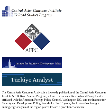
The Central Asia-Caucasus Analyst is a biweekly publication of the Central Asia-Caucasus
Institute & Silk Road Studies Program, a Joint Transatlantic Research and Policy Center
affiliated with the American Foreign Policy Council, Washington DC., and the Institute for
Security and Development Policy, Stockholm. For 15 years, the Analyst has brought
cutting edge analysis of the region geared toward a practitioner audience.