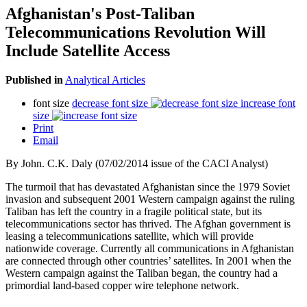
Afghanistan's Post-Taliban
Telecommunications Revolution Will
Include Satellite Access
Published in
Analytical Articles
font size
decrease font size
increase font
size
Print
Email
By John. C.K. Daly (07/02/2014 issue of the CACI Analyst)
The turmoil that has devastated Afghanistan since the 1979 Soviet
invasion and subsequent 2001 Western campaign against the ruling
Taliban has left the country in a fragile political state, but its
telecommunications sector has thrived. The Afghan government is
leasing a telecommunications satellite, which will provide
nationwide coverage.
Currently all communications in Afghanistan
are connected through other countries’ satellites. In 2001 when the
Western campaign against the Taliban began, the country had a
primordial land-based copper wire telephone network.