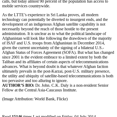
calls, but today almost 90 percent of the population has access to
mobile services countrywide.
As the LTTE’s experience in Sri Lanka proves, all modern
technology can potentially be diverted to insurgent ends, and the
development of an indigenous Afghan satellite capability is not
necessarily beyond the reach of those hostile to the present
administration. It is unclear as to what the political landscape of
Afghanistan will look like following the drawdown of the majority
of ISAF and U.S. troops from Afghanistan in December 2014,
given the current uncertainty of the signing of a bilateral U.S.-
Afghan Status of Forces Agreement (SOFA). But what has changed
since 2001 is the evident embrace to a limited extent by both the
Taliban and its affiliates of certain aspects of telecommunications
advances. What is beyond doubt is that whatever Afghan faction
ultimately prevails in the post-Karzai, post-U.S. military presence,
the utility and ubiquity of satellite-based telecommunications is both
too pervasive and too alluring to ignore.
AUTHOR’S BIO:
Dr. John. C.K. Daly is a non-resident Senior
Fellow
at the Central Asia-Caucasus Institute.
(Image Attribution: World Bank, Flickr)
Read
15146
times
Last modified on Friday, 04 July 2014