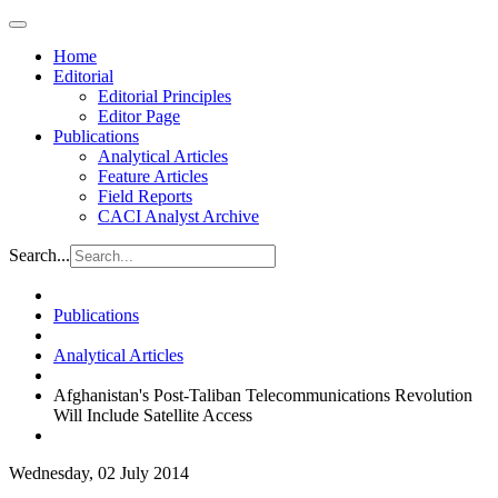
Home
Editorial
Editorial Principles
Editor Page
Publications
Analytical Articles
Feature Articles
Field Reports
CACI Analyst Archive
Search...
Publications
Analytical Articles
Afghanistan's Post-Taliban Telecommunications Revolution
Will Include Satellite Access
Wednesday, 02 July 2014