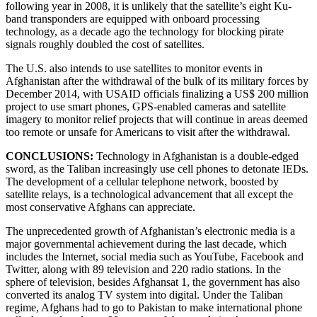
following year in 2008, it is unlikely that the satellite’s eight Ku-
band transponders are equipped with onboard processing
technology, as a decade ago the technology for blocking pirate
signals roughly doubled the cost of satellites.
The U.S. also intends to use satellites to monitor events in
Afghanistan after the withdrawal of the bulk of its military forces by
December 2014, with USAID officials finalizing a US$ 200 million
project to use smart phones, GPS-enabled cameras and satellite
imagery to monitor relief projects that will continue in areas deemed
too remote or unsafe for Americans to visit after the withdrawal.
CONCLUSIONS:
Technology in Afghanistan is a double-edged
sword, as the Taliban increasingly use cell phones to detonate IEDs.
The development of a cellular telephone network, boosted by
satellite relays, is a technological advancement that all except the
most conservative Afghans can appreciate.
The unprecedented growth of Afghanistan’s electronic media is a
major governmental achievement during the last decade, which
includes the Internet, social media such as YouTube, Facebook and
Twitter, along with 89 television and 220 radio stations. In the
sphere of television, besides Afghansat 1, the government has also
converted its analog TV system into digital. Under the Taliban
regime, Afghans had to go to Pakistan to make international phone