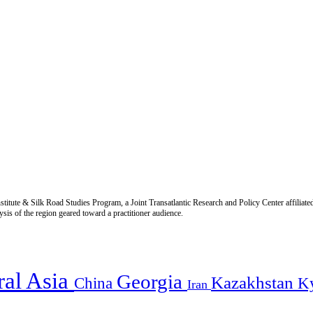
titute & Silk Road Studies Program, a Joint Transatlantic Research and Policy Center affiliate
is of the region geared toward a practitioner audience.
ral Asia
Georgia
Kazakhstan
China
K
Iran