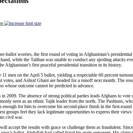
ectations
ze
e-ballot worries, the first round of voting in Afghanistan’s presidentia
 hand, while the Taliban was unable to conduct any spoiling attacks even
 Afghanistan’s first peaceful presidential transition in its history.
e 11 men on the April 5 ballot, yielding a respectable 60 percent turno
votes, and Ashraf Ghani are headed for a runoff next month. The resul
ions whose outcome cannot be predicted in advance.
an in 2009. The absence of strong political parties leads Afghans to vote
monly seen as an ethnic Tajik leader from the north. The Pashtuns, who 
 enough for him to overcome his second-place finish in the first-round 
est groups feel they lack legitimate opportunities to express their views 
to civil war.
 will accept the results with grace or challenge them as fraudulent. Sinc
is year’s ballot, Abdullah had called fraud his main opponent. His claim