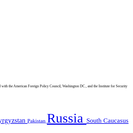
d with the American Foreign Policy Council, Washington DC., and the Institute for Security
Russia
yrgyzstan
South Caucasus
Pakistan