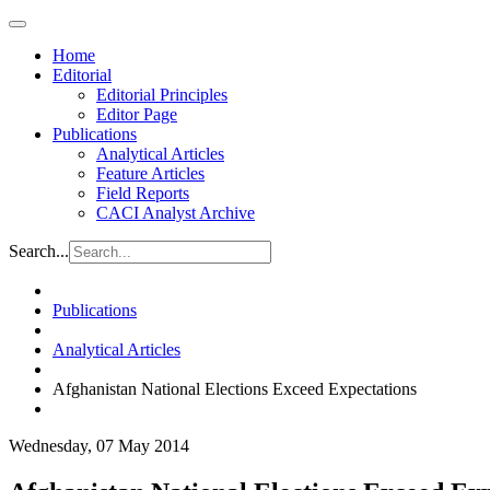
Home
Editorial
Editorial Principles
Editor Page
Publications
Analytical Articles
Feature Articles
Field Reports
CACI Analyst Archive
Search...
Publications
Analytical Articles
Afghanistan National Elections Exceed Expectations
Wednesday, 07 May 2014