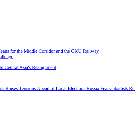
 Means for the Middle Corridor and the CKU Railway
allenge
In Central Asia's Realignment
ials Raises Tensions Ahead of Local Elections
Russia Fears Jihadists R