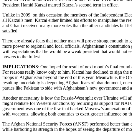
President Hamid Karzai marred Karzai’s second term in office.
Unlike in 2009, on this occasion the members of the Independent Ele
all Karzai’s men. Karzai either limited his efforts to manipulate the r
and Ghani received many more votes than the other candidates but fell 
satisfied.
There are already fears that neither man will prove strong enough to g
more power to regional and local officials. Afghanistan’s constitution
with expectations that he would be a weak president that would not esta
powers to the fullest.
IMPLICATIONS
: One hoped for result of next month’s final round 
For reasons really know only to him, Karzai has declined to sign the 
troops in Afghanistan beyond the end of this year. Meanwhile, the Oba
resulting uncertainty is deepening Afghan fears of abandonment, encour
parties like Pakistan to side with Afghanistan’s new government and 
Another uncertainty is how the Russia-West split over Ukraine will a
might retaliate for Western sanctions by reducing its support for N
government was one of the few that backed Moscow’s annexation of t
with weapons, allowing both countries to exert greater influence on t
The Afghan National Security Forces (ANSF) performed better than exp
while harboring its strength in the hopes of seeing the departure of mos