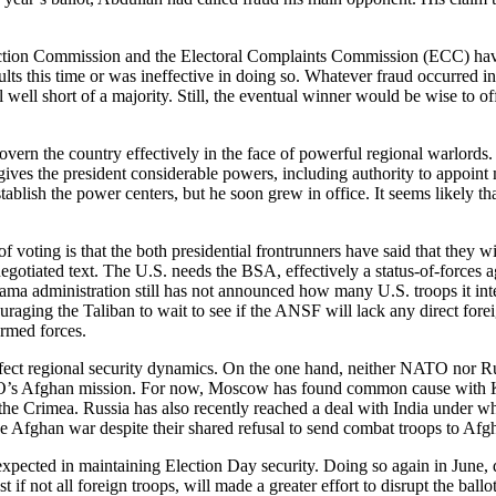
ction Commission and the Electoral Complaints Commission (ECC) have b
esults this time or was ineffective in doing so. Whatever fraud occurred 
well short of a majority. Still, the eventual winner would be wise to o
overn the country effectively in the face of powerful regional warlords.
 gives the president considerable powers, including authority to appoint 
blish the power centers, but he soon grew in office. It seems likely tha
of voting is that the both presidential frontrunners have said that they 
negotiated text. The U.S. needs the BSA, effectively a status-of-forces
ma administration still has not announced how many U.S. troops it inte
aging the Taliban to wait to see if the ANSF will lack any direct forei
armed forces.
ffect regional security dynamics. On the one hand, neither NATO nor Rus
ATO’s Afghan mission. For now, Moscow has found common cause with Ka
he Crimea. Russia has also recently reached a deal with India under
he Afghan war despite their shared refusal to send combat troops to Afg
ected in maintaining Election Day security. Doing so again in June, dur
t if not all foreign troops, will made a greater effort to disrupt the bal