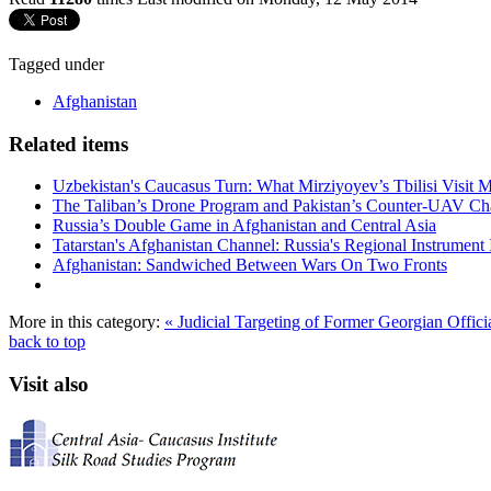
Tagged under
Afghanistan
Related items
Uzbekistan's Caucasus Turn: What Mirziyoyev’s Tbilisi Visit
The Taliban’s Drone Program and Pakistan’s Counter-UAV Ch
Russia’s Double Game in Afghanistan and Central Asia
Tatarstan's Afghanistan Channel: Russia's Regional Instrument 
Afghanistan: Sandwiched Between Wars On Two Fronts
More in this category:
« Judicial Targeting of Former Georgian Offic
back to top
Visit also