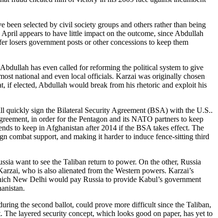
een selected by civil society groups and others rather than being
in April appears to have little impact on the outcome, since Abdullah
ffer losers government posts or other concessions to keep them
 Abdullah has even called for reforming the political system to give
most national and even local officials. Karzai was originally chosen
t, if elected, Abdullah would break from his rhetoric and exploit his
will quickly sign the Bilateral Security Agreement (BSA) with the U.S..
 agreement, in order for the Pentagon and its NATO partners to keep
nds to keep in Afghanistan after 2014 if the BSA takes effect. The
gn combat support, and making it harder to induce fence-sitting third
sia want to see the Taliban return to power. On the other, Russia
rzai, who is also alienated from the Western powers. Karzai’s
 which New Delhi would pay Russia to provide Kabul’s government
hanistan.
ing the second ballot, could prove more difficult since the Taliban,
lot. The layered security concept, which looks good on paper, has yet to