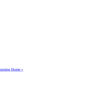
eturning Home »