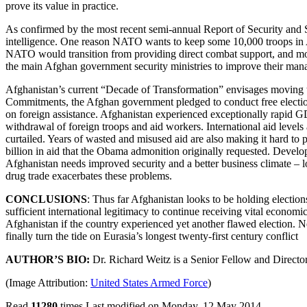
prove its value in practice.
As confirmed by the most recent semi-annual Report of Security and Sta
intelligence. One reason NATO wants to keep some 10,000 troops in Afg
NATO would transition from providing direct combat support, and more
the main Afghan government security ministries to improve their mana
Afghanistan’s current “Decade of Transformation” envisages moving t
Commitments, the Afghan government pledged to conduct free electio
on foreign assistance. Afghanistan experienced exceptionally rapid GD
withdrawal of foreign troops and aid workers. International aid levels 
curtailed. Years of wasted and misused aid are also making it hard to
billion in aid that the Obama admonition originally requested. Developi
Afghanistan needs improved security and a better business climate – l
drug trade exacerbates these problems.
CONCLUSIONS
: Thus far Afghanistan looks to be holding election
sufficient international legitimacy to continue receiving vital economic
Afghanistan if the country experienced yet another flawed election. N
finally turn the tide on Eurasia’s longest twenty-first century conflict
AUTHOR’S BIO:
Dr. Richard Weitz is a Senior Fellow and Director 
(Image Attribution:
United States Armed Force
)
Read
11280
times
Last modified on Monday, 12 May 2014