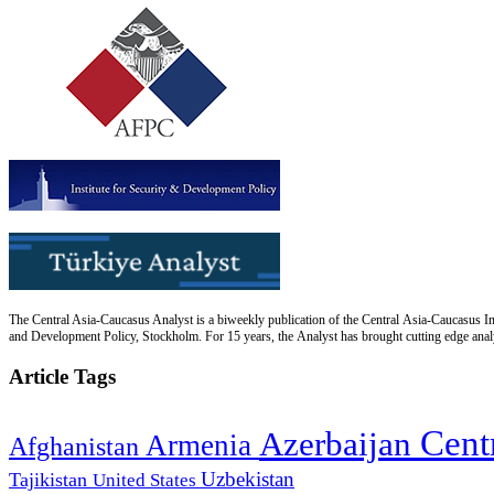
The Central Asia-Caucasus Analyst is a biweekly publication of the Central Asia-Caucasus Ins
and Development Policy, Stockholm. For 15 years, the Analyst has brought cutting edge analys
Article Tags
Cent
Azerbaijan
Armenia
Afghanistan
Uzbekistan
Tajikistan
United States