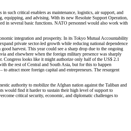
n such critical enablers as maintenance, logistics, air support, and
ing, equipping, and advising. With its new Resolute Support Operation,
ated in several basic functions. NATO personnel would also work with
nomic integration and prosperity. In its Tokyo Mutual Accountability
expand private sector-led growth while reducing national dependence
a good harvest. This year could see a sharp drop due to the ongoing
oslavia and elsewhere when the foreign military presence was sharply
. Congress looks like it might authorize only half of the US$ 2.1
ith the rest of Central and South Asia, but for this to happen
 to attract more foreign capital and entrepreneurs. The resurgent
mestic authority to mobilize the Afghan nation against the Taliban and
s would find it harder to sustain their high level of support to
ercome critical security, economic, and diplomatic challenges to