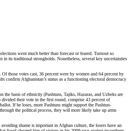
l elections went much better than forecast or feared. Turnout so
 in its traditional strongholds. Nonetheless, several key uncertainties
ut. Of those votes cast, 36 percent were by women and 64 percent by
ts confirm Afghanistan’s status as a functioning electoral democracy
 on the basis of ethnicity (Pashtuns, Tajiks, Hazaras, and Uzbeks are
divided their vote in the first round, comprise 43 percent of
ballot. If he loses, more Pashtuns might support the Pashtun-
through the political process, they will more likely take up arms
e avoiding shame is important in Afghan culture, the losers have an
 that fraud cheated him of victory in his 2009 race against incumbent