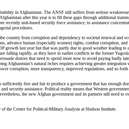
bility in Afghanistan. The ANSF still suffers from serious weaknesses i
hanistan after this year is to fill these gaps through additional train
 recently unit-based security force assistance, to assistance concentr
gerial procedures.
he country from corruption and dependency to societal renewal and eco
ns, advance human (especially women) rights, combat corruption, and 
P growth last year but that was partly due to good weather leading to 
are falling rapidly, as they have in earlier conflicts in the former Yug
 persuade donors that need to spend more now to avoid paying badly later
ng Afghanistan’s natural riches requires achieving greater integration w
ower corruption, more transparency, improved regulations, and so forth –
s sufficiently free and fair to produce a government that has enough do
 and security assistance. Political reality means that Western government
evertheless, the new Afghan government and its partners still need to ov
of the Center for Political-Military Analysis at Hudson Institute.