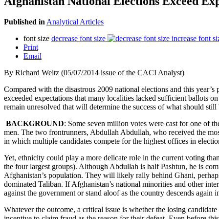
Afghanistan National Elections Exceed Exp
Published in
Analytical Articles
font size
decrease font size
increase font si
Print
Email
By Richard Weitz (05/07/2014 issue of the CACI Analyst)
Compared with the disastrous 2009 national elections and this year’s pr
exceeded expectations that many localities lacked sufficient ballots on
remain unresolved that will determine the success of what should still be
BACKGROUND
: Some seven million votes were cast for one of th
men. The two frontrunners, Abdullah Abdullah, who received the most 
in which multiple candidates compete for the highest offices in elect
Yet, ethnicity could play a more delicate role in the current voting th
the four largest groups). Although Abdullah is half Pashtun, he is com
Afghanistan’s population. They will likely rally behind Ghani, perhaps
dominated Taliban. If Afghanistan’s national minorities and other inter
against the government or stand aloof as the country descends again in
Whatever the outcome, a critical issue is whether the losing candidate
incentive to claim fraud as the reason for their defeat. Even before th