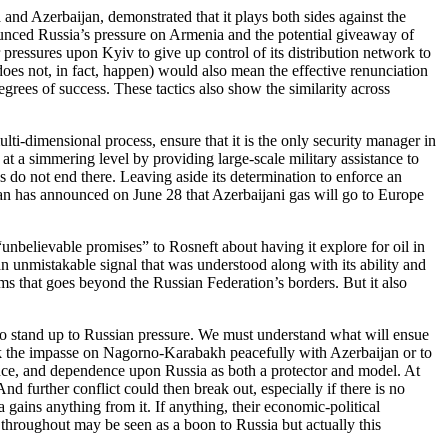
and Azerbaijan, demonstrated that it plays both sides against the
nounced Russia’s pressure on Armenia and the potential giveaway of
 pressures upon Kyiv to give up control of its distribution network to
does not, in fact, happen) would also mean the effective renunciation
grees of success. These tactics also show the similarity across
ulti-dimensional process, ensure that it is the only security manager in
at a simmering level by providing large-scale military assistance to
 do not end there. Leaving aside its determination to enforce an
aijan has announced on June 28 that Azerbaijani gas will go to Europe
nbelievable promises” to Rosneft about having it explore for oil in
 unmistakable signal that was understood along with its ability and
rms that goes beyond the Russian Federation’s borders. But it also
e to stand up to Russian pressure. We must understand what will ensue
k the impasse on Nagorno-Karabakh peacefully with Azerbaijan or to
ce, and dependence upon Russia as both a protector and model. At
 further conflict could then break out, especially if there is no
gains anything from it. If anything, their economic-political
 throughout may be seen as a boon to Russia but actually this