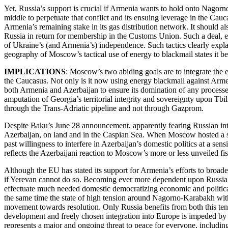
Yet, Russia’s support is crucial if Armenia wants to hold onto Nagorn
middle to perpetuate that conflict and its ensuing leverage in the Ca
Armenia’s remaining stake in its gas distribution network. It should al
Russia in return for membership in the Customs Union. Such a deal, eve
of Ukraine’s (and Armenia’s) independence. Such tactics clearly explai
geography of Moscow’s tactical use of energy to blackmail states it beli
IMPLICATIONS
: Moscow’s two abiding goals are to integrate the e
the Caucasus. Not only is it now using energy blackmail against Armeni
both Armenia and Azerbaijan to ensure its domination of any processes
amputation of Georgia’s territorial integrity and sovereignty upon Tbil
through the Trans-Adriatic pipeline and not through Gazprom.
Despite Baku’s June 28 announcement, apparently fearing Russian inter
Azerbaijan, on land and in the Caspian Sea. When Moscow hosted a sum
past willingness to interfere in Azerbaijan’s domestic politics at a s
reflects the Azerbaijani reaction to Moscow’s more or less unveiled fi
Although the EU has stated its support for Armenia’s efforts to broad
if Yerevan cannot do so. Becoming ever more dependent upon Russia, 
effectuate much needed domestic democratizing economic and politic
the same time the state of high tension around Nagorno-Karabakh with b
movement towards resolution. Only Russia benefits from both this tensi
development and freely chosen integration into Europe is impeded by su
represents a major and ongoing threat to peace for everyone, includin