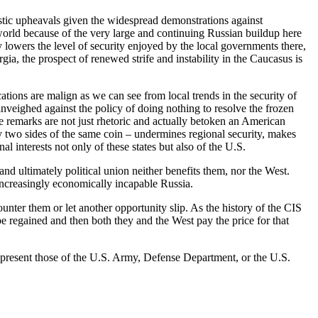
estic upheavals given the widespread demonstrations against
 world because of the very large and continuing Russian buildup here
lowers the level of security enjoyed by the local governments there,
ia, the prospect of renewed strife and instability in the Caucasus is
ations are malign as we can see from local trends in the security of
nveighed against the policy of doing nothing to resolve the frozen
 remarks are not just rhetoric and actually betoken an American
lly two sides of the same coin – undermines regional security, makes
l interests not only of these states but also of the U.S.
and ultimately political union neither benefits them, nor the West.
ncreasingly economically incapable Russia.
nter them or let another opportunity slip. As the history of the CIS
be regained and then both they and the West pay the price for that
represent those of the U.S. Army, Defense Department, or the U.S.