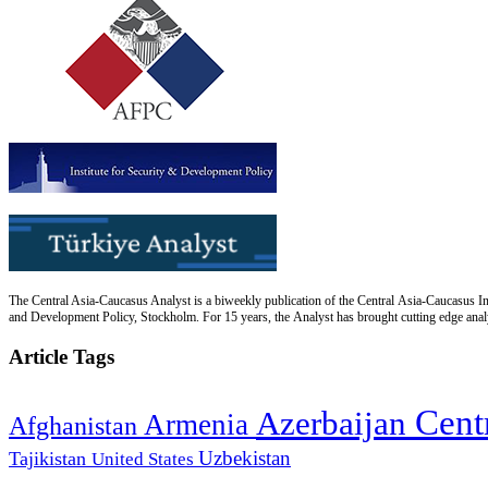
The Central Asia-Caucasus Analyst is a biweekly publication of the Central Asia-Caucasus Ins
and Development Policy, Stockholm. For 15 years, the Analyst has brought cutting edge analys
Article Tags
Cent
Azerbaijan
Armenia
Afghanistan
Uzbekistan
Tajikistan
United States