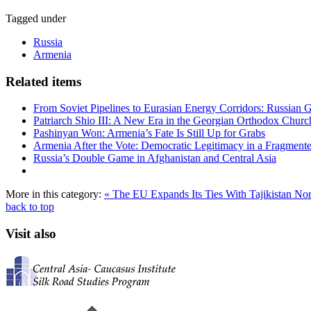
Tagged under
Russia
Armenia
Related items
From Soviet Pipelines to Eurasian Energy Corridors: Russian 
Patriarch Shio III: A New Era in the Georgian Orthodox Churc
Pashinyan Won: Armenia’s Fate Is Still Up for Grabs
Armenia After the Vote: Democratic Legitimacy in a Fragment
Russia’s Double Game in Afghanistan and Central Asia
More in this category:
« The EU Expands Its Ties With Tajikistan
Nor
back to top
Visit also