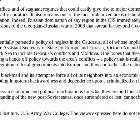
flicts and of stagnant regimes that could easily give rise to major dom
rby countries. It also remains one of the most militarized areas of the
tion. Indeed, Russian domination of any region in the CIS immediately 
ssions of the Georgian-Russian war of 2008 that spread far beyond Georg
ntially pursued a policy of neglect in the Caucasus, all of whose implic
e Assistant Secretary of State for Europe and Eurasia, Victoria Nuland i
ck Sea to include Georgia’s conflicts and Moldova. One hopes that these
g a hands off policy towards the area’s conflicts – a policy that is rea
egration of local governments into Europe and thus contradicts the nationa
blackmail and its attempt to force all of its neighbors into an economic 
cepting long-term backwardness and dependence upon a criminalized an i
sian economic and political machinations for what they are and thus cou
standing of the new post-Soviet states, once surrendered or lost, cannot 
ies Institute, U.S. Army War College. The views expressed here do not 