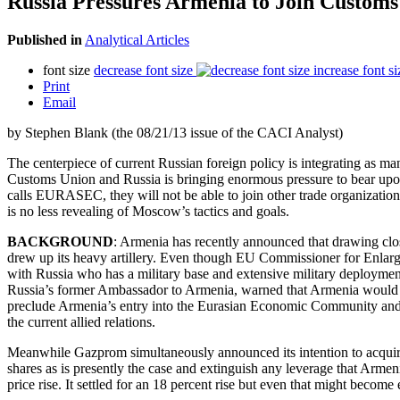
Russia Pressures Armenia to Join Customs
Published in
Analytical Articles
font size
decrease font size
increase font si
Print
Email
by Stephen Blank (the 08/21/13 issue of the CACI Analyst)
The centerpiece of current Russian foreign policy is integrating as man
Customs Union and Russia is bringing enormous pressure to bear upon 
calls EURASEC, they will not be able to join other trade organization
is no less revealing of Moscow’s tactics and goals.
BACKGROUND
: Armenia has recently announced that drawing cl
drew up its heavy artillery. Even though EU Commissioner for Enlarg
with Russia who has a military base and extensive military deploymen
Russia’s former Ambassador to Armenia, warned that Armenia would g
preclude Armenia’s entry into the Eurasian Economic Community and 
the current allied relations.
Meanwhile Gazprom simultaneously announced its intention to acquire 
shares as is presently the case and extinguish any leverage that Arm
price rise. It settled for an 18 percent rise but even that might beco