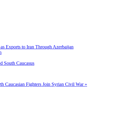
Gas Exports to Iran Through Azerbaijan
h
ed South Caucasus
th Caucasian Fighters Join Syrian Civil War »