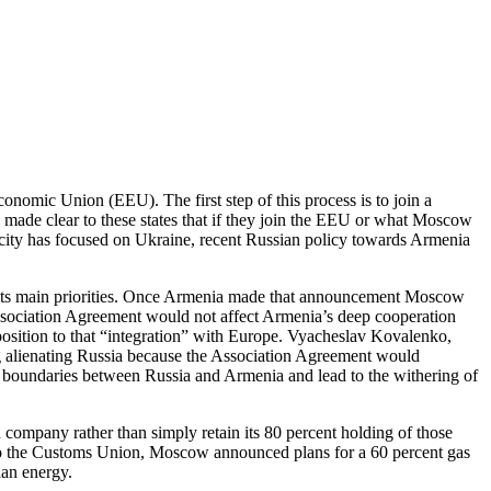
conomic Union (EEU). The first step of this process is to join a
made clear to these states that if they join the EEU or what Moscow
licity has focused on Ukraine, recent Russian policy towards Armenia
e its main priorities. Once Armenia made that announcement Moscow
ssociation Agreement would not affect Armenia’s deep cooperation
osition to that “integration” with Europe. Vyacheslav Kovalenko,
g alienating Russia because the Association Agreement would
boundaries between Russia and Armenia and lead to the withering of
company rather than simply retain its 80 percent holding of those
 into the Customs Union, Moscow announced plans for a 60 percent gas
ian energy.