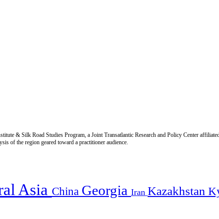
titute & Silk Road Studies Program, a Joint Transatlantic Research and Policy Center affiliate
is of the region geared toward a practitioner audience.
ral Asia
Georgia
Kazakhstan
China
K
Iran