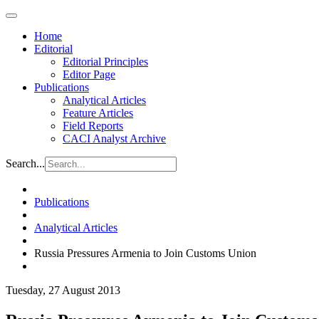
Home
Editorial
Editorial Principles
Editor Page
Publications
Analytical Articles
Feature Articles
Field Reports
CACI Analyst Archive
Search...
Publications
Analytical Articles
Russia Pressures Armenia to Join Customs Union
Tuesday, 27 August 2013