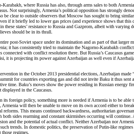
o-Karabakh, where Russia has also, through arms sales to both Armenia 
ucasus. Not surprisingly, Armenia’s political opposition has strongly de
so be clear to outside observers that Moscow has sought to bring similar
n if it briefly led to lower gas prices (and experience shows that this 
n these states’ resistance to Russia and Gazprom, albeit with varying de
eves should be in its thrall.
ntire post-Soviet space under its domination and as part of that larger m
a; it has consistently tried to maintain the Nagorno-Karabakh conflict 
 connected with conflict resolution there. But Russia’s Caucasus games
isi, it is projecting its power against Azerbaijan as well even if Azerb
vention in the October 2013 presidential elections, Azerbaijan made “u
mit for countries exporting gas and did not invite Baku it thus sent an
ensitive time. Baku’s moves show the power residing in Russian energy fi
st displayed in the Caucasus.
en its foreign policy, something more is needed if Armenia is to be abl
Armenia will then be unable to move on its own accord either to brea
al reforms. This means continued backwardness, authoritarian governan
oth sides rearming and constant skirmishes occurring will continue. And
on and the potential of actual conflict. Neither Azerbaijan nor Armenia 
ch trends. In domestic politics, the preservation of Putin-like regimes
g those regimes.