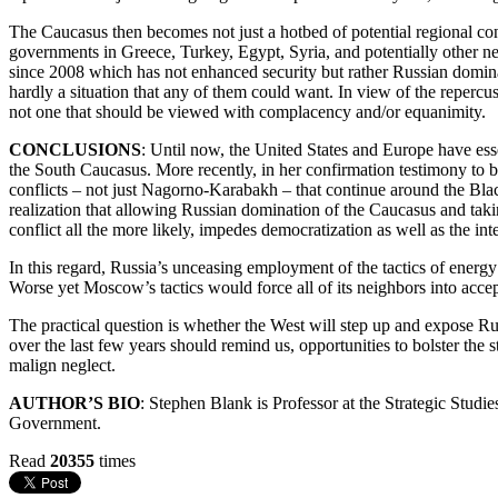
The Caucasus then becomes not just a hotbed of potential regional con
governments in Greece, Turkey, Egypt, Syria, and potentially other nea
since 2008 which has not enhanced security but rather Russian domina
hardly a situation that any of them could want. In view of the repercu
not one that should be viewed with complacency and/or equanimity.
CONCLUSIONS
: Until now, the United States and Europe have esse
the South Caucasus. More recently, in her confirmation testimony to b
conflicts – not just Nagorno-Karabakh – that continue around the Bla
realization that allowing Russian domination of the Caucasus and takin
conflict all the more likely, impedes democratization as well as the int
In this regard, Russia’s unceasing employment of the tactics of energy 
Worse yet Moscow’s tactics would force all of its neighbors into ac
The practical question is whether the West will step up and expose Rus
over the last few years should remind us, opportunities to bolster the 
malign neglect.
AUTHOR’S BIO
: Stephen Blank is Professor at the Strategic Stud
Government.
Read
20355
times