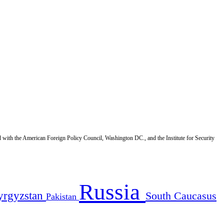
d with the American Foreign Policy Council, Washington DC., and the Institute for Security
Russia
yrgyzstan
South Caucasus
Pakistan