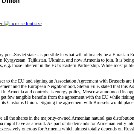
 Union
ze
y post-Soviet states as possible in what will ultimately be a Eurasian E
Kyrgyzstan, Tajikistan, Ukraine, and now Armenia to join. It is being 
s, e.g. those inherent in the EU’s Eastern Partnership. While most pub
oser to the EU and signing an Association Agreement with Brussels ar
ement and the European Neighborhood, Stefan Fule, stated that this A
t in Armenia and controls its energy policy, Moscow announced its opp
et few tangible benefits from the agreement with the EU while riskin
its Customs Union. Signing the agreement with Brussels would place 
all the shares in the majority-owned Armenian natural gas distribution 
enia might have as a result. As part of its demands for Armenian entry
me excessively onerous for Armenia which almost totally depends on Russ