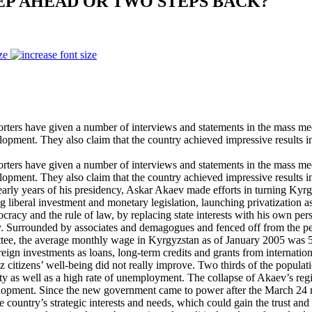
EP AHEAD OR TWO STEPS BACK?
ze
rters have given a number of interviews and statements in the mass me
lopment. They also claim that the country achieved impressive results 
rters have given a number of interviews and statements in the mass me
lopment. They also claim that the country achieved impressive results 
he early years of his presidency, Askar Akaev made efforts in turning K
g liberal investment and monetary legislation, launching privatizatio
cy and the rule of law, by replacing state interests with his own perso
 Surrounded by associates and demagogues and fenced off from the peop
ittee, the average monthly wage in Kyrgyzstan as of January 2005 was 
eign investments as loans, long-term credits and grants from internatio
yz citizens’ well-being did not really improve. Two thirds of the populat
ity as well as a high rate of unemployment. The collapse of Akaev’s reg
lopment. Since the new government came to power after the March 24 re
country’s strategic interests and needs, which could gain the trust and