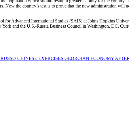
 the population which should result in greater stability for the country.
. Now the country’s test is to prove that the new administration will n
 for Advanced International Studies (SAIS) at Johns Hopkins Universit
 York and the U.S.-Russia Business Council in Washington, DC. Curren
F RUSSO-CHINESE EXERCISES
GEORGIAN ECONOMY AFTER