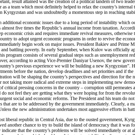
ortant, result attained was the creation of a political tandem of two l
 as a team which most definitely helped to relax the country’s internal 
n in Kyrgyzstan and was undoubtedly a momentous step in reaching stabili
 additional economic issues due to a long period of instability which occ
eeds almost five times the Republic’s annual income from taxation. Acco
economic crisis and requires immediate revival measures, otherwise the 
e country to adopt urgent economic programs in order to revive the econ
d immediately begin work on major issues. President Bakiev and Prime 
y and battling poverty. In early September, when Kulov was officially ap
his program consists of several gradual steps such as unemployment re
ver, according to acting Vice-Premier Daniyar Usenov, the new governm
 country’s previous experience we will be building a new Kyrgyzstan”. 
nts before the nation, develop deadlines and set priorities and if the 
ation will be shaping the country’s perspectives and direction for the 
 for not taking more radical and extreme steps in implementing new de
critical pressing concerns in the country – corruption still permeates 
d do not feel they are getting what they were hoping for from the revol
 urgent social and economic reforms. The President and his team do not
ities that are to be addressed by the government immediately. Clearly, a
Unless the new administration undertakes most aggressive efforts in batt
 liberal republic in Central Asia, due to the ousted government, Kyrgyz
ed another chance to try to build the island of democracy that it was 
indicate that the country’s problems will be solved immediately or at a