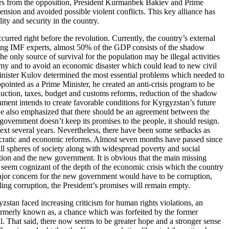
eaders from the opposition, President Kurmanbek Bakiev and Prime
tension and avoided possible violent conflicts. This key alliance has
ty and security in the country.
urred right before the revolution. Currently, the country’s external
rding IMF experts, almost 50% of the GDP consists of the shadow
only source of survival for the population may be illegal activities
omy and to avoid an economic disaster which could lead to new civil
Minister Kulov determined the most essential problems which needed to
pointed as a Prime Minister, he created an anti-crisis program to be
duction, taxes, budget and customs reforms, reduction of the shadow
ent intends to create favorable conditions for Kyrgyzstan’s future
He also emphasized that there should be an agreement between the
government doesn’t keep its promises to the people, it should resign.
next several years. Nevertheless, there have been some setbacks as
mocratic and economic reforms. Almost seven months have passed since
all spheres of society along with widespread poverty and social
ution and the new government. It is obvious that the main missing
 seem cognizant of the depth of the economic crisis which the country
 major concern for the new government would have to be corruption,
ling corruption, the President’s promises will remain empty.
stan faced increasing criticism for human rights violations, an
formerly known as, a chance which was forfeited by the former
ll. That said, there now seems to be greater hope and a stronger sense