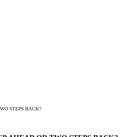
TWO STEPS BACK?