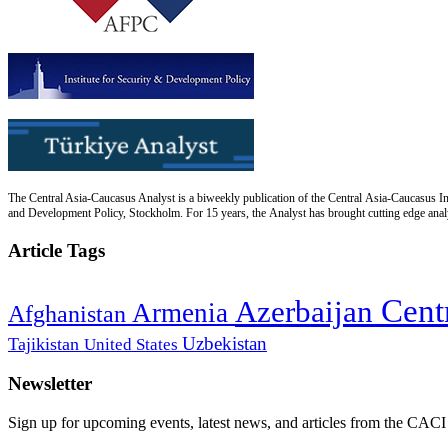
The Central Asia-Caucasus Analyst is a biweekly publication of the Central Asia-Caucasus Ins
and Development Policy, Stockholm. For 15 years, the Analyst has brought cutting edge analys
Article Tags
Cent
Azerbaijan
Armenia
Afghanistan
Uzbekistan
Tajikistan
United States
Newsletter
Sign up for upcoming events, latest news, and articles from the CACI