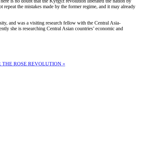
 There is no doubt that the Kyrgyz revolution liberated the nation by
ot repeat the mistakes made by the former regime, and it may already
y, and was a visiting research fellow with the Central Asia-
tly she is researching Central Asian countries’ economic and
 THE ROSE REVOLUTION »