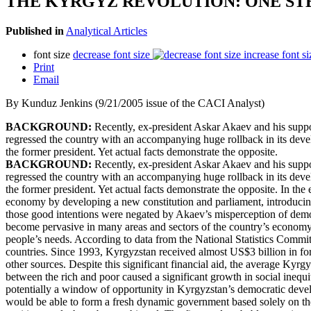
THE KYRGYZ REVOLUTION: ONE ST
Published in
Analytical Articles
font size
decrease font size
increase font si
Print
Email
By Kunduz Jenkins (9/21/2005 issue of the CACI Analyst)
BACKGROUND:
Recently, ex-president Askar Akaev and his suppo
regressed the country with an accompanying huge rollback in its deve
the former president. Yet actual facts demonstrate the opposite.
BACKGROUND:
Recently, ex-president Askar Akaev and his suppo
regressed the country with an accompanying huge rollback in its deve
the former president. Yet actual facts demonstrate the opposite. In t
economy by developing a new constitution and parliament, introducin
those good intentions were negated by Akaev’s misperception of democra
become pervasive in many areas and sectors of the country’s economy.
people’s needs. According to data from the National Statistics Comm
countries. Since 1993, Kyrgyzstan received almost US$3 billion in for
other sources. Despite this significant financial aid, the average Kyrg
between the rich and poor caused a significant growth in social inequ
potentially a window of opportunity in Kyrgyzstan’s democratic deve
would be able to form a fresh dynamic government based solely on the 