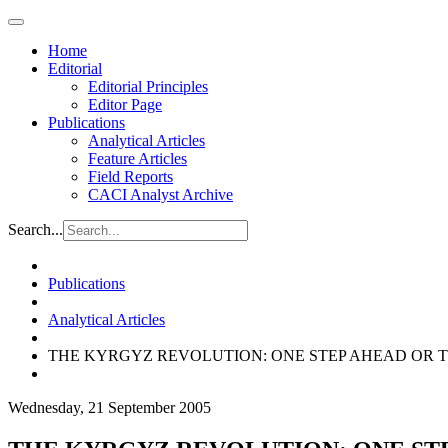
Home
Editorial
Editorial Principles
Editor Page
Publications
Analytical Articles
Feature Articles
Field Reports
CACI Analyst Archive
Search...
Publications
Analytical Articles
THE KYRGYZ REVOLUTION: ONE STEP AHEAD OR 
Wednesday, 21 September 2005