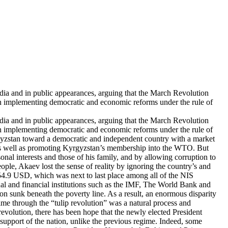
dia and in public appearances, arguing that the March Revolution
in implementing democratic and economic reforms under the rule of
dia and in public appearances, arguing that the March Revolution
in implementing democratic and economic reforms under the rule of
yrgyzstan toward a democratic and independent country with a market
n as well as promoting Kyrgyzstan’s membership into the WTO. But
nal interests and those of his family, and by allowing corruption to
le, Akaev lost the sense of reality by ignoring the country’s and
54.9 USD, which was next to last place among all of the NIS
nal and financial institutions such as the IMF, The World Bank and
ion sunk beneath the poverty line. As a result, an enormous disparity
ime through the “tulip revolution” was a natural process and
volution, there has been hope that the newly elected President
 support of the nation, unlike the previous regime. Indeed, some