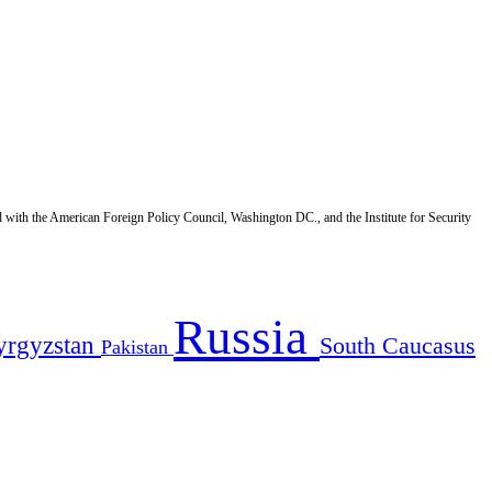
d with the American Foreign Policy Council, Washington DC., and the Institute for Security
Russia
yrgyzstan
South Caucasus
Pakistan