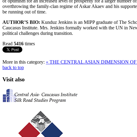
of optimism for an increased level of prosperity for a larger number of
overthrowing the family-clan regime of Askar Akaev and his supporters
be running out of time.
AUTHOR’S BIO:
Kunduz Jenkins is an MIPP graduate of The School
Caucasus Institute. Mrs. Jenkins formally worked with the UN in New
political challenges during transition.
Read
5416
times
More in this category:
« THE CENTRAL ASIAN DIMENSION O
back to top
Visit also