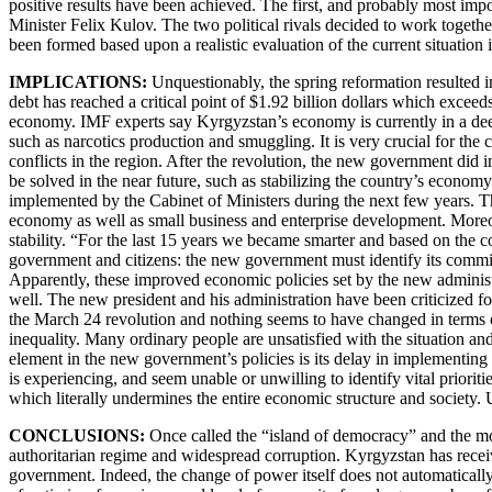
positive results have been achieved. The first, and probably most imp
Minister Felix Kulov. The two political rivals decided to work together
been formed based upon a realistic evaluation of the current situatio
IMPLICATIONS:
Unquestionably, the spring reformation resulted in
debt has reached a critical point of $1.92 billion dollars which exc
economy. IMF experts say Kyrgyzstan’s economy is currently in a deep 
such as narcotics production and smuggling. It is very crucial for th
conflicts in the region. After the revolution, the new government di
be solved in the near future, such as stabilizing the country’s econom
implemented by the Cabinet of Ministers during the next few years. T
economy as well as small business and enterprise development. Moreo
stability. “For the last 15 years we became smarter and based on the
government and citizens: the new government must identify its commitme
Apparently, these improved economic policies set by the new administr
well. The new president and his administration have been criticized
the March 24 revolution and nothing seems to have changed in terms of 
inequality. Many ordinary people are unsatisfied with the situation an
element in the new government’s policies is its delay in implementing
is experiencing, and seem unable or unwilling to identify vital prior
which literally undermines the entire economic structure and society. 
CONCLUSIONS:
Once called the “island of democracy” and the most
authoritarian regime and widespread corruption. Kyrgyzstan has receiv
government. Indeed, the change of power itself does not automatically 