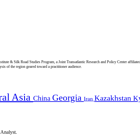
titute & Silk Road Studies Program, a Joint Transatlantic Research and Policy Center affiliate
is of the region geared toward a practitioner audience.
ral Asia
Georgia
Kazakhstan
China
K
Iran
 Analyst.