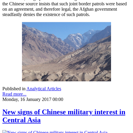
the Chinese source insists that such joint border patrols were based
on an agreement, and therefore legal, the Afghan government
steadfastly denies the existence of such patrols.
Published in
Analytical Articles
Read more...
Monday, 16 January 2017 00:00
New signs of Chinese military interest in
Central Asia