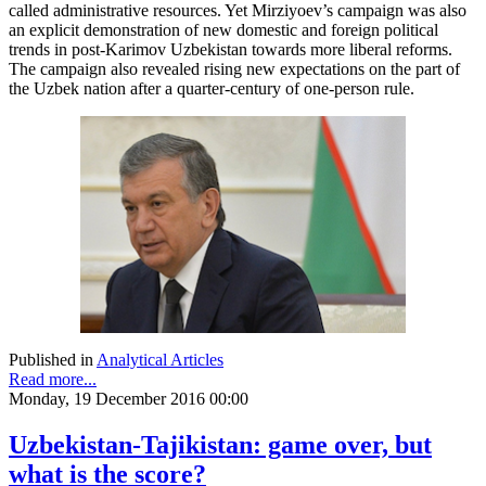
called administrative resources. Yet Mirziyoev’s campaign was also
an explicit demonstration of new domestic and foreign political
trends in post-Karimov Uzbekistan towards more liberal reforms.
The campaign also revealed rising new expectations on the part of
the Uzbek nation after a quarter-century of one-person rule.
Published in
Analytical Articles
Read more...
Monday, 19 December 2016 00:00
Uzbekistan-Tajikistan: game over, but
what is the score?