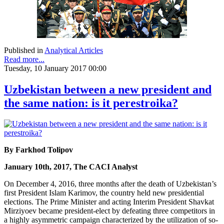
Published in
Analytical Articles
Read more...
Tuesday, 10 January 2017 00:00
Uzbekistan between a new president and
the same nation: is it perestroika?
By Farkhod Tolipov
January 10th, 2017, The CACI Analyst
On December 4, 2016, three months after the death of Uzbekistan’s
first President Islam Karimov, the country held new presidential
elections. The Prime Minister and acting Interim President Shavkat
Mirziyoev became president-elect by defeating three competitors in
a highly asymmetric campaign characterized by the utilization of so-