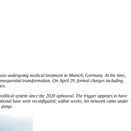
r was undergoing medical treatment in Munich, Germany. At the time,
onsequential transformation. On April 29, formal charges including
ars.
 political system since the 2020 upheaval. The trigger appears to have
titutional base were reconfigured; within weeks, his network came under
 purge.