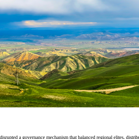
disrupted a governance mechanism that balanced regional elites, distribut