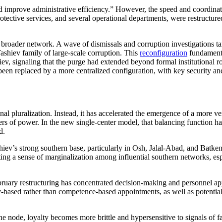
 and improve administrative efficiency.” However, the speed and coordina
otective services, and several operational departments, were restructure
oader network. A wave of dismissals and corruption investigations targ
ashiev family of large-scale corruption. This
reconfiguration
fundamenta
iev, signaling that the purge had extended beyond formal institutional 
een replaced by a more centralized configuration, with key security an
l pluralization. Instead, it has accelerated the emergence of a more ver
ers of power. In the new single-center model, that balancing function h
d.
iev’s strong southern base, particularly in Osh, Jalal-Abad, and Batken,
ng a sense of marginalization among influential southern networks, espe
bruary restructuring has concentrated decision-making and personnel app
ty-based rather than competence-based appointments, as well as potential f
 one node, loyalty becomes more brittle and hypersensitive to signals of 