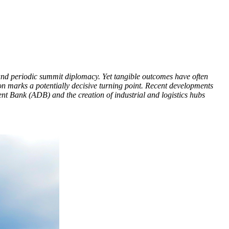
and periodic summit diplomacy. Yet tangible outcomes have often
on marks a potentially decisive turning point. Recent developments
 Bank (ADB) and the creation of industrial and logistics hubs