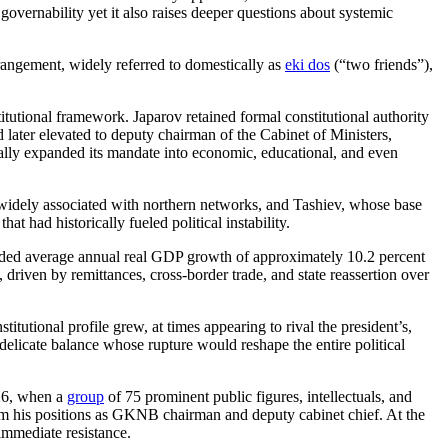
governability yet it also raises deeper questions about systemic
rangement, widely referred to domestically as
eki dos
(“two friends”),
itutional framework. Japarov retained formal constitutional authority
later elevated to deputy chairman of the Cabinet of Ministers,
cally expanded its mandate into economic, educational, and even
widely associated with northern networks, and Tashiev, whose base
 had historically fueled political instability.
ded average annual real GDP growth of approximately 10.2 percent
riven by remittances, cross-border trade, and state reassertion over
itutional profile grew, at times appearing to rival the president’s,
elicate balance whose rupture would reshape the entire political
026, when a
group
of 75 prominent public figures, intellectuals, and
from his positions as GKNB chairman and deputy cabinet chief. At the
immediate resistance.