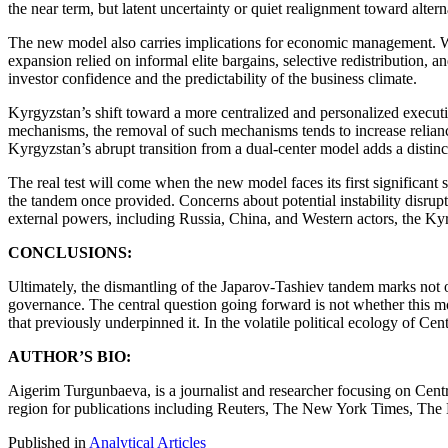
the near term, but latent uncertainty or quiet realignment toward alter
The new model also carries implications for economic management. W
expansion relied on informal elite bargains, selective redistribution, a
investor confidence and the predictability of the business climate.
Kyrgyzstan’s shift toward a more centralized and personalized executi
mechanisms, the removal of such mechanisms tends to increase reliance 
Kyrgyzstan’s abrupt transition from a dual-center model adds a distinct
The real test will come when the new model faces its first significant
the tandem once provided. Concerns about potential instability disrup
external powers, including Russia, China, and Western actors, the Kyrg
CONCLUSIONS:
Ultimately, the dismantling of the Japarov-Tashiev tandem marks not on
governance. The central question going forward is not whether this mo
that previously underpinned it. In the volatile political ecology of Cen
AUTHOR’S BIO:
Aigerim Turgunbaeva, is a journalist and researcher focusing on Centra
region for publications including Reuters, The New York Times, The
Published in
Analytical Articles