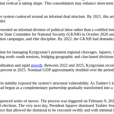
tial vertical is taking shape. This consolidation may enhance short-term 
e system coalesced around an informal dual structure. By 2021, this ar
der.
ted an informal division of political labor rather than a codified inst
f the State Committee for National Security (GKNB) in October 2020 and 
ruption campaigns, and elite discipline. By 2022, the GKNB had dramati
sm for managing Kyrgyzstan’s persistent regional cleavages. Japarov, 
g north–south tensions, bridging geographic and clan-based divisions that
ilization and rapid
growth
. Between 2022 and 2025, Kyrgyzstan recor
 percent in 2025. Nominal GDP approximately doubled over the period, d
tability exposed the system’s structural vulnerability. As Tashiev’s inst
ad begun as a complementary partnership gradually transformed into a d
sequenced series of moves. The process was triggered on February 9, 2
tial elections. The very next day, President Japarov dismissed Tashiev 
ce that allowed the dismissal to be executed swiftly and with minimal 