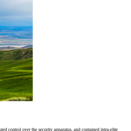
ed control over the security apparatus, and contained intra-elite