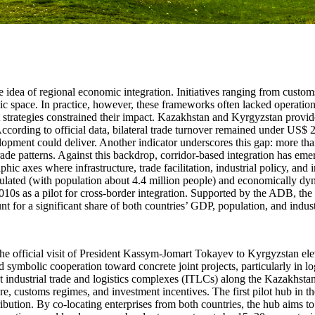
he idea of regional economic integration. Initiatives ranging from cu
omic space. In practice, however, these frameworks often lacked operati
 strategies constrained their impact. Kazakhstan and Kyrgyzstan provid
ording to official data, bilateral trade turnover remained under US$ 2.0 
elopment could deliver. Another indicator underscores this gap: more tha
trade patterns. Against this backdrop, corridor-based integration has em
hic axes where infrastructure, trade facilitation, industrial policy, an
lated (with population about 4.4 million people) and economically dy
010s as a pilot for cross-border integration. Supported by the ADB, t
 for a significant share of both countries’ GDP, population, and industr
official visit of President Kassym-Jomart Tokayev to Kyrgyzstan elevat
mbolic cooperation toward concrete joint projects, particularly in log
nt industrial trade and logistics complexes (ITLCs) along the Kazakhsta
 customs regimes, and investment incentives. The first pilot hub in the K
tribution. By co-locating enterprises from both countries, the hub aims t