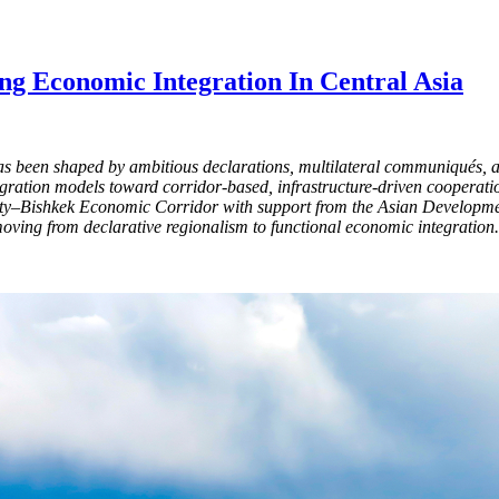
ng Economic Integration In Central Asia
as been shaped by ambitious declarations, multilateral communiqués, 
tegration models toward corridor-based, infrastructure-driven cooperati
y–Bishkek Economic Corridor with support from the Asian Development
oving from declarative regionalism to functional economic integration.