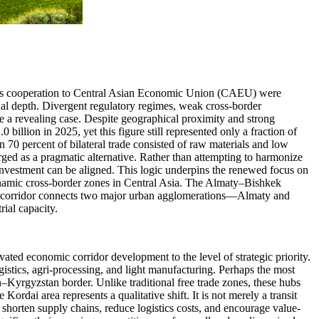
stoms cooperation to Central Asian Economic Union (CAEU) were
onal depth. Divergent regulatory regimes, weak cross-border
e a revealing case. Despite geographical proximity and strong
billion in 2025, yet this figure still represented only a fraction of
n 70 percent of bilateral trade consisted of raw materials and low
erged as a pragmatic alternative. Rather than attempting to harmonize
d investment can be aligned. This logic underpins the renewed focus on
namic cross-border zones in Central Asia. The Almaty–Bishkek
he corridor connects two major urban agglomerations—Almaty and
ial capacity.
ed economic corridor development to the level of strategic priority.
istics, agri-processing, and light manufacturing. Perhaps the most
n–Kyrgyzstan border. Unlike traditional free trade zones, these hubs
ordai area represents a qualitative shift. It is not merely a transit
o shorten supply chains, reduce logistics costs, and encourage value-