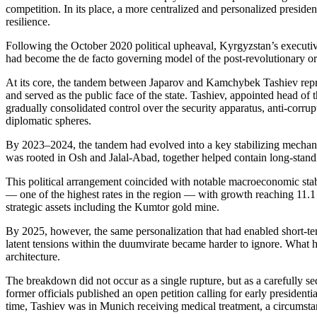
competition. In its place, a more centralized and personalized presiden
resilience.
Following the October 2020 political upheaval, Kyrgyzstan’s executiv
had become the de facto governing model of the post-revolutionary or
At its core, the tandem between Japarov and Kamchybek Tashiev represen
and served as the public face of the state. Tashiev, appointed head o
gradually consolidated control over the security apparatus, anti-cor
diplomatic spheres.
By 2023–2024, the tandem had evolved into a key stabilizing mechani
was rooted in Osh and Jalal-Abad, together helped contain long-standin
This political arrangement coincided with notable macroeconomic stab
— one of the highest rates in the region — with growth reaching 11.1
strategic assets including the Kumtor gold mine.
By 2025, however, the same personalization that had enabled short-term s
latent tensions within the duumvirate became harder to ignore. What h
architecture.
The breakdown did not occur as a single rupture, but as a carefully 
former officials published an open petition calling for early presiden
time, Tashiev was in Munich receiving medical treatment, a circumstan