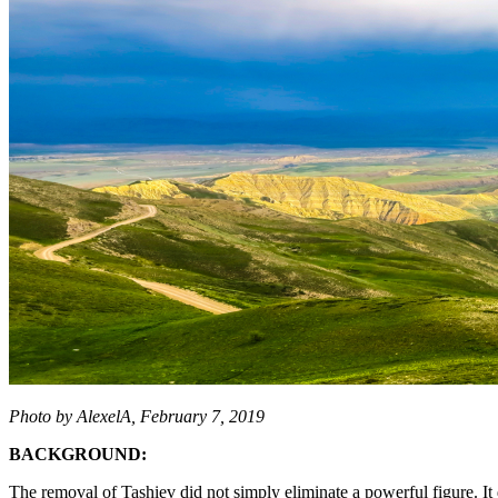
Photo by AlexelA, February 7, 2019
BACKGROUND:
The removal of Tashiev did not simply eliminate a powerful figure. It 