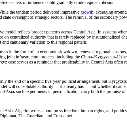
native centers of influence could gradually erode regime cohesion.
hile the tandem period delivered impressive
growth
, averaging around
nd state oversight of strategic sectors. The removal of the secondary pow
ve model reflects broader patterns across Central Asia. In systems where
on centralized authority that is rarely replaced by institutionalized c
 and cautionary variation to this regional pattern.
 stress in the form of an economic slowdown, renewed regional tensions, 
ting joint infrastructure projects, including the China–Kyrgyzstan–Uzb
yz case serves as a reminder that predictability in Central Asia often r
ly the end of a specific five-year political arrangement, but Kyrgyzstan
del will consolidate authority — it already has — but whether it can s
tral Asia, such experiments in personalization carry both the promise of s
l Asia. Aigerim writes about press freedom, human rights, and politics i
 Diplomat, The Guardian, and Eurasianet.