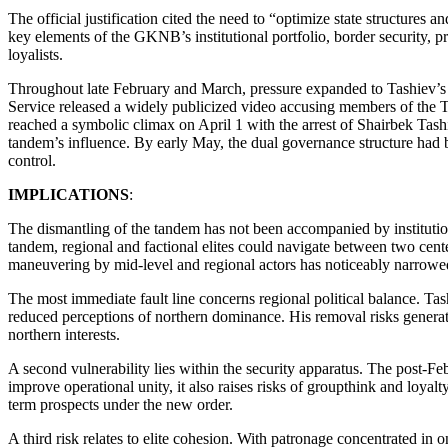
The official justification cited the need to “optimize state structures
key elements of the GKNB’s institutional portfolio, border security, pr
loyalists.
Throughout late February and March, pressure expanded to Tashiev’s br
Service released a widely publicized video accusing members of the T
reached a symbolic climax on April 1 with the arrest of Shairbek Tash
tandem’s influence. By early May, the dual governance structure had b
control.
IMPLICATIONS
:
The dismantling of the tandem has not been accompanied by institutiona
tandem, regional and factional elites could navigate between two cent
maneuvering by mid-level and regional actors has noticeably narrowe
The most immediate fault line concerns regional political balance. Tash
reduced perceptions of northern dominance. His removal risks generati
northern interests.
A second vulnerability lies within the security apparatus. The post-Fe
improve operational unity, it also raises risks of groupthink and loyal
term prospects under the new order.
A third risk relates to elite cohesion. With patronage concentrated in