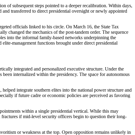
tion of subsequent steps pointed to a deeper recalibration. Within days,
d and transferred to direct presidential oversight or newly appointed
eted officials linked to his circle. On March 16, the State Tax
lly changed the mechanics of the post-tandem order. The sequence
roles into the informal family-based networks underpinning the
d elite-management functions brought under direct presidential
tically integrated and personalized executive structure. Under the
as been internalized within the presidency. The space for autonomous
 helped integrate southern elites into the national power structure and
cially if future cadre or economic policies are perceived as favoring
ointments within a single presidential vertical. While this may
ractures if mid-level security officers begin to question their long-
favoritism or weakness at the top. Open opposition remains unlikely in