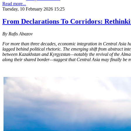
Read more...
Tuesday, 10 February 2026 15:25
From Declarations To Corridors: Rethinki
By Rafis Abazov
For more than three decades, economic integration in Central Asia h
lagged behind political rhetoric. The emerging shift from abstract in
between Kazakhstan and Kyrgyzstan—notably the revival of the Almat
along their shared border—suggest that Central Asia may finally be m