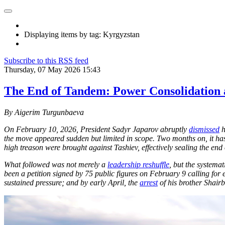
Displaying items by tag: Kyrgyzstan
Subscribe to this RSS feed
Thursday, 07 May 2026 15:43
The End of Tandem: Power Consolidation 
By Aigerim Turgunbaeva
On February 10, 2026, President Sadyr Japarov abruptly
dismissed
h
the move appeared sudden but limited in scope. Two months on, it has
high treason were brought against Tashiev, effectively sealing the end 
What followed was not merely a
leadership reshuffle
, but the systema
been a petition signed by 75 public figures on February 9 calling for 
sustained pressure; and by early April, the
arrest
of his brother Shair