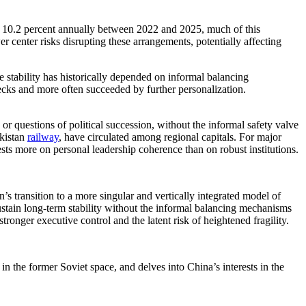
 10.2 percent annually between 2022 and 2025, much of this
er center risks disrupting these arrangements, potentially affecting
 stability has historically depended on informal balancing
hecks and more often succeeded by further personalization.
or questions of political succession, without the informal safety valve
ekistan
railway
, have circulated among regional capitals. For major
ests more on personal leadership coherence than on robust institutions.
’s transition to a more singular and vertically integrated model of
ustain long-term stability without the informal balancing mechanisms
tronger executive control and the latent risk of heightened fragility.
n the former Soviet space, and delves into China’s interests in the