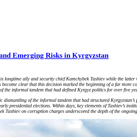
and Emerging Risks in Kyrgyzstan
is longtime ally and security chief Kamchybek Tashiev while the latte
 become clear that this decision marked the beginning of a far more c
of the informal tandem that had defined Kyrgyz politics for over five ye
tic dismantling of the informal tandem that had structured Kyrgyzstan’s
early presidential elections. Within days, key elements of Tashiev’s ins
bek Tashiev on corruption charges underscored the depth of the ongoing