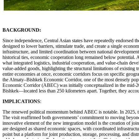
BACKGROUND:
Since independence, Central Asian states have repeatedly endorsed t
designed to lower barriers, stimulate trade, and create a single econ
infrastructure, and limited coordination between national development
historical ties, economic cooperation long remained below potential. Acc
what integrated logistics, industrial cooperation, and value-chain dev
value-added goods, highlighting the structural limitations of existing 
entire economies at once, economic corridors focus on specific geograp
the Almaty–Bishkek Economic Corridor, one of the most densely popu
Economic Corridor (ABEC) was initially conceptualized in the mid-2
Bishkek—located less than 250 kilometers apart. Together, they account
IMPLICATIONS
:
The renewed political momentum behind ABEC is notable. In 2025, the 
The visit reaffirmed both governments’ commitment to moving beyond sy
innovative element of the new integration model is the creation of joi
are designed as shared economic spaces, with coordinated infrastructure,
point but a platform for joint production, storage, processing, and dis