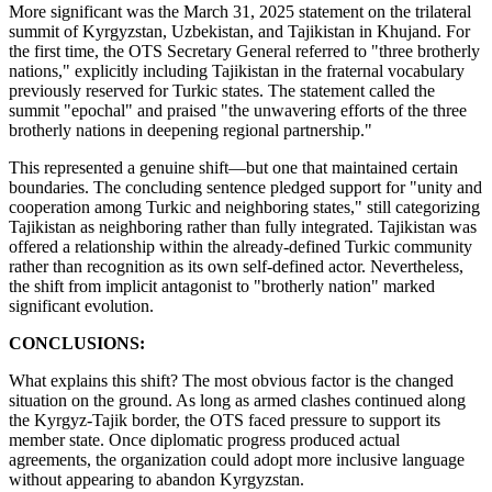
More significant was the March 31, 2025 statement on the trilateral
summit of Kyrgyzstan, Uzbekistan, and Tajikistan in Khujand. For
the first time, the OTS Secretary General referred to "three brotherly
nations," explicitly including Tajikistan in the fraternal vocabulary
previously reserved for Turkic states. The statement called the
summit "epochal" and praised "the unwavering efforts of the three
brotherly nations in deepening regional partnership."
This represented a genuine shift—but one that maintained certain
boundaries. The concluding sentence pledged support for "unity and
cooperation among Turkic and neighboring states," still categorizing
Tajikistan as neighboring rather than fully integrated. Tajikistan was
offered a relationship within the already-defined Turkic community
rather than recognition as its own self-defined actor. Nevertheless,
the shift from implicit antagonist to "brotherly nation" marked
significant evolution.
CONCLUSIONS:
What explains this shift? The most obvious factor is the changed
situation on the ground. As long as armed clashes continued along
the Kyrgyz-Tajik border, the OTS faced pressure to support its
member state. Once diplomatic progress produced actual
agreements, the organization could adopt more inclusive language
without appearing to abandon Kyrgyzstan.