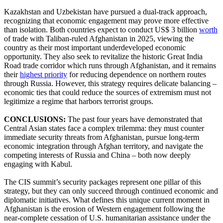
Kazakhstan and Uzbekistan have pursued a dual-track approach,
recognizing that economic engagement may prove more effective
than isolation. Both countries expect to conduct US$ 3 billion
worth
of trade with Taliban-ruled Afghanistan in 2025, viewing the
country as their most important underdeveloped economic
opportunity. They also seek to revitalize the historic Great India
Road trade corridor which runs through Afghanistan, and it remains
their
highest priority
for reducing dependence on northern routes
through Russia. However, this strategy requires delicate balancing –
economic ties that could reduce the sources of extremism must not
legitimize a regime that harbors terrorist groups.
CONCLUSIONS:
The past four years have demonstrated that
Central Asian states face a complex trilemma: they must counter
immediate security threats from Afghanistan, pursue long-term
economic integration through Afghan territory, and navigate the
competing interests of Russia and China – both now deeply
engaging with Kabul.
The CIS summit’s security packages represent one pillar of this
strategy, but they can only succeed through continued economic and
diplomatic initiatives. What defines this unique current moment in
Afghanistan is the erosion of Western engagement following the
near-complete cessation of U.S. humanitarian assistance under the