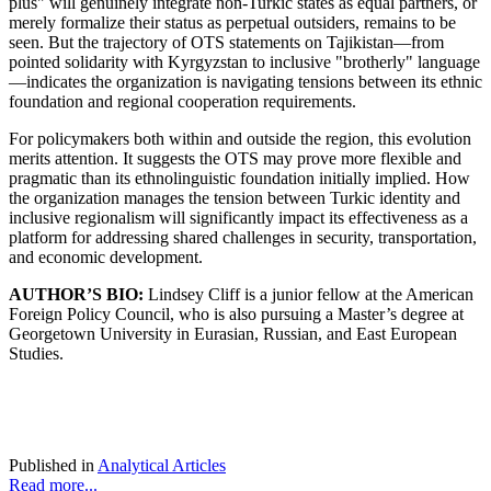
plus" will genuinely integrate non-Turkic states as equal partners, or
merely formalize their status as perpetual outsiders, remains to be
seen. But the trajectory of OTS statements on Tajikistan—from
pointed solidarity with Kyrgyzstan to inclusive "brotherly" language
—indicates the organization is navigating tensions between its ethnic
foundation and regional cooperation requirements.
For policymakers both within and outside the region, this evolution
merits attention. It suggests the OTS may prove more flexible and
pragmatic than its ethnolinguistic foundation initially implied. How
the organization manages the tension between Turkic identity and
inclusive regionalism will significantly impact its effectiveness as a
platform for addressing shared challenges in security, transportation,
and economic development.
AUTHOR’S BIO:
Lindsey Cliff is a junior fellow at the American
Foreign Policy Council, who is also pursuing a Master’s degree at
Georgetown University in Eurasian, Russian, and East European
Studies.
Published in
Analytical Articles
Read more...