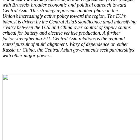
with Brussels’ broader economic and political
outreach toward
Central Asia. This strategy represents another phase in the
Union’s
increasingly active policy toward the region. The EU’s
interest is driven by the Central
Asia’s significance amid intensifying
rivalry between the U.S. and China over control of
supply chains
critical for battery and electric vehicle production. A further
factor
strengthening EU–Central Asia relations is the regional
states’ pursuit of multi-alignment.
Wary of dependence on either
Russia or China, the Central Asian governments seek
partnerships
with other major powers.