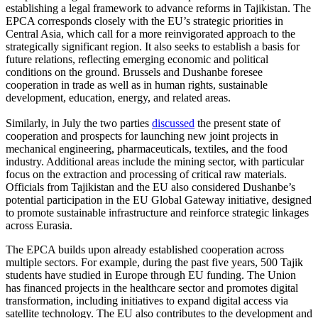
establishing a legal framework to advance reforms in Tajikistan. The
EPCA corresponds closely with the EU’s strategic priorities in
Central Asia, which call for a more reinvigorated approach to the
strategically significant region. It also seeks to establish a basis for
future relations, reflecting emerging economic and political
conditions on the ground. Brussels and Dushanbe foresee
cooperation in trade as well as in human rights, sustainable
development, education, energy, and related areas.
Similarly, in July the two parties
discussed
the present state of
cooperation and prospects for launching new joint projects in
mechanical engineering, pharmaceuticals, textiles, and the food
industry. Additional areas include the mining sector, with particular
focus on the extraction and processing of critical raw materials.
Officials from Tajikistan and the EU also considered Dushanbe’s
potential participation in the EU Global Gateway initiative, designed
to promote sustainable infrastructure and reinforce strategic linkages
across Eurasia.
The EPCA builds upon already established cooperation across
multiple sectors. For example, during the past five years, 500 Tajik
students have studied in Europe through EU funding. The Union
has financed projects in the healthcare sector and promotes digital
transformation, including initiatives to expand digital access via
satellite technology. The EU also contributes to the development and