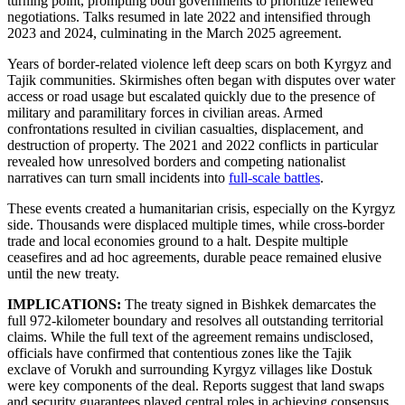
turning point, prompting both governments to prioritize renewed
negotiations. Talks resumed in late 2022 and intensified through
2023 and 2024, culminating in the March 2025 agreement.
Years of border-related violence left deep scars on both Kyrgyz and
Tajik communities. Skirmishes often began with disputes over water
access or road usage but escalated quickly due to the presence of
military and paramilitary forces in civilian areas. Armed
confrontations resulted in civilian casualties, displacement, and
destruction of property. The 2021 and 2022 conflicts in particular
revealed how unresolved borders and competing nationalist
narratives can turn small incidents into
full-scale battles
.
These events created a humanitarian crisis, especially on the Kyrgyz
side. Thousands were displaced multiple times, while cross-border
trade and local economies ground to a halt. Despite multiple
ceasefires and ad hoc agreements, durable peace remained elusive
until the new treaty.
IMPLICATIONS:
The treaty signed in Bishkek demarcates the
full 972-kilometer boundary and resolves all outstanding territorial
claims. While the full text of the agreement remains undisclosed,
officials have confirmed that contentious zones like the Tajik
exclave of Vorukh and surrounding Kyrgyz villages like Dostuk
were key components of the deal. Reports suggest that land swaps
and security guarantees played central roles in achieving consensus.