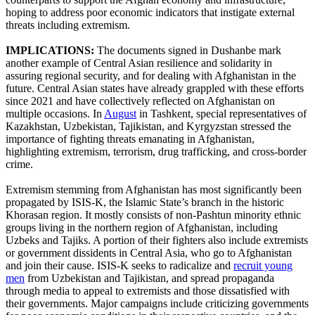
hoping to address poor economic indicators that instigate external
threats including extremism.
IMPLICATIONS:
The documents signed in Dushanbe mark
another example of Central Asian resilience and solidarity in
assuring regional security, and for dealing with Afghanistan in the
future. Central Asian states have already grappled with these efforts
since 2021 and have collectively reflected on Afghanistan on
multiple occasions. In
August
in Tashkent, special representatives of
Kazakhstan, Uzbekistan, Tajikistan, and Kyrgyzstan stressed the
importance of fighting threats emanating in Afghanistan,
highlighting extremism, terrorism, drug trafficking, and cross-border
crime.
Extremism stemming from Afghanistan has most significantly been
propagated by ISIS-K, the Islamic State’s branch in the historic
Khorasan region. It mostly consists of non-Pashtun minority ethnic
groups living in the northern region of Afghanistan, including
Uzbeks and Tajiks. A portion of their fighters also include extremists
or government dissidents in Central Asia, who go to Afghanistan
and join their cause. ISIS-K seeks to radicalize and
recruit young
men
from Uzbekistan and Tajikistan, and spread propaganda
through media to appeal to extremists and those dissatisfied with
their governments. Major campaigns include criticizing governments