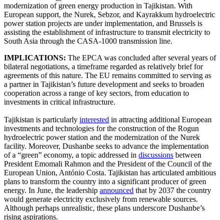
modernization of green energy production in Tajikistan. With
European support, the Nurek, Sebzor, and Kayrakkum hydroelectric
power station projects are under implementation, and Brussels is
assisting the establishment of infrastructure to transmit electricity to
South Asia through the CASA-1000 transmission line.
IMPLICATIONS:
The EPCA was concluded after several years of
bilateral negotiations, a timeframe regarded as relatively brief for
agreements of this nature. The EU remains committed to serving as
a partner in Tajikistan’s future development and seeks to broaden
cooperation across a range of key sectors, from education to
investments in critical infrastructure.
Tajikistan is particularly
interested
in attracting additional European
investments and technologies for the construction of the Rogun
hydroelectric power station and the modernization of the Nurek
facility. Moreover, Dushanbe seeks to advance the implementation
of a “green” economy, a topic addressed in
discussions
between
President Emomali Rahmon and the President of the Council of the
European Union, António Costa. Tajikistan has articulated ambitious
plans to transform the country into a significant producer of green
energy. In June, the leadership
announced
that by 2037 the country
would generate electricity exclusively from renewable sources.
Although perhaps unrealistic, these plans underscore Dushanbe’s
rising aspirations.