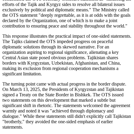
efforts of the Tajik and Kyrgyz sides to resolve all bilateral issues
exclusively by political and diplomatic means." The Ministry called
the OTS statement "deeply regrettable, as it is at odds with the goals
declared by the Organization, one of which is to make a joint
contribution to ensuring peace and stability throughout the world."
This response illustrates the practical impact of one-sided statements.
The Tajiks claimed the OTS impeded progress on peaceful
diplomatic solutions through its skewed narrative. For an
organization aspiring to regional significance, alienating a key
Central Asian state posed obvious problems. Tajikistan shares
borders with Kyrgyzstan, Uzbekistan, Afghanistan, and China,
making its exclusion from regional cooperation mechanisms a
significant limitation.
The turning point came with actual progress in the border dispute.
On March 13, 2025, the Presidents of Kyrgyzstan and Tajikistan
signed a Treaty on the State Border in Bishkek. The OTS issued
two statements on this development that marked a subtle but
significant shift in rhetoric. The statements welcomed the agreement
warmly and noted it was "achieved through diplomacy and
dialogue." While these statements still didn't explicitly call Tajikistan
"brotherly," they avoided the one-sided emphasis of earlier
statements.