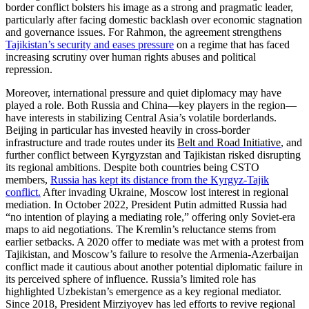
border conflict bolsters his image as a strong and pragmatic leader,
particularly after facing domestic backlash over economic stagnation
and governance issues. For Rahmon, the agreement strengthens
Tajikistan’s security and eases pressure
o
n a regime that has faced
increasing scrutiny over human rights abuses and political
repression.
Moreover, international pressure and quiet diplomacy may have
played a role. Both Russia and China—key players in the region—
have interests in stabilizing Central Asia’s volatile borderlands.
Beijing in particular has invested heavily in cross-border
infrastructure and trade routes under its
Belt and Road Initiative
, and
further conflict between Kyrgyzstan and Tajikistan risked disrupting
its regional ambitions. Despite both countries being CSTO
members,
Russia has kept its distance from the Kyrgyz-Tajik
conflict.
After invading Ukraine, Moscow lost interest in regional
mediation. In October 2022, President Putin admitted Russia had
“no intention of playing a mediating role,” offering only Soviet-era
maps to aid negotiations. The Kremlin’s reluctance stems from
earlier setbacks. A 2020 offer to mediate was met with a protest from
Tajikistan, and Moscow’s failure to resolve the Armenia-Azerbaijan
conflict made it cautious about another potential diplomatic failure in
its perceived sphere of influence. Russia’s limited role has
highlighted Uzbekistan’s emergence as a key regional mediator.
Since 2018, President Mirziyoyev has led efforts to revive regional