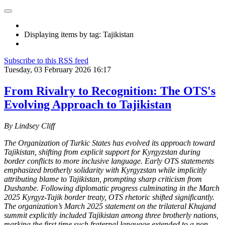
Displaying items by tag: Tajikistan
Subscribe to this RSS feed
Tuesday, 03 February 2026 16:17
From Rivalry to Recognition: The OTS's
Evolving Approach to Tajikistan
By Lindsey Cliff
The Organization of Turkic States has evolved its approach toward
Tajikistan, shifting from explicit support for Kyrgyzstan during
border conflicts to more inclusive language. Early OTS statements
emphasized brotherly solidarity with Kyrgyzstan while implicitly
attributing blame to Tajikistan, prompting sharp criticism from
Dushanbe. Following diplomatic progress culminating in the March
2025 Kyrgyz-Tajik border treaty, OTS rhetoric shifted significantly.
The organization’s March 2025 statement on the trilateral Khujand
summit explicitly included Tajikistan among three brotherly nations,
marking the first time such fraternal language extended to a non-