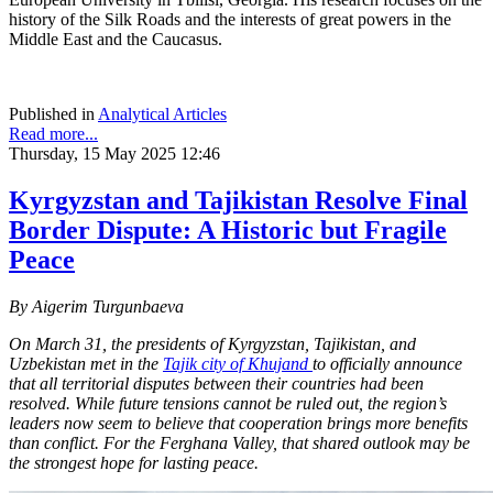
history of the Silk Roads and the interests of great powers in the
Middle East and the Caucasus.
Published in
Analytical Articles
Read more...
Thursday, 15 May 2025 12:46
Kyrgyzstan and Tajikistan Resolve Final
Border Dispute: A Historic but Fragile
Peace
By Aigerim Turgunbaeva
On March 31, the presidents of Kyrgyzstan, Tajikistan, and
Uzbekistan met in the
Tajik city of Khujand
to officially announce
that all territorial disputes between their countries had been
resolved. While future tensions cannot be ruled out, the region’s
leaders now seem to believe that cooperation brings more benefits
than conflict. For the Ferghana Valley, that shared outlook may be
the strongest hope for lasting peace.