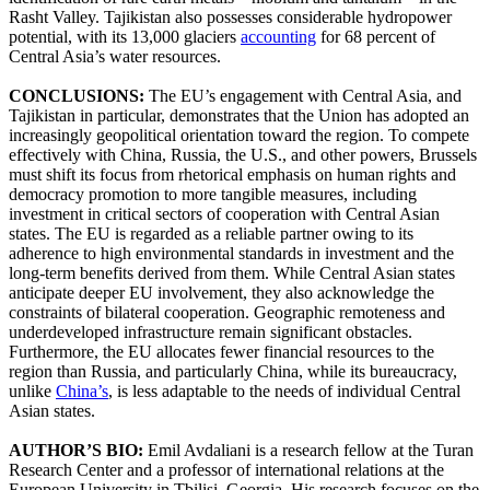
Rasht Valley. Tajikistan also possesses considerable hydropower
potential, with its 13,000 glaciers
accounting
for 68 percent of
Central Asia’s water resources.
CONCLUSIONS:
The EU’s engagement with Central Asia, and
Tajikistan in particular, demonstrates that the Union has adopted an
increasingly geopolitical orientation toward the region. To compete
effectively with China, Russia, the U.S., and other powers, Brussels
must shift its focus from rhetorical emphasis on human rights and
democracy promotion to more tangible measures, including
investment in critical sectors of cooperation with Central Asian
states. The EU is regarded as a reliable partner owing to its
adherence to high environmental standards in investment and the
long-term benefits derived from them. While Central Asian states
anticipate deeper EU involvement, they also acknowledge the
constraints of bilateral cooperation. Geographic remoteness and
underdeveloped infrastructure remain significant obstacles.
Furthermore, the EU allocates fewer financial resources to the
region than Russia, and particularly China, while its bureaucracy,
unlike
China’s
, is less adaptable to the needs of individual Central
Asian states.
AUTHOR’S BIO:
Emil Avdaliani is a research fellow at the Turan
Research Center and a professor of international relations at the
European University in Tbilisi, Georgia. His research focuses on the