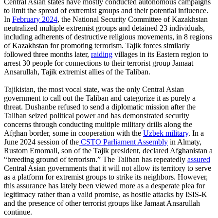
Central Asian states have mostly conducted autonomous campaigns
to limit the spread of extremist groups and their potential influence.
In
February 2024
, the National Security Committee of Kazakhstan
neutralized multiple extremist groups and detained 23 individuals,
including adherents of destructive religious movements, in 8 regions
of Kazakhstan for promoting terrorism. Tajik forces similarly
followed three months later,
raiding
villages in its Eastern region to
arrest 30 people for connections to their terrorist group Jamaat
Ansarullah, Tajik extremist allies of the Taliban.
Tajikistan, the most vocal state, was the only Central Asian
government to call out the Taliban and categorize it as purely a
threat. Dushanbe refused to send a diplomatic mission after the
Taliban seized political power and has demonstrated security
concerns through conducting multiple military drills along the
Afghan border, some in cooperation with the
Uzbek military
. In a
June 2024 session of the
CSTO Parliament Assembly
in Almaty,
Rustom Emomali, son of the Tajik president, declared Afghanistan a
“breeding ground of terrorism.” The Taliban has repeatedly
assured
Central Asian governments that it will not allow its territory to serve
as a platform for extremist groups to strike its neighbors. However,
this assurance has lately been viewed more as a desperate plea for
legitimacy rather than a valid promise, as hostile attacks by ISIS-K
and the presence of other terrorist groups like Jamaat Ansarullah
continue.