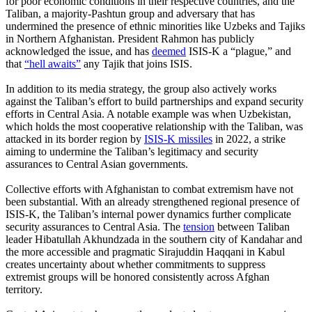
for poor economic conditions in their respective countries, and the
Taliban, a majority-Pashtun group and adversary that has
undermined the presence of ethnic minorities like Uzbeks and Tajiks
in Northern Afghanistan. President Rahmon has publicly
acknowledged the issue, and has
deemed
ISIS-K a “plague,” and
that
“hell awaits”
any Tajik that joins ISIS.
In addition to its media strategy, the group also actively works
against the Taliban’s effort to build partnerships and expand security
efforts in Central Asia. A notable example was when Uzbekistan,
which holds the most cooperative relationship with the Taliban, was
attacked in its border region by
ISIS-K missiles
in 2022, a strike
aiming to undermine the Taliban’s legitimacy and security
assurances to Central Asian governments.
Collective efforts with Afghanistan to combat extremism have not
been substantial. With an already strengthened regional presence of
ISIS-K, the Taliban’s internal power dynamics further complicate
security assurances to Central Asia. The
tension
between Taliban
leader Hibatullah Akhundzada in the southern city of Kandahar and
the more accessible and pragmatic Sirajuddin Haqqani in Kabul
creates uncertainty about whether commitments to suppress
extremist groups will be honored consistently across Afghan
territory.