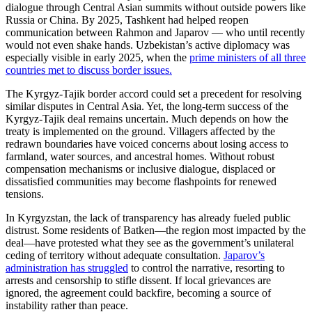
dialogue through Central Asian summits without outside powers like
Russia or China. By 2025, Tashkent had helped reopen
communication between Rahmon and Japarov — who until recently
would not even shake hands. Uzbekistan’s active diplomacy was
especially visible in early 2025, when the
prime ministers of all three
countries met to discuss border issues.
The Kyrgyz-Tajik border accord could set a precedent for resolving
similar disputes in Central Asia. Yet, the long-term success of the
Kyrgyz-Tajik deal remains uncertain. Much depends on how the
treaty is implemented on the ground. Villagers affected by the
redrawn boundaries have voiced concerns about losing access to
farmland, water sources, and ancestral homes. Without robust
compensation mechanisms or inclusive dialogue, displaced or
dissatisfied communities may become flashpoints for renewed
tensions.
In Kyrgyzstan, the lack of transparency has already fueled public
distrust. Some residents of Batken—the region most impacted by the
deal—have protested what they see as the government’s unilateral
ceding of territory without adequate consultation
.
Japarov’s
administration has struggled
to control the narrative, resorting to
arrests and censorship to stifle dissent. If local grievances are
ignored, the agreement could backfire, becoming a source of
instability rather than peace.