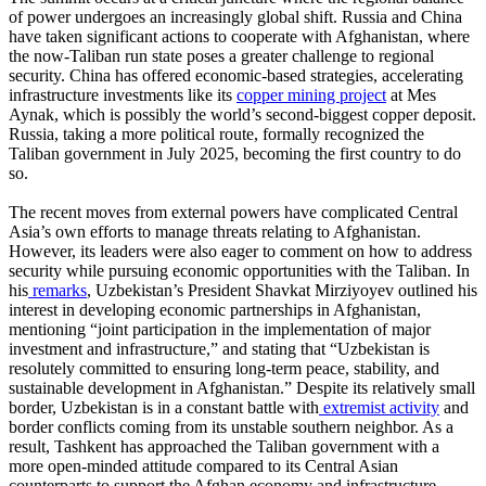
of power undergoes an increasingly global shift. Russia and China
have taken significant actions to cooperate with Afghanistan, where
the now-Taliban run state poses a greater challenge to regional
security. China has offered economic-based strategies, accelerating
infrastructure investments like its
copper mining project
at Mes
Aynak, which is possibly the world’s second-biggest copper deposit.
Russia, taking a more political route, formally recognized the
Taliban government in July 2025, becoming the first country to do
so.
The recent moves from external powers have complicated Central
Asia’s own efforts to manage threats relating to Afghanistan.
However, its leaders were also eager to comment on how to address
security while pursuing economic opportunities with the Taliban. In
his
remarks
, Uzbekistan’s President Shavkat Mirziyoyev outlined his
interest in developing economic partnerships in Afghanistan,
mentioning “joint participation in the implementation of major
investment and infrastructure,” and stating that “Uzbekistan is
resolutely committed to ensuring long-term peace, stability, and
sustainable development in Afghanistan.” Despite its relatively small
border, Uzbekistan is in a constant battle with
extremist activity
and
border conflicts coming from its unstable southern neighbor. As a
result, Tashkent has approached the Taliban government with a
more open-minded attitude compared to its Central Asian
counterparts to support the Afghan economy and infrastructure,