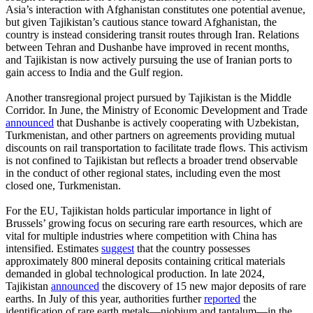
Asia’s interaction with Afghanistan constitutes one potential avenue,
but given Tajikistan’s cautious stance toward Afghanistan, the
country is instead considering transit routes through Iran. Relations
between Tehran and Dushanbe have improved in recent months,
and Tajikistan is now actively pursuing the use of Iranian ports to
gain access to India and the Gulf region.
Another transregional project pursued by Tajikistan is the Middle
Corridor. In June, the Ministry of Economic Development and Trade
announced
that Dushanbe is actively cooperating with Uzbekistan,
Turkmenistan, and other partners on agreements providing mutual
discounts on rail transportation to facilitate trade flows. This activism
is not confined to Tajikistan but reflects a broader trend observable
in the conduct of other regional states, including even the most
closed one, Turkmenistan.
For the EU, Tajikistan holds particular importance in light of
Brussels’ growing focus on securing rare earth resources, which are
vital for multiple industries where competition with China has
intensified. Estimates
suggest
that the country possesses
approximately 800 mineral deposits containing critical materials
demanded in global technological production. In late 2024,
Tajikistan
announced
the discovery of 15 new major deposits of rare
earths. In July of this year, authorities further
reported
the
identification of rare earth metals—niobium and tantalum—in the