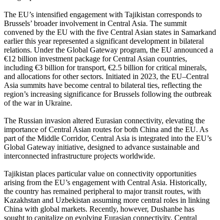
The EU’s intensified engagement with Tajikistan corresponds to
Brussels’ broader involvement in Central Asia. The summit
convened by the EU with the five Central Asian states in Samarkand
earlier this year represented a significant development in bilateral
relations. Under the Global Gateway program, the EU announced a
€12 billion investment package for Central Asian countries,
including €3 billion for transport, €2.5 billion for critical minerals,
and allocations for other sectors. Initiated in 2023, the EU–Central
Asia summits have become central to bilateral ties, reflecting the
region’s increasing significance for Brussels following the outbreak
of the war in Ukraine.
The Russian invasion altered Eurasian connectivity, elevating the
importance of Central Asian routes for both China and the EU. As
part of the Middle Corridor, Central Asia is integrated into the EU’s
Global Gateway initiative, designed to advance sustainable and
interconnected infrastructure projects worldwide.
Tajikistan places particular value on connectivity opportunities
arising from the EU’s engagement with Central Asia. Historically,
the country has remained peripheral to major transit routes, with
Kazakhstan and Uzbekistan assuming more central roles in linking
China with global markets. Recently, however, Dushanbe has
sought to capitalize on evolving Eurasian connectivity. Central