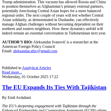
Trump administration. This vacuum has allowed Russia and China
to position themselves as Afghanistan’s primary external partners,
potentially foreclosing Central Asian hopes for a more balanced
regional order. The next couple of years will test whether Central
Asian solidarity, as demonstrated in Dushanbe, can effectively
manage Afghan challenges without becoming dependent on their
northern and eastern neighbors. How these dynamics unfold will
indeed remain an essential conversation in Turkmenistan next year.
AUTHOR’S BIO:
Aleksandar Ivanović is a researcher at the
American Foreign Policy Council
Email:
aleksandar.afpc@gmail.com
Published in
Analytical Articles
Read more...
Wednesday, 01 October 2025 17:22
The EU Expands Its Ties With Tajikistan
By Emil Avdaliani
The EU’s deepening engagement with Tajikistan through the
Enhanced Partnership and
Cooperation Agreement (ECPA) aligns