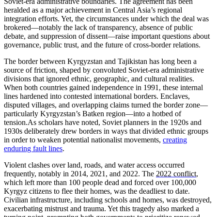
Soviet-era administrative boundaries. The agreement has been
heralded as a major achievement in Central Asia’s regional
integration efforts. Yet, the circumstances under which the deal was
brokered—notably the lack of transparency, absence of public
debate, and suppression of dissent—raise important questions about
governance, public trust, and the future of cross-border relations.
The border between Kyrgyzstan and Tajikistan has long been a
source of friction, shaped by convoluted Soviet-era administrative
divisions that ignored ethnic, geographic, and cultural realities.
When both countries gained independence in 1991, these internal
lines hardened into contested international borders. Enclaves,
disputed villages, and overlapping claims turned the border zone—
particularly Kyrgyzstan’s Batken region—into a hotbed of
tension.
As scholars have noted, Soviet planners in the 1920s and
1930s deliberately drew borders in ways that divided ethnic groups
in order to weaken potential nationalist movements,
creating
enduring fault lines
.
V
iolent clashes over land, roads, and water access occurred
frequently, notably in 2014, 2021, and 2022. The
2022 conflict
,
which left more than 100 people dead and forced over 100,000
Kyrgyz citizens to flee their homes, was the deadliest to date.
Civilian infrastructure, including schools and homes, was destroyed,
exacerbating mistrust and trauma. Yet this tragedy also marked a