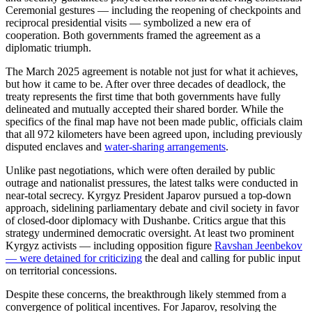
Ceremonial gestures — including the reopening of checkpoints and
reciprocal presidential visits — symbolized a new era of
cooperation. Both governments framed the agreement as a
diplomatic triumph.
The March 2025 agreement is notable not just for what it achieves,
but how it came to be. After over three decades of deadlock, the
treaty represents the first time that both governments have fully
delineated and mutually accepted their shared border. While the
specifics of the final map have not been made public, officials claim
that all 972 kilometers have been agreed upon, including previously
disputed enclaves and
water-sharing arrangements
.
Unlike past negotiations, which were often derailed by public
outrage and nationalist pressures, the latest talks were conducted in
near-total secrecy. Kyrgyz President Japarov pursued a top-down
approach, sidelining parliamentary debate and civil society in favor
of closed-door diplomacy with Dushanbe. Critics argue that this
strategy undermined democratic oversight. At least two prominent
Kyrgyz activists — including opposition figure
Ravshan Jeenbekov
— were detained for criticizing
t
he deal and calling for public input
on territorial concessions.
Despite these concerns, the breakthrough likely stemmed from a
convergence of political incentives. For Japarov, resolving the