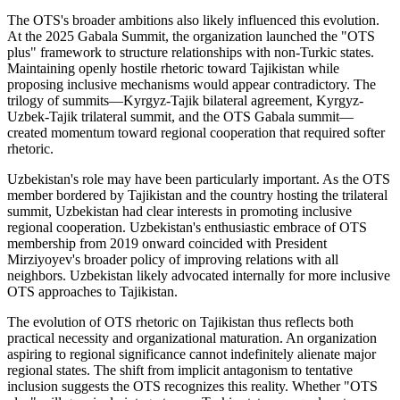
The OTS's broader ambitions also likely influenced this evolution.
At the 2025 Gabala Summit, the organization launched the "OTS
plus" framework to structure relationships with non-Turkic states.
Maintaining openly hostile rhetoric toward Tajikistan while
proposing inclusive mechanisms would appear contradictory. The
trilogy of summits—Kyrgyz-Tajik bilateral agreement, Kyrgyz-
Uzbek-Tajik trilateral summit, and the OTS Gabala summit—
created momentum toward regional cooperation that required softer
rhetoric.
Uzbekistan's role may have been particularly important. As the OTS
member bordered by Tajikistan and the country hosting the trilateral
summit, Uzbekistan had clear interests in promoting inclusive
regional cooperation. Uzbekistan's enthusiastic embrace of OTS
membership from 2019 onward coincided with President
Mirziyoyev's broader policy of improving relations with all
neighbors. Uzbekistan likely advocated internally for more inclusive
OTS approaches to Tajikistan.
The evolution of OTS rhetoric on Tajikistan thus reflects both
practical necessity and organizational maturation. An organization
aspiring to regional significance cannot indefinitely alienate major
regional states. The shift from implicit antagonism to tentative
inclusion suggests the OTS recognizes this reality. Whether "OTS