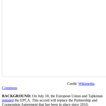
Credit:
Wikimedia
Commons
BACKGROUND:
On July 18, the European Union and Tajikistan
initialed
the EPCA. This accord will replace the Partnership and
Cooperation Agreement that has been in place since 2010,