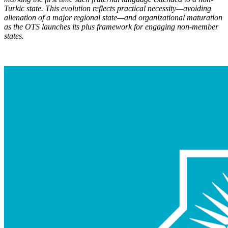
Turkic state. This evolution reflects practical necessity—avoiding
alienation of a major regional state—and organizational maturation
as the OTS launch
es its plus framework for engaging non-member
states.