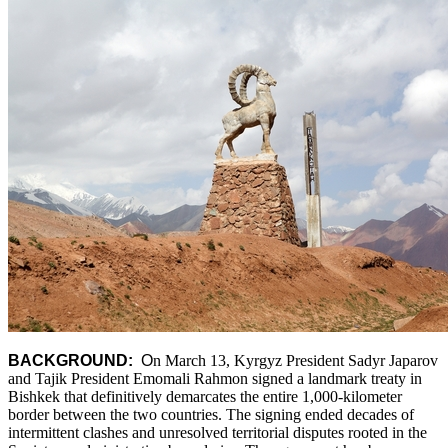
BACKGROUND:
O
n March 13, Kyrgyz President Sadyr Japarov
and Tajik President Emomali Rahmon signed a landmark treaty in
Bishkek that definitively demarcates the entire 1,000-kilometer
border between the two countries. The signing ended decades of
intermittent clashes and unresolved territorial disputes rooted in the