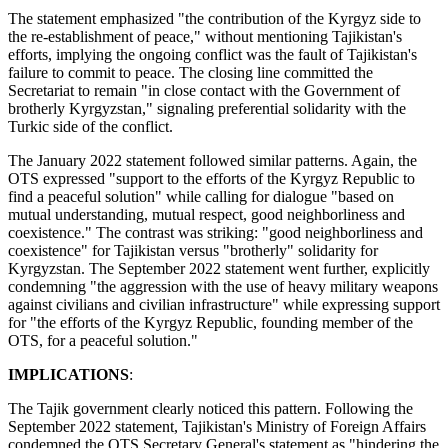
The statement emphasized "the contribution of the Kyrgyz side to
the re-establishment of peace," without mentioning Tajikistan's
efforts, implying the ongoing conflict was the fault of Tajikistan's
failure to commit to peace. The closing line committed the
Secretariat to remain "in close contact with the Government of
brotherly Kyrgyzstan," signaling preferential solidarity with the
Turkic side of the conflict.
The January 2022 statement followed similar patterns. Again, the
OTS expressed "support to the efforts of the Kyrgyz Republic to
find a peaceful solution" while calling for dialogue "based on
mutual understanding, mutual respect, good neighborliness and
coexistence." The contrast was striking: "good neighborliness and
coexistence" for Tajikistan versus "brotherly" solidarity for
Kyrgyzstan. The September 2022 statement went further, explicitly
condemning "the aggression with the use of heavy military weapons
against civilians and civilian infrastructure" while expressing support
for "the efforts of the Kyrgyz Republic, founding member of the
OTS, for a peaceful solution."
IMPLICATIONS
:
The Tajik government clearly noticed this pattern. Following the
September 2022 statement, Tajikistan's Ministry of Foreign Affairs
condemned the OTS Secretary General's statement as "hindering the