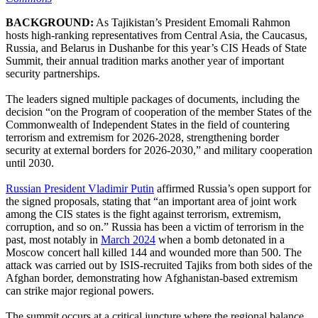
BACKGROUND:
As Tajikistan’s President Emomali Rahmon
hosts high-ranking representatives from Central Asia, the Caucasus,
Russia, and Belarus in Dushanbe for this year’s CIS Heads of State
Summit, their annual tradition marks another year of important
security partnerships.
The leaders signed multiple packages of documents, including the
decision “on the Program of cooperation of the member States of the
Commonwealth of Independent States in the field of countering
terrorism and extremism for 2026-2028, strengthening border
security at external borders for 2026-2030,” and military cooperation
until 2030.
Russian President Vladimir Putin
affirmed Russia’s open support for
the signed proposals, stating that “an important area of joint work
among the CIS states is the fight against terrorism, extremism,
corruption, and so on.” Russia has been a victim of terrorism in the
past, most notably in
March 2024
when a bomb detonated in a
Moscow concert hall killed 144 and wounded more than 500. The
attack was carried out by ISIS-recruited Tajiks from both sides of the
Afghan border, demonstrating how Afghanistan-based extremism
can strike major regional powers.
The summit occurs at a critical juncture where the regional balance