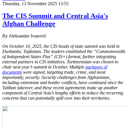
Thursday, 13 November 2025 13:55
The CIS Summit and Central Asia's
Afghan Challenge
By Aleksandar Ivanović
On October 10, 2025, the CIS heads of state summit was held in
Dushanbe, Tajikistan. The leaders established the “Commonwealth
of Independent States Plus” (CIS+) format, further integrating
external partners in CIS initiatives. Turkmenistan was chosen to
chair next year’s summit in October. Multiple
packages of
documents
were signed, targeting trade, crime, and most
importantly, security. Security challenges from Afghanistan,
including extremism and border conflicts, have continued since the
Taliban takeover, and these recent agreements make up another
component of Central Asia’s lengthy efforts to reduce the recurring
concerns that can potentially spill over into their territories.