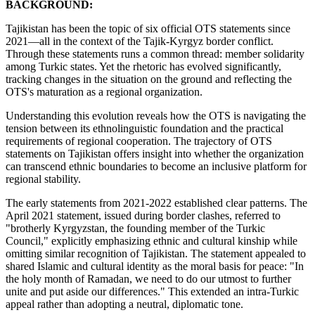
BACKGROUND:
Tajikistan has been the topic of six official OTS statements since
2021—all in the context of the Tajik-Kyrgyz border conflict.
Through these statements runs a common thread: member solidarity
among Turkic states. Yet the rhetoric has evolved significantly,
tracking changes in the situation on the ground and reflecting the
OTS's maturation as a regional organization.
Understanding this evolution reveals how the OTS is navigating the
tension between its ethnolinguistic foundation and the practical
requirements of regional cooperation. The trajectory of OTS
statements on Tajikistan offers insight into whether the organization
can transcend ethnic boundaries to become an inclusive platform for
regional stability.
The early statements from 2021-2022 established clear patterns. The
April 2021 statement, issued during border clashes, referred to
"brotherly Kyrgyzstan, the founding member of the Turkic
Council," explicitly emphasizing ethnic and cultural kinship while
omitting similar recognition of Tajikistan. The statement appealed to
shared Islamic and cultural identity as the moral basis for peace: "In
the holy month of Ramadan, we need to do our utmost to further
unite and put aside our differences." This extended an intra-Turkic
appeal rather than adopting a neutral, diplomatic tone.