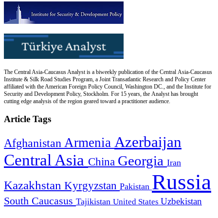
The Central Asia-Caucasus Analyst is a biweekly publication of the Central Asia-Caucasus
Institute & Silk Road Studies Program, a Joint Transatlantic Research and Policy Center
affiliated with the American Foreign Policy Council, Washington DC., and the Institute for
Security and Development Policy, Stockholm. For 15 years, the Analyst has brought
cutting edge analysis of the region geared toward a practitioner audience.
Article Tags
Azerbaijan
Armenia
Afghanistan
Central Asia
Georgia
China
Iran
Russia
Kazakhstan
Kyrgyzstan
Pakistan
South Caucasus
Uzbekistan
Tajikistan
United States