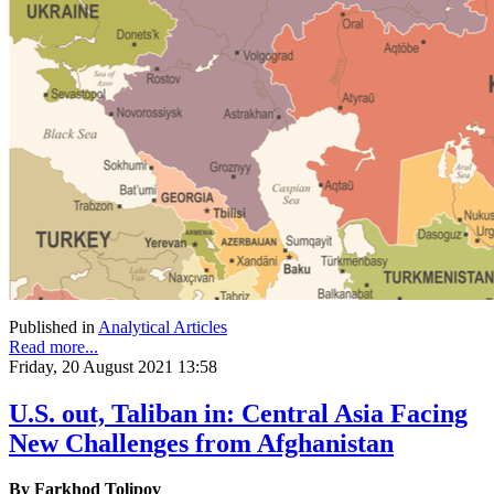
Published in
Analytical Articles
Read more...
Friday, 20 August 2021 13:58
U.S. out, Taliban in: Central Asia Facing
New Challenges from Afghanistan
By Farkhod Tolipov