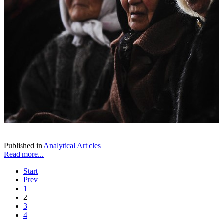
Published in
Analytical Articles
Read more...
Start
Prev
1
2
3
4