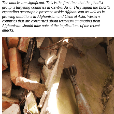
The attacks are significant. This is the first time that the jihadist
group is targeting countries in Central Asia. They signal the ISKP’s
expanding geographic presence inside Afghanistan as well as its
growing ambitions in Afghanistan and Central Asia. Western
countries that are concerned about terrorism emanating from
Afghanistan should take note of the implications of the recent
attacks.