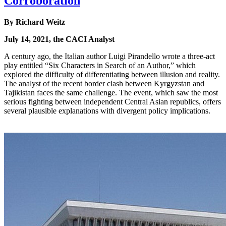
Corroboration
By Richard Weitz
July 14, 2021, the CACI Analyst
A century ago, the Italian author Luigi Pirandello wrote a three-act
play entitled “Six Characters in Search of an Author,” which
explored the difficulty of differentiating between illusion and reality.
The analyst of the recent border clash between Kyrgyzstan and
Tajikistan faces the same challenge. The event, which saw the most
serious fighting between independent Central Asian republics, offers
several plausible explanations with divergent policy implications.