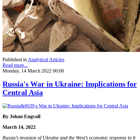
Published in
Analytical Articles
Read more...
Monday, 14 March 2022 00:00
Russia's War in Ukraine: Implications for
Central Asia
By Johan Engvall
March 14, 2022
Russia’s invasion of Ukraine and the West’s economic response to it