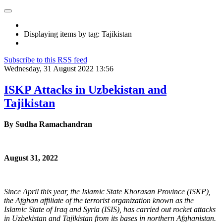
Displaying items by tag: Tajikistan
Subscribe to this RSS feed
Wednesday, 31 August 2022 13:56
ISKP Attacks in Uzbekistan and
Tajikistan
By
Sudha Ramachandran
August 31, 2022
Since April this year, the Islamic State Khorasan Province (ISKP),
the Afghan affiliate of the terrorist organization known as the
Islamic State of Iraq and Syria (ISIS), has carried out rocket attacks
in Uzbekistan and Tajikistan from its bases in northern Afghanistan.