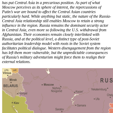
has put Central Asia in a precarious position. As part of what
Moscow perceives as its sphere of interest, the repercussions of
Putin’s war are bound to affect the Central Asian countries
particularly hard. While anything but static, the nature of the Russia-
Central Asia relationship still enables Moscow to retain a strong
influence in the region. Russia remains the dominant security actor
in Central Asia, even more so following the U.S. withdrawal from
Afghanistan. Their economies remain closely interlinked with
Russia, and at the political level, a distinct type of post-Soviet
authoritarian leadership model with roots in the Soviet system
facilitates political dialogue. Western disengagement from the region
has left them more vulnerable, but the unpredictable consequences
of Russia’s military adventurism might force them to realign their
external relations.