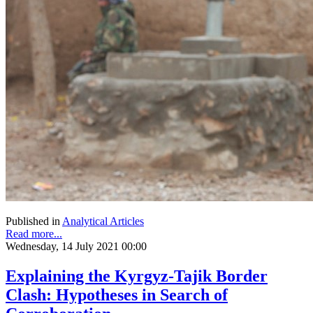
Published in
Analytical Articles
Read more...
Wednesday, 14 July 2021 00:00
Explaining the Kyrgyz-Tajik Border
Clash: Hypotheses in Search of