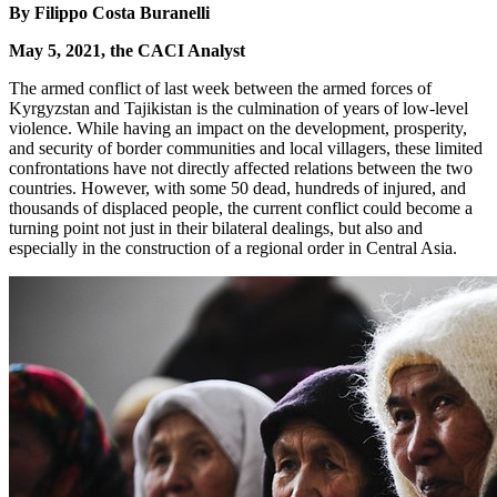
By Filippo Costa Buranelli
May 5, 2021, the CACI Analyst
The armed conflict of last week between the armed forces of
Kyrgyzstan and Tajikistan is the culmination of years of low-level
violence. While having an impact on the development, prosperity,
and security of border communities and local villagers, these limited
confrontations have not directly affected relations between the two
countries. However, with some 50 dead, hundreds of injured, and
thousands of displaced people, the current conflict could become a
turning point not just in their bilateral dealings, but also and
especially in the construction of a regional order in Central Asia.