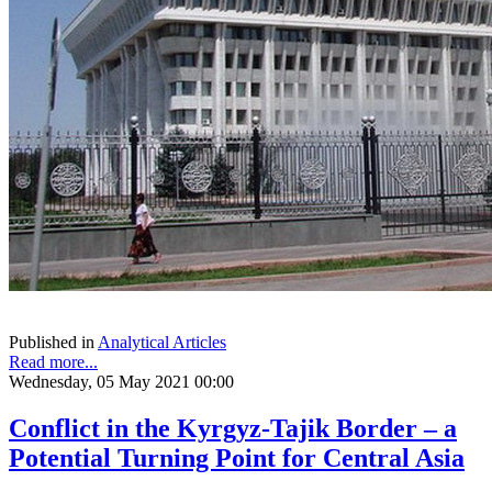
Published in
Analytical Articles
Read more...
Wednesday, 05 May 2021 00:00
Conflict in the Kyrgyz-Tajik Border – a
Potential Turning Point for Central Asia