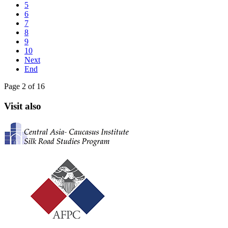
5
6
7
8
9
10
Next
End
Page 2 of 16
Visit also