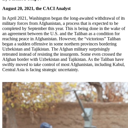
August 20, 2021, the CACI Analyst
In April 2021, Washington began the long-awaited withdrawal of its
military forces from Afghanistan, a process that is expected to be
completed by September this year. This is being done in the wake of
an agreement between the U.S. and the Taliban as a condition for
reaching peace in Afghanistan. However, the “victorious” Taliban
began a sudden offensive in some northern provinces bordering
Uzbekistan and Tajikistan. The Afghan military surprisingly
retreated instead of resisting the insurgents. Some even crossed the
Afghan border with Uzbekistan and Tajikistan. As the Taliban have
swiftly moved to take control of most Afghanistan, including Kabul,
Central Asia is facing strategic uncertainty.