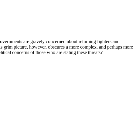
al governments are gravely concerned about returning fighters and
This grim picture, however, obscures a more complex, and perhaps more
litical concerns of those who are stating these threats?