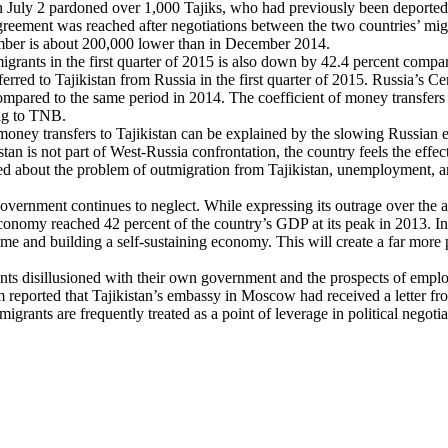
 July 2 pardoned over 1,000 Tajiks, who had previously been deported fr
greement was reached after negotiations between the two countries’ migra
mber is about 200,000 lower than in December 2014.
ants in the first quarter of 2015 is also down by 42.4 percent compared t
red to Tajikistan from Russia in the first quarter of 2015. Russia’s Ce
s compared to the same period in 2014. The coefficient of money transfe
ing to TNB.
money transfers to Tajikistan can be explained by the slowing Russian e
n is not part of West-Russia confrontation, the country feels the effect
ed about the problem of outmigration from Tajikistan, unemployment, 
overnment continues to neglect. While expressing its outrage over the ar
economy reached 42 percent of the country’s GDP at its peak in 2013. I
e and building a self-sustaining economy. This will create a far more 
nts disillusioned with their own government and the prospects of empl
reported that Tajikistan’s embassy in Moscow had received a letter from
migrants are frequently treated as a point of leverage in political negot