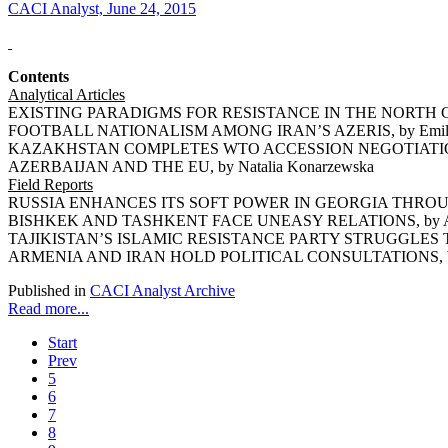
CACI Analyst, June 24, 2015
Contents
Analytical Articles
EXISTING PARADIGMS FOR RESISTANCE IN THE NORTH CA
FOOTBALL NATIONALISM AMONG IRAN’S AZERIS, by Emil 
KAZAKHSTAN COMPLETES WTO ACCESSION NEGOTIATIONS,
AZERBAIJAN AND THE EU, by Natalia Konarzewska
Field Reports
RUSSIA ENHANCES ITS SOFT POWER IN GEORGIA THROUGH
BISHKEK AND TASHKENT FACE UNEASY RELATIONS, by Ars
TAJIKISTAN’S ISLAMIC RESISTANCE PARTY STRUGGLES TO 
ARMENIA AND IRAN HOLD POLITICAL CONSULTATIONS, by 
Published in
CACI Analyst Archive
Read more...
Start
Prev
5
6
7
8