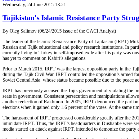
Wednesday, 24 June 2015 13:21
Tajikistan's Islamic Resistance Party Strug
By Oleg Salimov (06/24/2015 issue of the CACI Analyst)
The leader of the Islamic Renaissance Party of Tajikistan (IRPT) Mu
Russian and Tajik educational and policy research institutions. In 
currently living in Turkey in self-imposed exile after his party was ou
has yet to comment on Kabiri’s allegations.
Prior to March 2015, IRPT was the largest opposition party in the Ta
during the Tajik Civil War. IRPT controlled the opposition’s armed for
Soviet Central Asia, whose status became possible due to the peace 
IRPT has previously accused the Tajik government of violating the prov
seats in government. Consistent persecution and manipulations allow
another reelection of Rakhmon. In 2005, IRPT denounced the parliament
elections when it gained only 1.6 percent of the votes. At the same ti
The harassment of IRPT progressed considerably greatly after the 2010 e
intimidate IRPT. Thus, the IRPT’s headquarters in Dushanbe were sear
media started an attack against IRPT, intended to demonize the party a