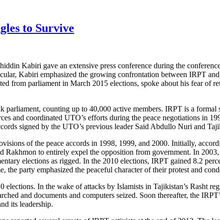
gles to Survive
khiddin Kabiri gave an extensive press conference during the conferen
particular, Kabiri emphasized the growing confrontation between IRPT 
sted from parliament in March 2015 elections, spoke about his fear of re
jik parliament, counting up to 40,000 active members. IRPT is a formal
ces and coordinated UTO’s efforts during the peace negotiations in 1994
accords signed by the UTO’s previous leader Said Abdullo Nuri and Taj
isions of the peace accords in 1998, 1999, and 2000. Initially, accordi
ed Rakhmon to entirely expel the opposition from government. In 2003
ary elections as rigged. In the 2010 elections, IRPT gained 8.2 percent
me, the party emphasized the peaceful character of their protest and con
lections. In the wake of attacks by Islamists in Tajikistan’s Rasht regi
ched and documents and computers seized. Soon thereafter, the IRPT’s 
nd its leadership.