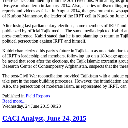
These tactics continued up until the 2015 elections. Human rights gro
five-year prison term in January 2014. Also, a series of discrediting
reports and videos as false. In August 2014, the government newspap
of Kurbon Mannonov, the leader of the IRPT cell in Nurek on June 1
After losing last parliamentary elections, some members of IRPT and Is
publicized by official Tajik media. The same media depicted Kabiri an
press conference, Kabiri stated that he is not planning to return to Ta
political persecution against IRPT and himself.
Kabiri characterized his party’s future in Tajikistan as uncertain due
of IRPT’s leadership and members, following up on a 189-page appeal 
be noted that soon after the elections, the Tajik Islamic extremist g
Research Center of Contemporary Afghanistan, suspects that the threat 
The post-Civil War reconciliation provided Tajikistan with a unique 
take part in the state building processes. However, the intimidation a
Also, the persecution of moderate Islam, as represented by IRPT, can
Published in
Field Reports
Read more...
Wednesday, 24 June 2015 09:23
CACI Analyst, June 24, 2015