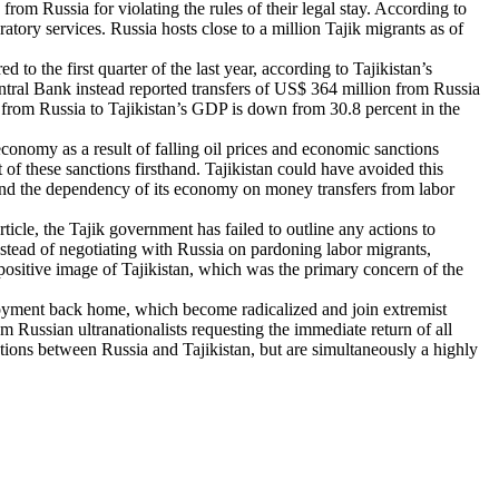
om Russia for violating the rules of their legal stay. According to
tory services. Russia hosts close to a million Tajik migrants as of
o the first quarter of the last year, according to Tajikistan’s
ntral Bank instead reported transfers of US$ 364 million from Russia
rs from Russia to Tajikistan’s GDP is down from 30.8 percent in the
conomy as a result of falling oil prices and economic sanctions
 of these sanctions firsthand. Tajikistan could have avoided this
and the dependency of its economy on money transfers from labor
ticle, the Tajik government has failed to outline any actions to
nstead of negotiating with Russia on pardoning labor migrants,
positive image of Tajikistan, which was the primary concern of the
oyment back home, which become radicalized and join extremist
 Russian ultranationalists requesting the immediate return of all
iations between Russia and Tajikistan, but are simultaneously a highly