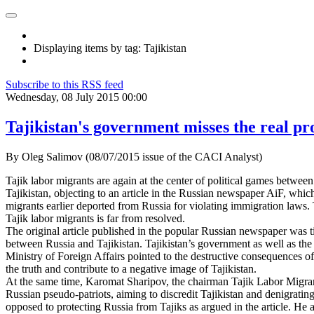
Displaying items by tag: Tajikistan
Subscribe to this RSS feed
Wednesday, 08 July 2015 00:00
Tajikistan's government misses the real p
By Oleg Salimov (08/07/2015 issue of the CACI Analyst)
Tajik labor migrants are again at the center of political games between
Tajikistan, objecting to an article in the Russian newspaper AiF, whic
migrants earlier deported from Russia for violating immigration laws. 
Tajik labor migrants is far from resolved.
The original article published in the popular Russian newspaper was ti
between Russia and Tajikistan. Tajikistan’s government as well as the
Ministry of Foreign Affairs pointed to the destructive consequences of
the truth and contribute to a negative image of Tajikistan.
At the same time, Karomat Sharipov, the chairman Tajik Labor Migrants,
Russian pseudo-patriots, aiming to discredit Tajikistan and denigrating
opposed to protecting Russia from Tajiks as argued in the article. He a