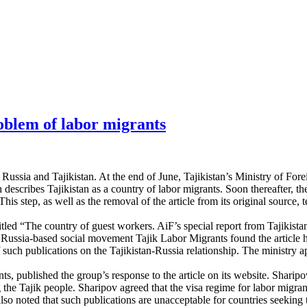
roblem of labor migrants
 Russia and Tajikistan. At the end of June, Tajikistan’s Ministry of For
h describes Tajikistan as a country of labor migrants. Soon thereafter, 
This step, as well as the removal of the article from its original sourc
tled “The country of guest workers. AiF’s special report from Tajikistan
 Russia-based social movement Tajik Labor Migrants found the article hi
 such publications on the Tajikistan-Russia relationship. The ministry a
 published the group’s response to the article on its website. Sharipov a
 the Tajik people. Sharipov agreed that the visa regime for labor migrant
lso noted that such publications are unacceptable for countries seeking t