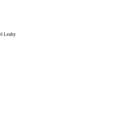
 Leahy