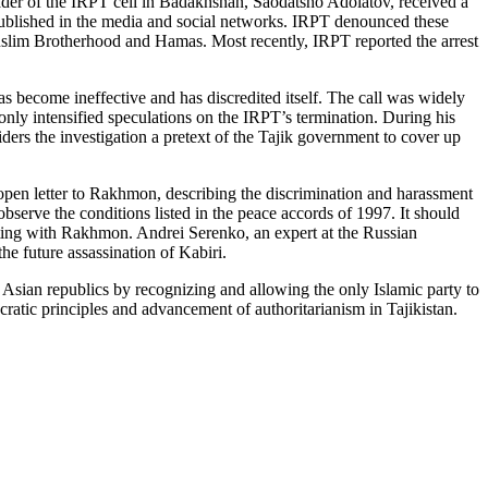
leader of the IRPT cell in Badakhshan, Saodatsho Adolatov, received a
 published in the media and social networks. IRPT denounced these
slim Brotherhood and Hamas. Most recently, IRPT reported the arrest
as become ineffective and has discredited itself. The call was widely
only intensified speculations on the IRPT’s termination. During his
siders the investigation a pretext of the Tajik government to cover up
n open letter to Rakhmon, describing the discrimination and harassment
erve the conditions listed in the peace accords of 1997. It should
rating with Rakhmon. Andrei Serenko, an expert at the Russian
he future assassination of Kabiri.
Asian republics by recognizing and allowing the only Islamic party to
cratic principles and advancement of authoritarianism in Tajikistan.