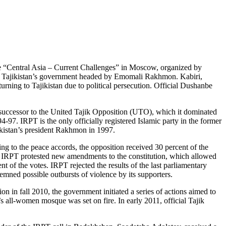
ce “Central Asia – Current Challenges” in Moscow, organized by
and Tajikistan’s government headed by Emomali Rakhmon. Kabiri,
turning to Tajikistan due to political persecution. Official Dushanbe
 successor to the United Tajik Opposition (UTO), which it dominated
-97. IRPT is the only officially registered Islamic party in the former
ikistan’s president Rakhmon in 1997.
ng to the peace accords, the opposition received 30 percent of the
, IRPT protested new amendments to the constitution, which allowed
 of the votes. IRPT rejected the results of the last parliamentary
demned possible outbursts of violence by its supporters.
on in fall 2010, the government initiated a series of actions aimed to
all-women mosque was set on fire. In early 2011, official Tajik