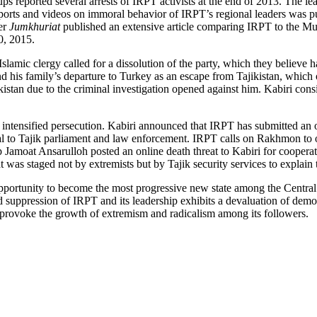
ups reported several arrests of IRPT activists at the end of 2013. The 
 reports and videos on immoral behavior of IRPT’s regional leaders was
er
Jumkhuriat
published an extensive article comparing IRPT to the Mu
0, 2015.
lamic clergy called for a dissolution of the party, which they believe h
d his family’s departure to Turkey as an escape from Tajikistan, which 
jikistan due to the criminal investigation opened against him. Kabiri con
 to intensified persecution. Kabiri announced that IRPT has submitted a
to Tajik parliament and law enforcement. IRPT calls on Rakhmon to obs
roup Jamoat Ansarulloh posted an online death threat to Kabiri for coope
was staged not by extremists but by Tajik security services to explain t
opportunity to become the most progressive new state among the Central 
nd suppression of IRPT and its leadership exhibits a devaluation of demo
 provoke the growth of extremism and radicalism among its followers.