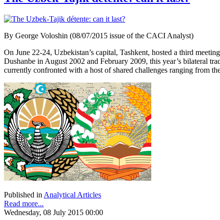
By George Voloshin (08/07/2015 issue of the CACI Analyst)
On June 22-24, Uzbekistan’s capital, Tashkent, hosted a third meeti
Dushanbe in August 2002 and February 2009, this year’s bilateral tra
currently confronted with a host of shared challenges ranging from the th
Published in
Analytical Articles
Read more...
Wednesday, 08 July 2015 00:00