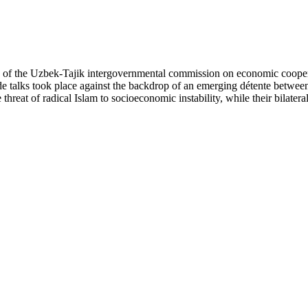
ng of the Uzbek-Tajik intergovernmental commission on economic cooper
de talks took place against the backdrop of an emerging détente betwee
reat of radical Islam to socioeconomic instability, while their bilateral 