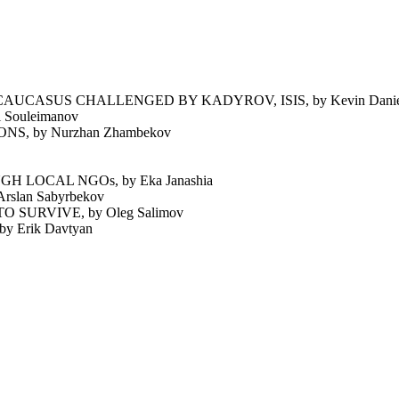
UCASUS CHALLENGED BY KADYROV, ISIS, by Kevin Daniel
Souleimanov
 by Nurzhan Zhambekov
 LOCAL NGOs, by Eka Janashia
lan Sabyrbekov
SURVIVE, by Oleg Salimov
Erik Davtyan