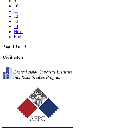
9
10
11
12
13
14
Next
End
Page 10 of 16
Visit also