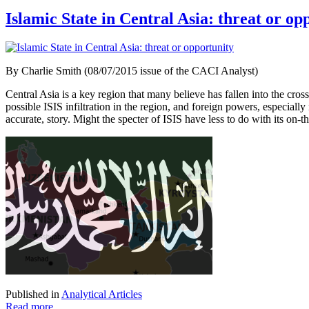
Islamic State in Central Asia: threat or op
By Charlie Smith (08/07/2015 issue of the CACI Analyst)
Central Asia is a key region that many believe has fallen into the cross
possible ISIS infiltration in the region, and foreign powers, especia
accurate, story. Might the specter of ISIS have less to do with its on-t
Published in
Analytical Articles
Read more...