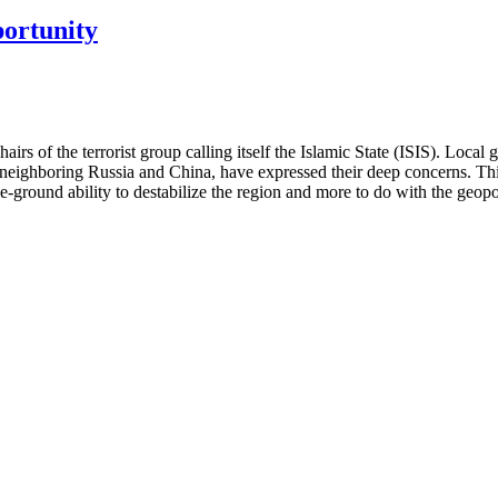
portunity
hairs of the terrorist group calling itself the Islamic State (ISIS). Loc
lly neighboring Russia and China, have expressed their deep concerns. 
he-ground ability to destabilize the region and more to do with the geopo