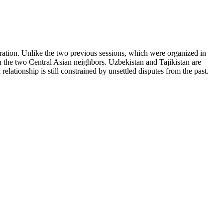
ation. Unlike the two previous sessions, which were organized in
n the two Central Asian neighbors. Uzbekistan and Tajikistan are
relationship is still constrained by unsettled disputes from the past.