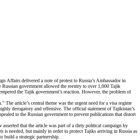
eign Affairs delivered a note of protest to Russia’s Ambassador in
the Russian government allowed the reentry to over 1,000 Tajik
e, tempered the Tajik government’s reaction. However, the problem of
.” The article’s central theme was the urgent need for a visa regime
ghly derogatory and offensive. The official statement of Tajikistan’s
ppealed to the Russian government to prevent publications that distort
sserted that the article was part of a dirty political campaign by
s is needed, but mainly in order to protect Tajiks arriving in Russia as
o build a strategic partnership.