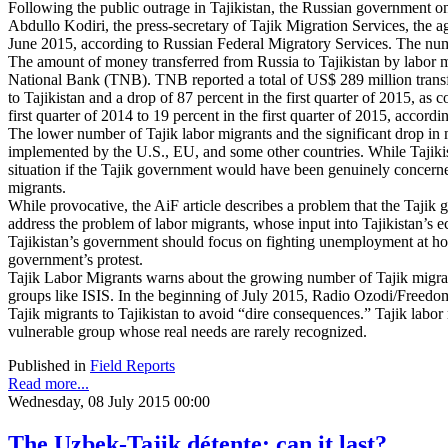
Following the public outrage in Tajikistan, the Russian government on
Abdullo Kodiri, the press-secretary of Tajik Migration Services, the a
June 2015, according to Russian Federal Migratory Services. The nu
The amount of money transferred from Russia to Tajikistan by labor migr
National Bank (TNB). TNB reported a total of US$ 289 million transfer
to Tajikistan and a drop of 87 percent in the first quarter of 2015, a
first quarter of 2014 to 19 percent in the first quarter of 2015, accord
The lower number of Tajik labor migrants and the significant drop in 
implemented by the U.S., EU, and some other countries. While Tajikista
situation if the Tajik government would have been genuinely concern
migrants.
While provocative, the AiF article describes a problem that the Tajik g
address the problem of labor migrants, whose input into Tajikistan’s 
Tajikistan’s government should focus on fighting unemployment at hom
government’s protest.
Tajik Labor Migrants warns about the growing number of Tajik migra
groups like ISIS. In the beginning of July 2015, Radio Ozodi/Freedom 
Tajik migrants to Tajikistan to avoid “dire consequences.” Tajik labor 
vulnerable group whose real needs are rarely recognized.
Published in
Field Reports
Read more...
Wednesday, 08 July 2015 00:00
The Uzbek-Tajik détente: can it last?