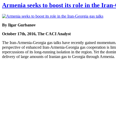
Armenia seeks to boost its role in the Iran
By Ilgar Gurbanov
October 17th, 2016, The CACI Analyst
The Iran-Armenia-Georgia gas talks have recently gained momentum. 
perspective of enhanced Iran-Armenia-Georgia gas cooperation is limite
repercussions of its long-running isolation in the region. Yet the domi
delivery of large amounts of Iranian gas to Georgia through Armenia.