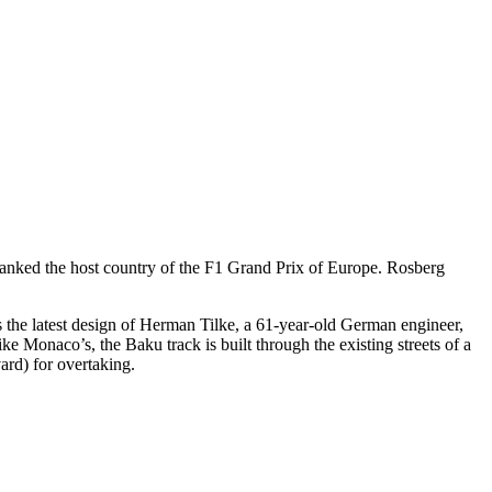
anked the host country of the F1 Grand Prix of Europe. Rosberg
 is the latest design of Herman Tilke, a 61-year-old German engineer,
e Monaco’s, the Baku track is built through the existing streets of a
vard) for overtaking.