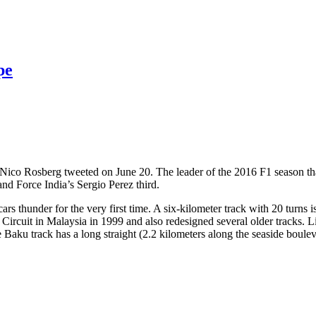
pe
Nico Rosberg tweeted on June 20. The leader of the 2016 F1 season th
and Force India’s Sergio Perez third.
cars thunder for the very first time. A six-kilometer track with 20 turns
rcuit in Malaysia in 1999 and also redesigned several older tracks. Lik
e Baku track has a long straight (2.2 kilometers along the seaside boule