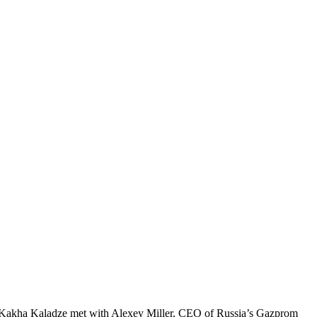
PM Kakha Kaladze met with Alexey Miller, CEO of Russia’s Gazprom