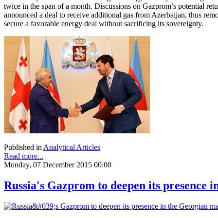
twice in the span of a month. Discussions on Gazprom’s potential ret
announced a deal to receive additional gas from Azerbaijan, thus removi
secure a favorable energy deal without sacrificing its sovereignty.
Published in
Analytical Articles
Read more...
Monday, 07 December 2015 00:00
Russia's Gazprom to deepen its presence 