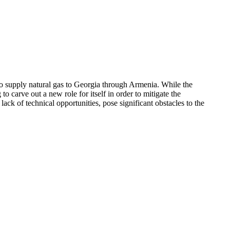
o supply natural gas to Georgia through Armenia. While the
 carve out a new role for itself in order to mitigate the
ack of technical opportunities, pose significant obstacles to the