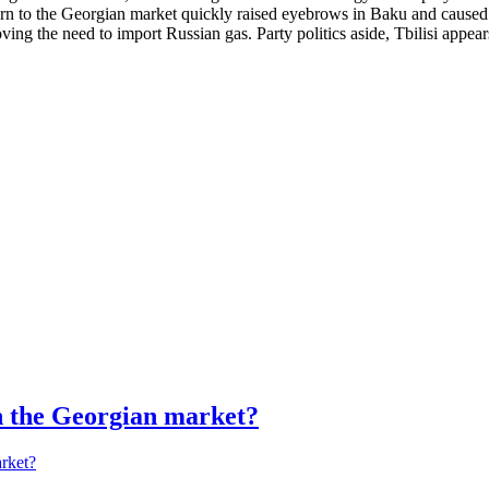
urn to the Georgian market quickly raised eyebrows in Baku and caused 
ng the need to import Russian gas. Party politics aside, Tbilisi appears 
in the Georgian market?