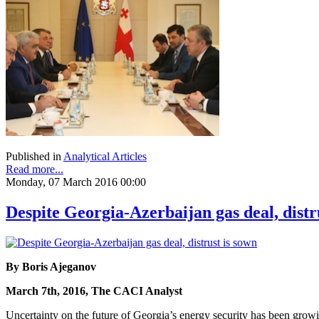
Published in
Analytical Articles
Read more...
Monday, 07 March 2016 00:00
Despite Georgia-Azerbaijan gas deal, distr
By Boris Ajeganov
March 7th, 2016, The CACI Analyst
Uncertainty on the future of Georgia’s energy security has been gr