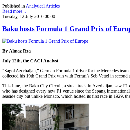
Published in
Analytical Articles
Read more...
Tuesday, 12 July 2016 00:00
Baku hosts Formula 1 Grand Prix of Euro
By Almaz Rza
July 12th, the CACI Analyst
“Sagol Azerbaijan,” German Formula 1 driver for the Mercedes team 
collected his 19th Grand Prix win with Ferrari’s Seb Vettel in second 
This June, the Baku City Circuit, a street track in Azerbaijan, saw F1 
who has designed every new F1 venue since the Sepang International Ci
seaside city but unlike Monaco, which hosted its first race in 1929, th