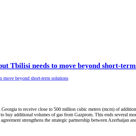
but Tbilisi needs to move beyond short-term
 Georgia to receive close to 500 million cubic meters (mcm) of additio
d to buy additional volumes of gas from Gazprom. This ends several mo
s agreement strengthens the strategic partnership between Azerbaijan a