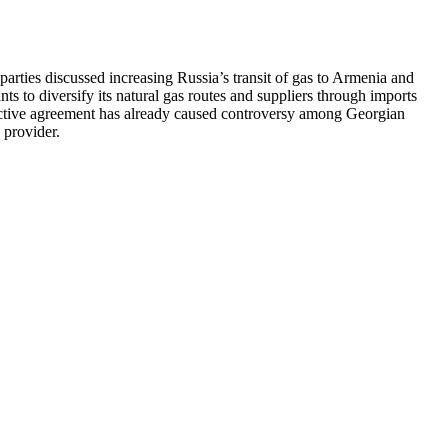
ties discussed increasing Russia’s transit of gas to Armenia and
ts to diversify its natural gas routes and suppliers through imports
pective agreement has already caused controversy among Georgian
 provider.