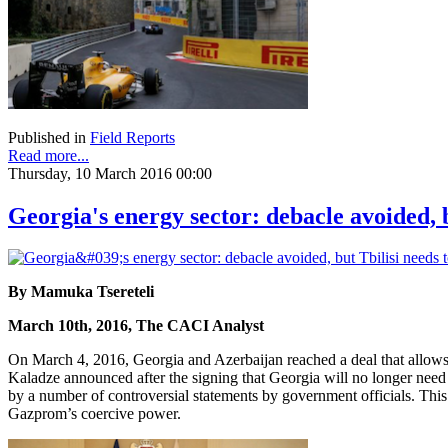
Published in
Field Reports
Read more...
Thursday, 10 March 2016 00:00
Georgia's energy sector: debacle avoided, 
By Mamuka Tsereteli
March 10th, 2016, The CACI Analyst
On March 4, 2016, Georgia and Azerbaijan reached a deal that allows
Kaladze announced after the signing that Georgia will no longer nee
by a number of controversial statements by government officials. Thi
Gazprom’s coercive power.