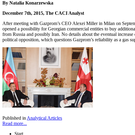
By Natalia Konarzewska
December 7th, 2015, The CACI Analyst
After meeting with Gazprom’s CEO Alexei Miller in Milan on Septembe
opened a possibility for Georgian commercial entities to buy additional
from Russia and possibly Iran. No details about the eventual increas
political opposition, which questions Gazprom’s reliability as a gas su
Published in
Analytical Articles
Read more...
Start