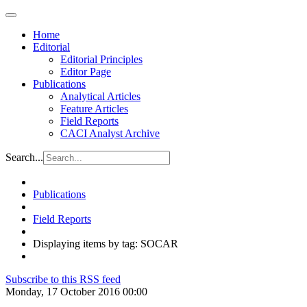
Home
Editorial
Editorial Principles
Editor Page
Publications
Analytical Articles
Feature Articles
Field Reports
CACI Analyst Archive
Search...
Publications
Field Reports
Displaying items by tag: SOCAR
Subscribe to this RSS feed
Monday, 17 October 2016 00:00