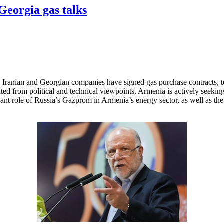
-Georgia gas talks
Iranian and Georgian companies have signed gas purchase contracts, t
d from political and technical viewpoints, Armenia is actively seeking to
nant role of Russia’s Gazprom in Armenia’s energy sector, as well as the l