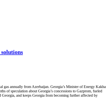
 solutions
nal gas annually from Azerbaijan. Georgia’s Minister of Energy Kakha
nths of speculation about Georgia’s concessions to Gazprom, fueled
nd Georgia, and keeps Georgia from becoming further affected by