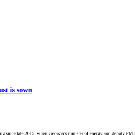
ust is sown
owing since late 2015, when Georgia’s minister of energy and deputy 