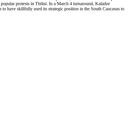
popular protests in Tbilisi. In a March 4 turnaround, Kaladze
to have skillfully used its strategic position in the South Caucasus to