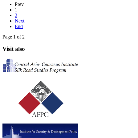
Prev
1
2
Next
End
Page 1 of 2
Visit also