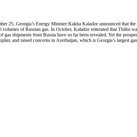
r 25, Georgia’s Energy Minister Kakha Kaladze announced that the par
 volumes of Russian gas. In October, Kaladze reiterated that Tbilisi wan
e of gas shipments from Russia have so far been revealed. Yet the pros
pplier, and raised concerns in Azerbaijan, which is Georgia’s largest gas