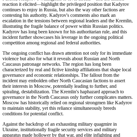
reaction it elicited—highlight the privileged position that Kadyrov
continues to enjoy in Russia, but also the way other factions are
contesting his authority. Kadyrov's comments also mark an
escalation in the tensions between regional leaders and the Kremlin,
illustrating the fragile balance of power within Russian politics.
Kadyrov has long been known for his authoritarian rule, and this
incident further showcases his leverage in the ongoing political
competition among regional and federal authorities.
The ongoing conflict has drawn attention not only for its immediate
violence but also for what it reveals about Russian and North
Caucasus patronage networks. The region has long been
characterized by real and fictive kinship affiliations that shape local
governance and economic relationships. The fallout from the
incident may embolden other North Caucasian factions to assert
their interests in Moscow, potentially leading to further, and
spiraling, destabilization. The Kremlin's haphazard approach to
governance in the North Caucasus only further complicates matters.
Moscow has historically relied on regional strongmen like Kadyrov
to maintain stability, yet this reliance simultaneously breeds
conditions for potential conflict.
Against the backdrop of an exhausting military quagmire in
Ukraine, institutionally fragile security services and military
apparatus made hollower by that war, and elite infighting and