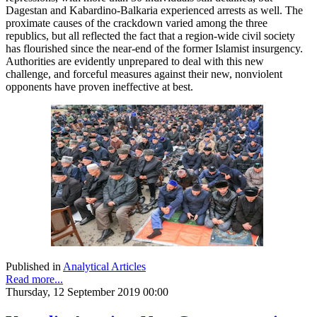
Dagestan and Kabardino-Balkaria experienced arrests as well. The
proximate causes of the crackdown varied among the three
republics, but all reflected the fact that a region-wide civil society
has flourished since the near-end of the former Islamist insurgency.
Authorities are evidently unprepared to deal with this new
challenge, and forceful measures against their new, nonviolent
opponents have proven ineffective at best.
Published in
Analytical Articles
Read more...
Thursday, 12 September 2019 00:00