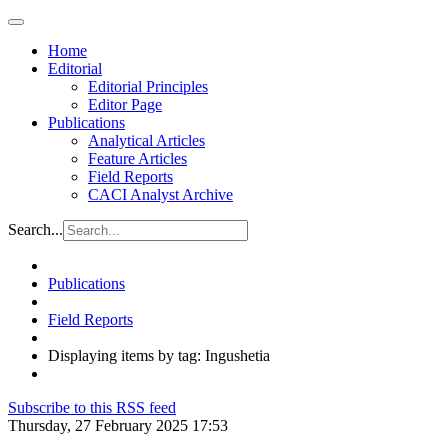
Home
Editorial
Editorial Principles
Editor Page
Publications
Analytical Articles
Feature Articles
Field Reports
CACI Analyst Archive
Search...
Publications
Field Reports
Displaying items by tag: Ingushetia
Subscribe to this RSS feed
Thursday, 27 February 2025 17:53