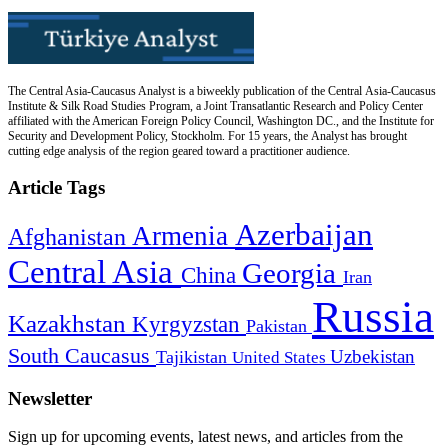
The Central Asia-Caucasus Analyst is a biweekly publication of the Central Asia-Caucasus
Institute & Silk Road Studies Program, a Joint Transatlantic Research and Policy Center
affiliated with the American Foreign Policy Council, Washington DC., and the Institute for
Security and Development Policy, Stockholm. For 15 years, the Analyst has brought
cutting edge analysis of the region geared toward a practitioner audience.
Article Tags
Azerbaijan
Armenia
Afghanistan
Central Asia
Georgia
China
Iran
Russia
Kazakhstan
Kyrgyzstan
Pakistan
South Caucasus
Uzbekistan
Tajikistan
United States
Newsletter
Sign up for upcoming events, latest news, and articles from the