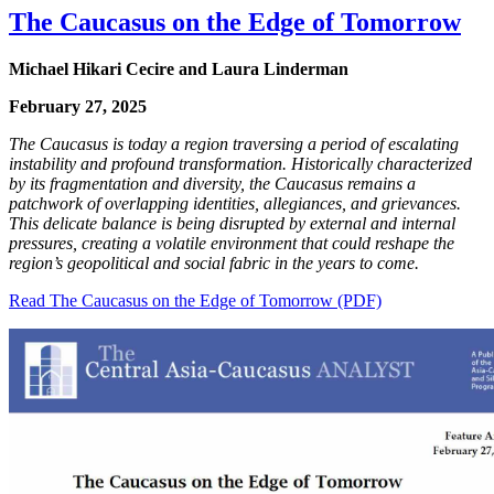
The Caucasus on the Edge of Tomorrow
Michael Hikari Cecire and Laura Linderman
February 27, 2025
The Caucasus is today a region traversing a period of escalating
instability and profound transformation. Historically characterized
by its fragmentation and diversity, the Caucasus remains a
patchwork of overlapping identities, allegiances, and grievances.
This delicate balance is being disrupted by external and internal
pressures, creating a volatile environment that could reshape the
region’s geopolitical and social fabric in the years to come.
Read The Caucasus on the Edge of Tomorrow (PDF)