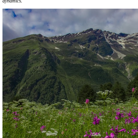
dynamics.