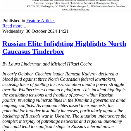
Published in
Feature Articles
Read more...
Wednesday, 30 October 2024 14:21
Russian Elite Infighting Highlights North
Caucasus Tinderbox
By Laura Linderman and Michael Hikari Cecire
In early October, Chechen leader Ramzan Kadyrov declared a
blood feud against three North Caucasian federal lawmakers,
accusing them of plotting his assassination amid a power struggle
over the Wildberries e-commerce platform. This incident highlights
the escalating tensions and fragility of power within Russian
politics, revealing vulnerabilities in the Kremlin's governance amid
ongoing conflicts. As regional elites assert their interests, the
potential for broader instability increases, particularly against the
backdrop of Russia's war in Ukraine. The situation underscores the
complex interplay of patronage networks and regional autonomy
that could lead to significant shifts in Russia's internal power