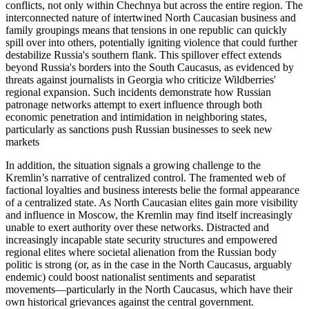
conflicts, not only within Chechnya but across the entire region. The
interconnected nature of intertwined North Caucasian business and
family groupings means that tensions in one republic can quickly
spill over into others, potentially igniting violence that could further
destabilize Russia's southern flank. This spillover effect extends
beyond Russia's borders into the South Caucasus, as evidenced by
threats against journalists in Georgia who criticize Wildberries'
regional expansion. Such incidents demonstrate how Russian
patronage networks attempt to exert influence through both
economic penetration and intimidation in neighboring states,
particularly as sanctions push Russian businesses to seek new
markets
In addition, the situation signals a growing challenge to the
Kremlin’s narrative of centralized control. The framented web of
factional loyalties and business interests belie the formal appearance
of a centralized state. As North Caucasian elites gain more visibility
and influence in Moscow, the Kremlin may find itself increasingly
unable to exert authority over these networks. Distracted and
increasingly incapable state security structures and empowered
regional elites where societal alienation from the Russian body
politic is strong (or, as in the case in the North Caucasus, arguably
endemic) could boost nationalist sentiments and separatist
movements—particularly in the North Caucasus, which have their
own historical grievances against the central government.