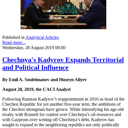
Published in
Analytical Articles
Read more...
Wednesday, 28 August 2019 00:00
Chechnya's Kadyrov Expands Territorial
and Political Influence
By Emil A. Souleimanov and Huseyn Aliyev
August 28, 2019, the CACI Analyst
Following Ramzan Kadyrov’s reappointment in 2016 as head of the
Chechen Republic for yet another five-year term, the ambitions of
the Chechen strongman have grown. While intensifying his age-old
rivalry with Rosneft for control over Chechnya’s oil resources and
with Gazprom over writing off Chechnya’s debt, Kadyrov has
sought to expand to the neighboring republics not only politically