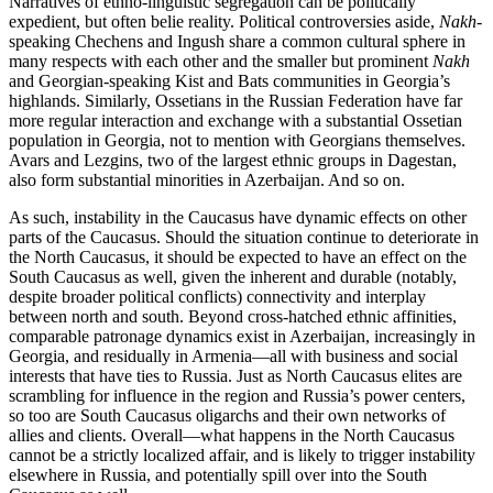
Narratives of ethno-linguistic segregation can be politically
expedient, but often belie reality. Political controversies aside,
Nakh
-
speaking Chechens and Ingush share a common cultural sphere in
many respects with each other and the smaller but prominent
Nakh
and Georgian-speaking Kist and Bats communities in Georgia’s
highlands. Similarly, Ossetians in the Russian Federation have far
more regular interaction and exchange with a substantial Ossetian
population in Georgia, not to mention with Georgians themselves.
Avars and Lezgins, two of the largest ethnic groups in Dagestan,
also form substantial minorities in Azerbaijan. And so on.
As such, instability in the Caucasus have dynamic effects on other
parts of the Caucasus. Should the situation continue to deteriorate in
the North Caucasus, it should be expected to have an effect on the
South Caucasus as well, given the inherent and durable (notably,
despite broader political conflicts) connectivity and interplay
between north and south. Beyond cross-hatched ethnic affinities,
comparable patronage dynamics exist in Azerbaijan, increasingly in
Georgia, and residually in Armenia—all with business and social
interests that have ties to Russia. Just as North Caucasus elites are
scrambling for influence in the region and Russia’s power centers,
so too are South Caucasus oligarchs and their own networks of
allies and clients. Overall—what happens in the North Caucasus
cannot be a strictly localized affair, and is likely to trigger instability
elsewhere in Russia, and potentially spill over into the South