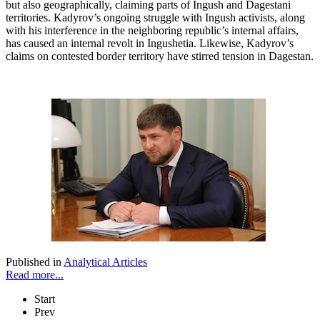
but also geographically, claiming parts of Ingush and Dagestani
territories. Kadyrov’s ongoing struggle with Ingush activists, along
with his interference in the neighboring republic’s internal affairs,
has caused an internal revolt in Ingushetia. Likewise, Kadyrov’s
claims on contested border territory have stirred tension in Dagestan.
Published in
Analytical Articles
Read more...
Start
Prev