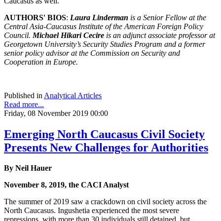
Caucasus as well.
AUTHORS' BIOS
:
Laura Linderman
is a Senior Fellow at the
Central Asia-Caucasus Institute of the American Foreign Policy
Council.
Michael Hikari Cecire
is an adjunct associate professor at
Georgetown University’s Security Studies Program and a former
senior policy advisor at the Commission on Security and
Cooperation in Europe.
Published in
Analytical Articles
Read more...
Friday, 08 November 2019 00:00
Emerging North Caucasus Civil Society
Presents New Challenges for Authorities
By Neil Hauer
November 8, 2019, the CACI Analyst
The summer of 2019 saw a crackdown on civil society across the
North Caucasus. Ingushetia experienced the most severe
repressions, with more than 30 individuals still detained, but