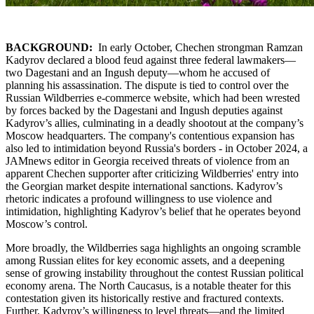
BACKGROUND:
In early October, Chechen strongman Ramzan
Kadyrov declared a blood feud against three federal lawmakers—
two Dagestani and an Ingush deputy—whom he accused of
planning his assassination. The dispute is tied to control over the
Russian Wildberries e-commerce website, which had been wrested
by forces backed by the Dagestani and Ingush deputies against
Kadyrov’s allies, culminating in a deadly shootout at the company’s
Moscow headquarters. The company's contentious expansion has
also led to intimidation beyond Russia's borders - in October 2024, a
JAMnews editor in Georgia received threats of violence from an
apparent Chechen supporter after criticizing Wildberries' entry into
the Georgian market despite international sanctions. Kadyrov’s
rhetoric indicates a profound willingness to use violence and
intimidation, highlighting Kadyrov’s belief that he operates beyond
Moscow’s control.
More broadly, the Wildberries saga highlights an ongoing scramble
among Russian elites for key economic assets, and a deepening
sense of growing instability throughout the contest Russian political
economy arena. The North Caucasus, is a notable theater for this
contestation given its historically restive and fractured contexts.
Further, Kadyrov’s willingness to level threats—and the limited