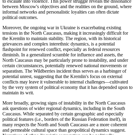
to escalate into violence. This power struggle reveals the dissonance
between Moscow's objectives and the realities on the ground, where
informal networks and personalistic loyalties can often dictate
political outcomes.
Moreover, the ongoing war in Ukraine is exacerbating existing
tensions in the North Caucasus, making it increasingly difficult for
the Kremlin to maintain stability. The region, with its historical
grievances and complex interethnic dynamics, is a potential
flashpoint for renewed conflict, especially as federal resources
diminish. In a generalized scramble for influence and assets, the
North Caucasus may be particularly prone to instability, and under
certain circumstances, potentially renewed national movements or
separatism. The Wildberries incident thus serves as a harbinger of
potential unrest, suggesting that the Kremlin's focus on external
conflicts may leave it vulnerable to internal challenges—cultivated
by the very system of political economy that it has depended upon to
maintain its writ.
More broadly, growing signs of instability in the North Caucasus
ask questions of wider regional dynamics, including in the South
Caucasus. While separated by certain geographic and especially
political features (i.e., borders of the Russian Federation itself), in
many respects the North and South Caucasus are a more coherent
and permeable cultural space than geopolitical dynamics suggest.