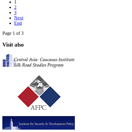
1
2
3
Next
End
Page 1 of 3
Visit also