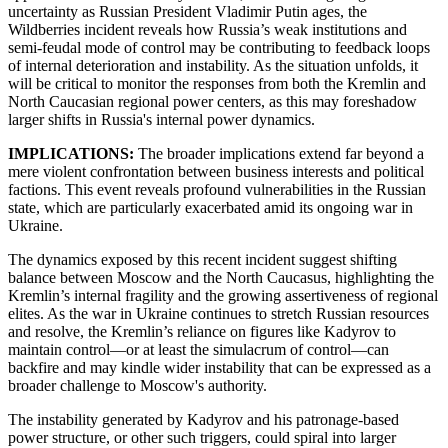
uncertainty as Russian President Vladimir Putin ages, the
Wildberries incident reveals how Russia’s weak institutions and
semi-feudal mode of control may be contributing to feedback loops
of internal deterioration and instability. As the situation unfolds, it
will be critical to monitor the responses from both the Kremlin and
North Caucasian regional power centers, as this may foreshadow
larger shifts in Russia's internal power dynamics.
IMPLICATIONS:
The broader implications extend far beyond a
mere violent confrontation between business interests and political
factions. This event reveals profound vulnerabilities in the Russian
state, which are particularly exacerbated amid its ongoing war in
Ukraine.
The dynamics exposed by this recent incident suggest shifting
balance between Moscow and the North Caucasus, highlighting the
Kremlin’s internal fragility and the growing assertiveness of regional
elites. As the war in Ukraine continues to stretch Russian resources
and resolve, the Kremlin’s reliance on figures like Kadyrov to
maintain control—or at least the simulacrum of control—can
backfire and may kindle wider instability that can be expressed as a
broader challenge to Moscow's authority.
The instability generated by Kadyrov and his patronage-based
power structure, or other such triggers, could spiral into larger