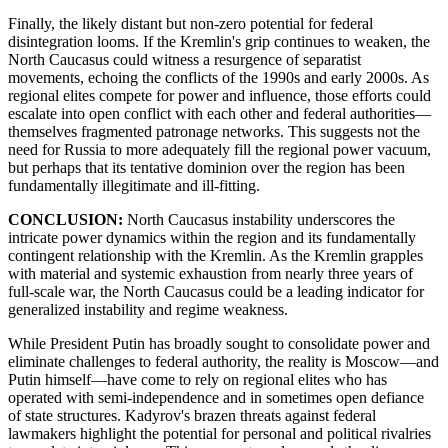
Finally, the likely distant but non-zero potential for federal
disintegration looms. If the Kremlin's grip continues to weaken, the
North Caucasus could witness a resurgence of separatist
movements, echoing the conflicts of the 1990s and early 2000s. As
regional elites compete for power and influence, those efforts could
escalate into open conflict with each other and federal authorities—
themselves fragmented patronage networks. This suggests not the
need for Russia to more adequately fill the regional power vacuum,
but perhaps that its tentative dominion over the region has been
fundamentally illegitimate and ill-fitting.
CONCLUSION:
North Caucasus instability underscores the
intricate power dynamics within the region and its fundamentally
contingent relationship with the Kremlin. As the Kremlin grapples
with material and systemic exhaustion from nearly three years of
full-scale war, the North Caucasus could be a leading indicator for
generalized instability and regime weakness.
While President Putin has broadly sought to consolidate power and
eliminate challenges to federal authority, the reality is Moscow—and
Putin himself—have come to rely on regional elites who has
operated with semi-independence and in sometimes open defiance
of state structures. Kadyrov's brazen threats against federal
lawmakers highlight the potential for personal and political rivalries