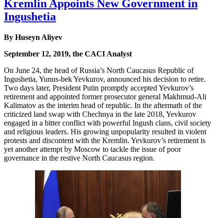
Kremlin Appoints New Government in
Ingushetia
By Huseyn Aliyev
September 12, 2019, the CACI Analyst
On June 24, the head of Russia’s North Caucasus Republic of
Ingushetia, Yunus-bek Yevkurov, announced his decision to retire.
Two days later, President Putin promptly accepted Yevkurov’s
retirement and appointed former prosecutor general Makhmud-Ali
Kalimatov as the interim head of republic. In the aftermath of the
criticized land swap with Chechnya in the late 2018, Yevkurov
engaged in a bitter conflict with powerful Ingush clans, civil society
and religious leaders. His growing unpopularity resulted in violent
protests and discontent with the Kremlin. Yevkurov’s retirement is
yet another attempt by Moscow to tackle the issue of poor
governance in the restive North Caucasus region.