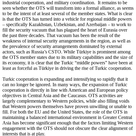
industrial cooperation, and military coordination. It remains to be
seen whether the OTS will transform into a formal alliance, as seems
to be the intent of at least several of the member states. What is clear
is that the OTS has turned into a vehicle for regional middle powers
– specifically Kazakhstan, Uzbekistan, and Azerbaijan – to work to
fill the security vacuum that has plagued the heart of Eurasia over
the past three decades. That vacuum has been the result of the
weakness of internal security arrangements in the region, as well as
the prevalence of security arrangements dominated by external
actors, such as Russia’s CSTO. While Türkiye is prominent among
the OTS member states due to its military capabilities and the size of
its economy, it is clear that the Turkic “middle powers” have been at
least as forceful as Türkiye in driving the rise of Turkic cooperation.
Turkic cooperation is expanding and intensifying so rapidly that it
can no longer be ignored. In many ways, the expansion of Turkic
cooperation is directly in line with American and European policy
objectives in Central Asia and the Caucasus. OTS activities are
largely complementary to Western policies, while also filling voids
that Western powers themselves have proven unwilling or unable to
fill. For both the EU and the United States, the role of the OTS in
maintaining a balanced international environment in Greater Central
Asia has become significant enough that the factors limiting Western
engagement with the OTS should not obscure the clear alignment of
interests that is at play.