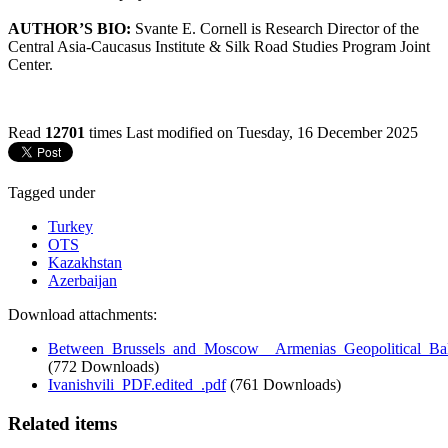
AUTHOR’S BIO:
Svante E. Cornell is Research Director of the
Central Asia-Caucasus Institute & Silk Road Studies Program Joint
Center.
Read
12701
times
Last modified on Tuesday, 16 December 2025
Tagged under
Turkey
OTS
Kazakhstan
Azerbaijan
Download attachments:
Between_Brussels_and_Moscow__Armenias_Geopolitical_Bal
(772 Downloads)
Ivanishvili_PDF.edited_.pdf
(761 Downloads)
Related items