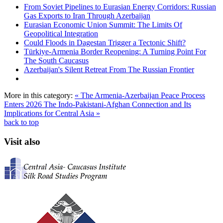
From Soviet Pipelines to Eurasian Energy Corridors: Russian
Gas Exports to Iran Through Azerbaijan
Eurasian Economic Union Summit: The Limits Of
Geopolitical Integration
Could Floods in Dagestan Trigger a Tectonic Shift?
Türkiye-Armenia Border Reopening: A Turning Point For
The South Caucasus
Azerbaijan's Silent Retreat From The Russian Frontier
More in this category:
« The Armenia-Azerbaijan Peace Process
Enters 2026
The Indo-Pakistani-Afghan Connection and Its
Implications for Central Asia »
back to top
Visit also