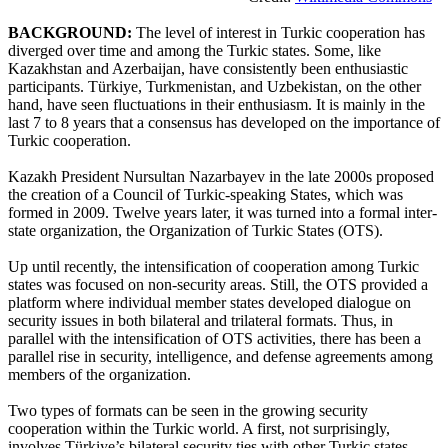
BACKGROUND:
The level of interest in Turkic cooperation has
diverged over time and among the Turkic states. Some, like
Kazakhstan and Azerbaijan, have consistently been enthusiastic
participants. Türkiye, Turkmenistan, and Uzbekistan, on the other
hand, have seen fluctuations in their enthusiasm. It is mainly in the
last 7 to 8 years that a consensus has developed on the importance of
Turkic cooperation.
Kazakh President Nursultan Nazarbayev in the late 2000s proposed
the creation of a Council of Turkic-speaking States, which was
formed in 2009. Twelve years later, it was turned into a formal inter-
state organization, the Organization of Turkic States (OTS).
Up until recently, the intensification of cooperation among Turkic
states was focused on non-security areas. Still, the OTS provided a
platform where individual member states developed dialogue on
security issues in both bilateral and trilateral formats. Thus, in
parallel with the intensification of OTS activities, there has been a
parallel rise in security, intelligence, and defense agreements among
members of the organization.
Two types of formats can be seen in the growing security
cooperation within the Turkic world. A first, not surprisingly,
involves Türkiye’s bilateral security ties with other Turkic states.