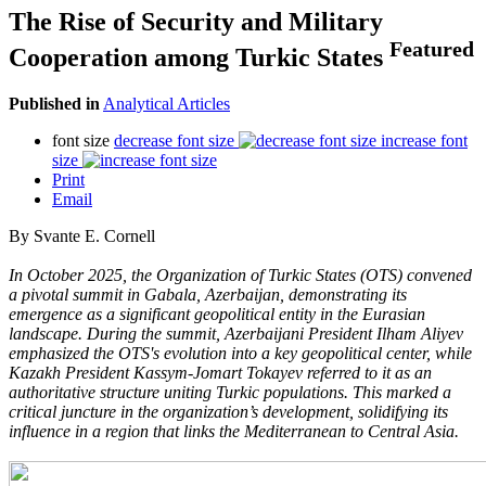
The Rise of Security and Military
Featured
Cooperation among Turkic States
Published in
Analytical Articles
font size
decrease font size
increase font
size
Print
Email
By Svante E. Cornell
In October 2025, the Organization of Turkic States (OTS) convened
a pivotal summit in Gabala, Azerbaijan, demonstrating its
emergence as a significant geopolitical entity in the Eurasian
landscape. During the summit, Azerbaijani President Ilham Aliyev
emphasized the OTS's evolution into a key geopolitical center, while
Kazakh President Kassym-Jomart Tokayev referred to it as an
authoritative structure uniting Turkic populations. This marked a
critical juncture in the organization’s development, solidifying its
influence in a region that links the Mediterranean to Central Asia.