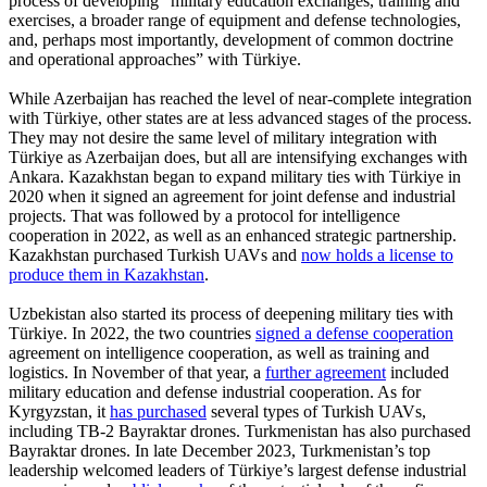
process of developing “military education exchanges, training and
exercises, a broader range of equipment and defense technologies,
and, perhaps most importantly, development of common doctrine
and operational approaches” with Türkiye.
While Azerbaijan has reached the level of near-complete integration
with Türkiye, other states are at less advanced stages of the process.
They may not desire the same level of military integration with
Türkiye as Azerbaijan does, but all are intensifying exchanges with
Ankara. Kazakhstan began to expand military ties with Türkiye in
2020 when it signed an agreement for joint defense and industrial
projects. That was followed by a protocol for intelligence
cooperation in 2022, as well as an enhanced strategic partnership.
Kazakhstan purchased Turkish UAVs and
now holds a license to
produce them in Kazakhstan
.
Uzbekistan also started its process of deepening military ties with
Türkiye. In 2022, the two countries
signed a defense cooperation
agreement on intelligence cooperation, as well as training and
logistics. In November of that year, a
further agreement
included
military education and defense industrial cooperation. As for
Kyrgyzstan, it
has purchased
several types of Turkish UAVs,
including TB-2 Bayraktar drones. Turkmenistan has also purchased
Bayraktar drones. In late December 2023, Turkmenistan’s top
leadership welcomed leaders of Türkiye’s largest defense industrial