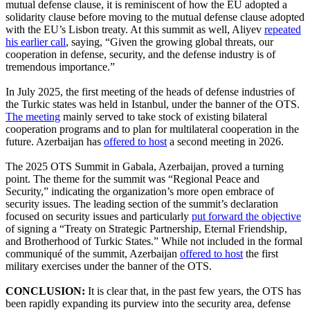
mutual defense clause, it is reminiscent of how the EU adopted a
solidarity clause before moving to the mutual defense clause adopted
with the EU’s Lisbon treaty. At this summit as well, Aliyev
repeated
his earlier call
, saying, “Given the growing global threats, our
cooperation in defense, security, and the defense industry is of
tremendous importance.”
In July 2025, the first meeting of the heads of defense industries of
the Turkic states was held in Istanbul, under the banner of the OTS.
The meeting
mainly served to take stock of existing bilateral
cooperation programs and to plan for multilateral cooperation in the
future. Azerbaijan has
offered to host
a second meeting in 2026.
The 2025 OTS Summit in Gabala, Azerbaijan, proved a turning
point. The theme for the summit was “Regional Peace and
Security,” indicating the organization’s more open embrace of
security issues. The leading section of the summit’s declaration
focused on security issues and particularly
put forward the objective
of signing a “Treaty on Strategic Partnership, Eternal Friendship,
and Brotherhood of Turkic States.” While not included in the formal
communiqué of the summit, Azerbaijan
offered to host
the first
military exercises under the banner of the OTS.
CONCLUSION:
It is clear that, in the past few years, the OTS has
been rapidly expanding its purview into the security area, defense