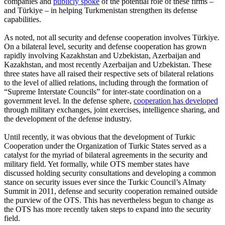
companies and
publicly spoke
of the potential role of these firms –
and Türkiye – in helping Turkmenistan strengthen its defense
capabilities.
As noted, not all security and defense cooperation involves Türkiye.
On a bilateral level, security and defense cooperation has grown
rapidly involving Kazakhstan and Uzbekistan, Azerbaijan and
Kazakhstan, and most recently Azerbaijan and Uzbekistan. These
three states have all raised their respective sets of bilateral relations
to the level of allied relations, including through the formation of
“Supreme Interstate Councils” for inter-state coordination on a
government level. In the defense sphere,
cooperation has developed
through military exchanges, joint exercises, intelligence sharing, and
the development of the defense industry.
Until recently, it was obvious that the development of Turkic
Cooperation under the Organization of Turkic States served as a
catalyst for the myriad of bilateral agreements in the security and
military field. Yet formally, while OTS member states have
discussed holding security consultations and developing a common
stance on security issues ever since the Turkic Council’s Almaty
Summit in 2011, defense and security cooperation remained outside
the purview of the OTS. This has nevertheless begun to change as
the OTS has more recently taken steps to expand into the security
field.