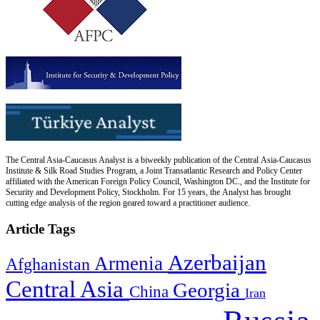
The Central Asia-Caucasus Analyst is a biweekly publication of the Central Asia-Caucasus
Institute & Silk Road Studies Program, a Joint Transatlantic Research and Policy Center
affiliated with the American Foreign Policy Council, Washington DC., and the Institute for
Security and Development Policy, Stockholm. For 15 years, the Analyst has brought
cutting edge analysis of the region geared toward a practitioner audience.
Article Tags
Azerbaijan
Armenia
Afghanistan
Central Asia
Georgia
China
Iran