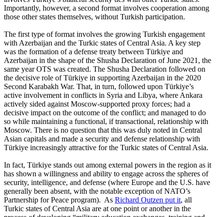
Importantly, however, a second format involves cooperation among
those other states themselves, without Turkish participation.
The first type of format involves the growing Turkish engagement
with Azerbaijan and the Turkic states of Central Asia. A key step
was the formation of a defense treaty between Türkiye and
Azerbaijan in the shape of the Shusha Declaration of June 2021, the
same year OTS was created. The Shusha Declaration followed on
the decisive role of Türkiye in supporting Azerbaijan in the 2020
Second Karabakh War. That, in turn, followed upon Türkiye’s
active involvement in conflicts in Syria and Libya, where Ankara
actively sided against Moscow-supported proxy forces; had a
decisive impact on the outcome of the conflict; and managed to do
so while maintaining a functional, if transactional, relationship with
Moscow. There is no question that this was duly noted in Central
Asian capitals and made a security and defense relationship with
Türkiye increasingly attractive for the Turkic states of Central Asia.
In fact, Türkiye stands out among external powers in the region as it
has shown a willingness and ability to engage across the spheres of
security, intelligence, and defense (where Europe and the U.S. have
generally been absent, with the notable exception of NATO’s
Partnership for Peace program). As
Richard Outzen put it
, all
Turkic states of Central Asia are at one point or another in the