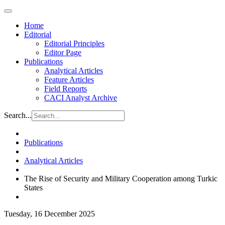
Home
Editorial
Editorial Principles
Editor Page
Publications
Analytical Articles
Feature Articles
Field Reports
CACI Analyst Archive
Search...
Publications
Analytical Articles
The Rise of Security and Military Cooperation among Turkic
States
Tuesday, 16 December 2025