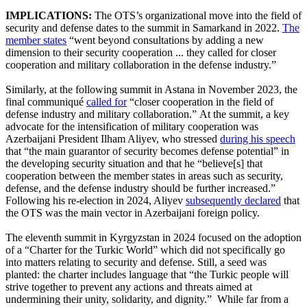
IMPLICATIONS:
The OTS’s organizational move into the field of
security and defense dates to the summit in Samarkand in 2022.
The
member states
“went beyond consultations by adding a new
dimension to their security cooperation ... they called for closer
cooperation and military collaboration in the defense industry.”
Similarly, at the following summit in Astana in November 2023, the
final communiqué
called for
“closer cooperation in the field of
defense industry and military collaboration.” At the summit, a key
advocate for the intensification of military cooperation was
Azerbaijani President Ilham Aliyev, who stressed
during his speech
that “the main guarantor of security becomes defense potential” in
the developing security situation and that he “believe[s] that
cooperation between the member states in areas such as security,
defense, and the defense industry should be further increased.”
Following his re-election in 2024, Aliyev
subsequently declared
that
the OTS was the main vector in Azerbaijani foreign policy.
The eleventh summit in Kyrgyzstan in 2024 focused on the adoption
of a “Charter for the Turkic World” which did not specifically go
into matters relating to security and defense. Still, a seed was
planted: the charter includes language that “the Turkic people will
strive together to prevent any actions and threats aimed at
undermining their unity, solidarity, and dignity.” While far from a