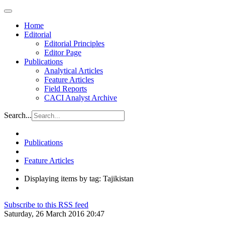
Home
Editorial
Editorial Principles
Editor Page
Publications
Analytical Articles
Feature Articles
Field Reports
CACI Analyst Archive
Search...
Publications
Feature Articles
Displaying items by tag: Tajikistan
Subscribe to this RSS feed
Saturday, 26 March 2016 20:47