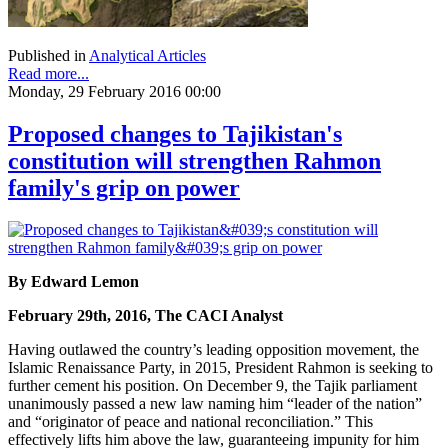
Published in
Analytical Articles
Read more...
Monday, 29 February 2016 00:00
Proposed changes to Tajikistan's
constitution will strengthen Rahmon
family's grip on power
By Edward Lemon
February 29th, 2016, The CACI Analyst
Having outlawed the country’s leading opposition movement, the
Islamic Renaissance Party, in 2015, President Rahmon is seeking to
further cement his position. On December 9, the Tajik parliament
unanimously passed a new law naming him “leader of the nation”
and “originator of peace and national reconciliation.” This
effectively lifts him above the law, guaranteeing impunity for him