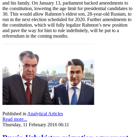
and his family. On January 13, parliament backed amendments to
the constitution, lowering the age limit for presidential candidates to
30. This would allow Rahmon’s eldest son, 28-year-old Rustam, to
run in the next election scheduled for 2020. Further amendments to
the constitution, which will fully legalize Rahmon’s new position
and pave the way for him to rule indefinitely, will be put to a
referendum in the coming months.
Published in
Analytical Articles
Read more...
Thursday, 11 February 2016 06:11