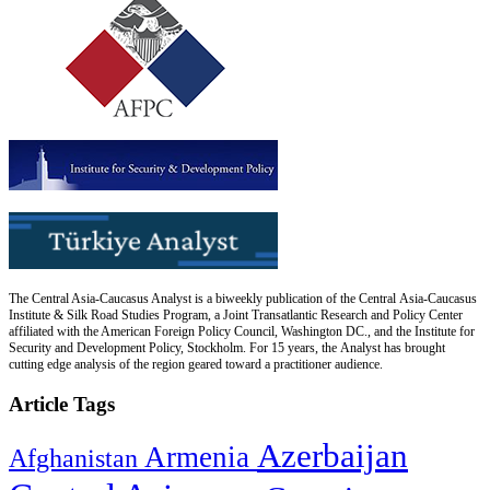
The Central Asia-Caucasus Analyst is a biweekly publication of the Central Asia-Caucasus
Institute & Silk Road Studies Program, a Joint Transatlantic Research and Policy Center
affiliated with the American Foreign Policy Council, Washington DC., and the Institute for
Security and Development Policy, Stockholm. For 15 years, the Analyst has brought
cutting edge analysis of the region geared toward a practitioner audience.
Article Tags
Azerbaijan
Armenia
Afghanistan