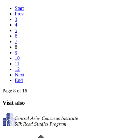
Start
Prev
3
4
5
6
7
8
9
10
11
12
Next
End
Page 8 of 16
Visit also