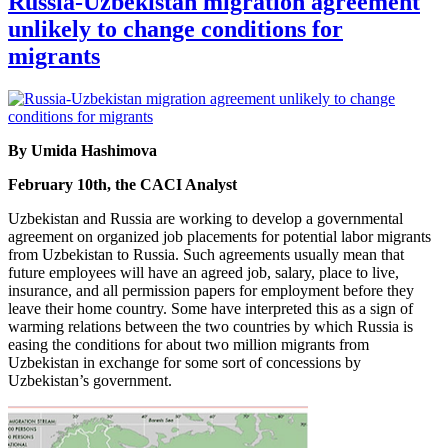
Russia-Uzbekistan migration agreement
unlikely to change conditions for
migrants
By Umida Hashimova
February 10th, the CACI Analyst
Uzbekistan and Russia are working to develop a governmental
agreement on organized job placements for potential labor migrants
from Uzbekistan to Russia. Such agreements usually mean that
future employees will have an agreed job, salary, place to live,
insurance, and all permission papers for employment before they
leave their home country. Some have interpreted this as a sign of
warming relations between the two countries by which Russia is
easing the conditions for about two million migrants from
Uzbekistan in exchange for some sort of concessions by
Uzbekistan’s government.