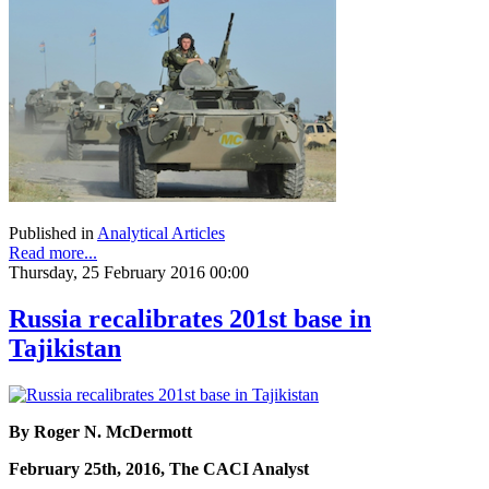
Published in
Analytical Articles
Read more...
Thursday, 25 February 2016 00:00
Russia recalibrates 201st base in
Tajikistan
By Roger N. McDermott
February 25th, 2016, The CACI Analyst