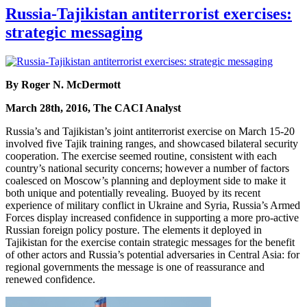
Russia-Tajikistan antiterrorist exercises:
strategic messaging
By Roger N. McDermott
March 28th, 2016, The CACI Analyst
Russia’s and Tajikistan’s joint antiterrorist exercise on March 15-20
involved five Tajik training ranges, and showcased bilateral security
cooperation. The exercise seemed routine, consistent with each
country’s national security concerns; however a number of factors
coalesced on Moscow’s planning and deployment side to make it
both unique and potentially revealing. Buoyed by its recent
experience of military conflict in Ukraine and Syria, Russia’s Armed
Forces display increased confidence in supporting a more pro-active
Russian foreign policy posture. The elements it deployed in
Tajikistan for the exercise contain strategic messages for the benefit
of other actors and Russia’s potential adversaries in Central Asia: for
regional governments the message is one of reassurance and
renewed confidence.