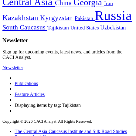
Central Asia
Georgia
China
Iran
Russia
Kazakhstan
Kyrgyzstan
Pakistan
South Caucasus
Uzbekistan
Tajikistan
United States
Newsletter
Sign up for upcoming events, latest news, and articles from the
CACI Analyst.
Newsletter
Publications
Feature Articles
Displaying items by tag: Tajikistan
Copyright © 2026 CACI Analyst. All Rights Reserved.
The Central Asia-Caucasus Institute and Silk Road Studies