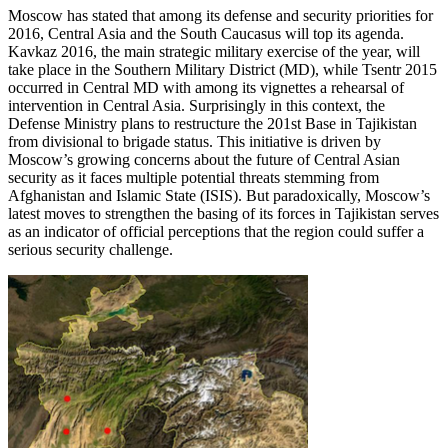
Moscow has stated that among its defense and security priorities for
2016, Central Asia and the South Caucasus will top its agenda.
Kavkaz 2016, the main strategic military exercise of the year, will
take place in the Southern Military District (MD), while Tsentr 2015
occurred in Central MD with among its vignettes a rehearsal of
intervention in Central Asia. Surprisingly in this context, the
Defense Ministry plans to restructure the 201st Base in Tajikistan
from divisional to brigade status. This initiative is driven by
Moscow’s growing concerns about the future of Central Asian
security as it faces multiple potential threats stemming from
Afghanistan and Islamic State (ISIS). But paradoxically, Moscow’s
latest moves to strengthen the basing of its forces in Tajikistan serves
as an indicator of official perceptions that the region could suffer a
serious security challenge.