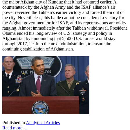
the major Afghan city of Kunduz that it had captured earlier. A
counterattack by the Afghan Army and the ISAF alliance’s air
power reversed the Taliban’s earlier victory and forced them out of
the city. Nevertheless, this battle cannot be considered a victory for
the Afghan government or for ISAF, and its repercussions are wide-
ranging. Almost immediately after the Taliban withdrawal, President
Obama ended his long review of U.S. strategy and policy in
Afghanistan by announcing that 5,500 U.S. forces would stay
through 2017, i.e. into the next administration, to ensure the
continuing stabilization of Afghanistan.
Published in
Analytical Articles
Read more...