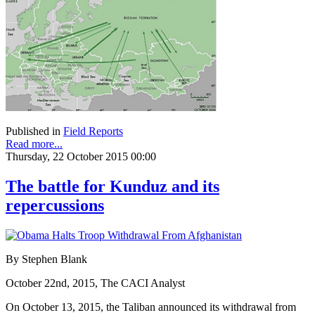
Published in
Field Reports
Read more...
Thursday, 22 October 2015 00:00
The battle for Kunduz and its
repercussions
By Stephen Blank
October 22nd, 2015, The CACI Analyst
On October 13, 2015, the Taliban announced its withdrawal from