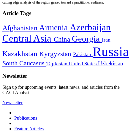
cutting edge analysis of the region geared toward a practitioner audience.
Article Tags
Azerbaijan
Armenia
Afghanistan
Central Asia
Georgia
China
Iran
Russia
Kazakhstan
Kyrgyzstan
Pakistan
South Caucasus
Uzbekistan
Tajikistan
United States
Newsletter
Sign up for upcoming events, latest news, and articles from the
CACI Analyst.
Newsletter
Publications
Feature Articles