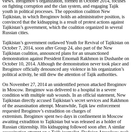
views. Ibrogimov’s organization, formed in October 2014, focuses
on fighting corruption and the clan system, and engaging Tajik
youth in political processes. The opposition coalition New
Tajikistan, in which Ibrogimov holds an administrative position, is
convinced that the kidnapping is a result of protest actions against
Tajikistan’s government, which the coalition organized in several
Russian cities.
Tajikistan’s government outlawed Youth for Revival of Tajikistan on
October 7, 2014, soon after Group 24, also part of the New
Tajikistan coalition, announced plans for an unsanctioned
demonstration against President Emomali Rakhmon in Dushanbe on
October 10, 2014. Although the demonstration never took place and
Ibrogimov officially denounced any violence in his organization’s
political activity, he still drew the attention of Tajik authorities.
On November 27, 2014 an unidentified person attacked Ibrogimov
in Moscow. Ibrogimov was delivered to a hospital in a severe
condition with multiple stab wounds. In an official statement, New
Tajikistan directly accused Tajikistan’s secret services and Rakhmon
of the assassination attempt. Meanwhile, Tajik law enforcement
requested Ibrogimov’s extradition on charges of
extremism. Ibrogimov spent two days in confinement in Moscow
awaiting extradition to Tajikistan but was released as a holder of
Russian citizenship. His kidnapping followed soon after. A similar