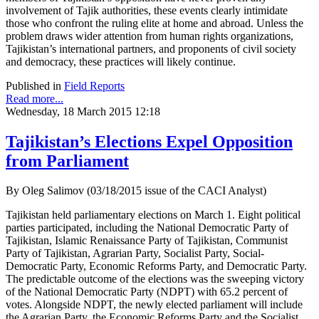
involvement of Tajik authorities, these events clearly intimidate
those who confront the ruling elite at home and abroad. Unless the
problem draws wider attention from human rights organizations,
Tajikistan’s international partners, and proponents of civil society
and democracy, these practices will likely continue.
Published in
Field Reports
Read more...
Wednesday, 18 March 2015 12:18
Tajikistan’s Elections Expel Opposition
from Parliament
By Oleg Salimov (03/18/2015 issue of the CACI Analyst)
Tajikistan held parliamentary elections on March 1. Eight political
parties participated, including the National Democratic Party of
Tajikistan, Islamic Renaissance Party of Tajikistan, Communist
Party of Tajikistan, Agrarian Party, Socialist Party, Social-
Democratic Party, Economic Reforms Party, and Democratic Party.
The predictable outcome of the elections was the sweeping victory
of the National Democratic Party (NDPT) with 65.2 percent of
votes. Alongside NDPT, the newly elected parliament will include
the Agrarian Party, the Economic Reforms Party and the Socialist