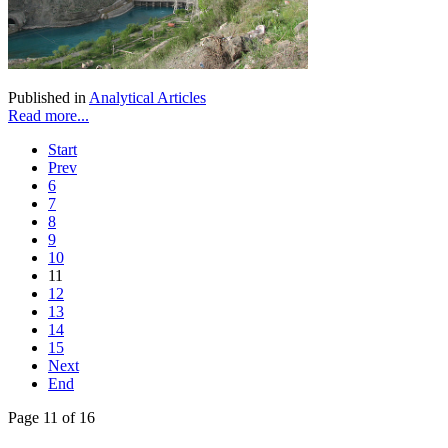
Published in
Analytical Articles
Read more...
Start
Prev
6
7
8
9
10
11
12
13
14
15
Next
End
Page 11 of 16