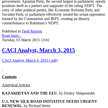
government. Agrarian Party, the second largest in parliament, openly
positions itself as a partner and supporter of the ruling NDPT. The
entry of other political parties, like Economic Reforms Party and
Socialist Party, to parliament effectively ousted the actual opposition
formed by the Communists and IRPT, creating an illusory
counterbalance to Rakhmon’s NDPT.
Published in
Field Reports
Read more...
Tuesday, 03 March 2015 13:02
CACI Analyst, March 3, 2015
CACI Analyst, March 4, 2015 (.pdf)
Contents
Analytical Articles
KAZAKHSTAN AND THE EEU
, by
Dmitry Shlapentokh
U.S. NEW SILK ROAD INITIATIVE NEEDS URGENT
RENEWAL
, by Richard Weitz