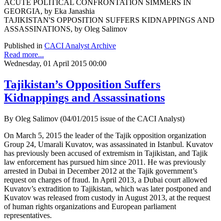
ACUTE POLITICAL CONFRONTATION SIMMERS IN
GEORGIA, by Eka Janashia
TAJIKISTAN'S OPPOSITION SUFFERS KIDNAPPINGS AND
ASSASSINATIONS, by Oleg Salimov
Published in
CACI Analyst Archive
Read more...
Wednesday, 01 April 2015 00:00
Tajikistan’s Opposition Suffers
Kidnappings and Assassinations
By Oleg Salimov (04/01/2015 issue of the CACI Analyst)
On March 5, 2015 the leader of the Tajik opposition organization
Group 24, Umarali Kuvatov, was assassinated in Istanbul. Kuvatov
has previously been accused of extremism in Tajikistan, and Tajik
law enforcement has pursued him since 2011. He was previously
arrested in Dubai in December 2012 at the Tajik government’s
request on charges of fraud. In April 2013, a Dubai court allowed
Kuvatov’s extradition to Tajikistan, which was later postponed and
Kuvatov was released from custody in August 2013, at the request
of human rights organizations and European parliament
representatives.