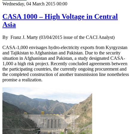
Wednesday, 04 March 2015 00:00
CASA 1000 – High Voltage in Central
Asia
By
Franz J. Marty (03/04/2015 issue of the CACI Analyst)
CASA-1,000 envisages hydro-electricity exports from Kyrgyzstan
and Tajikistan to Afghanistan and Pakistan. Due to the security
situation in Afghanistan and Pakistan, a study designated CASA-
1,000 a high risk project. Recently concluded agreements between
the participating countries, the currently ongoing procurement and
the completed construction of another transmission line nonetheless
promise a realization.