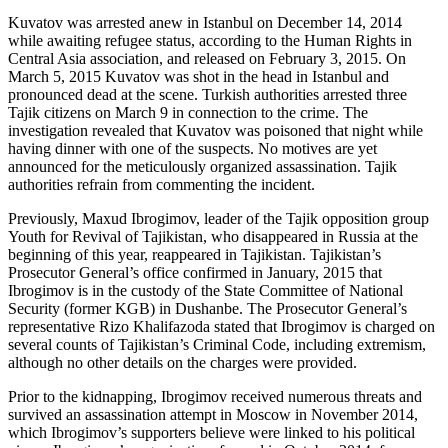
Kuvatov was arrested anew in Istanbul on December 14, 2014
while awaiting refugee status, according to the Human Rights in
Central Asia association, and released on February 3, 2015. On
March 5, 2015 Kuvatov was shot in the head in Istanbul and
pronounced dead at the scene. Turkish authorities arrested three
Tajik citizens on March 9 in connection to the crime. The
investigation revealed that Kuvatov was poisoned that night while
having dinner with one of the suspects. No motives are yet
announced for the meticulously organized assassination. Tajik
authorities refrain from commenting the incident.
Previously, Maxud Ibrogimov, leader of the Tajik opposition group
Youth for Revival of Tajikistan, who disappeared in Russia at the
beginning of this year, reappeared in Tajikistan. Tajikistan’s
Prosecutor General’s office confirmed in January, 2015 that
Ibrogimov is in the custody of the State Committee of National
Security (former KGB) in Dushanbe. The Prosecutor General’s
representative Rizo Khalifazoda stated that Ibrogimov is charged on
several counts of Tajikistan’s Criminal Code, including extremism,
although no other details on the charges were provided.
Prior to the kidnapping, Ibrogimov received numerous threats and
survived an assassination attempt in Moscow in November 2014,
which Ibrogimov’s supporters believe were linked to his political