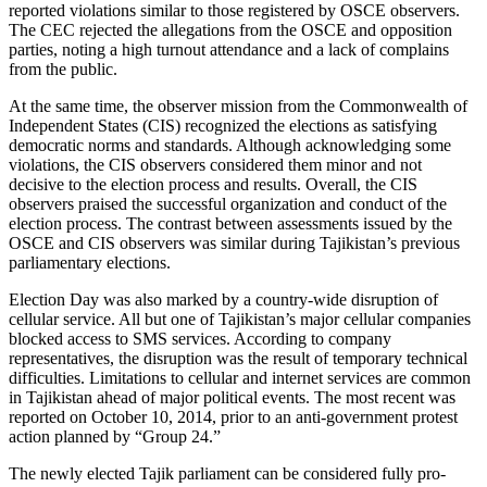
reported violations similar to those registered by OSCE observers.
The CEC rejected the allegations from the OSCE and opposition
parties, noting a high turnout attendance and a lack of complains
from the public.
At the same time, the observer mission from the Commonwealth of
Independent States (CIS) recognized the elections as satisfying
democratic norms and standards. Although acknowledging some
violations, the CIS observers considered them minor and not
decisive to the election process and results. Overall, the CIS
observers praised the successful organization and conduct of the
election process. The contrast between assessments issued by the
OSCE and CIS observers was similar during Tajikistan’s previous
parliamentary elections.
Election Day was also marked by a country-wide disruption of
cellular service. All but one of Tajikistan’s major cellular companies
blocked access to SMS services. According to company
representatives, the disruption was the result of temporary technical
difficulties. Limitations to cellular and internet services are common
in Tajikistan ahead of major political events. The most recent was
reported on October 10, 2014, prior to an anti-government protest
action planned by “Group 24.”
The newly elected Tajik parliament can be considered fully pro-