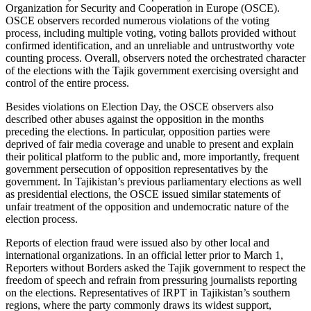
Organization for Security and Cooperation in Europe (OSCE).
OSCE observers recorded numerous violations of the voting
process, including multiple voting, voting ballots provided without
confirmed identification, and an unreliable and untrustworthy vote
counting process. Overall, observers noted the orchestrated character
of the elections with the Tajik government exercising oversight and
control of the entire process.
Besides violations on Election Day, the OSCE observers also
described other abuses against the opposition in the months
preceding the elections. In particular, opposition parties were
deprived of fair media coverage and unable to present and explain
their political platform to the public and, more importantly, frequent
government persecution of opposition representatives by the
government. In Tajikistan’s previous parliamentary elections as well
as presidential elections, the OSCE issued similar statements of
unfair treatment of the opposition and undemocratic nature of the
election process.
Reports of election fraud were issued also by other local and
international organizations. In an official letter prior to March 1,
Reporters without Borders asked the Tajik government to respect the
freedom of speech and refrain from pressuring journalists reporting
on the elections. Representatives of IRPT in Tajikistan’s southern
regions, where the party commonly draws its widest support,