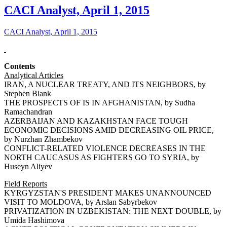
CACI Analyst, April 1, 2015
CACI Analyst, April 1, 2015
Contents
Analytical Articles
IRAN, A NUCLEAR TREATY, AND ITS NEIGHBORS, by
Stephen Blank
THE PROSPECTS OF IS IN AFGHANISTAN, by Sudha
Ramachandran
AZERBAIJAN AND KAZAKHSTAN FACE TOUGH
ECONOMIC DECISIONS AMID DECREASING OIL PRICE,
by Nurzhan Zhambekov
CONFLICT-RELATED VIOLENCE DECREASES IN THE
NORTH CAUCASUS AS FIGHTERS GO TO SYRIA, by
Huseyn Aliyev
Field Reports
KYRGYZSTAN'S PRESIDENT MAKES UNANNOUNCED
VISIT TO MOLDOVA, by Arslan Sabyrbekov
PRIVATIZATION IN UZBEKISTAN: THE NEXT DOUBLE, by
Umida Hashimova