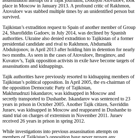
assassination attempt on a Tajik journalist, Dodojon Atovuloev, took
place in Moscow in January 2013. A profound critic of Rakhmon,
Atovuloev was stabbed multiple times by an unidentified person but
survived.
Tajikistan’s extradition request to Spain of another member of Group
24, Sharofiddin Gadoev, in July 2014, was declined by Spanish
authorities. Ukraine also denied extradition to Tajikistan of a former
presidential candidate and rival to Rakhmon, Abdumalik
Abdulojonov, in April 2013 after holding him in detention for nearly
two months. As seen in the cases of Atovuloev, Ibrogimov, and
Kuvatov’s, Tajik opposition activists in exile have become targets of
assassinations and kidnappings.
Tajik authorities have previously resorted to kidnapping members of
Tajikistan’s political opposition. In April 2005, the ex-chairman of
the opposition Democratic Party of Tajikistan,
Makhmadruzi Iskandarov, was kidnapped in Moscow and
secretly transported to Dushanbe. Iskandarov was sentenced to 23
years in prison in October 2005. Another Tajik citizen, Savriddin
Juraev, was kidnapped in Moscow and reappeared in Dushanbe to
stand trial on charges of extremism in November 2011. Juraev
received 26 years in prison in spring 2012.
While investigations into previous assassination attempts on
members of Tajikistan’s opposition have never proven any