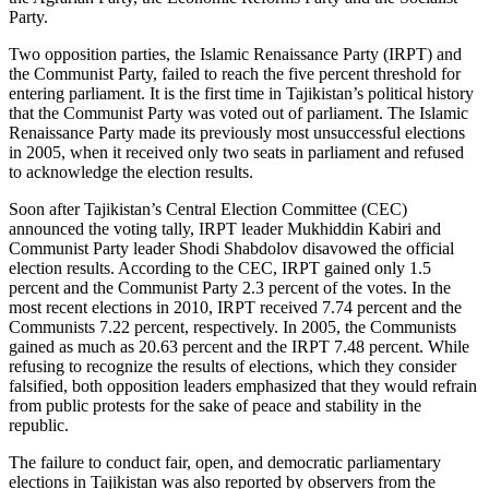
Party.
Two opposition parties, the Islamic Renaissance Party (IRPT) and
the Communist Party, failed to reach the five percent threshold for
entering parliament. It is the first time in Tajikistan’s political history
that the Communist Party was voted out of parliament. The Islamic
Renaissance Party made its previously most unsuccessful elections
in 2005, when it received only two seats in parliament and refused
to acknowledge the election results.
Soon after Tajikistan’s Central Election Committee (CEC)
announced the voting tally, IRPT leader Mukhiddin Kabiri and
Communist Party leader Shodi Shabdolov disavowed the official
election results. According to the CEC, IRPT gained only 1.5
percent and the Communist Party 2.3 percent of the votes. In the
most recent elections in 2010, IRPT received 7.74 percent and the
Communists 7.22 percent, respectively. In 2005, the Communists
gained as much as 20.63 percent and the IRPT 7.48 percent. While
refusing to recognize the results of elections, which they consider
falsified, both opposition leaders emphasized that they would refrain
from public protests for the sake of peace and stability in the
republic.
The failure to conduct fair, open, and democratic parliamentary
elections in Tajikistan was also reported by observers from the