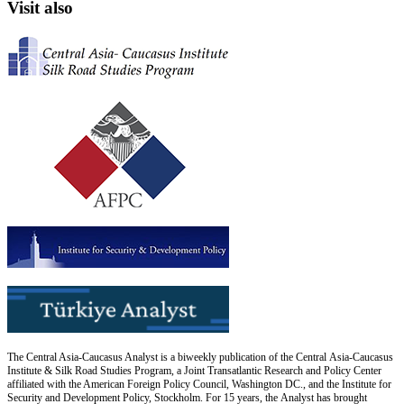
Visit also
The Central Asia-Caucasus Analyst is a biweekly publication of the Central Asia-Caucasus
Institute & Silk Road Studies Program, a Joint Transatlantic Research and Policy Center
affiliated with the American Foreign Policy Council, Washington DC., and the Institute for
Security and Development Policy, Stockholm. For 15 years, the Analyst has brought