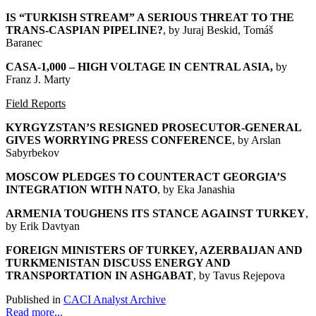
IS “TURKISH STREAM” A SERIOUS THREAT TO THE
TRANS-CASPIAN PIPELINE?
, by Juraj Beskid, Tomáš
Baranec
CASA-1,000 – HIGH VOLTAGE IN CENTRAL ASIA
,
by
Franz J. Marty
Field Reports
KYRGYZSTAN’S RESIGNED PROSECUTOR-GENERAL
GIVES WORRYING PRESS CONFERENCE
, by Arslan
Sabyrbekov
MOSCOW PLEDGES TO COUNTERACT GEORGIA’S
INTEGRATION WITH NATO
, by Eka Janashia
ARMENIA TOUGHENS ITS STANCE AGAINST TURKEY
,
by Erik Davtyan
FOREIGN MINISTERS OF TURKEY, AZERBAIJAN AND
TURKMENISTAN DISCUSS ENERGY AND
TRANSPORTATION IN ASHGABAT
, by Tavus Rejepova
Published in
CACI Analyst Archive
Read more...