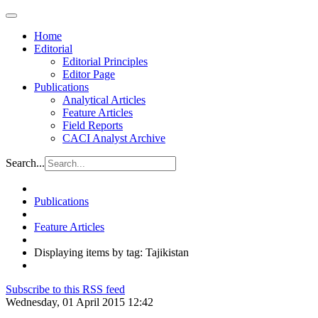
Home
Editorial
Editorial Principles
Editor Page
Publications
Analytical Articles
Feature Articles
Field Reports
CACI Analyst Archive
Search...
Publications
Feature Articles
Displaying items by tag: Tajikistan
Subscribe to this RSS feed
Wednesday, 01 April 2015 12:42