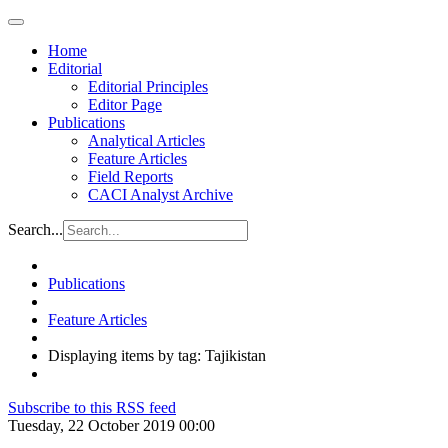
Home
Editorial
Editorial Principles
Editor Page
Publications
Analytical Articles
Feature Articles
Field Reports
CACI Analyst Archive
Search...
Publications
Feature Articles
Displaying items by tag: Tajikistan
Subscribe to this RSS feed
Tuesday, 22 October 2019 00:00