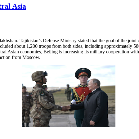
ral Asia
akhshan. Tajikistan’s Defense Ministry stated that the goal of the joint 
ncluded about 1,200 troops from both sides, including approximately 5
 Asian economies, Beijing is increasing its military cooperation with 
reaction from Moscow.