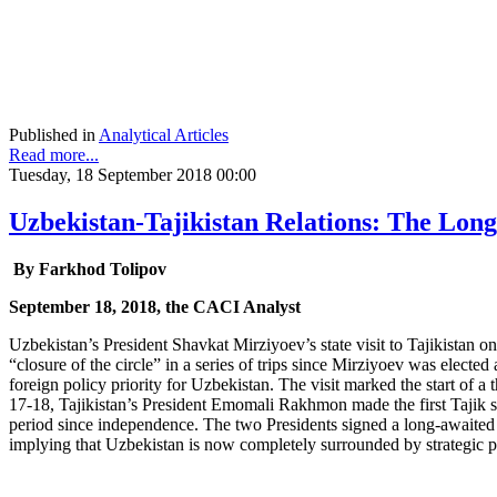
Published in
Analytical Articles
Read more...
Tuesday, 18 September 2018 00:00
Uzbekistan-Tajikistan Relations: The Long
By Farkhod Tolipov
September 18, 2018, the CACI Analyst
Uzbekistan’s President Shavkat Mirziyoev’s state visit to Tajikistan 
“closure of the circle” in a series of trips since Mirziyoev was electe
foreign policy priority for Uzbekistan. The visit marked the start of 
17-18, Tajikistan’s President Emomali Rakhmon made the first Tajik sta
period since independence. The two Presidents signed a long-awaited 
implying that Uzbekistan is now completely surrounded by strategic pa