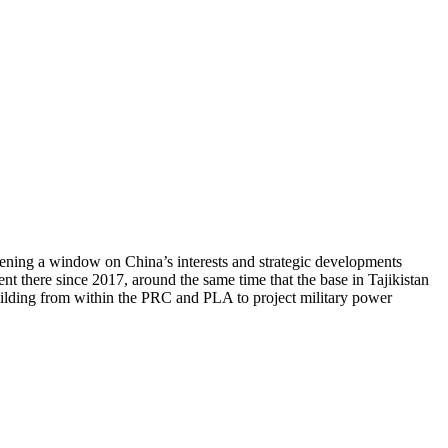
opening a window on China’s interests and strategic developments
t there since 2017, around the same time that the base in Tajikistan
building from within the PRC and PLA to project military power