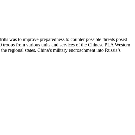
drills was to improve preparedness to counter possible threats posed
80 troops from various units and services of the Chinese PLA Western
the regional states. China’s military encroachment into Russia’s