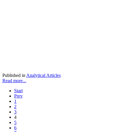
Published in
Analytical Articles
Read more...
Start
Prev
1
2
3
4
5
6