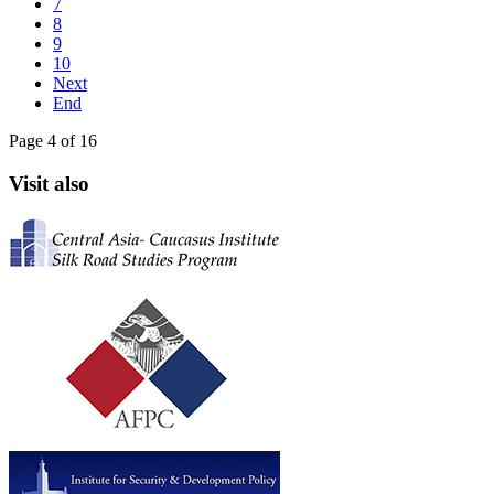
7
8
9
10
Next
End
Page 4 of 16
Visit also