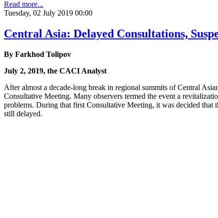
Read more...
Tuesday, 02 July 2019 00:00
Central Asia: Delayed Consultations, Susp
By Farkhod Tolipov
July 2, 2019, the CACI Analyst
After almost a decade-long break in regional summits of Central Asian 
Consultative Meeting. Many observers termed the event a revitalization
problems. During that first Consultative Meeting, it was decided th
still delayed.