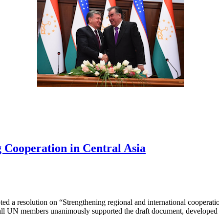
 Cooperation in Central Asia
d a resolution on “Strengthening regional and international cooperation
all UN members unanimously supported the draft document, developed b