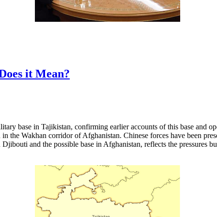
 Does it Mean?
itary base in Tajikistan, confirming earlier accounts of this base and 
in the Wakhan corridor of Afghanistan. Chinese forces have been presen
Djibouti and the possible base in Afghanistan, reflects the pressures 