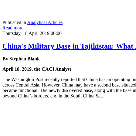
Published in
Analytical Articles
Read more...
Thursday, 18 April 2019 00:00
China's Military Base in Tajikistan: What
By Stephen Blank
April 18, 2019, the CACI Analyst
The Washington Post recently reported that China has an operating mil
across Central Asia. However, China may have a second base situated 
became functional. The newly discovered base, along with the base in 
beyond China’s borders, e.g. in the South China Sea.