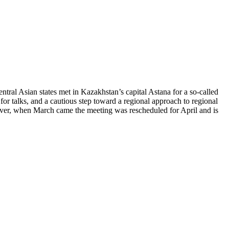
ntral Asian states met in Kazakhstan’s capital Astana for a so-called
for talks, and a cautious step toward a regional approach to regional
ever, when March came the meeting was rescheduled for April and is