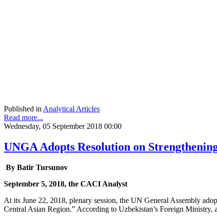
Published in
Analytical Articles
Read more...
Wednesday, 05 September 2018 00:00
UNGA Adopts Resolution on Strengthening
By Batir Tursunov
September 5, 2018, the CACI Analyst
At its June 22, 2018, plenary session, the UN General Assembly adopte
Central Asian Region.” According to Uzbekistan’s Foreign Ministry, 