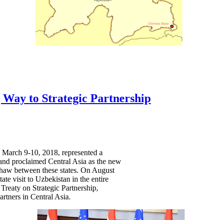
 Way to Strategic Partnership
on March 9-10, 2018, represented a
d and proclaimed Central Asia as the new
a thaw between these states. On August
te visit to Uzbekistan in the entire
Treaty on Strategic Partnership,
rtners in Central Asia.