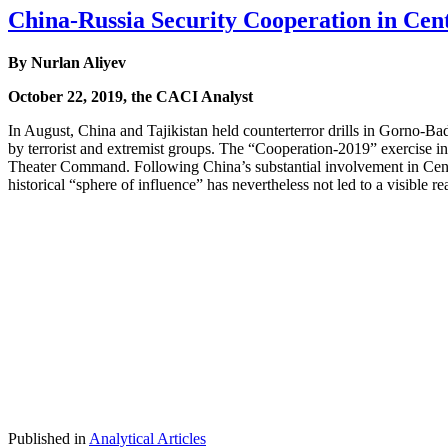
China-Russia Security Cooperation in Cent
By Nurlan Aliyev
October 22, 2019, the CACI Analyst
In August, China and Tajikistan held counterterror drills in Gorno-Bad
by terrorist and extremist groups. The “Cooperation-2019” exercise i
Theater Command. Following China’s substantial involvement in Central
historical “sphere of influence” has nevertheless not led to a visible 
Published in
Analytical Articles