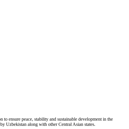
 to ensure peace, stability and sustainable development in the
y Uzbekistan along with other Central Asian states.