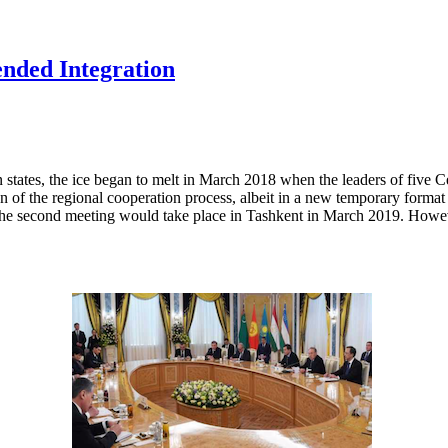
ended Integration
states, the ice began to melt in March 2018 when the leaders of five Ce
 of the regional cooperation process, albeit in a new temporary format 
at the second meeting would take place in Tashkent in March 2019. How