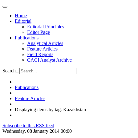
Home
Editorial
Editorial Principles
Editor Page
Publications
Analytical Articles
Feature Articles
Field Reports
CACI Analyst Archive
Search...
Publications
Feature Articles
Displaying items by tag: Kazakhstan
Subscribe to this RSS feed
Wednesday, 08 January 2014 00:00