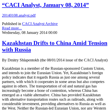
“CACI Analyst, January 08, 2014”
20140108.analyst.pdf
Published in
CACI Analyst Archive
Read more...
Wednesday, 08 January 2014 00:00
Kazakhstan Drifts to China Amid Tension
with Russia
By Dmitry Shlapentokh (the 08/01/2014 issue of the CACI Analyst)
Kazakhstan is a member of the Russian-sponsored Custom Union,
and intends to join the Eurasian Union. Yet, Kazakhstan’s foreign
policy indicates that it regards Russia as just one among several
partners, with which it cooperates in some areas but also competes
against in others. The transportation of oil and natural gas has
increasingly become a bone of contention, whereas China has
emerged as a viable alternative. China has provided Kazakhstan
with alternative transportation routes such as railroads, along with
considerable investment, providing alternatives to Russia as well as
the West. Neither the Russian-led Eurasian Union, nor any Western