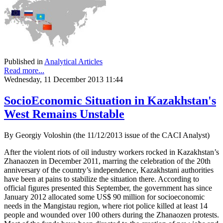
Published in
Analytical Articles
Read more...
Wednesday, 11 December 2013 11:44
SocioEconomic Situation in Kazakhstan's
West Remains Unstable
By Georgiy Voloshin (the 11/12/2013 issue of the CACI Analyst)
After the violent riots of oil industry workers rocked in Kazakhstan’s
Zhanaozen in December 2011, marring the celebration of the 20th
anniversary of the country’s independence, Kazakhstani authorities
have been at pains to stabilize the situation there. According to
official figures presented this September, the government has since
January 2012 allocated some US$ 90 million for socioeconomic
needs in the Mangistau region, where riot police killed at least 14
people and wounded over 100 others during the Zhanaozen protests.