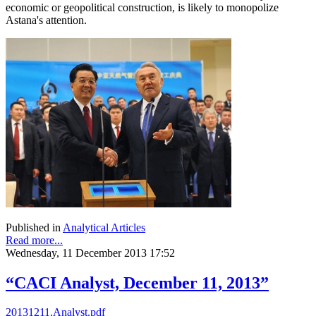
economic or geopolitical construction, is likely to monopolize
Astana's attention.
Published in
Analytical Articles
Read more...
Wednesday, 11 December 2013 17:52
“CACI Analyst, December 11, 2013”
20131211.Analyst.pdf