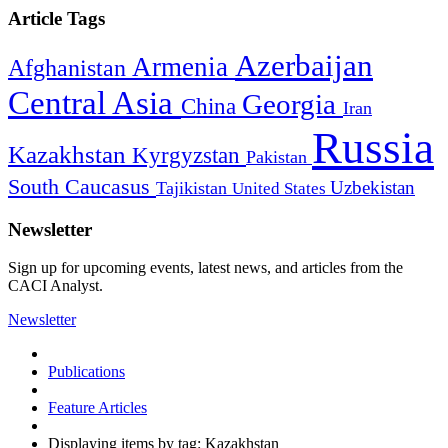
Article Tags
Azerbaijan
Armenia
Afghanistan
Central Asia
Georgia
China
Iran
Russia
Kazakhstan
Kyrgyzstan
Pakistan
South Caucasus
Uzbekistan
Tajikistan
United States
Newsletter
Sign up for upcoming events, latest news, and articles from the
CACI Analyst.
Newsletter
Publications
Feature Articles
Displaying items by tag: Kazakhstan