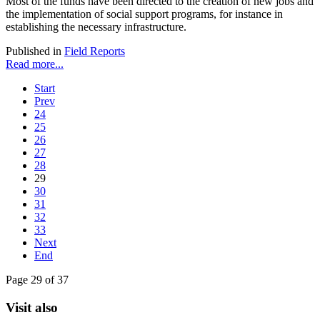
Most of the funds have been directed to the creation of new jobs and
the implementation of social support programs, for instance in
establishing the necessary infrastructure.
Published in
Field Reports
Read more...
Start
Prev
24
25
26
27
28
29
30
31
32
33
Next
End
Page 29 of 37
Visit also