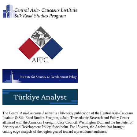
The Central Asia-Caucasus Analyst is a biweekly publication of the Central Asia-Caucasus
Institute & Silk Road Studies Program, a Joint Transatlantic Research and Policy Center
affiliated with the American Foreign Policy Council, Washington DC., and the Institute for
Security and Development Policy, Stockholm. For 15 years, the Analyst has brought
cutting edge analysis of the region geared toward a practitioner audience.