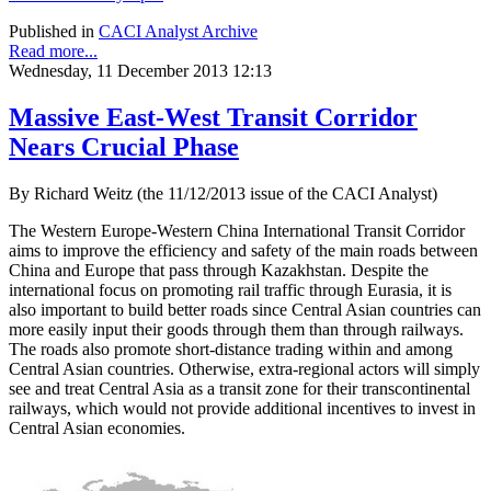
Published in
CACI Analyst Archive
Read more...
Wednesday, 11 December 2013 12:13
Massive East-West Transit Corridor
Nears Crucial Phase
By Richard Weitz (the 11/12/2013 issue of the CACI Analyst)
The Western Europe-Western China International Transit Corridor
aims to improve the efficiency and safety of the main roads between
China and Europe that pass through Kazakhstan. Despite the
international focus on promoting rail traffic through Eurasia, it is
also important to build better roads since Central Asian countries can
more easily input their goods through them than through railways.
The roads also promote short-distance trading within and among
Central Asian countries. Otherwise, extra-regional actors will simply
see and treat Central Asia as a transit zone for their transcontinental
railways, which would not provide additional incentives to invest in
Central Asian economies.