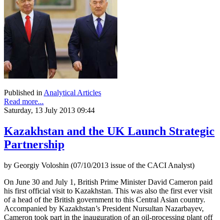
Published in
Analytical Articles
Read more...
Saturday, 13 July 2013 09:44
Kazakhstan and the UK Launch Strategic
Partnership
by Georgiy Voloshin (07/10/2013 issue of the CACI Analyst)
On June 30 and July 1, British Prime Minister David Cameron paid
his first official visit to Kazakhstan. This was also the first ever visit
of a head of the British government to this Central Asian country.
Accompanied by Kazakhstan’s President Nursultan Nazarbayev,
Cameron took part in the inauguration of an oil-processing plant off