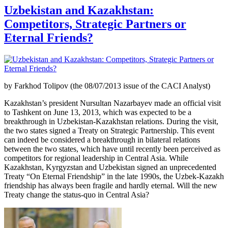
Uzbekistan and Kazakhstan:
Competitors, Strategic Partners or
Eternal Friends?
by Farkhod Tolipov (the 08/07/2013 issue of the CACI Analyst)
Kazakhstan’s president Nursultan Nazarbayev made an official visit
to Tashkent on June 13, 2013, which was expected to be a
breakthrough in Uzbekistan-Kazakhstan relations. During the visit,
the two states signed a Treaty on Strategic Partnership. This event
can indeed be considered a breakthrough in bilateral relations
between the two states, which have until recently been perceived as
competitors for regional leadership in Central Asia. While
Kazakhstan, Kyrgyzstan and Uzbekistan signed an unprecedented
Treaty “On Eternal Friendship” in the late 1990s, the Uzbek-Kazakh
friendship has always been fragile and hardly eternal. Will the new
Treaty change the status-quo in Central Asia?