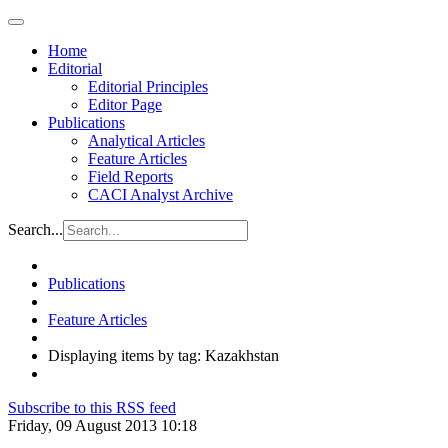
Home
Editorial
Editorial Principles
Editor Page
Publications
Analytical Articles
Feature Articles
Field Reports
CACI Analyst Archive
Search...
Publications
Feature Articles
Displaying items by tag: Kazakhstan
Subscribe to this RSS feed
Friday, 09 August 2013 10:18