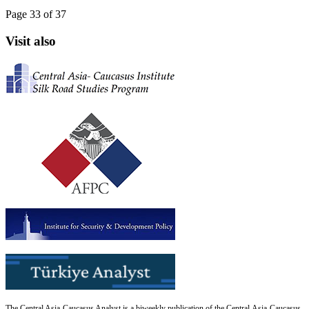
Page 33 of 37
Visit also
The Central Asia-Caucasus Analyst is a biweekly publication of the Central Asia-Caucasus