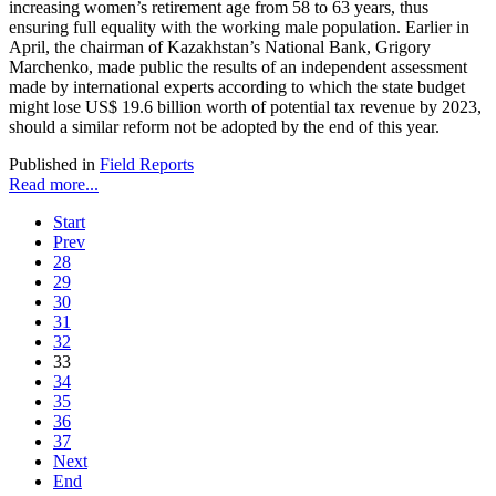
increasing women’s retirement age from 58 to 63 years, thus
ensuring full equality with the working male population. Earlier in
April, the chairman of Kazakhstan’s National Bank, Grigory
Marchenko, made public the results of an independent assessment
made by international experts according to which the state budget
might lose US$ 19.6 billion worth of potential tax revenue by 2023,
should a similar reform not be adopted by the end of this year.
Published in
Field Reports
Read more...
Start
Prev
28
29
30
31
32
33
34
35
36
37
Next
End