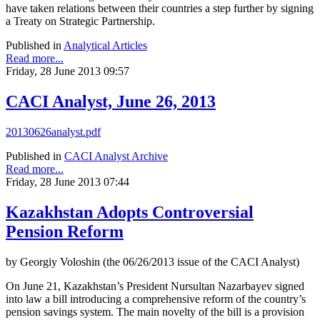
have taken relations between their countries a step further by signing
a Treaty on Strategic Partnership.
Published in
Analytical Articles
Read more...
Friday, 28 June 2013 09:57
CACI Analyst, June 26, 2013
20130626analyst.pdf
Published in
CACI Analyst Archive
Read more...
Friday, 28 June 2013 07:44
Kazakhstan Adopts Controversial
Pension Reform
by Georgiy Voloshin (the 06/26/2013 issue of the CACI Analyst)
On June 21, Kazakhstan’s President Nursultan Nazarbayev signed
into law a bill introducing a comprehensive reform of the country’s
pension savings system. The main novelty of the bill is a provision