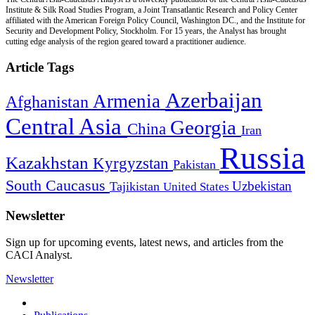
Institute & Silk Road Studies Program, a Joint Transatlantic Research and Policy Center
affiliated with the American Foreign Policy Council, Washington DC., and the Institute for
Security and Development Policy, Stockholm. For 15 years, the Analyst has brought
cutting edge analysis of the region geared toward a practitioner audience.
Article Tags
Azerbaijan
Armenia
Afghanistan
Central Asia
Georgia
China
Iran
Russia
Kazakhstan
Kyrgyzstan
Pakistan
South Caucasus
Uzbekistan
Tajikistan
United States
Newsletter
Sign up for upcoming events, latest news, and articles from the
CACI Analyst.
Newsletter