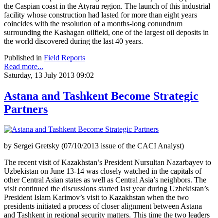
the Caspian coast in the Atyrau region. The launch of this industrial
facility whose construction had lasted for more than eight years
coincides with the resolution of a months-long conundrum
surrounding the Kashagan oilfield, one of the largest oil deposits in
the world discovered during the last 40 years.
Published in
Field Reports
Read more...
Saturday, 13 July 2013 09:02
Astana and Tashkent Become Strategic
Partners
by Sergei Gretsky (07/10/2013 issue of the CACI Analyst)
The recent visit of Kazakhstan’s President Nursultan Nazarbayev to
Uzbekistan on June 13-14 was closely watched in the capitals of
other Central Asian states as well as Central Asia’s neighbors. The
visit continued the discussions started last year during Uzbekistan’s
President Islam Karimov’s visit to Kazakhstan when the two
presidents initiated a process of closer alignment between Astana
and Tashkent in regional security matters. This time the two leaders