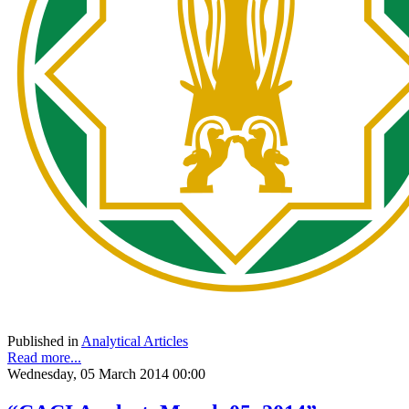
Published in
Analytical Articles
Read more...
Wednesday, 05 March 2014 00:00