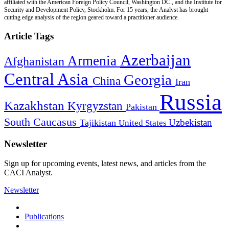
affiliated with the American Foreign Policy Council, Washington DC., and the Institute for
Security and Development Policy, Stockholm. For 15 years, the Analyst has brought
cutting edge analysis of the region geared toward a practitioner audience.
Article Tags
Azerbaijan
Armenia
Afghanistan
Central Asia
Georgia
China
Iran
Russia
Kazakhstan
Kyrgyzstan
Pakistan
South Caucasus
Uzbekistan
Tajikistan
United States
Newsletter
Sign up for upcoming events, latest news, and articles from the
CACI Analyst.
Newsletter
Publications