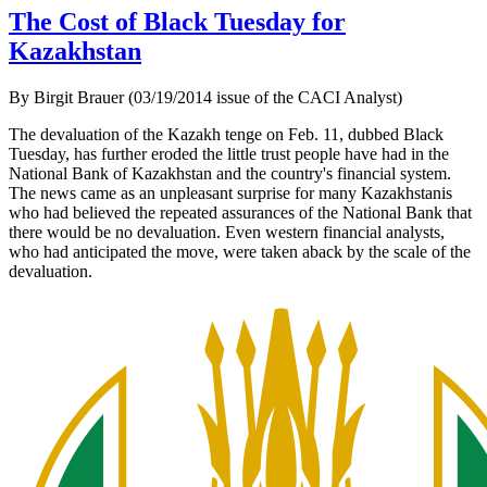
The Cost of Black Tuesday for
Kazakhstan
By Birgit Brauer (03/19/2014 issue of the CACI Analyst)
The devaluation of the Kazakh tenge on Feb. 11, dubbed Black
Tuesday, has further eroded the little trust people have had in the
National Bank of Kazakhstan and the country's financial system.
The news came as an unpleasant surprise for many Kazakhstanis
who had believed the repeated assurances of the National Bank that
there would be no devaluation.
Even western financial analysts,
who had anticipated the move, were taken aback by the scale of the
devaluation.