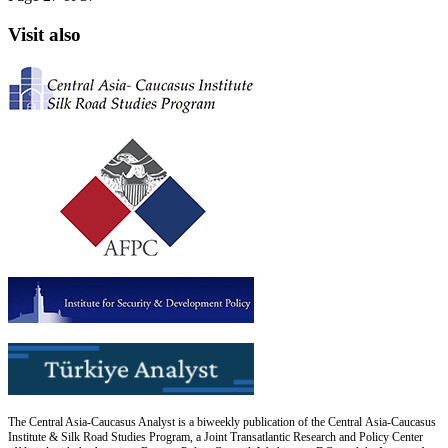
Visit also
The Central Asia-Caucasus Analyst is a biweekly publication of the Central Asia-Caucasus
Institute & Silk Road Studies Program, a Joint Transatlantic Research and Policy Center