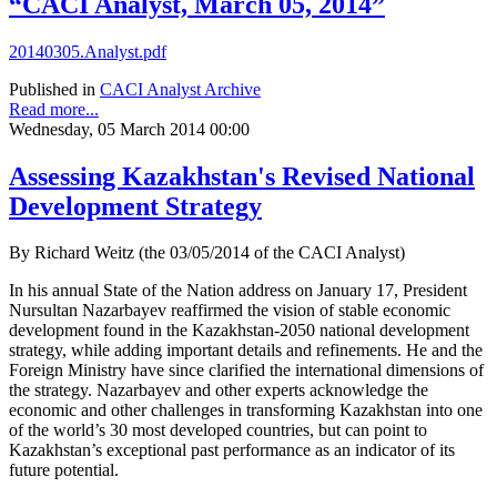
“CACI Analyst, March 05, 2014”
20140305.Analyst.pdf
Published in
CACI Analyst Archive
Read more...
Wednesday, 05 March 2014 00:00
Assessing Kazakhstan's Revised National
Development Strategy
By Richard Weitz (the 03/05/2014 of the CACI Analyst)
In his annual State of the Nation address on January 17, President
Nursultan Nazarbayev reaffirmed the vision of stable economic
development found in the Kazakhstan-2050 national development
strategy, while adding important details and refinements. He and the
Foreign Ministry have since clarified the international dimensions of
the strategy. Nazarbayev and other experts acknowledge the
economic and other challenges in transforming Kazakhstan into one
of the world’s 30 most developed countries, but can point to
Kazakhstan’s exceptional past performance as an indicator of its
future potential.