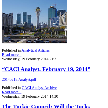
Published in
Analytical Articles
Read more...
Wednesday, 19 February 2014 21:21
“CACI Analyst, February 19, 2014”
20140219.Analyst.pdf
Published in
CACI Analyst Archive
Read more...
Wednesday, 19 February 2014 14:30
The Turkic Council: Will the Turks