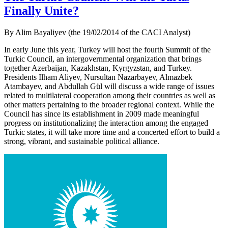
Finally Unite?
By Alim Bayaliyev (the 19/02/2014 of the CACI Analyst)
In early June this year, Turkey will host the fourth Summit of the
Turkic Council, an intergovernmental organization that brings
together Azerbaijan, Kazakhstan, Kyrgyzstan, and Turkey.
Presidents Ilham Aliyev, Nursultan Nazarbayev, Almazbek
Atambayev, and Abdullah Gül will discuss a wide range of issues
related to multilateral cooperation among their countries as well as
other matters pertaining to the broader regional context. While the
Council has since its establishment in 2009 made meaningful
progress on institutionalizing the interaction among the engaged
Turkic states, it will take more time and a concerted effort to build a
strong, vibrant, and sustainable political alliance.