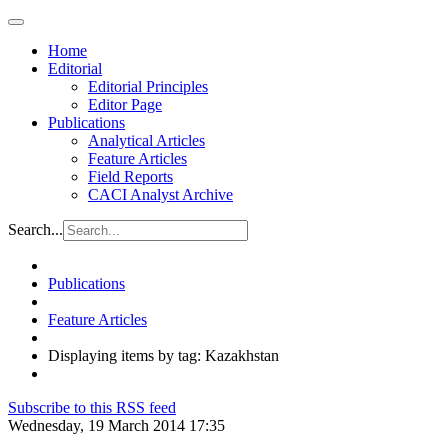
Home
Editorial
Editorial Principles
Editor Page
Publications
Analytical Articles
Feature Articles
Field Reports
CACI Analyst Archive
Search...
Publications
Feature Articles
Displaying items by tag: Kazakhstan
Subscribe to this RSS feed
Wednesday, 19 March 2014 17:35