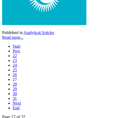
Published in
Analytical Articles
Read more...
Start
Prev
22
23
24
25
26
27
28
29
30
31
Next
End
Page 27 of 37