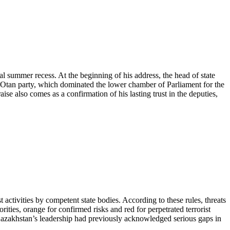
l summer recess. At the beginning of his address, the head of state
r Otan party, which dominated the lower chamber of Parliament for the
aise also comes as a confirmation of his lasting trust in the deputies,
 activities by competent state bodies. According to these rules, threats
rities, orange for confirmed risks and red for perpetrated terrorist
at Kazakhstan’s leadership had previously acknowledged serious gaps in