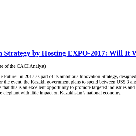
on Strategy by Hosting EXPO-2017: Will It
e of the CACI Analyst)
uture” in 2017 as part of its ambitious Innovation Strategy, designed 
n for the event, the Kazakh government plans to spend between US$ 3 and
 that this is an excellent opportunity to promote targeted industries an
te elephant with little impact on Kazakhstan’s national economy.