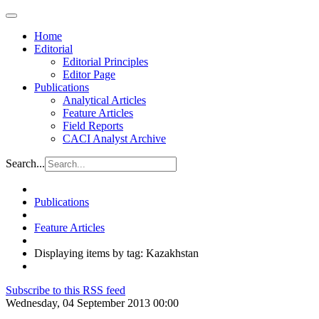
Home
Editorial
Editorial Principles
Editor Page
Publications
Analytical Articles
Feature Articles
Field Reports
CACI Analyst Archive
Search...
Publications
Feature Articles
Displaying items by tag: Kazakhstan
Subscribe to this RSS feed
Wednesday, 04 September 2013 00:00