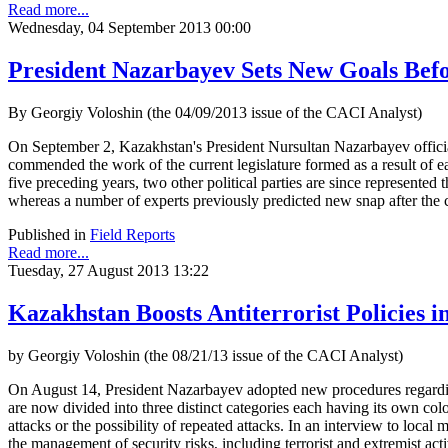
Read more...
Wednesday, 04 September 2013 00:00
President Nazarbayev Sets New Goals Bef
By Georgiy Voloshin (the 04/09/2013 issue of the CACI Analyst)
On September 2, Kazakhstan's President Nursultan Nazarbayev officiall
commended the work of the current legislature formed as a result of e
five preceding years, two other political parties are since represented t
whereas a number of experts previously predicted new snap after the 
Published in
Field Reports
Read more...
Tuesday, 27 August 2013 13:22
Kazakhstan Boosts Antiterrorist Policies 
by Georgiy Voloshin (the 08/21/13 issue of the CACI Analyst)
On August 14, President Nazarbayev adopted new procedures regarding the
are now divided into three distinct categories each having its own color
attacks or the possibility of repeated attacks. In an interview to loca
the management of security risks, including terrorist and extremist activ