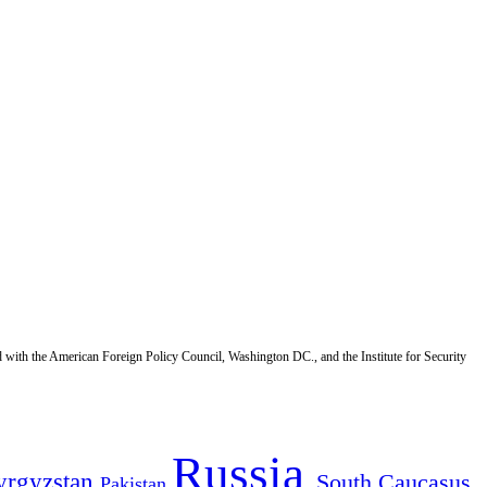
d with the American Foreign Policy Council, Washington DC., and the Institute for Security
Russia
yrgyzstan
South Caucasus
Pakistan