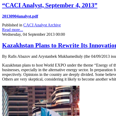
“CACI Analyst, September 4, 2013”
20130904analyst.pdf
Published in
CACI Analyst Archive
Read more...
Wednesday, 04 September 2013 00:00
Kazakhstan Plans to Rewrite Its Innovati
By Rafis Abazov and Arystanbek Mukhamediuly (the 04/09/2013 issu
Kazakhstan plans to host World EXPO under the theme “Energy of the F
businesses, especially in the alternative energy sector. In preparatio
respectively. Opinions in the country are deeply divided. Some believe
Others are very skeptical, considering it likely to become another whi