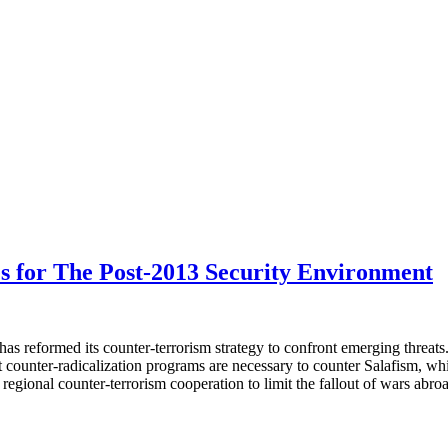
s for The Post-2013 Security Environment
y has reformed its counter-terrorism strategy to confront emerging threa
 counter-radicalization programs are necessary to counter Salafism, whic
 regional counter-terrorism cooperation to limit the fallout of wars abro