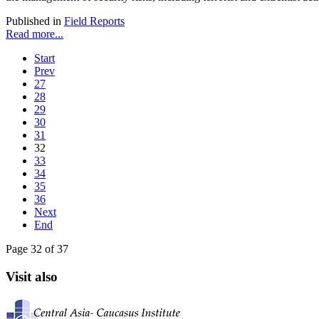
Published in
Field Reports
Read more...
Start
Prev
27
28
29
30
31
32
33
34
35
36
Next
End
Page 32 of 37
Visit also