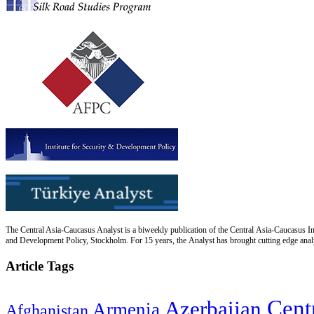
The Central Asia-Caucasus Analyst is a biweekly publication of the Central Asia-Caucasus Ins
and Development Policy, Stockholm. For 15 years, the Analyst has brought cutting edge analys
Article Tags
Cent
Azerbaijan
Armenia
Afghanistan