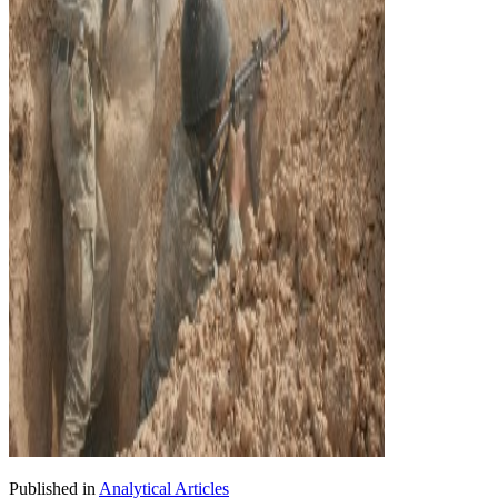
Published in
Analytical Articles