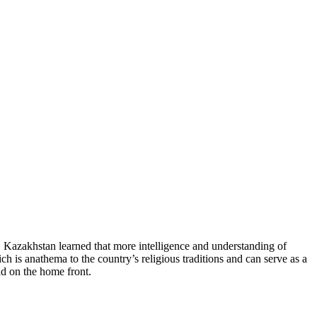
ts. Kazakhstan learned that more intelligence and understanding of
h is anathema to the country’s religious traditions and can serve as a
ad on the home front.