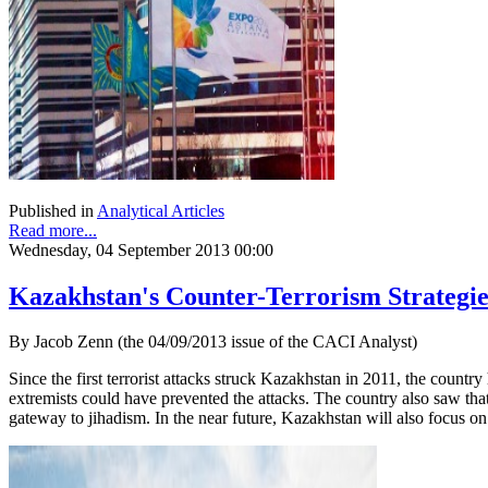
Published in
Analytical Articles
Read more...
Wednesday, 04 September 2013 00:00
Kazakhstan's Counter-Terrorism Strategie
By Jacob Zenn (the 04/09/2013 issue of the CACI Analyst)
Since the first terrorist attacks struck Kazakhstan in 2011, the countr
extremists could have prevented the attacks. The country also saw that
gateway to jihadism. In the near future, Kazakhstan will also focus on