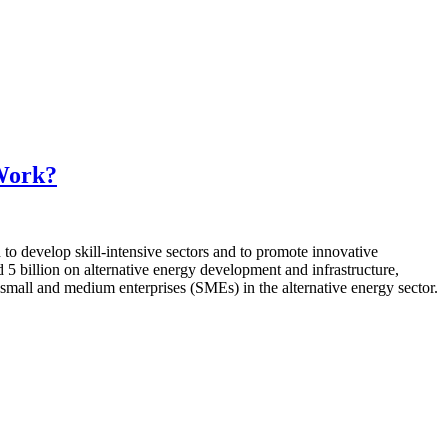
 Work?
to develop skill-intensive sectors and to promote innovative
 5 billion on alternative energy development and infrastructure,
d small and medium enterprises (SMEs) in the alternative energy sector.