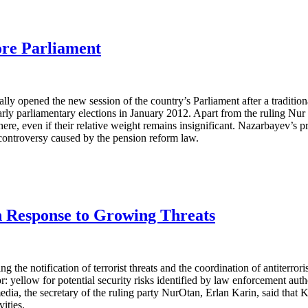
ore Parliament
y opened the new session of the country’s Parliament after a traditiona
arly parliamentary elections in January 2012. Apart from the ruling Nu
here, even if their relative weight remains insignificant. Nazarbayev’s pr
controversy caused by the pension reform law.
in Response to Growing Threats
 notification of terrorist threats and the coordination of antiterrorist
: yellow for potential security risks identified by law enforcement autho
l media, the secretary of the ruling party NurOtan, Erlan Karin, said th
ities.