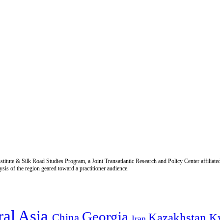
titute & Silk Road Studies Program, a Joint Transatlantic Research and Policy Center affiliate
is of the region geared toward a practitioner audience.
ral Asia
Georgia
Kazakhstan
China
K
Iran