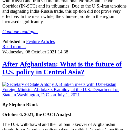
with Russia and Iran via the International North-South Trade
Corridor (IN-STC) and its tributaries. Due to the U.S.-Iran ten-sions
and stagnating India-Russia trade, this op-tion did not prove very
effective. In the mean-while, the Chinese profile in the region
increased significantly.
Continue reading...
Published in
Feature Articles
Read more...
Wednesday, 06 October 2021 14:38
After Afghanistan: What is the future of
U.S. policy in Central Asia?
By Stephen Blank
October 6, 2021, the CACI Analyst
The U.S. withdrawal and the Taliban takeover of Afghanistan
should force American policymakers to rethink America’s position