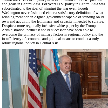
and goals in Central Asia. For years U.S. policy in Central Asia was
subordinated to the goal of winning the war even though
Washington never fashioned either a satisfactory definition of what
winning meant or an Afghan government capable of standing on its
own and acquiring the legitimacy and capacity it needed to survive.
Despite a more regionally inclusive white paper by the Trump
Administration, neither it nor its successor have been able to
overcome the primacy of military factors in regional policy and the
insufficiency of economic and political means to conduct a truly
robust regional policy in Central Asia.