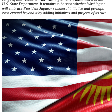
U.S. State Department. It remains to be seen whether Washington
will embrace President Japarov’s bilateral initiative and perhaps
even expand beyond it by adding initiatives and projects of its own.