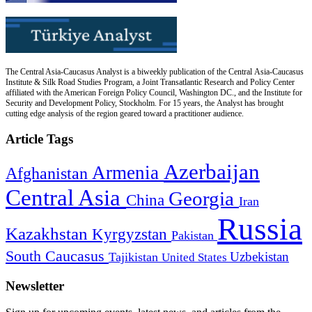
The Central Asia-Caucasus Analyst is a biweekly publication of the Central Asia-Caucasus
Institute & Silk Road Studies Program, a Joint Transatlantic Research and Policy Center
affiliated with the American Foreign Policy Council, Washington DC., and the Institute for
Security and Development Policy, Stockholm. For 15 years, the Analyst has brought
cutting edge analysis of the region geared toward a practitioner audience.
Article Tags
Azerbaijan
Armenia
Afghanistan
Central Asia
Georgia
China
Iran
Russia
Kazakhstan
Kyrgyzstan
Pakistan
South Caucasus
Uzbekistan
Tajikistan
United States
Newsletter