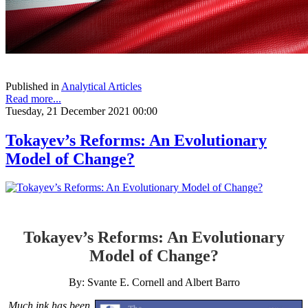
Published in
Analytical Articles
Read more...
Tuesday, 21 December 2021 00:00
Tokayev’s Reforms: An Evolutionary
Model of Change?
Tokayev’s Reforms: An Evolutionary
Model of Change?
By: Svante E. Cornell and Albert Barro
Much ink has been