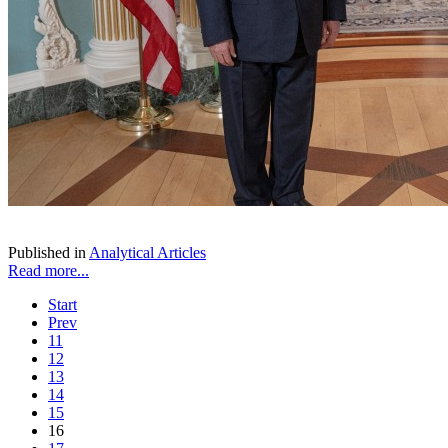
Published in
Analytical Articles
Read more...
Start
Prev
11
12
13
14
15
16