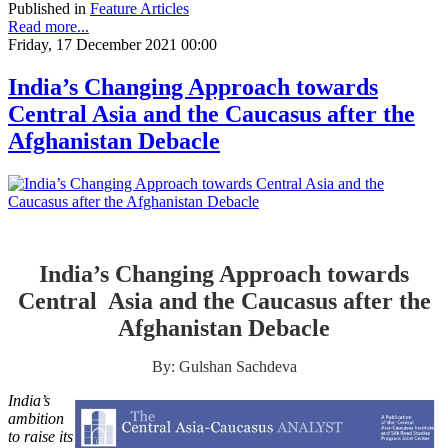
Published in
Feature Articles
Read more...
Friday, 17 December 2021 00:00
India’s Changing Approach towards
Central Asia and the Caucasus after the
Afghanistan Debacle
India’s Changing Approach towards
Central Asia and the Caucasus after the
Afghanistan Debacle
By: Gulshan Sachdeva
India’s
ambition
to raise its