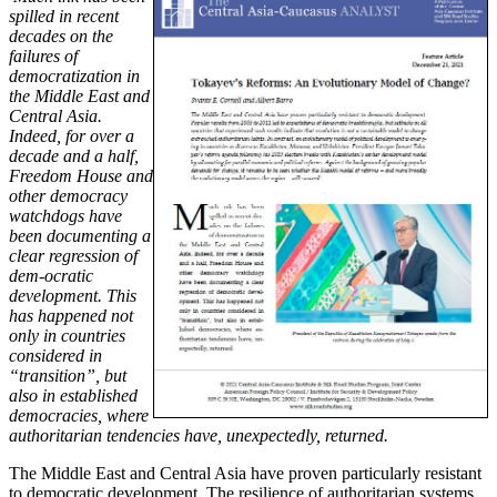
spilled in recent
decades on the
failures of
democratization in
the Middle East and
Central Asia.
Indeed, for over a
decade and a half,
Freedom House and
other democracy
watchdogs have
been documenting a
clear regression of
dem-ocratic
development. This
has happened not
only in countries
considered in
“transition”, but
also in established
democracies, where
authoritarian tendencies have, unexpectedly, returned.
The Middle East and Central Asia have proven particularly resistant
to democratic development. The resilience of authoritarian systems