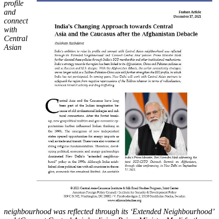
profile
and
connect
with
Central
Asian
neighbourhood was reflected through its ‘Extended Neighbourhood’