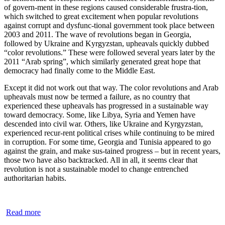
of govern-ment in these regions caused considerable frustra-tion,
which switched to great excitement when popular revolutions
against corrupt and dysfunc-tional government took place between
2003 and 2011. The wave of revolutions began in Georgia,
followed by Ukraine and Kyrgyzstan, upheavals quickly dubbed
“color revolutions.” These were followed several years later by the
2011 “Arab spring”, which similarly generated great hope that
democracy had finally come to the Middle East.
Except it did not work out that way. The color revolutions and Arab
upheavals must now be termed a failure, as no country that
experienced these upheavals has progressed in a sustainable way
toward democracy. Some, like Libya, Syria and Yemen have
descended into civil war. Others, like Ukraine and Kyrgyzstan,
experienced recur-rent political crises while continuing to be mired
in corruption. For some time, Georgia and Tunisia appeared to go
against the grain, and make sus-tained progress – but in recent years,
those two have also backtracked. All in all, it seems clear that
revolution is not a sustainable model to change entrenched
authoritarian habits.
Read more