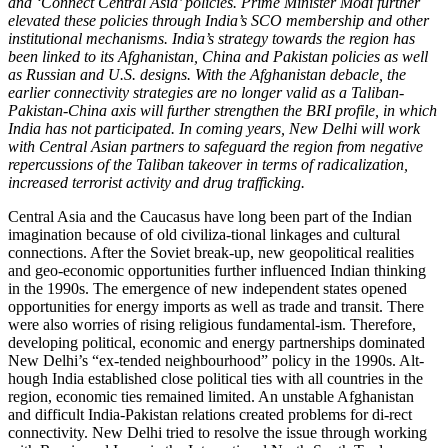
and ‘Connect Central Asia’ policies. Prime Minister Modi further
elevated these policies through India’s SCO membership and other
institutional mechanisms. India’s strategy towards the region has
been linked to its
Afghanistan, China and Pakistan policies as well
as Russian and U.S. designs. With the Afghanistan debacle, the
earlier connectivity strategies are no longer valid as a
Taliban-
Pakistan-China axis will further strengthen the BRI profile,
in which
India has not participated.
In coming years, New Delhi will work
with Central Asian partners to safeguard the region from negative
repercussions of the Taliban takeover in terms of radicalization,
increased terrorist activity and drug trafficking.
Central Asia and the Caucasus have long been part of the Indian
imagination because of old civiliza-tional linkages and cultural
connections. After the Soviet break-up, new geopolitical realities
and geo-economic opportunities further influenced Indian thinking
in the 1990s. The emergence of new independent states opened
opportunities for energy imports as well as trade and transit. There
were also worries of rising religious fundamental-ism. Therefore,
developing political, economic and energy partnerships dominated
New Delhi’s “ex-tended neighbourhood” policy in the 1990s. Alt-
hough India established close political ties with all countries in the
region, economic ties remained limited. An unstable Afghanistan
and difficult India-Pakistan relations created problems for di-rect
connectivity. New Delhi tried to resolve the issue through working