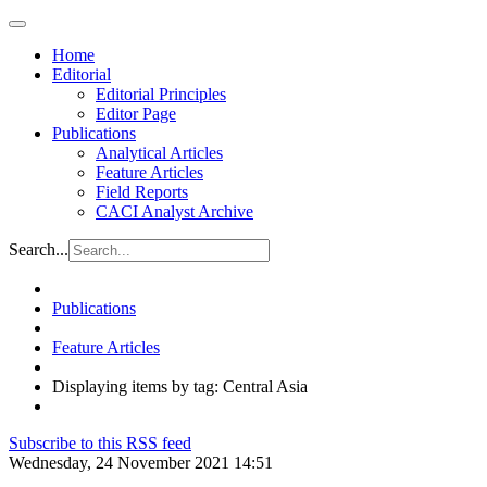
Home
Editorial
Editorial Principles
Editor Page
Publications
Analytical Articles
Feature Articles
Field Reports
CACI Analyst Archive
Search...
Publications
Feature Articles
Displaying items by tag: Central Asia
Subscribe to this RSS feed
Wednesday, 24 November 2021 14:51