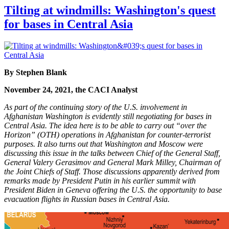
Tilting at windmills: Washington's quest
for bases in Central Asia
By Stephen Blank
November 24, 2021, the CACI Analyst
As part of the continuing story of the U.S. involvement in
Afghanistan Washington is evidently still negotiating for bases in
Central Asia. The idea here is to be able to carry out “over the
Horizon” (OTH) operations in Afghanistan for counter-terrorist
purposes. It also turns out that Washington and Moscow were
discussing this issue in the talks between Chief of the General Staff,
General Valery Gerasimov and General Mark Milley, Chairman of
the Joint Chiefs of Staff. Those discussions apparently derived from
remarks made by President Putin in his earlier summit with
President Biden in Geneva offering the U.S. the opportunity to base
evacuation flights in Russian bases in Central Asia.