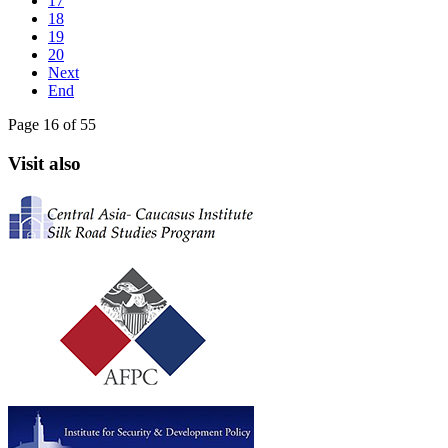
17
18
19
20
Next
End
Page 16 of 55
Visit also