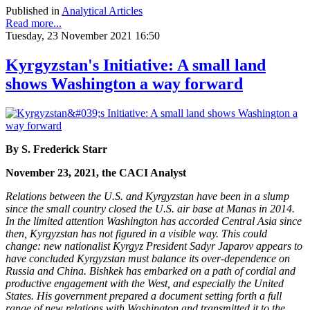
Published in
Analytical Articles
Read more...
Tuesday, 23 November 2021 16:50
Kyrgyzstan's Initiative: A small land
shows Washington a way forward
By S. Frederick Starr
November 23, 2021, the CACI Analyst
Relations between the U.S. and Kyrgyzstan have been in a slump
since the small country closed the U.S. air base at Manas in 2014.
In the limited attention Washington has accorded Central Asia since
then, Kyrgyzstan has not figured in a visible way. This could
change: new nationalist Kyrgyz President Sadyr Japarov appears to
have concluded Kyrgyzstan must balance its over-dependence on
Russia and China. Bishkek has embarked on a path of cordial and
productive engagement with the West, and especially the United
States. His government prepared a document setting forth a full
range of new relations with Washington and transmitted it to the