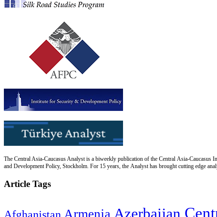
The Central Asia-Caucasus Analyst is a biweekly publication of the Central Asia-Caucasus Ins
and Development Policy, Stockholm. For 15 years, the Analyst has brought cutting edge analys
Article Tags
Cent
Azerbaijan
Armenia
Afghanistan