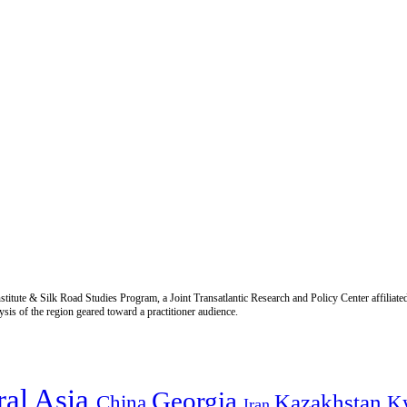
titute & Silk Road Studies Program, a Joint Transatlantic Research and Policy Center affiliate
is of the region geared toward a practitioner audience.
ral Asia
Georgia
Kazakhstan
China
K
Iran