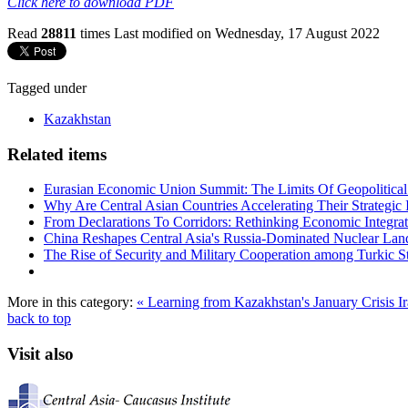
Click here to download PDF
Read
28811
times
Last modified on Wednesday, 17 August 2022
Tagged under
Kazakhstan
Related items
Eurasian Economic Union Summit: The Limits Of Geopolitical 
Why Are Central Asian Countries Accelerating Their Strategic I
From Declarations To Corridors: Rethinking Economic Integrat
China Reshapes Central Asia's Russia-Dominated Nuclear Lan
The Rise of Security and Military Cooperation among Turkic St
More in this category:
« Learning from Kazakhstan's January Crisis
I
back to top
Visit also