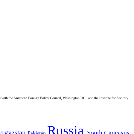
d with the American Foreign Policy Council, Washington DC., and the Institute for Security
Russia
yrgyzstan
South Caucasus
Pakistan