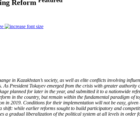
ting Reform
ze
e in Kazakhstan’s society, as well as elite conflicts involving influent
. As President Tokayev emerged from the crisis with greater authority 
ckage planned for later in the year, and submitted it to a nationwide re
eform in the country, but remain within the fundamental paradigm of t
on in 2019. Conditions for their implementation will not be easy, given a
 shift: while earlier reforms sought to build participatory and competiti
s a gradual liberalization of the political system at all levels in order f