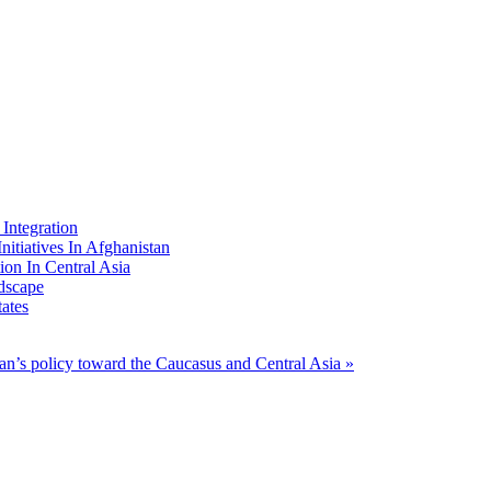
Integration
nitiatives In Afghanistan
ion In Central Asia
dscape
ates
ran’s policy toward the Caucasus and Central Asia »