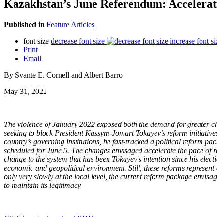
Kazakhstan’s June Referendum: Accelera
Published in
Feature Articles
font size
decrease font size
increase font si
Print
Email
By Svante E. Cornell and Albert Barro
May 31, 2022
The violence of January 2022 exposed both the demand for greater chang
seeking to block President Kassym-Jomart Tokayev’s reform initiatives
country’s governing institutions, he fast-tracked a political reform pa
scheduled for June 5. The changes envisaged accelerate the pace of r
change to the system that has been Tokayev’s intention since his electi
economic and geopolitical environment. Still, these reforms represent a
only very slowly at the local level, the current reform package envisage
to maintain its legitimacy