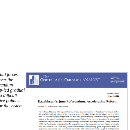
ial forces
over the
ferendum
op-led gradual
 difficult
ve politics
or the system