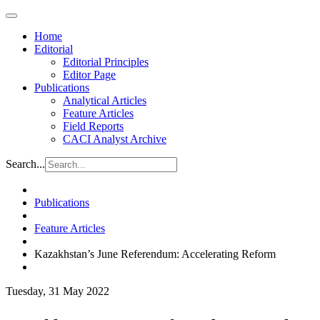
Home
Editorial
Editorial Principles
Editor Page
Publications
Analytical Articles
Feature Articles
Field Reports
CACI Analyst Archive
Search...
Publications
Feature Articles
Kazakhstan’s June Referendum: Accelerating Reform
Tuesday, 31 May 2022