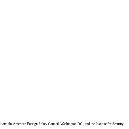
d with the American Foreign Policy Council, Washington DC., and the Institute for Security