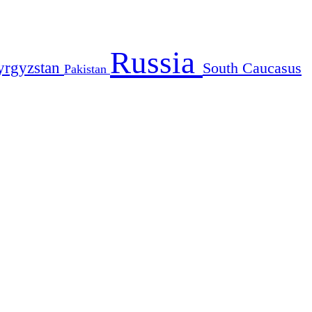
Russia
yrgyzstan
South Caucasus
Pakistan