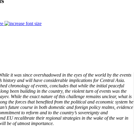
is
ze
ile it was since overshadowed in the eyes of the world by the events
s history and will have considerable implications for Central Asia.
ched chronology of events, concludes that while the initial peaceful
 long been building in the country, the violent turn of events was the
yev. While the exact nature of this challenge remains unclear, what is
mong the forces that benefited from the political and economic system he
an’s future course in both domestic and foreign policy realms, evidence
commitment to reform and to the country’s sovereignty and
 EU recalibrate their regional strategies in the wake of the war in
will be of utmost importance.