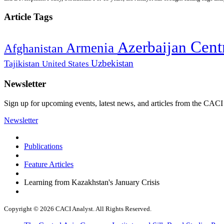
Article Tags
Cent
Azerbaijan
Armenia
Afghanistan
Uzbekistan
Tajikistan
United States
Newsletter
Sign up for upcoming events, latest news, and articles from the CACI
Newsletter
Publications
Feature Articles
Learning from Kazakhstan's January Crisis
Copyright © 2026 CACI Analyst. All Rights Reserved.