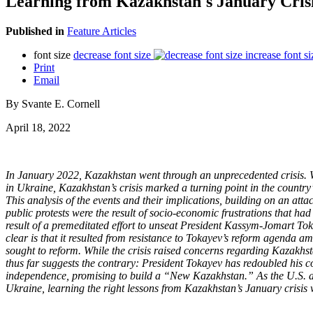
Learning from Kazakhstan's January Cris
Published in
Feature Articles
font size
decrease font size
increase font si
Print
Email
By Svante E. Cornell
April 18, 2022
In January 2022, Kazakhstan went through an unprecedented crisis. Wh
in Ukraine, Kazakhstan’s crisis marked a turning point in the country’
This analysis of the events and their implications, building on an atta
public protests were the result of socio-economic frustrations that had
result of a premeditated effort to unseat President Kassym-Jomart Toka
clear is that it resulted from resistance to Tokayev’s reform agenda a
sought to reform. While the crisis raised concerns regarding Kazakhst
thus far suggests the contrary: President Tokayev has redoubled his 
independence, promising to build a “New Kazakhstan.” As the U.S. and
Ukraine, learning the right lessons from Kazakhstan’s January crisis 