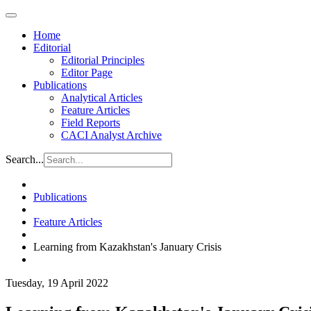
Home
Editorial
Editorial Principles
Editor Page
Publications
Analytical Articles
Feature Articles
Field Reports
CACI Analyst Archive
Search...
Publications
Feature Articles
Learning from Kazakhstan's January Crisis
Tuesday, 19 April 2022