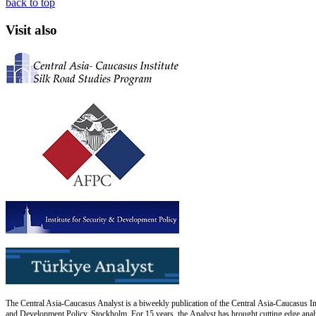
back to top
Visit also
The Central Asia-Caucasus Analyst is a biweekly publication of the Central Asia-Caucasus Ins
and Development Policy, Stockholm. For 15 years, the Analyst has brought cutting edge analys