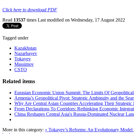
Click here to download PDF
Read
13537
times
Last modified on Wednesday, 17 August 2022
Tagged under
Kazakhstan
Nazarbayev
Tokayev
Massimov
CSTO
Related items
Eurasian Economic Union Summit: The Limits Of Geopolitical 
Armenia’s Geopolitical Pivot: Strategic Ambiguity and the Se
Why Are Central Asian Countries Accelerating Their Strategic I
From Declarations To Corridors: Rethinking Economic Integrat
China Reshapes Central Asia's Russia-Dominated Nuclear Lan
More in this category:
« Tokayev’s Reforms: An Evolutionary Model