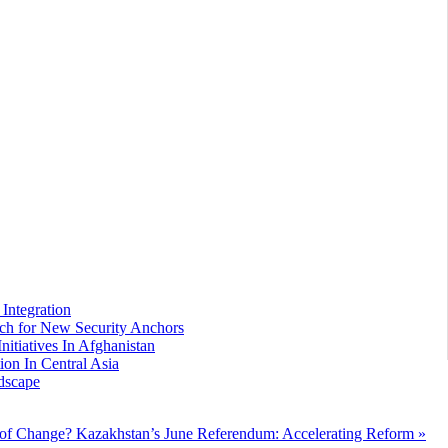
Integration
arch for New Security Anchors
nitiatives In Afghanistan
ion In Central Asia
dscape
 of Change?
Kazakhstan’s June Referendum: Accelerating Reform »