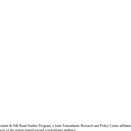
titute & Silk Road Studies Program, a Joint Transatlantic Research and Policy Center affiliate
is of the region geared toward a practitioner audience.