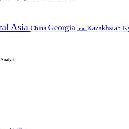
ral Asia
Georgia
Kazakhstan
China
K
Iran
 Analyst.