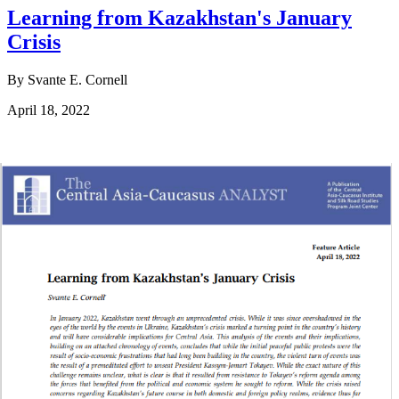
Learning from Kazakhstan's January
Crisis
By Svante E. Cornell
April 18, 2022