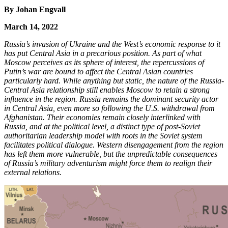
By Johan Engvall
March 14, 2022
Russia’s invasion of Ukraine and the West’s economic response to it
has put Central Asia in a precarious position. As part of what
Moscow perceives as its sphere of interest, the repercussions of
Putin’s war are bound to affect the Central Asian countries
particularly hard. While anything but static, the nature of the Russia-
Central Asia relationship still enables Moscow to retain a strong
influence in the region. Russia remains the dominant security actor
in Central Asia, even more so following the U.S. withdrawal from
Afghanistan. Their economies remain closely interlinked with
Russia, and at the political level, a distinct type of post-Soviet
authoritarian leadership model with roots in the Soviet system
facilitates political dialogue. Western disengagement from the region
has left them more vulnerable, but the unpredictable consequences
of Russia’s military adventurism might force them to realign their
external relations.