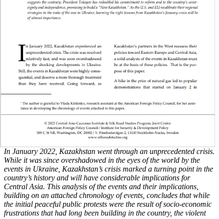
In January 2022, Kazakhstan went through an unprecedented crisis.
While it was since overshadowed in the eyes of the world by the
events in Ukraine, Kazakhstan’s crisis marked a turning point in the
country’s history and will have considerable implications for
Central Asia. This analysis of the events and their implications,
building on an attached chronology of events, concludes that while
the initial peaceful public protests were the result of socio-economic
frustrations that had long been building in the country, the violent