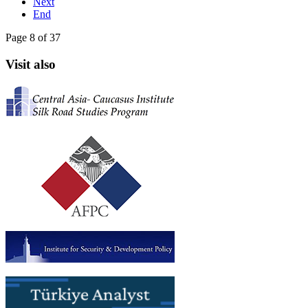
Next
End
Page 8 of 37
Visit also