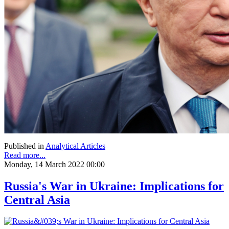
Published in
Analytical Articles
Read more...
Monday, 14 March 2022 00:00
Russia's War in Ukraine: Implications for
Central Asia