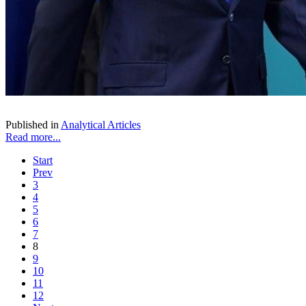
Published in
Analytical Articles
Read more...
Start
Prev
3
4
5
6
7
8
9
10
11
12