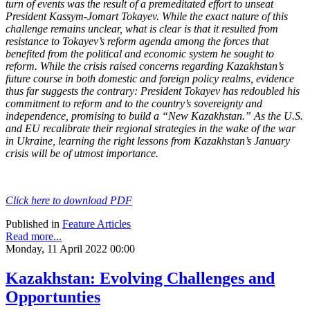
turn of events was the result of a premeditated effort to unseat
President Kassym-Jomart Tokayev. While the exact nature of this
challenge remains unclear, what is clear is that it resulted from
resistance to Tokayev’s reform agenda among the forces that
benefited from the political and economic system he sought to
reform. While the crisis raised concerns regarding Kazakhstan’s
future course in both domestic and foreign policy realms, evidence
thus far suggests the contrary: President Tokayev has redoubled his
commitment to reform and to the country’s sovereignty and
independence, promising to build a “New Kazakhstan.” As the U.S.
and EU recalibrate their regional strategies in the wake of the war
in Ukraine, learning the right lessons from Kazakhstan’s January
crisis will be of utmost importance.
Click here to download PDF
Published in
Feature Articles
Read more...
Monday, 11 April 2022 00:00
Kazakhstan: Evolving Challenges and
Opportunties