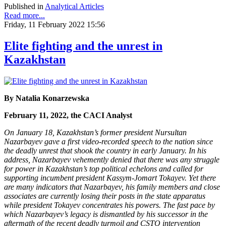
Published in
Analytical Articles
Read more...
Friday, 11 February 2022 15:56
Elite fighting and the unrest in
Kazakhstan
By Natalia Konarzewska
February 11, 2022, the CACI Analyst
On January 18, Kazakhstan’s former president Nursultan
Nazarbayev gave a first video-recorded speech to the nation since
the deadly unrest that shook the country in early January. In his
address, Nazarbayev vehemently denied that there was any struggle
for power in Kazakhstan’s top political echelons and called for
supporting incumbent president Kassym-Jomart Tokayev. Yet there
are many indicators that Nazarbayev, his family members and close
associates are currently losing their posts in the state apparatus
while president Tokayev concentrates his powers. The fast pace by
which Nazarbayev’s legacy is dismantled by his successor in the
aftermath of the recent deadly turmoil and CSTO intervention