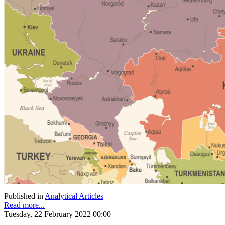
Published in
Analytical Articles
Read more...
Tuesday, 22 February 2022 00:00