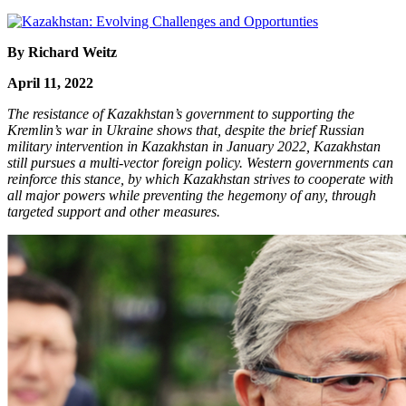
By Richard Weitz
April 11, 2022
The resistance of Kazakhstan’s government to supporting the
Kremlin’s war in Ukraine shows that, despite the brief Russian
military intervention in Kazakhstan in January 2022, Kazakhstan
still pursues a multi-vector foreign policy. Western governments can
reinforce this stance, by which Kazakhstan strives to cooperate with
all major powers while preventing the hegemony of any, through
targeted support and other measures.