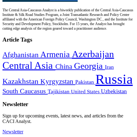
The Central Asia-Caucasus Analyst is a biweekly publication of the Central Asia-Caucasus
Institute & Silk Road Studies Program, a Joint Transatlantic Research and Policy Center
affiliated with the American Foreign Policy Council, Washington DC., and the Institute for
Security and Development Policy, Stockholm. For 15 years, the Analyst has brought
cutting edge analysis of the region geared toward a practitioner audience.
Article Tags
Azerbaijan
Armenia
Afghanistan
Central Asia
Georgia
China
Iran
Russia
Kazakhstan
Kyrgyzstan
Pakistan
South Caucasus
Uzbekistan
Tajikistan
United States
Newsletter
Sign up for upcoming events, latest news, and articles from the
CACI Analyst.
Newsletter