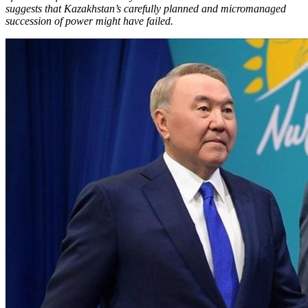
suggests that Kazakhstan’s carefully planned and micromanaged
succession of power might have failed.