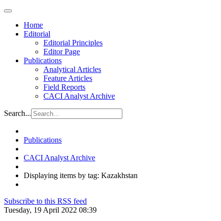
Home
Editorial
Editorial Principles
Editor Page
Publications
Analytical Articles
Feature Articles
Field Reports
CACI Analyst Archive
Search...
Publications
CACI Analyst Archive
Displaying items by tag: Kazakhstan
Subscribe to this RSS feed
Tuesday, 19 April 2022 08:39