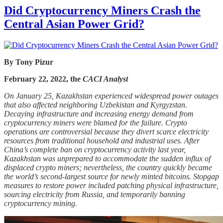
Did Cryptocurrency Miners Crash the
Central Asian Power Grid?
By Tony Pizur
February 22, 2022, the
CACI Analyst
On January 25, Kazakhstan experienced widespread power outages
that also affected neighboring Uzbekistan and Kyrgyzstan.
Decaying infrastructure and increasing energy demand from
cryptocurrency miners were blamed for the failure. Crypto
operations are controversial because they divert scarce electricity
resources from traditional household and industrial uses. After
China’s complete ban on cryptocurrency activity last year,
Kazakhstan was unprepared to accommodate the sudden influx of
displaced crypto miners; nevertheless, the country quickly became
the world’s second-largest source for newly minted bitcoins. Stopgap
measures to restore power included patching physical infrastructure,
sourcing electricity from Russia, and temporarily banning
cryptocurrency mining.