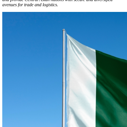
avenues for trade and logistics.