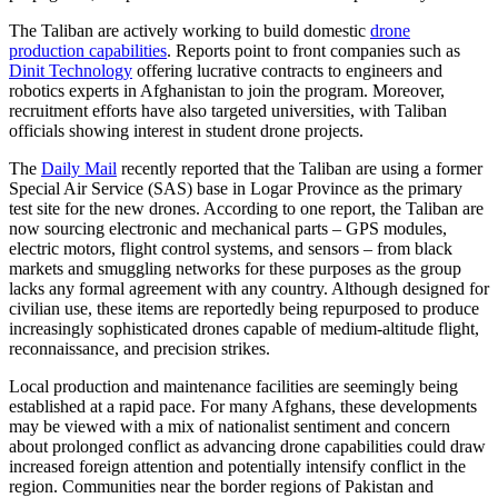
The Taliban are actively working to build domestic
drone
production capabilities
. Reports point to front companies such as
Dinit Technology
offering lucrative contracts to engineers and
robotics experts in Afghanistan to join the program. Moreover,
recruitment efforts have also targeted universities, with Taliban
officials showing interest in student drone projects.
The
Daily Mail
recently reported that the Taliban are using a former
Special Air Service (SAS) base in Logar Province as the primary
test site for the new drones. According to one report, the Taliban are
now sourcing electronic and mechanical parts – GPS modules,
electric motors, flight control systems, and sensors – from black
markets and smuggling networks for these purposes as the group
lacks any formal agreement with any country. Although designed for
civilian use, these items are reportedly being repurposed to produce
increasingly sophisticated drones capable of medium-altitude flight,
reconnaissance, and precision strikes.
Local production and maintenance facilities are seemingly being
established at a rapid pace. For many Afghans, these developments
may be viewed with a mix of nationalist sentiment and concern
about prolonged conflict as advancing drone capabilities could draw
increased foreign attention and potentially intensify conflict in the
region. Communities near the border regions of Pakistan and