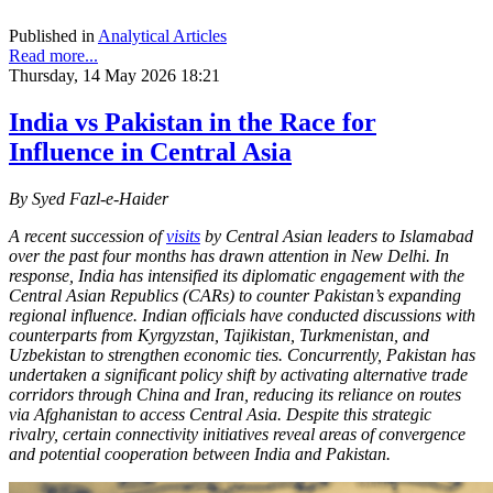
Published in
Analytical Articles
Read more...
Thursday, 14 May 2026 18:21
India vs Pakistan in the Race for
Influence in Central Asia
By Syed Fazl-e-Haider
A recent succession of
visits
by Central Asian leaders to Islamabad
over the past four months has drawn attention in New Delhi. In
response, India has intensified its diplomatic engagement with the
Central Asian Republics (CARs) to counter Pakistan’s expanding
regional influence. Indian officials have conducted discussions with
counterparts from Kyrgyzstan, Tajikistan, Turkmenistan, and
Uzbekistan to strengthen economic ties. Concurrently, Pakistan has
undertaken a significant policy shift by activating alternative trade
corridors through China and Iran, reducing its reliance on routes
via Afghanistan to access Central Asia. Despite this strategic
rivalry, certain connectivity initiatives reveal areas of convergence
and potential cooperation between India and Pakistan.