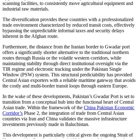
scanning facilities, to consistently move agricultural equipment and
industrial raw materials.
The diversification provides these countries with a professionalized
trade environment characterized by reduced transit costs, effectively
bypassing the unpredictable informal taxes and security delays
inherent in the Afghan route.
Furthermore, the distance from the Iranian border to Gwadar port
offers a significantly shorter alternative to the traditional northern
routes through Russia or the volatile western corridors, while
maintaining stability through direct institutional oversight via the
TIR regime and electronic tracking under the Pakistan Single
Window (PSW) system. This structural predictability has provided
Central Asian exporters with a reliable maritime gateway that avoids
the costly and multi-border transit loops through eastern Europe.
In the wake of these developments, Pakistan’s Gwadar Port is set to
transition from a conceptual hub into the functional heart of Central
Asian trade. Within the framework of the
China Pakistan Economic
Corridor’s
Phase 2, the integration of trade from Central Asian
countries via Iran and China validates the massive infrastructure
investments previously made in Baluchistan.
This development is particularly critical given the ongoing Strait of