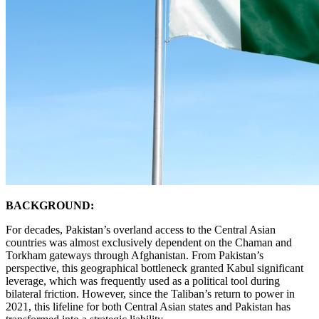
BACKGROUND:
For decades, Pakistan’s overland access to the Central Asian
countries was almost exclusively dependent on the Chaman and
Torkham gateways through Afghanistan. From Pakistan’s
perspective, this geographical bottleneck granted Kabul significant
leverage, which was frequently used as a political tool during
bilateral friction. However, since the Taliban’s return to power in
2021, this lifeline for both Central Asian states and Pakistan has