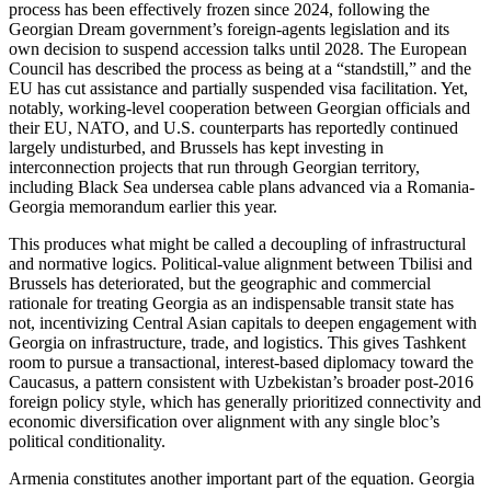
process has been effectively frozen since 2024, following the
Georgian Dream government’s foreign-agents legislation and its
own decision to suspend accession talks until 2028. The European
Council has described the process as being at a “standstill,” and the
EU has cut assistance and partially suspended visa facilitation. Yet,
notably, working-level cooperation between Georgian officials and
their EU, NATO, and U.S. counterparts has reportedly continued
largely undisturbed, and Brussels has kept investing in
interconnection projects that run through Georgian territory,
including Black Sea undersea cable plans advanced via a Romania-
Georgia memorandum earlier this year.
This produces what might be called a decoupling of infrastructural
and normative logics. Political-value alignment between Tbilisi and
Brussels has deteriorated, but the geographic and commercial
rationale for treating Georgia as an indispensable transit state has
not, incentivizing Central Asian capitals to deepen engagement with
Georgia on infrastructure, trade, and logistics. This gives Tashkent
room to pursue a transactional, interest-based diplomacy toward the
Caucasus, a pattern consistent with Uzbekistan’s broader post-2016
foreign policy style, which has generally prioritized connectivity and
economic diversification over alignment with any single bloc’s
political conditionality.
Armenia constitutes another important part of the equation. Georgia