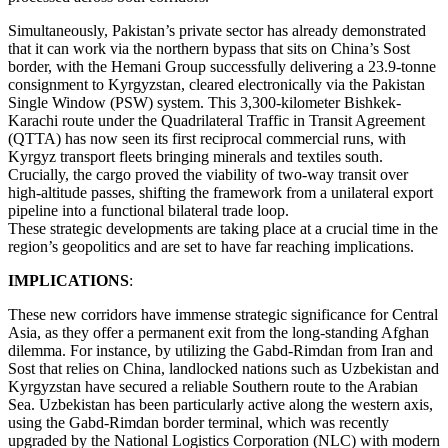
Simultaneously, Pakistan’s private sector has already demonstrated
that it can work via the northern bypass that sits on China’s Sost
border, with the Hemani Group successfully delivering a 23.9-tonne
consignment to Kyrgyzstan, cleared electronically via the Pakistan
Single Window (PSW) system. This 3,300-kilometer Bishkek-
Karachi route under the Quadrilateral Traffic in Transit Agreement
(QTTA) has now seen its first reciprocal commercial runs, with
Kyrgyz transport fleets bringing minerals and textiles south.
Crucially, the cargo proved the viability of two-way transit over
high-altitude passes, shifting the framework from a unilateral export
pipeline into a functional bilateral trade loop.
These strategic developments are taking place at a crucial time in the
region’s geopolitics and are set to have far reaching implications.
IMPLICATIONS
:
These new corridors have immense strategic significance for Central
Asia, as they offer a permanent exit from the long-standing Afghan
dilemma. For instance, by utilizing the Gabd-Rimdan from Iran and
Sost that relies on China, landlocked nations such as Uzbekistan and
Kyrgyzstan have secured a reliable Southern route to the Arabian
Sea. Uzbekistan has been particularly active along the western axis,
using the Gabd-Rimdan border terminal, which was recently
upgraded by the National Logistics Corporation (NLC) with modern