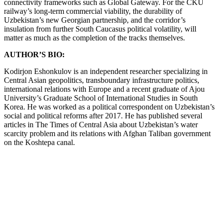
connectivity frameworks such as Global Gateway. For the CKU
railway’s long-term commercial viability, the durability of
Uzbekistan’s new Georgian partnership, and the corridor’s
insulation from further South Caucasus political volatility, will
matter as much as the completion of the tracks themselves.
AUTHOR’S BIO:
Kodirjon Eshonkulov is an independent researcher specializing in
Central Asian geopolitics, transboundary infrastructure politics,
international relations with Europe and a recent graduate of Ajou
University’s Graduate School of International Studies in South
Korea. He was worked as a political correspondent on Uzbekistan’s
social and political reforms after 2017. He has published several
articles in The Times of Central Asia about Uzbekistan’s water
scarcity problem and its relations with Afghan Taliban government
on the Koshtepa canal.