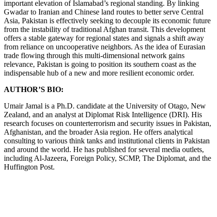
important elevation of Islamabad’s regional standing. By linking
Gwadar to Iranian and Chinese land routes to better serve Central
Asia, Pakistan is effectively seeking to decouple its economic future
from the instability of traditional Afghan transit. This development
offers a stable gateway for regional states and signals a shift away
from reliance on uncooperative neighbors. As the idea of Eurasian
trade flowing through this multi-dimensional network gains
relevance, Pakistan is going to position its southern coast as the
indispensable hub of a new and more resilient economic order.
AUTHOR’S BIO:
Umair Jamal is a Ph.D. candidate at the University of Otago, New
Zealand, and an analyst at Diplomat Risk Intelligence (DRI). His
research focuses on counterterrorism and security issues in Pakistan,
Afghanistan, and the broader Asia region. He offers analytical
consulting to various think tanks and institutional clients in Pakistan
and around the world. He has published for several media outlets,
including Al-Jazeera, Foreign Policy, SCMP, The Diplomat, and the
Huffington Post.