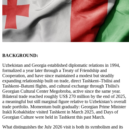
BACKGROUND:
Uzbekistan and Georgia established diplomatic relations in 1994,
formalized a year later through a Treaty of Friendship and
Cooperation, and have since maintained a modest but steadily
expanding relationship built on trade, direct Tashkent–Tbilisi and
Tashkent–Batumi flights, and cultural exchange through Tbilisi's
Georgian Cultural Center Megobroba, active since the same year.
Bilateral trade reached roughly US$ 270 million by the end of 2025,
a meaningful but still marginal figure relative to Uzbekistan’s overall
trade portfolio. Momentum built gradually: Georgian Prime Minister
Irakli Kobakhidze visited Tashkent in March 2025, and Days of
Georgian Culture were held in Tashkent this past March.
What distinguishes the July 2026 visit is both its symbolism and its