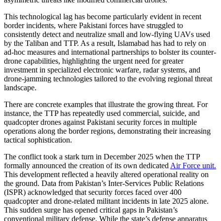
This technological lag has become particularly evident in recent
border incidents, where Pakistani forces have struggled to
consistently detect and neutralize small and low-flying UAVs used
by the Taliban and TTP. As a result, Islamabad has had to rely on
ad-hoc measures and international partnerships to bolster its counter-
drone capabilities, highlighting the urgent need for greater
investment in specialized electronic warfare, radar systems, and
drone-jamming technologies tailored to the evolving regional threat
landscape.
There are concrete examples that illustrate the growing threat. For
instance, the TTP has repeatedly used commercial, suicide, and
quadcopter drones against Pakistani security forces in multiple
operations along the border regions, demonstrating their increasing
tactical sophistication.
The conflict took a stark turn in December 2025 when the TTP
formally announced the creation of its own dedicated
Air Force unit.
This development reflected a heavily altered operational reality on
the ground. Data from Pakistan’s Inter-Services Public Relations
(ISPR) acknowledged that security forces faced over 400
quadcopter and drone-related militant incidents in late 2025 alone.
This sudden surge has opened critical gaps in Pakistan’s
conventional military defense. While the state’s defense apparatus