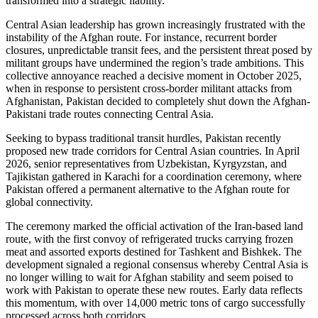
transformed into a strategic liability.
Central Asian leadership has grown increasingly frustrated with the
instability of the Afghan route. For instance, recurrent border
closures, unpredictable transit fees, and the persistent threat posed by
militant groups have undermined the region’s trade ambitions. This
collective annoyance reached a decisive moment in October 2025,
when in response to persistent cross-border militant attacks from
Afghanistan, Pakistan decided to completely shut down the Afghan-
Pakistani trade routes connecting Central Asia.
Seeking to bypass traditional transit hurdles, Pakistan recently
proposed new trade corridors for Central Asian countries. In April
2026, senior representatives from Uzbekistan, Kyrgyzstan, and
Tajikistan gathered in Karachi for a coordination ceremony, where
Pakistan offered a permanent alternative to the Afghan route for
global connectivity.
The ceremony marked the official activation of the Iran-based land
route, with the first convoy of refrigerated trucks carrying frozen
meat and assorted exports destined for Tashkent and Bishkek. The
development signaled a regional consensus whereby Central Asia is
no longer willing to wait for Afghan stability and seem poised to
work with Pakistan to operate these new routes. Early data reflects
this momentum, with over 14,000 metric tons of cargo successfully
processed across both corridors.