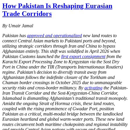
How Pakistan Is Reshaping Eurasian
Trade Corridors
By Umair Jamal
Pakistan has
approved and operationalized
new land routes to
connect Central Asian markets to Pakistani ports and beyond,
utilizing strategic corridors through Iran and China to bypass
Afghanistan entirely. This shift was solidified in April 2026 when
Pakistan Customs launched the
first export consignment
from the
Karachi Export Processing Zone to Kyrgyzstan via the Sost Dry
Port in China under the TIR (Transports Internationaux Routiers)
regime. Pakistan’s decision to diversify transit away from
Afghanistan follows the indefinite closure of the Torkham and
Chaman border crossings in October 2025 due to unmanageable
security risks and cross-border militancy. By
activating
the Pakistan-
Iran Transit Corridor and the Sost-Kyrgyzstan-China Corridor,
Islamabad is dismantling Afghanistan’s traditional transit monopoly.
Amidst the ongoing Strait of Hormuz crisis, these land routes,
coupled with the rising prominence of Gwadar Port, position
Pakistan as a critical, multi-modal bridge between the landlocked
Eurasian heartland and global warm-water ports. These new land
routes circumvent both maritime chokepoints and regional instability
and provide Central Asian nations with secure and diversified