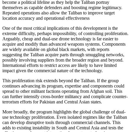
become a political lifeline as they help the Taliban portray
themselves as capable defenders and boosting regime legitimacy.
Repeated operations also allow the Taliban to improve target
location accuracy and operational effectiveness
One of the most critical implications of this development is the
extreme difficulty, perhaps impossibility, of controlling proliferation.
Arguably, cheap and dual-use drone technology is far easier to
acquire and modify than advanced weapons systems. Components
are widely available on global black markets, with reports
suggesting the Taliban acquire parts through smuggling networks,
possibly involving suppliers from the broader region and beyond.
International efforts to restrict access are likely to have limited
impact given the commercial nature of the technology.
This proliferation risk extends beyond the Taliban. If the group
continues advancing its program, expertise and components could
spread to other militant factions operating from Afghan soil. This
can further intensify cross-border militancy and complicate counter-
terrorism efforts for Pakistan and Central Asian states.
More broadly, the program highlights the global challenge of dual-
use technology proliferation. Even isolated regimes like the Taliban
can develop disruptive tools through commercial channels. This
adds to existing instability in South and Central Asia and tests the