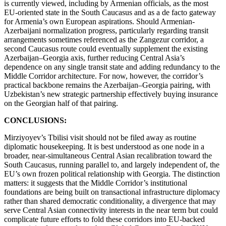
is currently viewed, including by Armenian officials, as the most
EU-oriented state in the South Caucasus and as a de facto gateway
for Armenia’s own European aspirations. Should Armenian-
Azerbaijani normalization progress, particularly regarding transit
arrangements sometimes referenced as the Zangezur corridor, a
second Caucasus route could eventually supplement the existing
Azerbaijan–Georgia axis, further reducing Central Asia’s
dependence on any single transit state and adding redundancy to the
Middle Corridor architecture. For now, however, the corridor’s
practical backbone remains the Azerbaijan–Georgia pairing, with
Uzbekistan’s new strategic partnership effectively buying insurance
on the Georgian half of that pairing.
CONCLUSIONS:
Mirziyoyev’s Tbilisi visit should not be filed away as routine
diplomatic housekeeping. It is best understood as one node in a
broader, near-simultaneous Central Asian recalibration toward the
South Caucasus, running parallel to, and largely independent of, the
EU’s own frozen political relationship with Georgia. The distinction
matters: it suggests that the Middle Corridor’s institutional
foundations are being built on transactional infrastructure diplomacy
rather than shared democratic conditionality, a divergence that may
serve Central Asian connectivity interests in the near term but could
complicate future efforts to fold these corridors into EU-backed