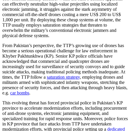
can effectively neutralize high-value projectiles using localized
electronic jamming, it struggles against the stark asymmetry of
commercial off-the-shelf drones costing a mere US$ 200 to US$
1,000 per unit. By deploying these cheap systems at volume, the
TTP usually employs saturation strategies that threaten to
overwhelm the military’s conventional electronic jammers and
physical defense systems.
From Pakistan’s perspective, the TTP’s growing use of drones has
become a serious operational challenge for law enforcement in
Khyber Pakhtunkhwa (KP). Senior KP police officials have
acknowledged that commercial and quadcopter drones are
increasingly used for surveillance of security convoys and to guide
suicide attacks, making traditional policing methods inadequate. At
times, the TTP follow a
saturation strategy
, employing drones and
militants armed with sophisticated infantry weapons, stretching the
presence of security forces, and then attacking through heavy blasts,
e.g.
car bombs
.
This evolving threat has forced provincial police in Pakistan’s KP
province to accelerate modernization efforts, including procurement
of anti-drone systems, electronic jamming equipment, and
specialized training for rapid response units. Moreover, police forces
in KP province that face attacks from TTP have undertaken
modernization efforts, with provincial police setting up a
dedicated