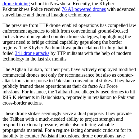
drone training
school in Nowshera. Recently, the Khyber
Pakhtunkhwa Police received
76 AI-powered drones
with advanced
surveillance and thermal imaging technology.
The pressure from TTP drone-enabled operations has compelled law
enforcement agencies to shift from conventional ground-focused
tactics toward integrated counter-drone strategies, highlighting the
urgent need to bridge critical capability gaps along the border
regions. The Khyber Pakhtunkhwa police claimed in July that it
foiled
341 drone attacks
by TTP militants with the help of modern
technology in the last six months.
The Afghan Taliban, for their part, have actively employed modified
commercial drones not only for reconnaissance but also as counter-
attack tools in response to Pakistani conventional strikes. They have
publicly framed these operations as their de facto Air Force
missions. For instance, the Taliban have allegedly used drones to hit
ISIS-K elements in Baluchistan, reportedly in retaliation to Pakistani
cross-border actions.
These drone strikes seemingly serve a dual purpose. They provide
the Taliban with a much-needed ability to project strength and
respond to external pressure, while also offering valuable
propaganda material. For a regime facing domestic criticism for its
inability to counter Pakistani incursions, drone operations have