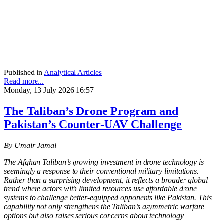
Published in
Analytical Articles
Read more...
Monday, 13 July 2026 16:57
The Taliban’s Drone Program and
Pakistan’s Counter-UAV Challenge
By Umair Jamal
The Afghan Taliban’s growing investment in drone technology is
seemingly a response to their conventional military limitations.
Rather than a surprising development, it reflects a broader global
trend where actors with limited resources use affordable drone
systems to challenge better-equipped opponents like Pakistan. This
capability not only strengthens the Taliban’s asymmetric warfare
options but also raises serious concerns about technology