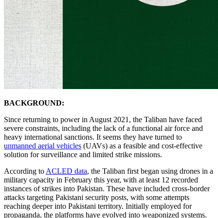
BACKGROUND:
Since returning to power in August 2021, the Taliban have faced
severe constraints, including the lack of a functional air force and
heavy international sanctions. It seems they have turned to
unmanned aerial vehicles
(UAVs) as a feasible and cost-effective
solution for surveillance and limited strike missions.
According to
ACLED data
, the Taliban first began using drones in a
military capacity in February this year, with at least 12 recorded
instances of strikes into Pakistan. These have included cross-border
attacks targeting Pakistani security posts, with some attempts
reaching deeper into Pakistani territory. Initially employed for
propaganda, the platforms have evolved into weaponized systems.