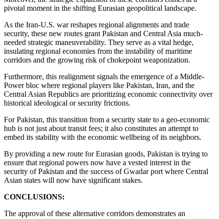
pivotal moment in the shifting Eurasian geopolitical landscape.
As the Iran-U.S. war reshapes regional alignments and trade
security, these new routes grant Pakistan and Central Asia much-
needed strategic maneuverability. They serve as a vital hedge,
insulating regional economies from the instability of maritime
corridors and the growing risk of chokepoint weaponization.
Furthermore, this realignment signals the emergence of a Middle-
Power bloc where regional players like Pakistan, Iran, and the
Central Asian Republics are prioritizing economic connectivity over
historical ideological or security frictions.
For Pakistan, this transition from a security state to a geo-economic
hub is not just about transit fees; it also constitutes an attempt to
embed its stability with the economic wellbeing of its neighbors.
By providing a new route for Eurasian goods, Pakistan is trying to
ensure that regional powers now have a vested interest in the
security of Pakistan and the success of Gwadar port where Central
Asian states will now have significant stakes.
CONCLUSIONS:
The approval of these alternative corridors demonstrates an