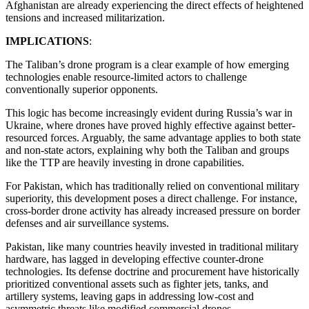
Afghanistan are already experiencing the direct effects of heightened
tensions and increased militarization.
IMPLICATIONS
:
The Taliban’s drone program is a clear example of how emerging
technologies enable resource-limited actors to challenge
conventionally superior opponents.
This logic has become increasingly evident during Russia’s war in
Ukraine, where drones have proved highly effective against better-
resourced forces. Arguably, the same advantage applies to both state
and non-state actors, explaining why both the Taliban and groups
like the TTP are heavily investing in drone capabilities.
For Pakistan, which has traditionally relied on conventional military
superiority, this development poses a direct challenge. For instance,
cross-border drone activity has already increased pressure on border
defenses and air surveillance systems.
Pakistan, like many countries heavily invested in traditional military
hardware, has lagged in developing effective counter-drone
technologies. Its defense doctrine and procurement have historically
prioritized conventional assets such as fighter jets, tanks, and
artillery systems, leaving gaps in addressing low-cost and
asymmetric threats like modified commercial drones.