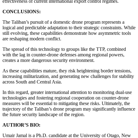
effectiveness of current international export control regimes.
CONCLUSIONS:
The Taliban’s pursuit of a domestic drone program represents a
logical and predictable adaptation to their strategic constraints. While
still evolving, these capabilities demonstrate how asymmetric tools
are reshaping modern conflict.
The spread of this technology to groups like the TTP, combined
with the lag in counter-drone defenses among regional powers,
creates a more dangerous security environment.
As these capabilities mature, they risk heightening border tensions,
increasing militarization, and generating new challenges for stability
across South and Central Asia.
In this regard, greater international attention to monitoring dual-use
technologies and fostering regional cooperation on counter-drone
measures will be essential to mitigating these risks. Ultimately, the
trajectory of the Taliban’s drone program may significantly influence
the future security landscape of the region.
AUTHOR’S BIO:
Umair Jamal is a Ph.D. candidate at the University of Otago, New