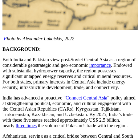
P
hoto by Alexander Lukatskiy, 2022
BACKGROUND:
Both India and Pakistan view post-Soviet Central Asia as a region of
considerable geostrategic and geo-economic
importance
. Endowed
with substantial hydropower capacity, the region possesses
significant untapped energy reserves and critical mineral resources.
For both states, primary interests in Central Asia include energy
security, infrastructure development, trade, and connectivity.
India has advanced a proactive “
Connect Central Asia
” policy aimed
at strengthening political, economic, and cultural engagement with
the Central Asian Republics (CARs), Kyrgyzstan, Tajikistan,
Turkmenistan, Kazakhstan, and Uzbekistan. By 2025, India’s trade
with these five states reached approximately US$ 2.5 billion,
nearly
three times
the volume of Pakistan’s trade with the region.
Afghanistan, serving as a critical bridge between Central and South