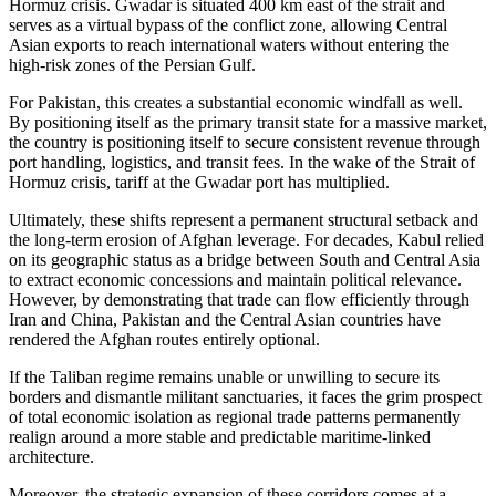
Hormuz crisis. Gwadar is situated 400 km east of the strait and
serves as a virtual bypass of the conflict zone, allowing Central
Asian exports to reach international waters without entering the
high-risk zones of the Persian Gulf.
For Pakistan, this creates a substantial economic windfall as well.
By positioning itself as the primary transit state for a massive market,
the country is positioning itself to secure consistent revenue through
port handling, logistics, and transit fees. In the wake of the Strait of
Hormuz crisis, tariff at the Gwadar port has multiplied.
Ultimately, these shifts represent a permanent structural setback and
the long-term erosion of Afghan leverage. For decades, Kabul relied
on its geographic status as a bridge between South and Central Asia
to extract economic concessions and maintain political relevance.
However, by demonstrating that trade can flow efficiently through
Iran and China, Pakistan and the Central Asian countries have
rendered the Afghan routes entirely optional.
If the Taliban regime remains unable or unwilling to secure its
borders and dismantle militant sanctuaries, it faces the grim prospect
of total economic isolation as regional trade patterns permanently
realign around a more stable and predictable maritime-linked
architecture.
Moreover, the strategic expansion of these corridors comes at a