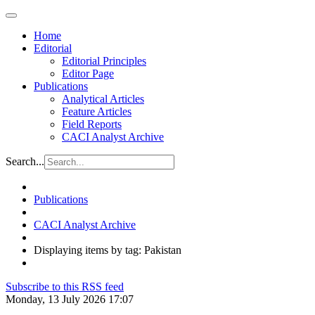
Home
Editorial
Editorial Principles
Editor Page
Publications
Analytical Articles
Feature Articles
Field Reports
CACI Analyst Archive
Search...
Publications
CACI Analyst Archive
Displaying items by tag: Pakistan
Subscribe to this RSS feed
Monday, 13 July 2026 17:07