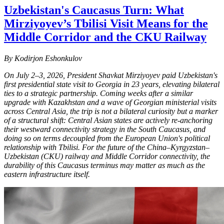
Uzbekistan's Caucasus Turn: What
Mirziyoyev’s Tbilisi Visit Means for the
Middle Corridor and the CKU Railway
By Kodirjon Eshonkulov
On July 2–3, 2026, President Shavkat Mirziyoyev paid Uzbekistan's
first presidential state visit to Georgia in 23 years, elevating bilateral
ties to a strategic partnership. Coming weeks after a similar
upgrade with Kazakhstan and a wave of Georgian ministerial visits
across Central Asia, the trip is not a bilateral curiosity but a marker
of a structural shift: Central Asian states are actively re-anchoring
their westward connectivity strategy in the South Caucasus, and
doing so on terms decoupled from the European Union's political
relationship with Tbilisi. For the future of the China–Kyrgyzstan–
Uzbekistan (CKU) railway and Middle Corridor connectivity, the
durability of this Caucasus terminus may matter as much as the
eastern infrastructure itself.