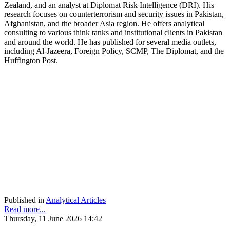
Zealand, and an analyst at Diplomat Risk Intelligence (DRI). His
research focuses on counterterrorism and security issues in Pakistan,
Afghanistan, and the broader Asia region. He offers analytical
consulting to various think tanks and institutional clients in Pakistan
and around the world. He has published for several media outlets,
including Al-Jazeera, Foreign Policy, SCMP, The Diplomat, and the
Huffington Post.
Published in
Analytical Articles
Read more...
Thursday, 11 June 2026 14:42