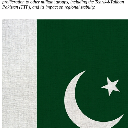
proliferation to other militant groups, including the Tehrik-i-Taliban
Pakistan (TTP), and its impact on regional stability.