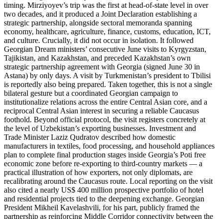
timing. Mirziyoyev’s trip was the first at head-of-state level in over
two decades, and it produced a Joint Declaration establishing a
strategic partnership, alongside sectoral memoranda spanning
economy, healthcare, agriculture, finance, customs, education, ICT,
and culture. Crucially, it did not occur in isolation. It followed
Georgian Dream ministers’ consecutive June visits to Kyrgyzstan,
Tajikistan, and Kazakhstan, and preceded Kazakhstan’s own
strategic partnership agreement with Georgia (signed June 30 in
Astana) by only days. A visit by Turkmenistan’s president to Tbilisi
is reportedly also being prepared. Taken together, this is not a single
bilateral gesture but a coordinated Georgian campaign to
institutionalize relations across the entire Central Asian core, and a
reciprocal Central Asian interest in securing a reliable Caucasus
foothold. Beyond official protocol, the visit registers concretely at
the level of Uzbekistan’s exporting businesses. Investment and
Trade Minister Laziz Qudratov described how domestic
manufacturers in textiles, food processing, and household appliances
plan to complete final production stages inside Georgia’s Poti free
economic zone before re-exporting to third-country markets — a
practical illustration of how exporters, not only diplomats, are
recalibrating around the Caucasus route. Local reporting on the visit
also cited a nearly US$ 400 million prospective portfolio of hotel
and residential projects tied to the deepening exchange. Georgian
President Mikheil Kavelashvili, for his part, publicly framed the
partnership as reinforcing Middle Corridor connectivity between the