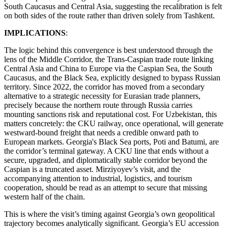
South Caucasus and Central Asia, suggesting the recalibration is felt
on both sides of the route rather than driven solely from Tashkent.
IMPLICATIONS
:
The logic behind this convergence is best understood through the
lens of the Middle Corridor, the Trans-Caspian trade route linking
Central Asia and China to Europe via the Caspian Sea, the South
Caucasus, and the Black Sea, explicitly designed to bypass Russian
territory. Since 2022, the corridor has moved from a secondary
alternative to a strategic necessity for Eurasian trade planners,
precisely because the northern route through Russia carries
mounting sanctions risk and reputational cost. For Uzbekistan, this
matters concretely: the CKU railway, once operational, will generate
westward-bound freight that needs a credible onward path to
European markets. Georgia's Black Sea ports, Poti and Batumi, are
the corridor’s terminal gateway. A CKU line that ends without a
secure, upgraded, and diplomatically stable corridor beyond the
Caspian is a truncated asset. Mirziyoyev’s visit, and the
accompanying attention to industrial, logistics, and tourism
cooperation, should be read as an attempt to secure that missing
western half of the chain.
This is where the visit’s timing against Georgia’s own geopolitical
trajectory becomes analytically significant. Georgia’s EU accession