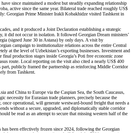
d have since maintained a modest but steadily expanding relationship
oba, active since the same year. Bilateral trade reached roughly US$
ally: Georgian Prime Minister Irakli Kobakhidze visited Tashkent in
ecades, and it produced a Joint Declaration establishing a strategic
, it did not occur in isolation. It followed Georgian Dream ministers’
gia (signed June 30 in Astana) by only days. A visit by
orgian campaign to institutionalize relations across the entire Central
retely at the level of Uzbekistan’s exporting businesses. Investment and
 final production stages inside Georgia’s Poti free economic zone
asus route. Local reporting on the visit also cited a nearly US$ 400
s part, publicly framed the partnership as reinforcing Middle Corridor
olely from Tashkent.
 Asia and China to Europe via the Caspian Sea, the South Caucasus,
gic necessity for Eurasian trade planners, precisely because the
y, once operational, will generate westward-bound freight that needs a
ends without a secure, upgraded, and diplomatically stable corridor
hould be read as an attempt to secure that missing western half of the
ss has been effectively frozen since 2024, following the Georgian