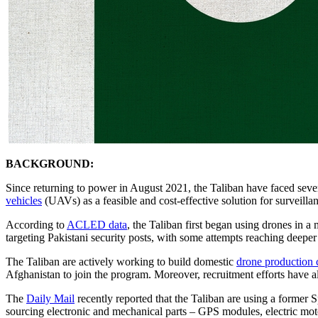
BACKGROUND:
Since returning to power in August 2021, the Taliban have faced severe
vehicles
(UAVs) as a feasible and cost-effective solution for surveillan
According to
ACLED data
, the Taliban first began using drones in a 
targeting Pakistani security posts, with some attempts reaching deeper
The Taliban are actively working to build domestic
drone production c
Afghanistan to join the program. Moreover, recruitment efforts have als
The
Daily Mail
recently reported that the Taliban are using a former 
sourcing electronic and mechanical parts – GPS modules, electric mot