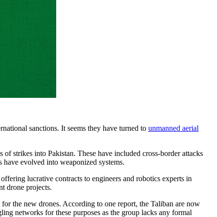
ernational sanctions. It seems they have turned to
unmanned aerial
es of strikes into Pakistan. These have included cross-border attacks
orms have evolved into weaponized systems.
offering lucrative contracts to engineers and robotics experts in
nt drone projects.
e for the new drones. According to one report, the Taliban are now
ling networks for these purposes as the group lacks any formal