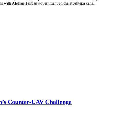
tions with Afghan Taliban government on the Koshtepa canal.
n’s Counter-UAV Challenge