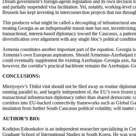
Dream government’s foreign-agents legislation and its own decision to
and partially suspended visa facilitation. Yet, notably, working-leve
Brussels has kept investing in interconnection projects that run thr
This produces what might be called a decoupling of infrastructural and
treating Georgia as an indispensable transit state has not, incentivizi
transactional, interest-based diplomacy toward the Caucasus, a patter
diversification over alignment with any single bloc’s political condition
Armenia constitutes another important part of the equation. Georgia i
Armenia’s own European aspirations. Should Armenian-Azerbaijani nor
could eventually supplement the existing Azerbaijan–Georgia axis, fur
however, the corridor’s practical backbone remains the Azerbaijan–Geo
CONCLUSIONS:
Mirziyoyev’s Tbilisi visit should not be filed away as routine diploma
running parallel to, and largely independent of, the EU’s own frozen po
transactional infrastructure diplomacy rather than shared democratic co
corridors into EU-backed connectivity frameworks such as Global Gate
insulation from further South Caucasus political volatility, will matte
AUTHOR’S BIO:
Kodirjon Eshonkulov is an independent researcher specializing in Centr
Graduate School of International Studies in South Korea. He was worke