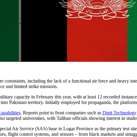
 constraints, including the lack of a functional air force and heavy int
ce and limited strike missions.
military capacity in February this year, with at least 12 recorded instanc
 into Pakistani territory. Initially employed for propaganda, the platf
apabilities
. Reports point to front companies such as
Dinit Technology
o targeted universities, with Taliban officials showing interest in stude
Special Air Service (SAS) base in Logar Province as the primary test sit
ors, flight control systems, and sensors – from black markets and smugg