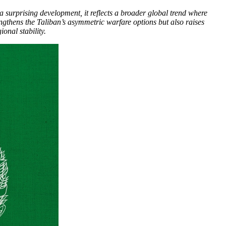
a surprising development, it reflects a broader global trend where
engthens the Taliban’s asymmetric warfare options but also raises
onal stability.