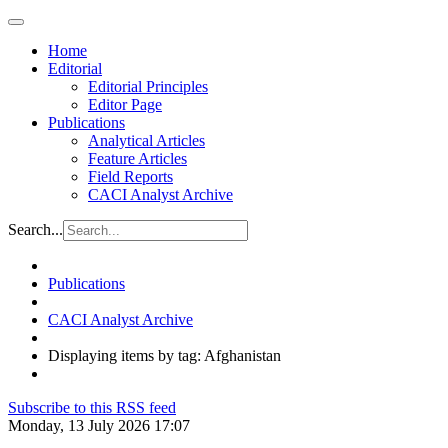
Home
Editorial
Editorial Principles
Editor Page
Publications
Analytical Articles
Feature Articles
Field Reports
CACI Analyst Archive
Search...
Publications
CACI Analyst Archive
Displaying items by tag: Afghanistan
Subscribe to this RSS feed
Monday, 13 July 2026 17:07