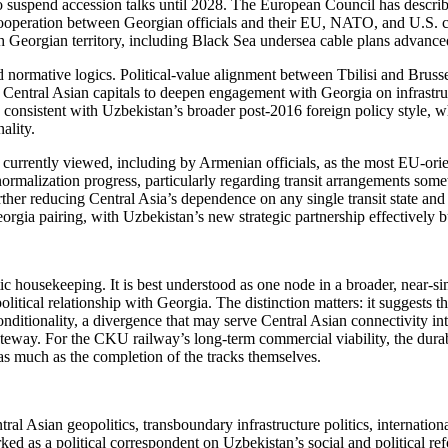
 suspend accession talks until 2028. The European Council has described
l cooperation between Georgian officials and their EU, NATO, and U.S. c
ough Georgian territory, including Black Sea undersea cable plans advan
 normative logics. Political-value alignment between Tbilisi and Brusse
ng Central Asian capitals to deepen engagement with Georgia on infrastru
n consistent with Uzbekistan’s broader post-2016 foreign policy style, 
ality.
s currently viewed, including by Armenian officials, as the most EU-ori
malization progress, particularly regarding transit arrangements some
ther reducing Central Asia’s dependence on any single transit state an
rgia pairing, with Uzbekistan’s new strategic partnership effectively b
tic housekeeping. It is best understood as one node in a broader, near-
litical relationship with Georgia. The distinction matters: it suggests th
nditionality, a divergence that may serve Central Asian connectivity inte
way. For the CKU railway’s long-term commercial viability, the durabi
r as much as the completion of the tracks themselves.
al Asian geopolitics, transboundary infrastructure politics, internation
d as a political correspondent on Uzbekistan’s social and political ref