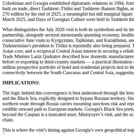
Uzbekistan and Georgia established diplomatic relations in 1994, form
built on trade, direct Tashkent–Tbilisi and Tashkent–Batumi flights, 
270 million by the end of 2025, a meaningful but still marginal figure
March 2025, and Days of Georgian Culture were held in Tashkent th
What distinguishes the July 2026 visit is both its symbolism and its tim
partnership, alongside sectoral memoranda spanning economy, healthcare
consecutive June visits to Kyrgyzstan, Tajikistan, and Kazakhstan, a
Turkmenistan’s president to Tbilisi is reportedly also being prepared. T
Asian core, and a reciprocal Central Asian interest in securing a relia
Trade Minister Laziz Qudratov described how domestic manufacturers i
before re-exporting to third-country markets — a practical illustration
million prospective portfolio of hotel and residential projects tied to
connectivity between the South Caucasus and Central Asia, suggesting t
IMPLICATIONS
:
The logic behind this convergence is best understood through the lens
and the Black Sea, explicitly designed to bypass Russian territory. Sin
northern route through Russia carries mounting sanctions risk and rep
credible onward path to European markets. Georgia's Black Sea ports, 
beyond the Caspian is a truncated asset. Mirziyoyev’s visit, and the ac
chain.
This is where the visit’s timing against Georgia’s own geopolitical tr