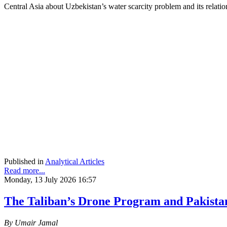
Central Asia about Uzbekistan’s water scarcity problem and its rela
Published in
Analytical Articles
Read more...
Monday, 13 July 2026 16:57
The Taliban’s Drone Program and Pakista
By Umair Jamal