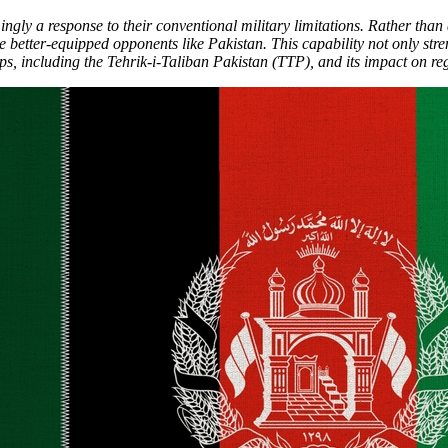
gly a response to their conventional military limitations. Rather than 
e better-equipped opponents like Pakistan. This capability not only str
s, including the Tehrik-i-Taliban Pakistan (TTP), and its impact on regi