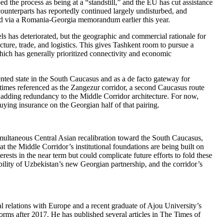
 the process as being at a “standstill,” and the EU has cut assistance
ounterparts has reportedly continued largely undisturbed, and
ced via a Romania-Georgia memorandum earlier this year.
ls has deteriorated, but the geographic and commercial rationale for
cture, trade, and logistics. This gives Tashkent room to pursue a
which has generally prioritized connectivity and economic
ented state in the South Caucasus and as a de facto gateway for
times referenced as the Zangezur corridor, a second Caucasus route
d adding redundancy to the Middle Corridor architecture. For now,
uying insurance on the Georgian half of that pairing.
simultaneous Central Asian recalibration toward the South Caucasus,
at the Middle Corridor’s institutional foundations are being built on
rests in the near term but could complicate future efforts to fold these
lity of Uzbekistan’s new Georgian partnership, and the corridor’s
al relations with Europe and a recent graduate of Ajou University’s
orms after 2017. He has published several articles in The Times of