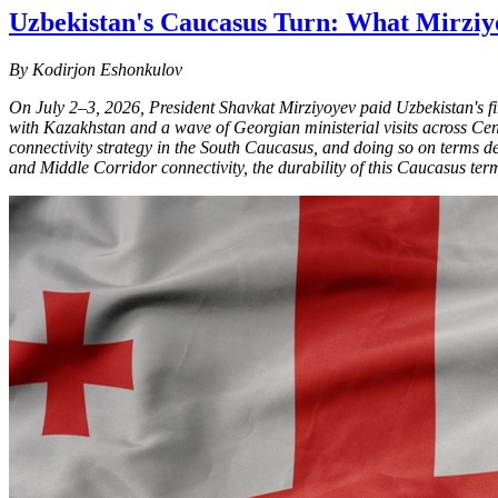
Uzbekistan's Caucasus Turn: What Mirziyo
By Kodirjon Eshonkulov
On July 2–3, 2026, President Shavkat Mirziyoyev paid Uzbekistan's first
with Kazakhstan and a wave of Georgian ministerial visits across Centra
connectivity strategy in the South Caucasus, and doing so on terms d
and Middle Corridor connectivity, the durability of this Caucasus term