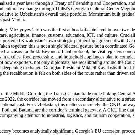
alized a year later through a Treaty of Friendship and Cooperation, an
and cultural exchange through Tbilisi's Georgian Cultural Center Megobr
 relative to Uzbekistan’s overall trade portfolio. Momentum built gradu
is past March.
ing. Mirziyoyev’s trip was the first at head-of-state level in over two d
, agriculture, finance, customs, education, ICT, and culture. Crucially
nd preceded Kazakhstan’s own strategic partnership agreement with Geor
aken together, this is not a single bilateral gesture but a coordinated Ge
ble Caucasus foothold. Beyond official protocol, the visit registers conc
n textiles, food processing, and household appliances plan to complete
 of how exporters, not only diplomats, are recalibrating around the Cauc
 the deepening exchange. Georgian President Mikheil Kavelashvili, for hi
he recalibration is felt on both sides of the route rather than driven s
 of the Middle Corridor, the Trans-Caspian trade route linking Central
ce 2022, the corridor has moved from a secondary alternative to a strate
utational cost. For Uzbekistan, this matters concretely: the CKU railwa
Poti and Batumi, are the corridor’s terminal gateway. A CKU line that 
companying attention to industrial, logistics, and tourism cooperation, s
ajectory becomes analytically significant. Georgia’s EU accession proce