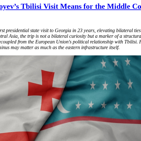
yev’s Tbilisi Visit Means for the Middle 
 presidential state visit to Georgia in 23 years, elevating bilateral ti
l Asia, the trip is not a bilateral curiosity but a marker of a structura
ecoupled from the European Union's political relationship with Tbilis
inus may matter as much as the eastern infrastructure itself.