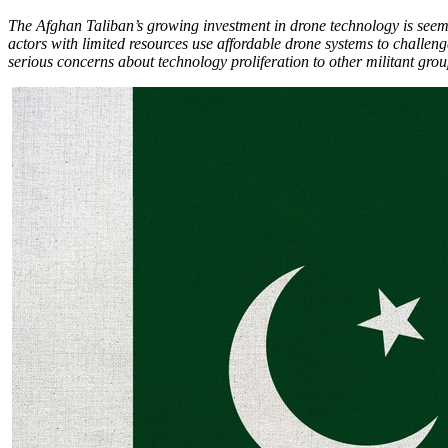
The Afghan Taliban’s growing investment in drone technology is seemin
actors with limited resources use affordable drone systems to challeng
serious concerns about technology proliferation to other militant group