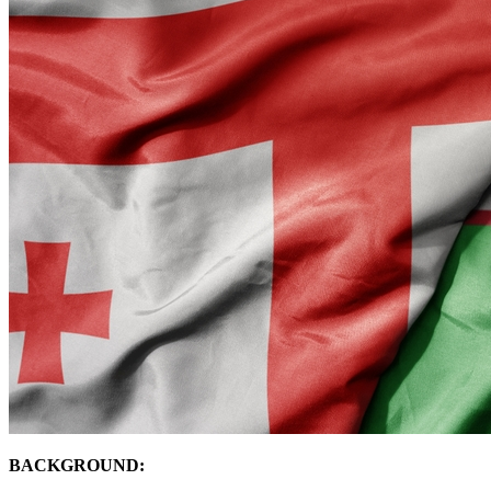
BACKGROUND: