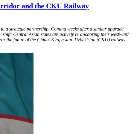
Corridor and the CKU Railway
es to a strategic partnership. Coming weeks after a similar upgrade
l shift: Central Asian states are actively re-anchoring their westward
i. For the future of the China–Kyrgyzstan–Uzbekistan (CKU) railway