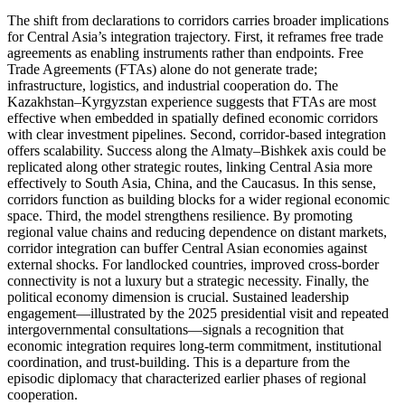
The shift from declarations to corridors carries broader implications
for Central Asia’s integration trajectory. First, it reframes free trade
agreements as enabling instruments rather than endpoints. Free
Trade Agreements (FTAs) alone do not generate trade;
infrastructure, logistics, and industrial cooperation do. The
Kazakhstan–Kyrgyzstan experience suggests that FTAs are most
effective when embedded in spatially defined economic corridors
with clear investment pipelines. Second, corridor-based integration
offers scalability. Success along the Almaty–Bishkek axis could be
replicated along other strategic routes, linking Central Asia more
effectively to South Asia, China, and the Caucasus. In this sense,
corridors function as building blocks for a wider regional economic
space. Third, the model strengthens resilience. By promoting
regional value chains and reducing dependence on distant markets,
corridor integration can buffer Central Asian economies against
external shocks. For landlocked countries, improved cross-border
connectivity is not a luxury but a strategic necessity. Finally, the
political economy dimension is crucial. Sustained leadership
engagement—illustrated by the 2025 presidential visit and repeated
intergovernmental consultations—signals a recognition that
economic integration requires long-term commitment, institutional
coordination, and trust-building. This is a departure from the
episodic diplomacy that characterized earlier phases of regional
cooperation.