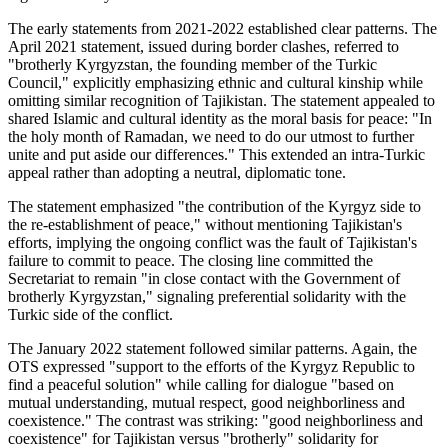
The early statements from 2021-2022 established clear patterns. The
April 2021 statement, issued during border clashes, referred to
"brotherly Kyrgyzstan, the founding member of the Turkic
Council," explicitly emphasizing ethnic and cultural kinship while
omitting similar recognition of Tajikistan. The statement appealed to
shared Islamic and cultural identity as the moral basis for peace: "In
the holy month of Ramadan, we need to do our utmost to further
unite and put aside our differences." This extended an intra-Turkic
appeal rather than adopting a neutral, diplomatic tone.
The statement emphasized "the contribution of the Kyrgyz side to
the re-establishment of peace," without mentioning Tajikistan's
efforts, implying the ongoing conflict was the fault of Tajikistan's
failure to commit to peace. The closing line committed the
Secretariat to remain "in close contact with the Government of
brotherly Kyrgyzstan," signaling preferential solidarity with the
Turkic side of the conflict.
The January 2022 statement followed similar patterns. Again, the
OTS expressed "support to the efforts of the Kyrgyz Republic to
find a peaceful solution" while calling for dialogue "based on
mutual understanding, mutual respect, good neighborliness and
coexistence." The contrast was striking: "good neighborliness and
coexistence" for Tajikistan versus "brotherly" solidarity for