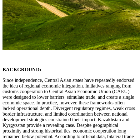
BACKGROUND:
Since independence, Central Asian states have repeatedly endorsed
the idea of regional economic integration. Initiatives ranging from
customs cooperation to Central Asian Economic Union (CAEU)
were designed to lower barriers, stimulate trade, and create a single
economic space. In practice, however, these frameworks often
lacked operational depth. Divergent regulatory regimes, weak cross-
border infrastructure, and limited coordination between national
development strategies constrained their impact. Kazakhstan and
Kyrgyzstan provide a revealing case. Despite geographical
proximity and strong historical ties, economic cooperation long
remained below potential. According to official data, bilateral trade