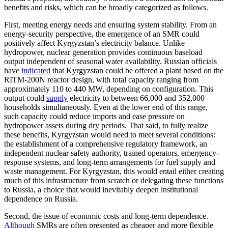
benefits and risks, which can be broadly categorized as follows.
First, meeting energy needs and ensuring system stability. From an
energy-security perspective, the emergence of an SMR could
positively affect Kyrgyzstan’s electricity balance. Unlike
hydropower, nuclear generation provides continuous baseload
output independent of seasonal water availability. Russian officials
have
indicated
that Kyrgyzstan could be offered a plant based on the
RITM-200N reactor design, with total capacity ranging from
approximately 110 to 440 MW, depending on configuration. This
output could
supply
electricity to between 66,000 and 352,000
households simultaneously. Even at the lower end of this range,
such capacity could reduce imports and ease pressure on
hydropower assets during dry periods. That said, to fully realize
these benefits, Kyrgyzstan would need to meet several conditions:
the establishment of a comprehensive regulatory framework, an
independent nuclear safety authority, trained operators, emergency-
response systems, and long-term arrangements for fuel supply and
waste management. For Kyrgyzstan, this would entail either creating
much of this infrastructure from scratch or delegating these functions
to Russia, a choice that would inevitably deepen institutional
dependence on Russia.
Second, the issue of economic costs and long-term dependence.
Although
SMRs are often presented as cheaper and more flexible