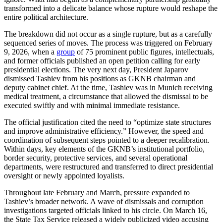
transformed into a delicate balance whose rupture would reshape the
entire political architecture.
The breakdown did not occur as a single rupture, but as a carefully
sequenced series of moves. The process was triggered on February
9, 2026, when a
group
of 75 prominent public figures, intellectuals,
and former officials published an open petition calling for early
presidential elections. The very next day, President Japarov
dismissed Tashiev from his positions as GKNB chairman and
deputy cabinet chief. At the time, Tashiev was in Munich receiving
medical treatment, a circumstance that allowed the dismissal to be
executed swiftly and with minimal immediate resistance.
The official justification cited the need to “optimize state structures
and improve administrative efficiency.” However, the speed and
coordination of subsequent steps pointed to a deeper recalibration.
Within days, key elements of the GKNB’s institutional portfolio,
border security, protective services, and several operational
departments, were restructured and transferred to direct presidential
oversight or newly appointed loyalists.
Throughout late February and March, pressure expanded to
Tashiev’s broader network. A wave of dismissals and corruption
investigations targeted officials linked to his circle. On March 16,
the State Tax Service released a widely publicized video accusing