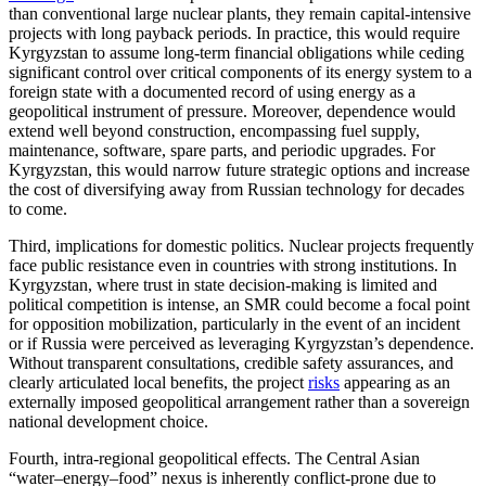
than conventional large nuclear plants, they remain capital-intensive
projects with long payback periods. In practice, this would require
Kyrgyzstan to assume long-term financial obligations while ceding
significant control over critical components of its energy system to a
foreign state with a documented record of using energy as a
geopolitical instrument of pressure. Moreover, dependence would
extend well beyond construction, encompassing fuel supply,
maintenance, software, spare parts, and periodic upgrades. For
Kyrgyzstan, this would narrow future strategic options and increase
the cost of diversifying away from Russian technology for decades
to come.
Third, implications for domestic politics. Nuclear projects frequently
face public resistance even in countries with strong institutions. In
Kyrgyzstan, where trust in state decision-making is limited and
political competition is intense, an SMR could become a focal point
for opposition mobilization, particularly in the event of an incident
or if Russia were perceived as leveraging Kyrgyzstan’s dependence.
Without transparent consultations, credible safety assurances, and
clearly articulated local benefits, the project
risks
appearing as an
externally imposed geopolitical arrangement rather than a sovereign
national development choice.
Fourth, intra-regional geopolitical effects. The Central Asian
“water–energy–food” nexus is inherently conflict-prone due to