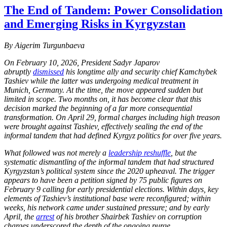
The End of Tandem: Power Consolidation
and Emerging Risks in Kyrgyzstan
By Aigerim Turgunbaeva
On February 10, 2026, President Sadyr Japarov
abruptly
dismissed
his longtime ally and security chief Kamchybek
Tashiev while the latter was undergoing medical treatment in
Munich, Germany. At the time, the move appeared sudden but
limited in scope. Two months on, it has become clear that this
decision marked the beginning of a far more consequential
transformation. On April 29, formal charges including high treason
were brought against Tashiev, effectively sealing the end of the
informal tandem that had defined Kyrgyz politics for over five years.
What followed was not merely a
leadership reshuffle
, but the
systematic dismantling of the informal tandem that had structured
Kyrgyzstan’s political system since the 2020 upheaval. The trigger
appears to have been a petition signed by 75 public figures on
February 9 calling for early presidential elections. Within days, key
elements of Tashiev’s institutional base were reconfigured; within
weeks, his network came under sustained pressure; and by early
April, the
arrest
of his brother Shairbek Tashiev on corruption
charges underscored the depth of the ongoing purge.