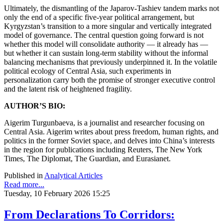
Ultimately, the dismantling of the Japarov-Tashiev tandem marks not
only the end of a specific five-year political arrangement, but
Kyrgyzstan’s transition to a more singular and vertically integrated
model of governance. The central question going forward is not
whether this model will consolidate authority — it already has —
but whether it can sustain long-term stability without the informal
balancing mechanisms that previously underpinned it. In the volatile
political ecology of Central Asia, such experiments in
personalization carry both the promise of stronger executive control
and the latent risk of heightened fragility.
AUTHOR’S BIO:
Aigerim Turgunbaeva, is a journalist and researcher focusing on
Central Asia. Aigerim writes about press freedom, human rights, and
politics in the former Soviet space, and delves into China’s interests
in the region for publications including Reuters, The New York
Times, The Diplomat, The Guardian, and Eurasianet.
Published in
Analytical Articles
Read more...
Tuesday, 10 February 2026 15:25
From Declarations To Corridors: