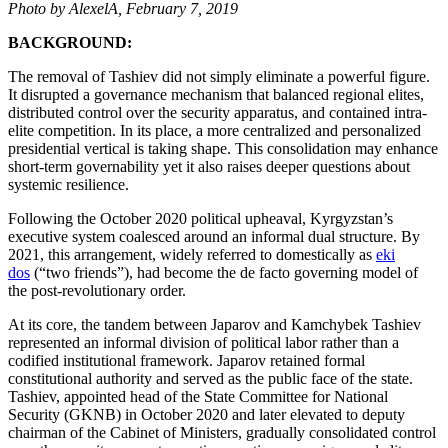
Photo by AlexelA, February 7, 2019
BACKGROUND:
The removal of Tashiev did not simply eliminate a powerful figure.
It disrupted a governance mechanism that balanced regional elites,
distributed control over the security apparatus, and contained intra-
elite competition. In its place, a more centralized and personalized
presidential vertical is taking shape. This consolidation may enhance
short-term governability yet it also raises deeper questions about
systemic resilience.
Following the October 2020 political upheaval, Kyrgyzstan’s
executive system coalesced around an informal dual structure. By
2021, this arrangement, widely referred to domestically as
eki
dos
(“two friends”), had become the de facto governing model of
the post-revolutionary order.
At its core, the tandem between Japarov and Kamchybek Tashiev
represented an informal division of political labor rather than a
codified institutional framework. Japarov retained formal
constitutional authority and served as the public face of the state.
Tashiev, appointed head of the State Committee for National
Security (GKNB) in October 2020 and later elevated to deputy
chairman of the Cabinet of Ministers, gradually consolidated control