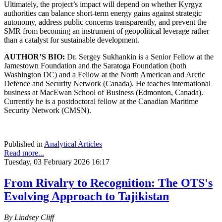
Ultimately, the project’s impact will depend on whether Kyrgyz
authorities can balance short-term energy gains against strategic
autonomy, address public concerns transparently, and prevent the
SMR from becoming an instrument of geopolitical leverage rather
than a catalyst for sustainable development.
AUTHOR’S BIO:
Dr. Sergey Sukhankin is a Senior Fellow at the
Jamestown Foundation and the Saratoga Foundation (both
Washington DC) and a Fellow at the North American and Arctic
Defence and Security Network (Canada). He teaches international
business at MacEwan School of Business (Edmonton, Canada).
Currently he is a postdoctoral fellow at the Canadian Maritime
Security Network (CMSN).
Published in
Analytical Articles
Read more...
Tuesday, 03 February 2026 16:17
From Rivalry to Recognition: The OTS's
Evolving Approach to Tajikistan
By Lindsey Cliff