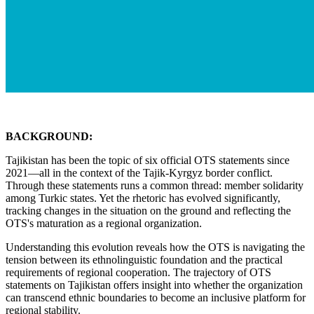
BACKGROUND:
Tajikistan has been the topic of six official OTS statements since
2021—all in the context of the Tajik-Kyrgyz border conflict.
Through these statements runs a common thread: member solidarity
among Turkic states. Yet the rhetoric has evolved significantly,
tracking changes in the situation on the ground and reflecting the
OTS's maturation as a regional organization.
Understanding this evolution reveals how the OTS is navigating the
tension between its ethnolinguistic foundation and the practical
requirements of regional cooperation. The trajectory of OTS
statements on Tajikistan offers insight into whether the organization
can transcend ethnic boundaries to become an inclusive platform for
regional stability.