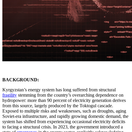
BACKGROUND:
Kyrgyzstan’s energy system has long suffered from structural
fragility
stemming from the country’s overarching dependence on
hydropower: more than 90 percent of electricity generation derives
from this source, largely produced by the Toktogul cascade.
Exposed to multiple risks and weaknesses, such as droughts, aging
Soviet-era infrastructure, and rapidly growing domestic demand, the
system has shifted from experiencing occasional electricity deficits
to facing a structural crisis. In 2023, the government introduced a