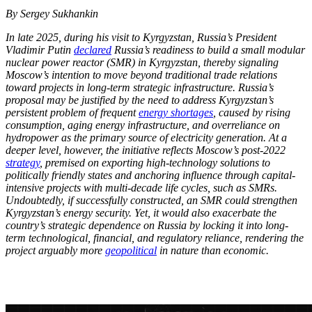
By Sergey Sukhankin
In late 2025, during his visit to Kyrgyzstan, Russia’s President
Vladimir Putin
declared
Russia’s readiness to build a small modular
nuclear power reactor (SMR) in Kyrgyzstan, thereby signaling
Moscow’s intention to move beyond traditional trade relations
toward projects in long-term strategic infrastructure. Russia’s
proposal may be justified by the need to address Kyrgyzstan’s
persistent problem of frequent
energy shortages
, caused by rising
consumption, aging energy infrastructure, and overreliance on
hydropower as the primary source of electricity generation. At a
deeper level, however, the initiative reflects Moscow’s post-2022
strategy
, premised on exporting high-technology solutions to
politically friendly states and anchoring influence through capital-
intensive projects with multi-decade life cycles, such as SMRs.
Undoubtedly, if successfully constructed, an SMR could strengthen
Kyrgyzstan’s energy security. Yet, it would also exacerbate the
country’s strategic dependence on Russia by locking it into long-
term technological, financial, and regulatory reliance, rendering the
project arguably more
geopolitical
in nature than economic.