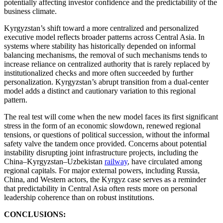
potentially affecting investor confidence and the predictability of the
business climate.
Kyrgyzstan’s shift toward a more centralized and personalized
executive model reflects broader patterns across Central Asia. In
systems where stability has historically depended on informal
balancing mechanisms, the removal of such mechanisms tends to
increase reliance on centralized authority that is rarely replaced by
institutionalized checks and more often succeeded by further
personalization. Kyrgyzstan’s abrupt transition from a dual-center
model adds a distinct and cautionary variation to this regional
pattern.
The real test will come when the new model faces its first significant
stress in the form of an economic slowdown, renewed regional
tensions, or questions of political succession, without the informal
safety valve the tandem once provided. Concerns about potential
instability disrupting joint infrastructure projects, including the
China–Kyrgyzstan–Uzbekistan
railway
, have circulated among
regional capitals. For major external powers, including Russia,
China, and Western actors, the Kyrgyz case serves as a reminder
that predictability in Central Asia often rests more on personal
leadership coherence than on robust institutions.
CONCLUSIONS: