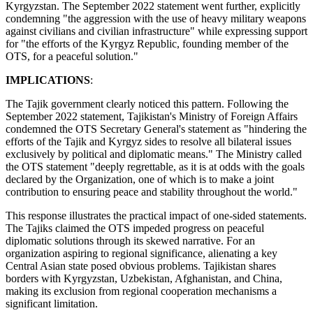
Kyrgyzstan. The September 2022 statement went further, explicitly
condemning "the aggression with the use of heavy military weapons
against civilians and civilian infrastructure" while expressing support
for "the efforts of the Kyrgyz Republic, founding member of the
OTS, for a peaceful solution."
IMPLICATIONS
:
The Tajik government clearly noticed this pattern. Following the
September 2022 statement, Tajikistan's Ministry of Foreign Affairs
condemned the OTS Secretary General's statement as "hindering the
efforts of the Tajik and Kyrgyz sides to resolve all bilateral issues
exclusively by political and diplomatic means." The Ministry called
the OTS statement "deeply regrettable, as it is at odds with the goals
declared by the Organization, one of which is to make a joint
contribution to ensuring peace and stability throughout the world."
This response illustrates the practical impact of one-sided statements.
The Tajiks claimed the OTS impeded progress on peaceful
diplomatic solutions through its skewed narrative. For an
organization aspiring to regional significance, alienating a key
Central Asian state posed obvious problems. Tajikistan shares
borders with Kyrgyzstan, Uzbekistan, Afghanistan, and China,
making its exclusion from regional cooperation mechanisms a
significant limitation.