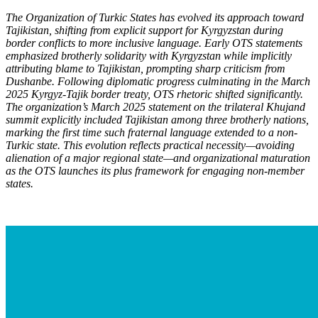
The Organization of Turkic States has evolved its approach toward
Tajikistan, shifting from explicit support for Kyrgyzstan during
border conflicts to more inclusive language. Early OTS statements
emphasized brotherly solidarity with Kyrgyzstan while implicitly
attributing blame to Tajikistan, prompting sharp criticism from
Dushanbe. Following diplomatic progress culminating in the March
2025 Kyrgyz-Tajik border treaty, OTS rhetoric shifted significantly.
The organization’s March 2025 statement on the trilateral Khujand
summit explicitly included Tajikistan among three brotherly nations,
marking the first time such fraternal language extended to a non-
Turkic state. This evolution reflects practical necessity—avoiding
alienation of a major regional state—and organizational maturation
as the OTS launch
es its plus framework for engaging non-member
states.