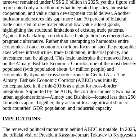
turnover remained under US$ 2.0 billion in 2025, yet this figure still
represented only a fraction of what integrated logistics, industrial
cooperation, and value-chain development could deliver. Another
indicator underscores this gap: more than 70 percent of bilateral
trade consisted of raw materials and low value-added goods,
highlighting the structural limitations of existing trade patterns.
Against this backdrop, corridor-based integration has emerged as a
pragmatic alternative. Rather than attempting to harmonize entire
economies at once, economic corridors focus on specific geographic
axes where infrastructure, trade facilitation, industrial policy, and
investment can be aligned. This logic underpins the renewed focus
on the Almaty–Bishkek Economic Corridor, one of the most densely
populated (with population about 4.4 million people) and
economically dynamic cross-border zones in Central Asia. The
Almaty–Bishkek Economic Corridor (ABEC) was initially
conceptualized in the mid-2010s as a pilot for cross-border
integration. Supported by the ADB, the corridor connects two major
urban agglomerations—Almaty and Bishkek—located less than 250
kilometers apart. Together, they account for a significant share of
both countries’ GDP, population, and industrial capacity.
IMPLICATIONS
:
The renewed political momentum behind ABEC is notable. In 2025,
the official visit of President Kassym-Jomart Tokayev to Kyrgyzstan