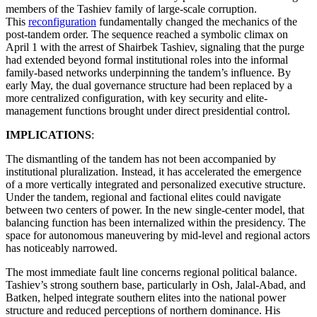
members of the Tashiev family of large-scale corruption.
This
reconfiguration
fundamentally changed the mechanics of the
post-tandem order. The sequence reached a symbolic climax on
April 1 with the arrest of Shairbek Tashiev, signaling that the purge
had extended beyond formal institutional roles into the informal
family-based networks underpinning the tandem’s influence. By
early May, the dual governance structure had been replaced by a
more centralized configuration, with key security and elite-
management functions brought under direct presidential control.
IMPLICATIONS
:
The dismantling of the tandem has not been accompanied by
institutional pluralization. Instead, it has accelerated the emergence
of a more vertically integrated and personalized executive structure.
Under the tandem, regional and factional elites could navigate
between two centers of power. In the new single-center model, that
balancing function has been internalized within the presidency. The
space for autonomous maneuvering by mid-level and regional actors
has noticeably narrowed.
The most immediate fault line concerns regional political balance.
Tashiev’s strong southern base, particularly in Osh, Jalal-Abad, and
Batken, helped integrate southern elites into the national power
structure and reduced perceptions of northern dominance. His