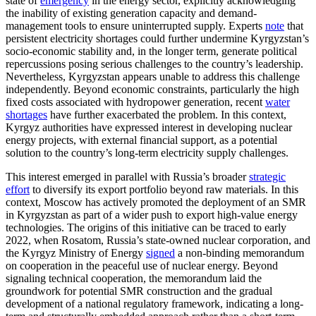
state of
emergency
in the energy sector, explicitly acknowledging
the inability of existing generation capacity and demand-
management tools to ensure uninterrupted supply. Experts
note
that
persistent electricity shortages could further undermine Kyrgyzstan’s
socio-economic stability and, in the longer term, generate political
repercussions posing serious challenges to the country’s leadership.
Nevertheless, Kyrgyzstan appears unable to address this challenge
independently. Beyond economic constraints, particularly the high
fixed costs associated with hydropower generation, recent
water
shortages
have further exacerbated the problem. In this context,
Kyrgyz authorities have expressed interest in developing nuclear
energy projects, with external financial support, as a potential
solution to the country’s long-term electricity supply challenges.
This interest emerged in parallel with Russia’s broader
strategic
effort
to diversify its export portfolio beyond raw materials. In this
context, Moscow has actively promoted the deployment of an SMR
in Kyrgyzstan as part of a wider push to export high-value energy
technologies. The origins of this initiative can be traced to early
2022, when Rosatom, Russia’s state-owned nuclear corporation, and
the Kyrgyz Ministry of Energy
signed
a non-binding memorandum
on cooperation in the peaceful use of nuclear energy. Beyond
signaling technical cooperation, the memorandum laid the
groundwork for potential SMR construction and the gradual
development of a national regulatory framework, indicating a long-