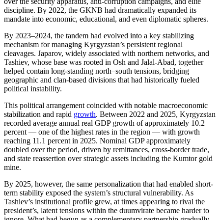
over the security apparatus, anti-corruption campaigns, and elite
discipline. By 2022, the GKNB had dramatically expanded its
mandate into economic, educational, and even diplomatic spheres.
By 2023–2024, the tandem had evolved into a key stabilizing
mechanism for managing Kyrgyzstan’s persistent regional
cleavages. Japarov, widely associated with northern networks, and
Tashiev, whose base was rooted in Osh and Jalal-Abad, together
helped contain long-standing north–south tensions, bridging
geographic and clan-based divisions that had historically fueled
political instability.
This political arrangement coincided with notable macroeconomic
stabilization and rapid
growth
. Between 2022 and 2025, Kyrgyzstan
recorded average annual real GDP growth of approximately 10.2
percent — one of the highest rates in the region — with growth
reaching 11.1 percent in 2025. Nominal GDP approximately
doubled over the period, driven by remittances, cross-border trade,
and state reassertion over strategic assets including the Kumtor gold
mine.
By 2025, however, the same personalization that had enabled short-
term stability exposed the system’s structural vulnerability. As
Tashiev’s institutional profile grew, at times appearing to rival the
president’s, latent tensions within the duumvirate became harder to
ignore. What had begun as a complementary partnership gradually