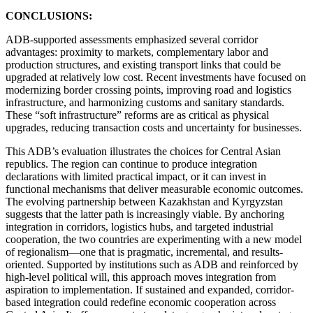
CONCLUSIONS:
ADB-supported assessments emphasized several corridor
advantages: proximity to markets, complementary labor and
production structures, and existing transport links that could be
upgraded at relatively low cost. Recent investments have focused on
modernizing border crossing points, improving road and logistics
infrastructure, and harmonizing customs and sanitary standards.
These “soft infrastructure” reforms are as critical as physical
upgrades, reducing transaction costs and uncertainty for businesses.
This ADB’s evaluation illustrates the choices for Central Asian
republics. The region can continue to produce integration
declarations with limited practical impact, or it can invest in
functional mechanisms that deliver measurable economic outcomes.
The evolving partnership between Kazakhstan and Kyrgyzstan
suggests that the latter path is increasingly viable. By anchoring
integration in corridors, logistics hubs, and targeted industrial
cooperation, the two countries are experimenting with a new model
of regionalism—one that is pragmatic, incremental, and results-
oriented. Supported by institutions such as ADB and reinforced by
high-level political will, this approach moves integration from
aspiration to implementation. If sustained and expanded, corridor-
based integration could redefine economic cooperation across