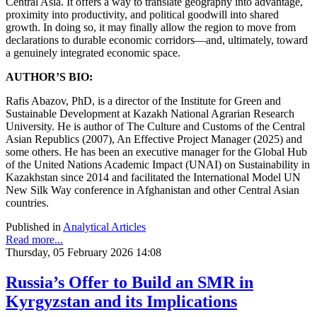
Central Asia. It offers a way to translate geography into advantage,
proximity into productivity, and political goodwill into shared
growth. In doing so, it may finally allow the region to move from
declarations to durable economic corridors—and, ultimately, toward
a genuinely integrated economic space.
AUTHOR’S BIO:
Rafis Abazov, PhD, is a director of the Institute for Green and
Sustainable Development at Kazakh National Agrarian Research
University. He is author of The Culture and Customs of the Central
Asian Republics (2007), An Effective Project Manager (2025) and
some others. He has been an executive manager for the Global Hub
of the United Nations Academic Impact (UNAI) on Sustainability in
Kazakhstan since 2014 and facilitated the International Model UN
New Silk Way conference in Afghanistan and other Central Asian
countries.
Published in
Analytical Articles
Read more...
Thursday, 05 February 2026 14:08
Russia’s Offer to Build an SMR in
Kyrgyzstan and its Implications