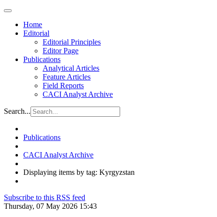
Home
Editorial
Editorial Principles
Editor Page
Publications
Analytical Articles
Feature Articles
Field Reports
CACI Analyst Archive
Search...
Publications
CACI Analyst Archive
Displaying items by tag: Kyrgyzstan
Subscribe to this RSS feed
Thursday, 07 May 2026 15:43