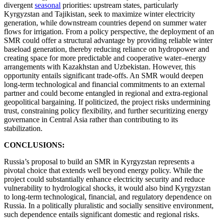
divergent
seasonal
priorities: upstream states, particularly
Kyrgyzstan and Tajikistan, seek to maximize winter electricity
generation, while downstream countries depend on summer water
flows for irrigation. From a policy perspective, the deployment of an
SMR could offer a structural advantage by providing reliable winter
baseload generation, thereby reducing reliance on hydropower and
creating space for more predictable and cooperative water–energy
arrangements with Kazakhstan and Uzbekistan. However, this
opportunity entails significant trade-offs. An SMR would deepen
long-term technological and financial commitments to an external
partner and could become entangled in regional and extra-regional
geopolitical bargaining. If politicized, the project risks undermining
trust, constraining policy flexibility, and further securitizing energy
governance in Central Asia rather than contributing to its
stabilization.
CONCLUSIONS:
Russia’s proposal to build an SMR in Kyrgyzstan represents a
pivotal choice that extends well beyond energy policy. While the
project could substantially enhance electricity security and reduce
vulnerability to hydrological shocks, it would also bind Kyrgyzstan
to long-term technological, financial, and regulatory dependence on
Russia. In a politically pluralistic and socially sensitive environment,
such dependence entails significant domestic and regional risks.