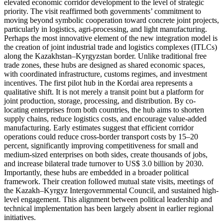
elevated economic corridor development to the level of strategic
priority. The visit reaffirmed both governments’ commitment to
moving beyond symbolic cooperation toward concrete joint projects,
particularly in logistics, agri-processing, and light manufacturing.
Perhaps the most innovative element of the new integration model is
the creation of joint industrial trade and logistics complexes (ITLCs)
along the Kazakhstan–Kyrgyzstan border. Unlike traditional free
trade zones, these hubs are designed as shared economic spaces,
with coordinated infrastructure, customs regimes, and investment
incentives. The first pilot hub in the Kordai area represents a
qualitative shift. It is not merely a transit point but a platform for
joint production, storage, processing, and distribution. By co-
locating enterprises from both countries, the hub aims to shorten
supply chains, reduce logistics costs, and encourage value-added
manufacturing. Early estimates suggest that efficient corridor
operations could reduce cross-border transport costs by 15–20
percent, significantly improving competitiveness for small and
medium-sized enterprises on both sides, create thousands of jobs,
and increase bilateral trade turnover to US$ 3.0 billion by 2030.
Importantly, these hubs are embedded in a broader political
framework. Their creation followed mutual state visits, meetings of
the Kazakh–Kyrgyz Intergovernmental Council, and sustained high-
level engagement. This alignment between political leadership and
technical implementation has been largely absent in earlier regional
initiatives.