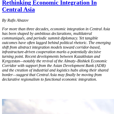
Rethinking Economic Integration In
Central Asia
By Rafis Abazov
For more than three decades, economic integration in Central Asia
has been shaped by ambitious declarations, multilateral
communiqués, and periodic summit diplomacy. Yet tangible
outcomes have often lagged behind political rhetoric. The emerging
shift from abstract integration models toward corridor-based,
infrastructure-driven cooperation marks a potentially decisive
turning point. Recent developments between Kazakhstan and
Kyrgyzstan—notably the revival of the Almaty–Bishkek Economic
Corridor with support from the Asian Development Bank (ADB)
and the creation of industrial and logistics hubs along their shared
border—suggest that Central Asia may finally be moving from
declarative regionalism to functional economic integration.