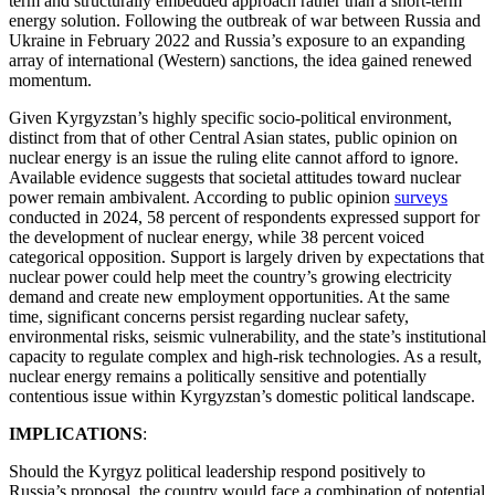
term and structurally embedded approach rather than a short-term
energy solution. Following the outbreak of war between Russia and
Ukraine in February 2022 and Russia’s exposure to an expanding
array of international (Western) sanctions, the idea gained renewed
momentum.
Given Kyrgyzstan’s highly specific socio-political environment,
distinct from that of other Central Asian states, public opinion on
nuclear energy is an issue the ruling elite cannot afford to ignore.
Available evidence suggests that societal attitudes toward nuclear
power remain ambivalent. According to public opinion
surveys
conducted in 2024, 58 percent of respondents expressed support for
the development of nuclear energy, while 38 percent voiced
categorical opposition. Support is largely driven by expectations that
nuclear power could help meet the country’s growing electricity
demand and create new employment opportunities. At the same
time, significant concerns persist regarding nuclear safety,
environmental risks, seismic vulnerability, and the state’s institutional
capacity to regulate complex and high-risk technologies. As a result,
nuclear energy remains a politically sensitive and potentially
contentious issue within Kyrgyzstan’s domestic political landscape.
IMPLICATIONS
:
Should the Kyrgyz political leadership respond positively to
Russia’s proposal, the country would face a combination of potential