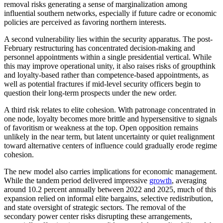
removal risks generating a sense of marginalization among
influential southern networks, especially if future cadre or economic
policies are perceived as favoring northern interests.
A second vulnerability lies within the security apparatus. The post-
February restructuring has concentrated decision-making and
personnel appointments within a single presidential vertical. While
this may improve operational unity, it also raises risks of groupthink
and loyalty-based rather than competence-based appointments, as
well as potential fractures if mid-level security officers begin to
question their long-term prospects under the new order.
A third risk relates to elite cohesion. With patronage concentrated in
one node, loyalty becomes more brittle and hypersensitive to signals
of favoritism or weakness at the top. Open opposition remains
unlikely in the near term, but latent uncertainty or quiet realignment
toward alternative centers of influence could gradually erode regime
cohesion.
The new model also carries implications for economic management.
While the tandem period delivered impressive
growth
, averaging
around 10.2 percent annually between 2022 and 2025, much of this
expansion relied on informal elite bargains, selective redistribution,
and state oversight of strategic sectors. The removal of the
secondary power center risks disrupting these arrangements,