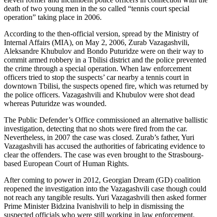
death of two young men in the so called “tennis court special
operation” taking place in 2006.
According to the then-official version, spread by the Ministry of
Internal Affairs (MIA), on May 2, 2006, Zurab Vazagashvili,
Aleksandre Khubulov and Bondo Puturidze were on their way to
commit armed robbery in a Tbilisi district and the police prevented
the crime through a special operation. When law enforcement
officers tried to stop the suspects’ car nearby a tennis court in
downtown Tbilisi, the suspects opened fire, which was returned by
the police officers. Vazagashvili and Khubulov were shot dead
whereas Puturidze was wounded.
The Public Defender’s Office commissioned an alternative ballistic
investigation, detecting that no shots were fired from the car.
Nevertheless, in 2007 the case was closed. Zurab’s father, Yuri
Vazagashvili has accused the authorities of fabricating evidence to
clear the offenders. The case was even brought to the Strasbourg-
based European Court of Human Rights.
After coming to power in 2012, Georgian Dream (GD) coalition
reopened the investigation into the Vazagashvili case though could
not reach any tangible results. Yuri Vazagashvili then asked former
Prime Minister Bidzina Ivanishvili to help in dismissing the
suspected officials who were still working in law enforcement.