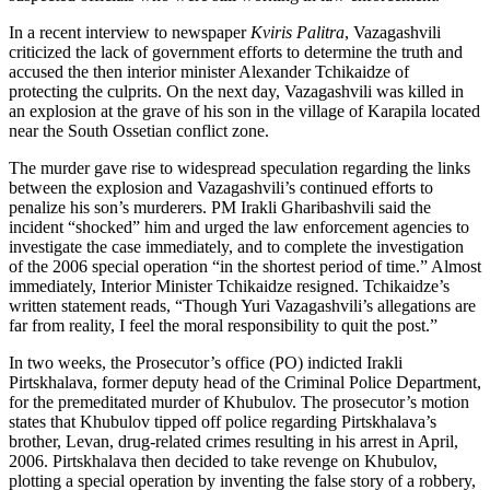
In a recent interview to newspaper
Kviris Palitra
, Vazagashvili
criticized the lack of government efforts to determine the truth and
accused the then interior minister Alexander Tchikaidze of
protecting the culprits. On the next day, Vazagashvili was killed in
an explosion at the grave of his son in the village of Karapila located
near the South Ossetian conflict zone.
The murder gave rise to widespread speculation regarding the links
between the explosion and Vazagashvili’s continued efforts to
penalize his son’s murderers. PM Irakli Gharibashvili said the
incident “shocked” him and urged the law enforcement agencies to
investigate the case immediately, and to complete the investigation
of the 2006 special operation “in the shortest period of time.” Almost
immediately, Interior Minister Tchikaidze resigned. Tchikaidze’s
written statement reads, “Though Yuri Vazagashvili’s allegations are
far from reality, I feel the moral responsibility to quit the post.”
In two weeks, the Prosecutor’s office (PO) indicted Irakli
Pirtskhalava, former deputy head of the Criminal Police Department,
for the premeditated murder of Khubulov. The prosecutor’s motion
states that Khubulov tipped off police regarding Pirtskhalava’s
brother, Levan, drug-related crimes resulting in his arrest in April,
2006. Pirtskhalava then decided to take revenge on Khubulov,
plotting a special operation by inventing the false story of a robbery,