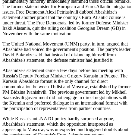
parliamentary minority immediately slammed these official remarks.
The former state minister for European and Euro-Atlantic integration
issues, Free Democrat Alexi Petriashvili dubbed Abashidze's
statement another proof that the country's Euro-Atlantic course is
under threat. The Free Democrats, led by former Defense Minister
Irakli Alasania, quit the ruling coalition Georgian Dream (GD) in
November with the same motivation.
The United National Movement (UNM) party, in turn, argued that
Abashidze had voiced the government's position. The party's leader
David Bakradze said that instead of distancing himself from
Abashidze's statement, the defense minister had justified it.
Abashidze's statement came a few days before his meeting with
Russia's Deputy Foreign Minister Grigory Karasin in Prague. The
Karasin-Abashidze format is the only channel for direct
communication between Tbilisi and Moscow, established by former
PM Bidzina Ivanishvili. The previous government led by Mikheil
Saakashvili government did not engage in direct negotiations with
the Kremlin and preferred dialogue in an international format with
the participation of representatives from partner countries.
While Russia's anti-NATO policy hardly surprised anyone,
Abashidze's statement, which the opposition interpreted as
appeasing to Moscow, was unexpected and triggered doubts about
the consistency of Georgia's Euro-Atlantic aspirations.