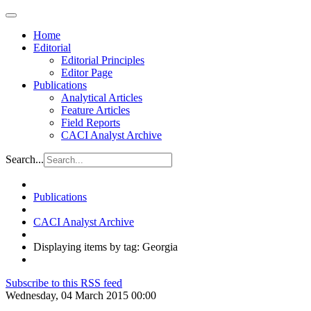
Home
Editorial
Editorial Principles
Editor Page
Publications
Analytical Articles
Feature Articles
Field Reports
CACI Analyst Archive
Search...
Publications
CACI Analyst Archive
Displaying items by tag: Georgia
Subscribe to this RSS feed
Wednesday, 04 March 2015 00:00