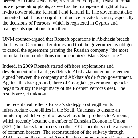
percent of Tbilisi’s electricity distribution company Telasi, thermal
power generating plants, as well as the management right of two
hydro power plants; Khrami I and Khrami II. The government also
lamented that it has no right to influence private business, especially
the decisions of Petrocas, which is registered in Cyprus and
manages its operations from there.
UNM counter-argued that Rosneft operations in Abkhazia breach
the Law on Occupied Territories and that the government is obliged
to cancel the agreement granting the Russian company “the most
important communications on the country’s Black Sea shore.”
Indeed, in 2009 Rosneft started offshore explorations and
development of oil and gas fields in Abkhazia under an agreement
signed between the company and Abkhazia’s de facto government.
Against this background, three of Georgia’s government agencies
began to study the legitimacy of the Rosneft-Petrocas deal. The
results are yet unknown.
The recent deal reflects Russia’s strategy to strengthen its
infrastructure capabilities in the South Caucasus to ensure an
uninterrupted delivery of oil as well as other products to Armenia,
which recently became a member of Eurasian Economic Union
(EEU) but lacks land access to other EEU members in the absence
of common borders. The reconstruction of the railway through
Abkhazia and the planned Avro-Kakheti highway from Dagestan to