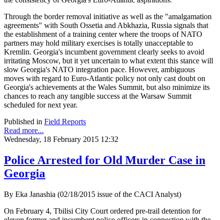
Through the border removal initiative as well as the "amalgamation
agreements" with South Ossetia and Abkhazia, Russia signals that
the establishment of a training center where the troops of NATO
partners may hold military exercises is totally unacceptable to
Kremlin. Georgia's incumbent government clearly seeks to avoid
irritating Moscow, but it yet uncertain to what extent this stance will
slow Georgia's NATO integration pace. However, ambiguous
moves with regard to Euro-Atlantic policy not only cast doubt on
Georgia's achievements at the Wales Summit, but also minimize its
chances to reach any tangible success at the Warsaw Summit
scheduled for next year.
Published in
Field Reports
Read more...
Wednesday, 18 February 2015 12:32
Police Arrested for Old Murder Case in
Georgia
By Eka Janashia (02/18/2015 issue of the CACI Analyst)
On February 4, Tbilisi City Court ordered pre-trail detention for
eleven former and incumbent police officers in connection with the