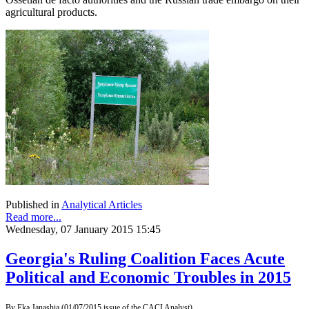
agricultural products.
Published in
Analytical Articles
Read more...
Wednesday, 07 January 2015 15:45
Georgia's Ruling Coalition Faces Acute
Political and Economic Troubles in 2015
By Eka Janashia (01/07/2015 issue of the CACI Analyst)