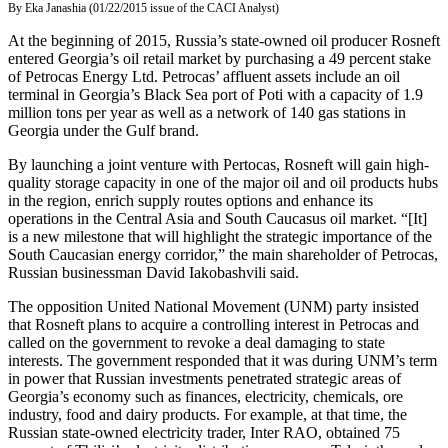
By Eka Janashia (01/22/2015 issue of the CACI Analyst)
At the beginning of 2015, Russia’s state-owned oil producer Rosneft
entered Georgia’s oil retail market by purchasing a 49 percent stake
of Petrocas Energy Ltd. Petrocas’ affluent assets include an oil
terminal in Georgia’s Black Sea port of Poti with a capacity of 1.9
million tons per year as well as a network of 140 gas stations in
Georgia under the Gulf brand.
By launching a joint venture with Pertocas, Rosneft will gain high-
quality storage capacity in one of the major oil and oil products hubs
in the region, enrich supply routes options and enhance its
operations in the Central Asia and South Caucasus oil market. “[It]
is a new milestone that will highlight the strategic importance of the
South Caucasian energy corridor,” the main shareholder of Petrocas,
Russian businessman David Iakobashvili said.
The opposition United National Movement (UNM) party insisted
that Rosneft plans to acquire a controlling interest in Petrocas and
called on the government to revoke a deal damaging to state
interests. The government responded that it was during UNM’s term
in power that Russian investments penetrated strategic areas of
Georgia’s economy such as finances, electricity, chemicals, ore
industry, food and dairy products. For example, at that time, the
Russian state-owned electricity trader, Inter RAO, obtained 75