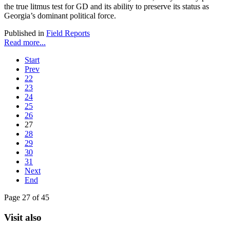
the true litmus test for GD and its ability to preserve its status as
Georgia’s dominant political force.
Published in
Field Reports
Read more...
Start
Prev
22
23
24
25
26
27
28
29
30
31
Next
End
Page 27 of 45
Visit also