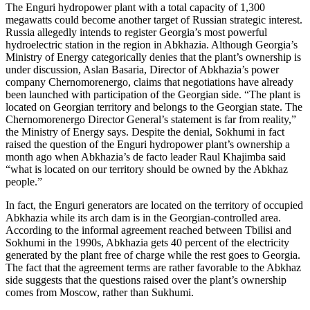
The Enguri hydropower plant with a total capacity of 1,300
megawatts could become another target of Russian strategic interest.
Russia allegedly intends to register Georgia’s most powerful
hydroelectric station in the region in Abkhazia. Although Georgia’s
Ministry of Energy categorically denies that the plant’s ownership is
under discussion, Aslan Basaria, Director of Abkhazia’s power
company Chernomorenergo, claims that negotiations have already
been launched with participation of the Georgian side. “The plant is
located on Georgian territory and belongs to the Georgian state. The
Chernomorenergo Director General’s statement is far from reality,”
the Ministry of Energy says. Despite the denial, Sokhumi in fact
raised the question of the Enguri hydropower plant’s ownership a
month ago when Abkhazia’s de facto leader Raul Khajimba said
“what is located on our territory should be owned by the Abkhaz
people.”
In fact, the Enguri generators are located on the territory of occupied
Abkhazia while its arch dam is in the Georgian-controlled area.
According to the informal agreement reached between Tbilisi and
Sokhumi in the 1990s, Abkhazia gets 40 percent of the electricity
generated by the plant free of charge while the rest goes to Georgia.
The fact that the agreement terms are rather favorable to the Abkhaz
side suggests that the questions raised over the plant’s ownership
comes from Moscow, rather than Sukhumi.