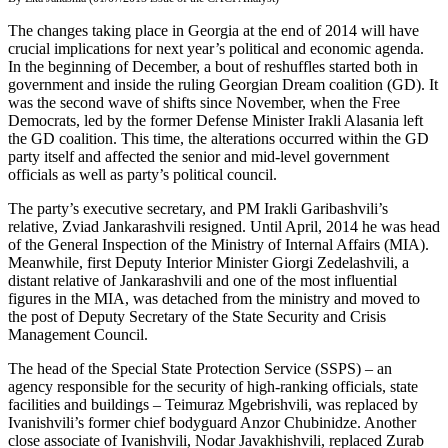
The changes taking place in Georgia at the end of 2014 will have
crucial implications for next year’s political and economic agenda.
In the beginning of December, a bout of reshuffles started both in
government and inside the ruling Georgian Dream coalition (GD). It
was the second wave of shifts since November, when the Free
Democrats, led by the former Defense Minister Irakli Alasania left
the GD coalition. This time, the alterations occurred within the GD
party itself and affected the senior and mid-level government
officials as well as party’s political council.
The party’s executive secretary, and PM Irakli Garibashvili’s
relative, Zviad Jankarashvili resigned. Until April, 2014 he was head
of the General Inspection of the Ministry of Internal Affairs (MIA).
Meanwhile, first Deputy Interior Minister Giorgi Zedelashvili, a
distant relative of Jankarashvili and one of the most influential
figures in the MIA, was detached from the ministry and moved to
the post of Deputy Secretary of the State Security and Crisis
Management Council.
The head of the Special State Protection Service (SSPS) – an
agency responsible for the security of high-ranking officials, state
facilities and buildings – Teimuraz Mgebrishvili, was replaced by
Ivanishvili’s former chief bodyguard Anzor Chubinidze. Another
close associate of Ivanishvili, Nodar Javakhishvili, replaced Zurab