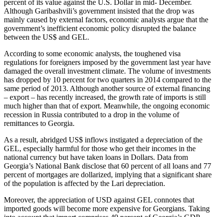
percent of its value against the U.S. Dollar in mid- December.
Although Garibashvili’s government insisted that the drop was
mainly caused by external factors, economic analysts argue that the
government’s inefficient economic policy disrupted the balance
between the US$ and GEL.
According to some economic analysts, the toughened visa
regulations for foreigners imposed by the government last year have
damaged the overall investment climate. The volume of investments
has dropped by 10 percent for two quarters in 2014 compared to the
same period of 2013. Although another source of external financing
– export – has recently increased, the growth rate of imports is still
much higher than that of export. Meanwhile, the ongoing economic
recession in Russia contributed to a drop in the volume of
remittances to Georgia.
As a result, abridged US$ inflows instigated a depreciation of the
GEL, especially harmful for those who get their incomes in the
national currency but have taken loans in Dollars. Data from
Georgia’s National Bank disclose that 60 percent of all loans and 77
percent of mortgages are dollarized, implying that a significant share
of the population is affected by the Lari depreciation.
Moreover, the appreciation of USD against GEL connotes that
imported goods will become more expensive for Georgians. Taking