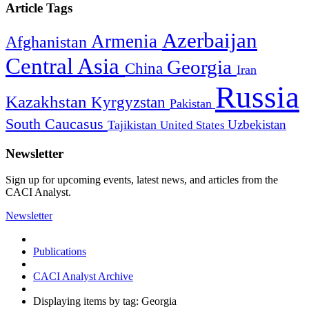
Article Tags
Azerbaijan
Armenia
Afghanistan
Central Asia
Georgia
China
Iran
Russia
Kazakhstan
Kyrgyzstan
Pakistan
South Caucasus
Uzbekistan
Tajikistan
United States
Newsletter
Sign up for upcoming events, latest news, and articles from the
CACI Analyst.
Newsletter
Publications
CACI Analyst Archive
Displaying items by tag: Georgia