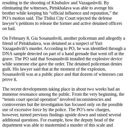
resulting in the shooting of Khubulov and Vazagashvili. By
eliminating the witnesses, Pirtskhalava was able to avenge his
brother while keeping his “official influence and reputation,” the
PO’s motion said. The Tbilisi City Court rejected the defense
lawyer’s petitions to release the former and active detained officers
on bail.
On February 8, Gia Sosanashvili, another policeman and allegedly a
friend of Pirtskhalava, was detained as a suspect of Yuri
Vazagashvili’s murder. According to PO, he was identified through a
DNA sample detected on part of a hand grenade that went off at the
grave. The PO said that Sosanashvili installed the explosive device
while someone else gave the order. The detained policeman denies
guilt. His lawyer said that at the moment of the explosion,
Sosanashvili was at a public place and that dozens of witnesses can
prove it.
The recent developments taking place in about two weeks had an
immense resonance among the public. From the very beginning, the
“tennis court special operation” involved inconsistencies and
controversies but the investigation has focused only on the possible
use of excessive force by the police. The PO’s new charges,
however, turned previous findings upside down and raised several
additional questions. For example, how the deputy head of the
department was able to mastermind a murder of this scale and