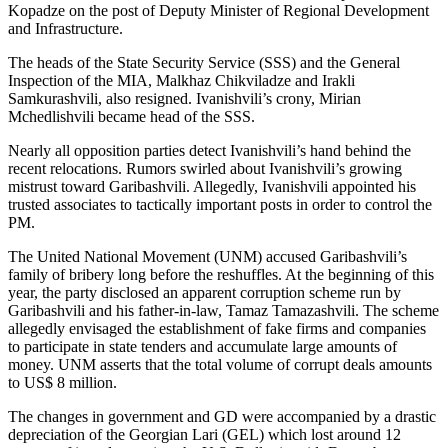
Kopadze on the post of Deputy Minister of Regional Development
and Infrastructure.
The heads of the State Security Service (SSS) and the General
Inspection of the MIA, Malkhaz Chikviladze and Irakli
Samkurashvili, also resigned. Ivanishvili’s crony, Mirian
Mchedlishvili became head of the SSS.
Nearly all opposition parties detect Ivanishvili’s hand behind the
recent relocations. Rumors swirled about Ivanishvili’s growing
mistrust toward Garibashvili. Allegedly, Ivanishvili appointed his
trusted associates to tactically important posts in order to control the
PM.
The United National Movement (UNM) accused Garibashvili’s
family of bribery long before the reshuffles. At the beginning of this
year, the party disclosed an apparent corruption scheme run by
Garibashvili and his father-in-law, Tamaz Tamazashvili. The scheme
allegedly envisaged the establishment of fake firms and companies
to participate in state tenders and accumulate large amounts of
money. UNM asserts that the total volume of corrupt deals amounts
to US$ 8 million.
The changes in government and GD were accompanied by a drastic
depreciation of the Georgian Lari (GEL) which lost around 12