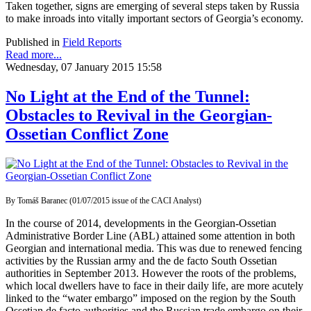
Taken together, signs are emerging of several steps taken by Russia
to make inroads into vitally important sectors of Georgia’s economy.
Published in
Field Reports
Read more...
Wednesday, 07 January 2015 15:58
No Light at the End of the Tunnel:
Obstacles to Revival in the Georgian-
Ossetian Conflict Zone
By Tomáš Baranec (01/07/2015 issue of the CACI Analyst)
In the course of 2014, developments in the Georgian-Ossetian
Administrative Border Line (ABL) attained some attention in both
Georgian and international media. This was due to renewed fencing
activities by the Russian army and the de facto South Ossetian
authorities in September 2013. However the roots of the problems,
which local dwellers have to face in their daily life, are more acutely
linked to the “water embargo” imposed on the region by the South
Ossetian de facto authorities and the Russian trade embargo on their