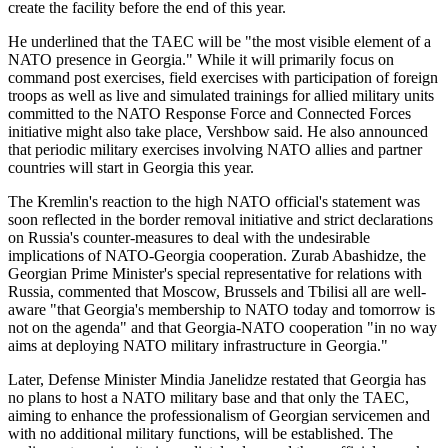
create the facility before the end of this year.
He underlined that the TAEC will be "the most visible element of a
NATO presence in Georgia." While it will primarily focus on
command post exercises, field exercises with participation of foreign
troops as well as live and simulated trainings for allied military units
committed to the NATO Response Force and Connected Forces
initiative might also take place, Vershbow said. He also announced
that periodic military exercises involving NATO allies and partner
countries will start in Georgia this year.
The Kremlin's reaction to the high NATO official's statement was
soon reflected in the border removal initiative and strict declarations
on Russia's counter-measures to deal with the undesirable
implications of NATO-Georgia cooperation. Zurab Abashidze, the
Georgian Prime Minister's special representative for relations with
Russia, commented that Moscow, Brussels and Tbilisi all are well-
aware "that Georgia's membership to NATO today and tomorrow is
not on the agenda" and that Georgia-NATO cooperation "in no way
aims at deploying NATO military infrastructure in Georgia."
Later, Defense Minister Mindia Janelidze restated that Georgia has
no plans to host a NATO military base and that only the TAEC,
aiming to enhance the professionalism of Georgian servicemen and
with no additional military functions, will be established. The