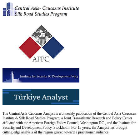
The Central Asia-Caucasus Analyst is a biweekly publication of the Central Asia-Caucasus
Institute & Silk Road Studies Program, a Joint Transatlantic Research and Policy Center
affiliated with the American Foreign Policy Council, Washington DC., and the Institute for
Security and Development Policy, Stockholm. For 15 years, the Analyst has brought
cutting edge analysis of the region geared toward a practitioner audience.