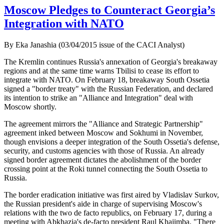
Moscow Pledges to Counteract Georgia’s
Integration with NATO
By Eka Janashia (03/04/2015 issue of the CACI Analyst)
The Kremlin continues Russia's annexation of Georgia's breakaway
regions and at the same time warns Tbilisi to cease its effort to
integrate with NATO. On February 18, breakaway South Ossetia
signed a "border treaty" with the Russian Federation, and declared
its intention to strike an "Alliance and Integration" deal with
Moscow shortly.
The agreement mirrors the "Alliance and Strategic Partnership"
agreement inked between Moscow and Sokhumi in November,
though envisions a deeper integration of the South Ossetia's defense,
security, and customs agencies with those of Russia. An already
signed border agreement dictates the abolishment of the border
crossing point at the Roki tunnel connecting the South Ossetia to
Russia.
The border eradication initiative was first aired by Vladislav Surkov,
the Russian president's aide in charge of supervising Moscow's
relations with the two de facto republics, on February 17, during a
meeting with Abkhazia's de-facto president Raul Khajimba. "There