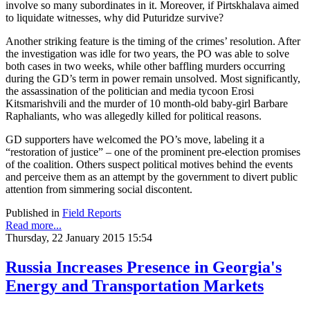
involve so many subordinates in it. Moreover, if Pirtskhalava aimed
to liquidate witnesses, why did Puturidze survive?
Another striking feature is the timing of the crimes’ resolution. After
the investigation was idle for two years, the PO was able to solve
both cases in two weeks, while other baffling murders occurring
during the GD’s term in power remain unsolved. Most significantly,
the assassination of the politician and media tycoon Erosi
Kitsmarishvili and the murder of 10 month-old baby-girl Barbare
Raphaliants, who was allegedly killed for political reasons.
GD supporters have welcomed the PO’s move, labeling it a
“restoration of justice” – one of the prominent pre-election promises
of the coalition. Others suspect political motives behind the events
and perceive them as an attempt by the government to divert public
attention from simmering social discontent.
Published in
Field Reports
Read more...
Thursday, 22 January 2015 15:54
Russia Increases Presence in Georgia's
Energy and Transportation Markets