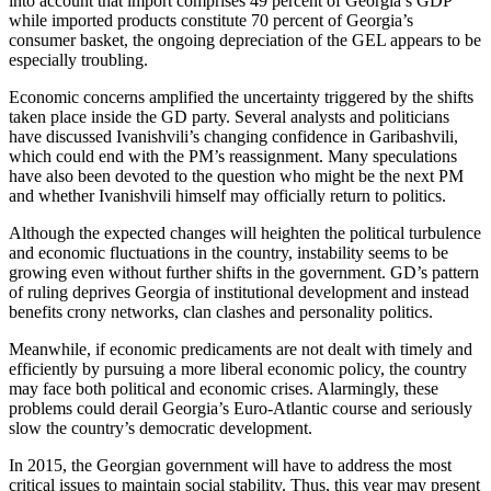
into account that import comprises 49 percent of Georgia’s GDP
while imported products constitute 70 percent of Georgia’s
consumer basket, the ongoing depreciation of the GEL appears to be
especially troubling.
Economic concerns amplified the uncertainty triggered by the shifts
taken place inside the GD party. Several analysts and politicians
have discussed Ivanishvili’s changing confidence in Garibashvili,
which could end with the PM’s reassignment. Many speculations
have also been devoted to the question who might be the next PM
and whether Ivanishvili himself may officially return to politics.
Although the expected changes will heighten the political turbulence
and economic fluctuations in the country, instability seems to be
growing even without further shifts in the government. GD’s pattern
of ruling deprives Georgia of institutional development and instead
benefits crony networks, clan clashes and personality politics.
Meanwhile, if economic predicaments are not dealt with timely and
efficiently by pursuing a more liberal economic policy, the country
may face both political and economic crises. Alarmingly, these
problems could derail Georgia’s Euro-Atlantic course and seriously
slow the country’s democratic development.
In 2015, the Georgian government will have to address the most
critical issues to maintain social stability. Thus, this year may present