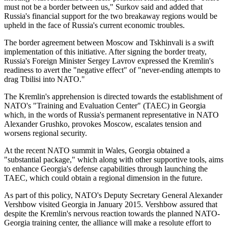
must not be a border between us," Surkov said and added that
Russia's financial support for the two breakaway regions would be
upheld in the face of Russia's current economic troubles.
The border agreement between Moscow and Tskhinvali is a swift
implementation of this initiative. After signing the border treaty,
Russia's Foreign Minister Sergey Lavrov expressed the Kremlin's
readiness to avert the "negative effect" of "never-ending attempts to
drag Tbilisi into NATO."
The Kremlin's apprehension is directed towards the establishment of
NATO's "Training and Evaluation Center" (TAEC) in Georgia
which, in the words of Russia's permanent representative in NATO
Alexander Grushko, provokes Moscow, escalates tension and
worsens regional security.
At the recent NATO summit in Wales, Georgia obtained a
"substantial package," which along with other supportive tools, aims
to enhance Georgia's defense capabilities through launching the
TAEC, which could obtain a regional dimension in the future.
As part of this policy, NATO's Deputy Secretary General Alexander
Vershbow visited Georgia in January 2015. Vershbow assured that
despite the Kremlin's nervous reaction towards the planned NATO-
Georgia training center, the alliance will make a resolute effort to