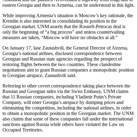
eastern Georgia and then to Armenia, can be understood in this light.
While improving Armenia’s situation is Moscow’s key rationale, the
Kremlin is also interested in consolidating its position in the
Georgian market. UNM asserts that the Rosneft-Petrocas deal is
only the beginning of “a big process” and unless countervailing
measures are taken, “Moscow will have no obstacles at all.”
On January 17, Iase Zautashvili, the General Director of Airzena,
Georgia’s national airlines, disclosed correspondence between
Georgian and Russian state agencies regarding the prospect of
restoring flights between the two countries. These clandestine
negotiations aim to grant Russian companies a monopolistic position
in Georgian airspace, Zautashvili said.
Referring to other covert correspondence taking place between the
Russian and Georgian sides via the Swiss Embassy, UNM claims
that 11 Russian companies, including Vladimir Putin’s Private
Company, will enter Georgia’s airspace by dumping prices and
eliminating the competition, including the national airlines, in order
to obtain a monopolistic position in the Georgian market. The UNM
also claims that some of these companies fall under the international
sanctions against Russia while others have violated the Law on
Occupied Territories.