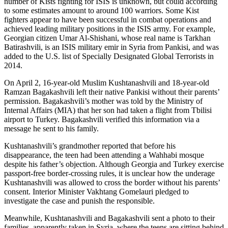
number of Kists fighting for ISIS is unknown, but could according
to some estimates amount to around 100 warriors. Some Kist
fighters appear to have been successful in combat operations and
achieved leading military positions in the ISIS army. For example,
Georgian citizen Umar Al-Shishani, whose real name is Tarkhan
Batirashvili, is an ISIS military emir in Syria from Pankisi, and was
added to the U.S. list of Specially Designated Global Terrorists in
2014.
On April 2, 16-year-old Muslim Kushtanashvili and 18-year-old
Ramzan Bagakashvili left their native Pankisi without their parents’
permission. Bagakashvili’s mother was told by the Ministry of
Internal Affairs (MIA) that her son had taken a flight from Tbilisi
airport to Turkey. Bagakashvili verified this information via a
message he sent to his family.
Kushtanashvili’s grandmother reported that before his
disappearance, the teen had been attending a Wahhabi mosque
despite his father’s objection. Although Georgia and Turkey exercise
passport-free border-crossing rules, it is unclear how the underage
Kushtanashvili was allowed to cross the border without his parents’
consent. Interior Minister Vakhtang Gomelauri pledged to
investigate the case and punish the responsible.
Meanwhile, Kushtanashvili and Bagakashvili sent a photo to their
families, apparently taken in Syria, where the teens are sitting behind