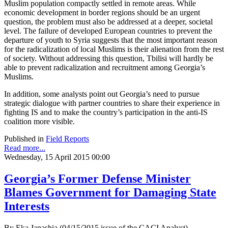
Muslim population compactly settled in remote areas. While
economic development in border regions should be an urgent
question, the problem must also be addressed at a deeper, societal
level. The failure of developed European countries to prevent the
departure of youth to Syria suggests that the most important reason
for the radicalization of local Muslims is their alienation from the rest
of society. Without addressing this question, Tbilisi will hardly be
able to prevent radicalization and recruitment among Georgia’s
Muslims.
In addition, some analysts point out Georgia’s need to pursue
strategic dialogue with partner countries to share their experience in
fighting IS and to make the country’s participation in the anti-IS
coalition more visible.
Published in
Field Reports
Read more...
Wednesday, 15 April 2015 00:00
Georgia’s Former Defense Minister
Blames Government for Damaging State
Interests
By Eka Janashia (04/15/2015 issue of the CACI Analyst)