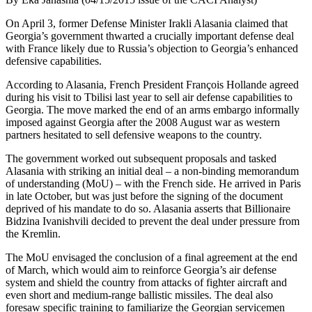
On April 3, former Defense Minister Irakli Alasania claimed that
Georgia’s government thwarted a crucially important defense deal
with France likely due to Russia’s objection to Georgia’s enhanced
defensive capabilities.
According to Alasania, French President François Hollande agreed
during his visit to Tbilisi last year to sell air defense capabilities to
Georgia. The move marked the end of an arms embargo informally
imposed against Georgia after the 2008 August war as western
partners hesitated to sell defensive weapons to the country.
The government worked out subsequent proposals and tasked
Alasania with striking an initial deal – a non-binding memorandum
of understanding (MoU) – with the French side. He arrived in Paris
in late October, but was just before the signing of the document
deprived of his mandate to do so. Alasania asserts that Billionaire
Bidzina Ivanishvili decided to prevent the deal under pressure from
the Kremlin.
The MoU envisaged the conclusion of a final agreement at the end
of March, which would aim to reinforce Georgia’s air defense
system and shield the country from attacks of fighter aircraft and
even short and medium-range ballistic missiles. The deal also
foresaw specific training to familiarize the Georgian servicemen