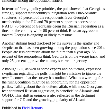
candidate among the opposition leaders.
In terms of foreign policy priorities, the poll showed that Georgians
strongly support their country’s integration with Euro-Atlantic
structures. 85 percent of the respondents favor Georgia’s
membership in the EU and 78 percent support its accession to
NATO. 76 percent of Georgians deem the Russian Federation as a
threat to the country while 88 percent think Russian aggression
toward Georgia is ongoing or likely to resume.
Another striking trend disclosed by the survey is the apathy and
skepticism that has been growing among the population since 2014.
People are less optimistic about the future than a year ago. 55
percent of the respondents think Georgia is on the wrong track, and
only 25 percent approve the country’s current trajectory.
Although GD, as well as some experts and politicians, expressed
skepticism regarding the polls, it might be a mistake to ignore the
overall context that the survey has outlined. What is a warning for
the ruling coalition might be an opportunity for the opposition
parties. Talking about the air defense affair, while most Georgians
fear continued Russian aggression, is beneficial to Alasania and
OGFD. This shift in opinion is also reflected in the declining
support for GD and the growing popularity of Alasania.
Published in
Field Reports