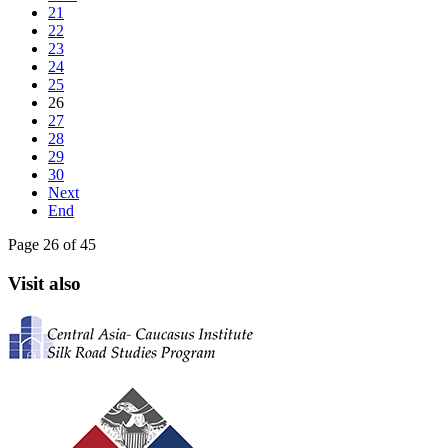
21
22
23
24
25
26
27
28
29
30
Next
End
Page 26 of 45
Visit also