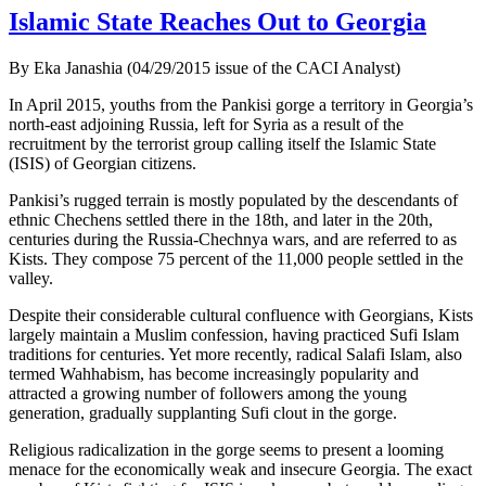
Islamic State Reaches Out to Georgia
By Eka Janashia (04/29/2015 issue of the CACI Analyst)
In April 2015, youths from the Pankisi gorge a territory in Georgia’s
north-east adjoining Russia, left for Syria as a result of the
recruitment by the terrorist group calling itself the Islamic State
(ISIS) of Georgian citizens.
Pankisi’s rugged terrain is mostly populated by the descendants of
ethnic Chechens settled there in the 18th, and later in the 20th,
centuries during the Russia-Chechnya wars, and are referred to as
Kists. They compose 75 percent of the 11,000 people settled in the
valley.
Despite their considerable cultural confluence with Georgians, Kists
largely maintain a Muslim confession, having practiced Sufi Islam
traditions for centuries. Yet more recently, radical Salafi Islam, also
termed Wahhabism, has become increasingly popularity and
attracted a growing number of followers among the young
generation, gradually supplanting Sufi clout in the gorge.
Religious radicalization in the gorge seems to present a looming
menace for the economically weak and insecure Georgia. The exact