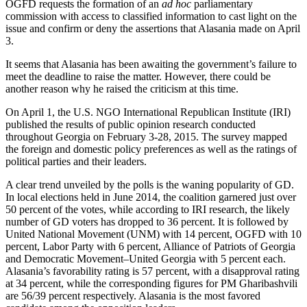
OGFD requests the formation of an
ad hoc
parliamentary
commission with access to classified information to cast light on the
issue and confirm or deny the assertions that Alasania made on April
3.
It seems that Alasania has been awaiting the government’s failure to
meet the deadline to raise the matter. However, there could be
another reason why he raised the criticism at this time.
On April 1, the U.S. NGO International Republican Institute (IRI)
published the results of public opinion research conducted
throughout Georgia on February 3-28, 2015. The survey mapped
the foreign and domestic policy preferences as well as the ratings of
political parties and their leaders.
A clear trend unveiled by the polls is the waning popularity of GD.
In local elections held in June 2014, the coalition garnered just over
50 percent of the votes, while according to IRI research, the likely
number of GD voters has dropped to 36 percent. It is followed by
United National Movement (UNM) with 14 percent, OGFD with 10
percent, Labor Party with 6 percent, Alliance of Patriots of Georgia
and Democratic Movement–United Georgia with 5 percent each.
Alasania’s favorability rating is 57 percent, with a disapproval rating
at 34 percent, while the corresponding figures for PM Gharibashvili
are 56/39 percent respectively. Alasania is the most favored