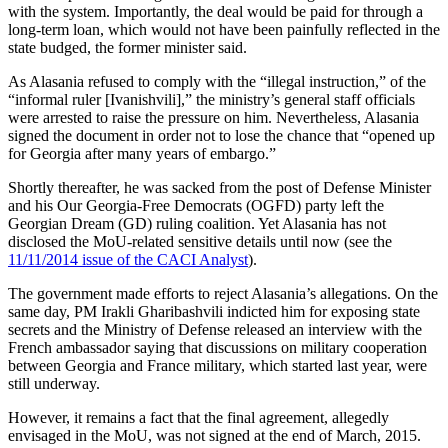
with the system. Importantly, the deal would be paid for through a
long-term loan, which would not have been painfully reflected in the
state budged, the former minister said.
As Alasania refused to comply with the “illegal instruction,” of the
“informal ruler [Ivanishvili],” the ministry’s general staff officials
were arrested to raise the pressure on him. Nevertheless, Alasania
signed the document in order not to lose the chance that “opened up
for Georgia after many years of embargo.”
Shortly thereafter, he was sacked from the post of Defense Minister
and his Our Georgia-Free Democrats (OGFD) party left the
Georgian Dream (GD) ruling coalition. Yet Alasania has not
disclosed the MoU-related sensitive details until now (see the
11/11/2014 issue of the CACI Analyst
).
The government made efforts to reject Alasania’s allegations. On the
same day, PM Irakli Gharibashvili indicted him for exposing state
secrets and the Ministry of Defense released an interview with the
French ambassador saying that discussions on military cooperation
between Georgia and France military, which started last year, were
still underway.
However, it remains a fact that the final agreement, allegedly
envisaged in the MoU, was not signed at the end of March, 2015.