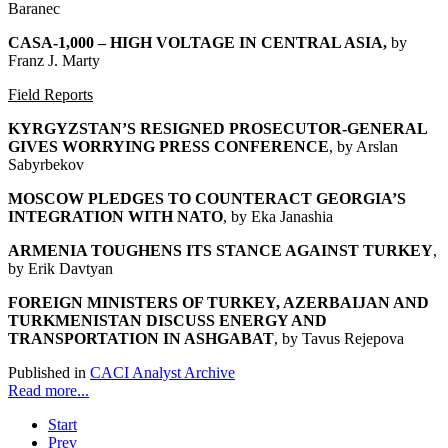
Baranec
CASA-1,000 – HIGH VOLTAGE IN CENTRAL ASIA
,
by
Franz J. Marty
Field Reports
KYRGYZSTAN’S RESIGNED PROSECUTOR-GENERAL
GIVES WORRYING PRESS CONFERENCE
, by Arslan
Sabyrbekov
MOSCOW PLEDGES TO COUNTERACT GEORGIA’S
INTEGRATION WITH NATO
, by Eka Janashia
ARMENIA TOUGHENS ITS STANCE AGAINST TURKEY
,
by Erik Davtyan
FOREIGN MINISTERS OF TURKEY, AZERBAIJAN AND
TURKMENISTAN DISCUSS ENERGY AND
TRANSPORTATION IN ASHGABAT
, by Tavus Rejepova
Published in
CACI Analyst Archive
Read more...
Start
Prev