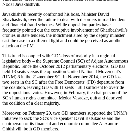
Nodar Javakhishvili.
Javakhishvili recently confronted his boss, Minister David
Shavliashvili, over the failure to deal with disorders in road tenders
and financial fraud schemes. While opposition parties have
frequently pointed out the corruptive involvement of Gharibashvili’s
cronies in state tenders, the indictment aired by the deputy minister
cast the case in a different light and could be perceived as another
attack on the PM.
This trend is coupled with GD’s loss of majority in a regional
legislative body – the Supreme Council (SC) of Adjara Autonomous
Republic. Since the October 2012 parliamentary elections, GD has
held 13 seats versus the opposition United National Movement’s
(UNM) 8 in the 21-member SC. In November 2014, the GD lost
two seats in the SC after the Free Democrats’ (FD) departure from
the coalition, leaving GD with 11 seats – still sufficient to override
the oppositions’ votes. However, in February, the chairperson of the
SC’s human rights committee, Medea Vasadze, quit and deprived
the coalition of a clear majority.
Moreover, on February 20, two GD members supported the UNM’s
initiative to sack the SC’s vice speaker Davit Batsikadze and the
chairperson of its financial and economic committee Alexandre
Chitishvili, both GD members.