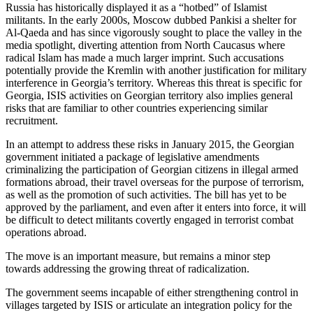
Russia has historically displayed it as a “hotbed” of Islamist
militants. In the early 2000s, Moscow dubbed Pankisi a shelter for
Al-Qaeda and has since vigorously sought to place the valley in the
media spotlight, diverting attention from North Caucasus where
radical Islam has made a much larger imprint. Such accusations
potentially provide the Kremlin with another justification for military
interference in Georgia’s territory. Whereas this threat is specific for
Georgia, ISIS activities on Georgian territory also implies general
risks that are familiar to other countries experiencing similar
recruitment.
In an attempt to address these risks in January 2015, the Georgian
government initiated a package of legislative amendments
criminalizing the participation of Georgian citizens in illegal armed
formations abroad, their travel overseas for the purpose of terrorism,
as well as the promotion of such activities. The bill has yet to be
approved by the parliament, and even after it enters into force, it will
be difficult to detect militants covertly engaged in terrorist combat
operations abroad.
The move is an important measure, but remains a minor step
towards addressing the growing threat of radicalization.
The government seems incapable of either strengthening control in
villages targeted by ISIS or articulate an integration policy for the