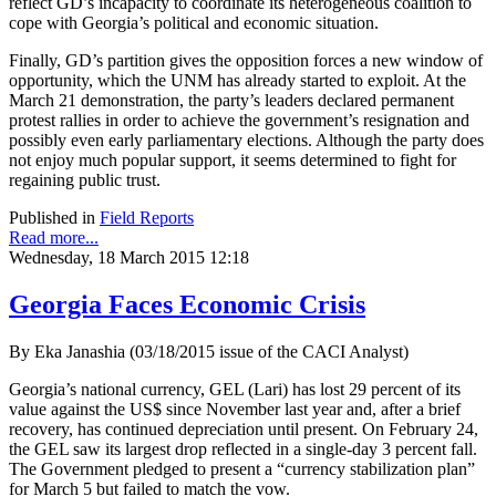
reflect GD’s incapacity to coordinate its heterogeneous coalition to
cope with Georgia’s political and economic situation.
Finally, GD’s partition gives the opposition forces a new window of
opportunity, which the UNM has already started to exploit. At the
March 21 demonstration, the party’s leaders declared permanent
protest rallies in order to achieve the government’s resignation and
possibly even early parliamentary elections. Although the party does
not enjoy much popular support, it seems determined to fight for
regaining public trust.
Published in
Field Reports
Read more...
Wednesday, 18 March 2015 12:18
Georgia Faces Economic Crisis
By Eka Janashia (03/18/2015 issue of the CACI Analyst)
Georgia’s national currency, GEL (Lari) has lost 29 percent of its
value against the US$ since November last year and, after a brief
recovery, has continued depreciation until present. On February 24,
the GEL saw its largest drop reflected in a single-day 3 percent fall.
The Government pledged to present a “currency stabilization plan”
for March 5 but failed to match the vow.