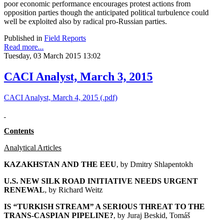
poor economic performance encourages protest actions from
opposition parties though the anticipated political turbulence could
well be exploited also by radical pro-Russian parties.
Published in
Field Reports
Read more...
Tuesday, 03 March 2015 13:02
CACI Analyst, March 3, 2015
CACI Analyst, March 4, 2015 (.pdf)
Contents
Analytical Articles
KAZAKHSTAN AND THE EEU
, by
Dmitry Shlapentokh
U.S. NEW SILK ROAD INITIATIVE NEEDS URGENT
RENEWAL
, by Richard Weitz
IS “TURKISH STREAM” A SERIOUS THREAT TO THE
TRANS-CASPIAN PIPELINE?
, by Juraj Beskid, Tomáš