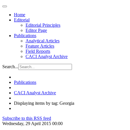
Home
Editorial
Editorial Principles
Editor Page
Publications
Analytical Articles
Feature Articles
Field Reports
CACI Analyst Archive
Search...
Publications
CACI Analyst Archive
Displaying items by tag: Georgia
Subscribe to this RSS feed
Wednesday, 29 April 2015 00:00