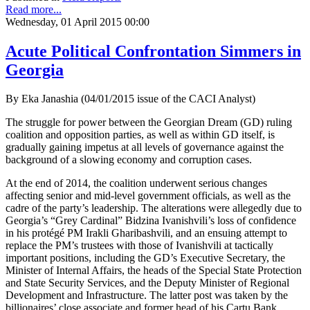
Read more...
Wednesday, 01 April 2015 00:00
Acute Political Confrontation Simmers in
Georgia
By Eka Janashia (04/01/2015 issue of the CACI Analyst)
The struggle for power between the Georgian Dream (GD) ruling
coalition and opposition parties, as well as within GD itself, is
gradually gaining impetus at all levels of governance against the
background of a slowing economy and corruption cases.
At the end of 2014, the coalition underwent serious changes
affecting senior and mid-level government officials, as well as the
cadre of the party’s leadership. The alterations were allegedly due to
Georgia’s “Grey Cardinal” Bidzina Ivanishvili’s loss of confidence
in his protégé PM Irakli Gharibashvili, and an ensuing attempt to
replace the PM’s trustees with those of Ivanishvili at tactically
important positions, including the GD’s Executive Secretary, the
Minister of Internal Affairs, the heads of the Special State Protection
and State Security Services, and the Deputy Minister of Regional
Development and Infrastructure. The latter post was taken by the
billionaires’ close associate and former head of his Cartu Bank,