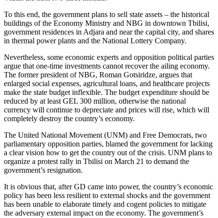
To this end, the government plans to sell state assets – the historical
buildings of the Economy Ministry and NBG in downtown Tbilisi,
government residences in Adjara and near the capital city, and shares
in thermal power plants and the National Lottery Company.
Nevertheless, some economic experts and opposition political parties
argue that one-time investments cannot recover the ailing economy.
The former president of NBG, Roman Gotsiridze, argues that
enlarged social expenses, agricultural loans, and healthcare projects
make the state budget inflexible. The budget expenditure should be
reduced by at least GEL 300 million, otherwise the national
currency will continue to depreciate and prices will rise, which will
completely destroy the country’s economy.
The United National Movement (UNM) and Free Democrats, two
parliamentary opposition parties, blamed the government for lacking
a clear vision how to get the country out of the crisis. UNM plans to
organize a protest rally in Tbilisi on March 21 to demand the
government’s resignation.
It is obvious that, after GD came into power, the country’s economic
policy has been less resilient to external shocks and the government
has been unable to elaborate timely and cogent policies to mitigate
the adversary external impact on the economy. The government’s