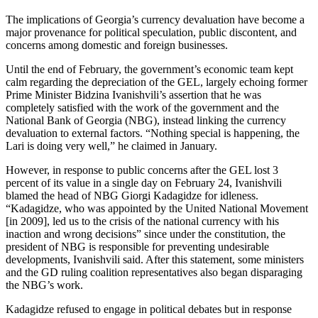
The implications of Georgia’s currency devaluation have become a
major provenance for political speculation, public discontent, and
concerns among domestic and foreign businesses.
Until the end of February, the government’s economic team kept
calm regarding the depreciation of the GEL, largely echoing former
Prime Minister Bidzina Ivanishvili’s assertion that he was
completely satisfied with the work of the government and the
National Bank of Georgia (NBG), instead linking the currency
devaluation to external factors. “Nothing special is happening, the
Lari is doing very well,” he claimed in January.
However, in response to public concerns after the GEL lost 3
percent of its value in a single day on February 24, Ivanishvili
blamed the head of NBG Giorgi Kadagidze for idleness.
“Kadagidze, who was appointed by the United National Movement
[in 2009], led us to the crisis of the national currency with his
inaction and wrong decisions” since under the constitution, the
president of NBG is responsible for preventing undesirable
developments, Ivanishvili said. After this statement, some ministers
and the GD ruling coalition representatives also began disparaging
the NBG’s work.
Kadagidze refused to engage in political debates but in response