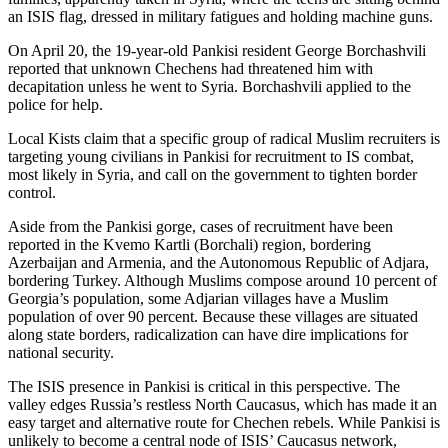
an ISIS flag, dressed in military fatigues and holding machine guns.
On April 20, the 19-year-old Pankisi resident George Borchashvili
reported that unknown Chechens had threatened him with
decapitation unless he went to Syria. Borchashvili applied to the
police for help.
Local Kists claim that a specific group of radical Muslim recruiters is
targeting young civilians in Pankisi for recruitment to IS combat,
most likely in Syria, and call on the government to tighten border
control.
Aside from the Pankisi gorge, cases of recruitment have been
reported in the Kvemo Kartli (Borchali) region, bordering
Azerbaijan and Armenia, and the Autonomous Republic of Adjara,
bordering Turkey. Although Muslims compose around 10 percent of
Georgia’s population, some Adjarian villages have a Muslim
population of over 90 percent. Because these villages are situated
along state borders, radicalization can have dire implications for
national security.
The ISIS presence in Pankisi is critical in this perspective. The
valley edges Russia’s restless North Caucasus, which has made it an
easy target and alternative route for Chechen rebels. While Pankisi is
unlikely to become a central node of ISIS’ Caucasus network,