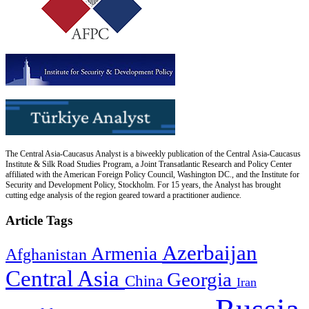
The Central Asia-Caucasus Analyst is a biweekly publication of the Central Asia-Caucasus
Institute & Silk Road Studies Program, a Joint Transatlantic Research and Policy Center
affiliated with the American Foreign Policy Council, Washington DC., and the Institute for
Security and Development Policy, Stockholm. For 15 years, the Analyst has brought
cutting edge analysis of the region geared toward a practitioner audience.
Article Tags
Azerbaijan
Armenia
Afghanistan
Central Asia
Georgia
China
Iran