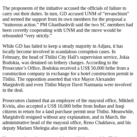
The proponents of the initiative accused the officials of failure to
carry out their duties. In turn, GD accused UNM of “revanchism”
and termed the support from its own members for the proposal a
“traitorous action.” PM Gharibashvili said the two SC members had
been covertly cooperating with UNM and the move would be
rebounded “very strictly.”
While GD has failed to keep a steady majority in Adjara, it has
locally become involved in scandalous corruption cases. In
February, the head of Tbilisi City Hall’s supervision service, Jokia
Bodokia, was detained on bribery charges. According to the
Prosecutor’s Office, Bodokia received a US$ 50,000 bribe from a
construction company in exchange for a hotel construction permit in
Tbilisi. The opposition asserted that vice Mayor Alexander
Margishvili and even Tbilisi Mayor Davit Narmania were involved
in the deal.
Prosecutors claimed that an employee of the mayoral office, Mikheil
Kviria, also accepted a US$ 10,000 bribe from Indian and Iraqi
citizens in return for a land purchase permit near Tbilisi. Meanwhile,
Margishvili resigned without any explanation, and in March, the
administrative head of the mayoral office, Reno Chakhava, and his
deputy Mariam Shelegia also quit their posts.