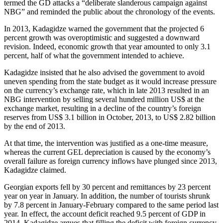
termed the GD attacks a “deliberate slanderous campaign against
NBG” and reminded the public about the chronology of the events.
In 2013, Kadagidze warned the government that the projected 6
percent growth was overoptimistic and suggested a downward
revision. Indeed, economic growth that year amounted to only 3.1
percent, half of what the government intended to achieve.
Kadagidze insisted that he also advised the government to avoid
uneven spending from the state budget as it would increase pressure
on the currency’s exchange rate, which in late 2013 resulted in an
NBG intervention by selling several hundred million US$ at the
exchange market, resulting in a decline of the country’s foreign
reserves from US$ 3.1 billion in October, 2013, to US$ 2.82 billion
by the end of 2013.
At that time, the intervention was justified as a one-time measure,
whereas the current GEL depreciation is caused by the economy’s
overall failure as foreign currency inflows have plunged since 2013,
Kadagidze claimed.
Georgian exports fell by 30 percent and remittances by 23 percent
year on year in January. In addition, the number of tourists shrunk
by 7.8 percent in January-February compared to the same period last
year. In effect, the account deficit reached 9.5 percent of GDP in
2014. Kadagidze argues that filling the deficit with foreign currency