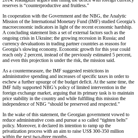
reserves is “counterproductive and fruitless.”
In cooperation with the Government and the NBG, the Analytic
Mission of the International Monetary Fund (IMF) studied Georgia’s
macroeconomic indicators in light of the recent economic hardship.
A concluding statement lists a set of external factors such as the
ongoing crisis in Ukraine; the growing recession in Russia; and
currency devaluations in trading partner countries as reasons for
Georgia’s slowing economy. Economic growth for this year could
reach only 2 percent, instead of the previously estimated 5 percent,
and even this projection is under the risk, the mission said.
As a countermeasure, the IMF suggested restrictions in
administrative spending and increases of specific taxes in order to
eschew a further upsurge of the budget deficit. At the same time, the
IMF fully supported NBG’s policy of limited intervention in the
foreign exchange market, arguing that its primary task is to maintain
price stability in the country and while fulfilling this mission the
independence of NBG “should be preserved and respected.”
In the wake of this statement, the Georgian government vowed to
reduce administrative costs and pursue a so called “tighten belts”
policy. Moreover, it declared its intention to ramp up the
privatization process with an aim to raise US$ 300-350 million
within the next two-three months.