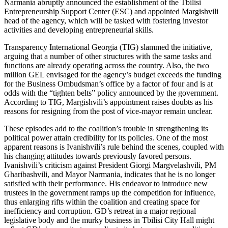
Narmania abruptly announced the establishment of the Tbilisi
Entrepreneurship Support Center (ESC) and appointed Margishvili
head of the agency, which will be tasked with fostering investor
activities and developing entrepreneurial skills.
Transparency International Georgia (TIG) slammed the initiative,
arguing that a number of other structures with the same tasks and
functions are already operating across the country. Also, the two
million GEL envisaged for the agency’s budget exceeds the funding
for the Business Ombudsman’s office by a factor of four and is at
odds with the “tighten belts” policy announced by the government.
According to TIG, Margishvili’s appointment raises doubts as his
reasons for resigning from the post of vice-mayor remain unclear.
These episodes add to the coalition’s trouble in strengthening its
political power attain credibility for its policies. One of the most
apparent reasons is Ivanishvili’s rule behind the scenes, coupled with
his changing attitudes towards previously favored persons.
Ivanishvili’s criticism against President Giorgi Margvelashvili, PM
Gharibashvili, and Mayor Narmania, indicates that he is no longer
satisfied with their performance. His endeavor to introduce new
trustees in the government ramps up the competition for influence,
thus enlarging rifts within the coalition and creating space for
inefficiency and corruption. GD’s retreat in a major regional
legislative body and the murky business in Tbilisi City Hall might