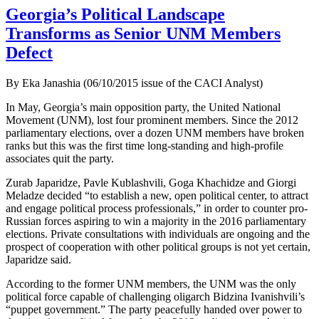
Georgia’s Political Landscape
Transforms as Senior UNM Members
Defect
By Eka Janashia (06/10/2015 issue of the CACI Analyst)
In May, Georgia’s main opposition party, the United National
Movement (UNM), lost four prominent members. Since the 2012
parliamentary elections, over a dozen UNM members have broken
ranks but this was the first time long-standing and high-profile
associates quit the party.
Zurab Japaridze, Pavle Kublashvili, Goga Khachidze and Giorgi
Meladze decided “to establish a new, open political center, to attract
and engage political process professionals,” in order to counter pro-
Russian forces aspiring to win a majority in the 2016 parliamentary
elections. Private consultations with individuals are ongoing and the
prospect of cooperation with other political groups is not yet certain,
Japaridze said.
According to the former UNM members, the UNM was the only
political force capable of challenging oligarch Bidzina Ivanishvili’s
“puppet government.” The party peacefully handed over power to