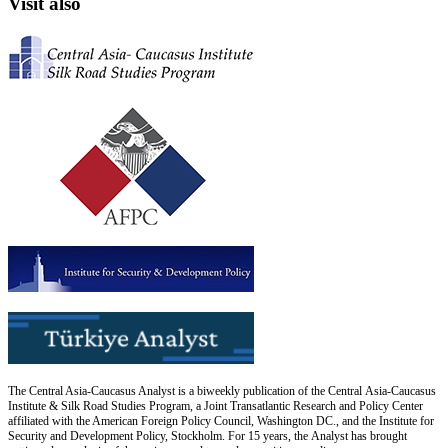
Visit also
The Central Asia-Caucasus Analyst is a biweekly publication of the Central Asia-Caucasus
Institute & Silk Road Studies Program, a Joint Transatlantic Research and Policy Center
affiliated with the American Foreign Policy Council, Washington DC., and the Institute for
Security and Development Policy, Stockholm. For 15 years, the Analyst has brought