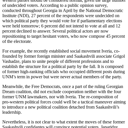
western parties should be considered normal, given the large number
of undecided voters. According to a public opinion survey,
conducted throughout Georgia in April by the National Democratic
Institute (NDI), 27 percent of the respondents were undecided on
which political party they would vote for if parliamentary elections
were held tomorrow; 6 percent did not intend to vote at all and 12
percent declined to answer. Several political actors are now
repositioning to target hesitant voters, who now compose 45 percent
of the electorate.
For example, the recently established social movement Iveria, co-
founded by former foreign minister and Saakashvili associate Grigol
Vashadze, plans to unite people of different professions and to
establish the structure for a political party by the fall. It is composed
of former high-ranking officials who occupied different posts during
UNM’s term in power but were never actual members of the party.
Meanwhile, the Free Democrats, once a part of the ruling Georgian
Dream coalition, did not exclude cooperation neither with the four
former UNM lawmakers, nor with Iveria. The re-composition of
pro-western political forces could well be a tactical maneuver aiming
to introduce a new political coalition detached from Saakashvili’s
leadership.
Nevertheless, it is not clear to what extent the moves of these former
Saakashvili confidantes will convince potential voters. Japaridze