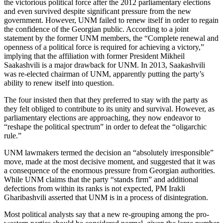
the victorious political force after the 2012 parliamentary elections
and even survived despite significant pressure from the new
government. However, UNM failed to renew itself in order to regain
the confidence of the Georgian public. According to a joint
statement by the former UNM members, the “Complete renewal and
openness of a political force is required for achieving a victory,”
implying that the affiliation with former President Mikheil
Saakashvili is a major drawback for UNM. In 2013, Saakashvili
was re-elected chairman of UNM, apparently putting the party’s
ability to renew itself into question.
The four insisted then that they preferred to stay with the party as
they felt obliged to contribute to its unity and survival. However, as
parliamentary elections are approaching, they now endeavor to
“reshape the political spectrum” in order to defeat the “oligarchic
rule.”
UNM lawmakers termed the decision an “absolutely irresponsible”
move, made at the most decisive moment, and suggested that it was
a consequence of the enormous pressure from Georgian authorities.
While UNM claims that the party “stands firm” and additional
defections from within its ranks is not expected, PM Irakli
Gharibashvili asserted that UNM is in a process of disintegration.
Most political analysts say that a new re-grouping among the pro-