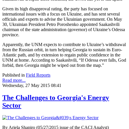
Given its high disapproval rating, the party has focused on
international issues with a focus on Ukraine, and has sent several
officials and experts to advise the Ukrainian government. On May
30, Ukrainian President Petro Poroshenko appointed Saakashvili
chairman of the state administration (governor) of Ukraine’s Odessa
province.
Apparently, the UNM expects to contribute to Ukraine’s withdrawal
from the Russian orbit, in turn helping Georgia to sustain its Euro-
Atlantic path, and by extension to regain public confidence in the
UNM at home. According to Saakashvili, “If Odessa ever falls, God
forbid, then Georgia might be wiped out from the map.”
Published in
Field Reports
Read more...
Wednesday, 27 May 2015 08:41
The Challenges to Georgia's Energy
Sector
By Ariela Shapiro (05/27/2015 issue of the CACI Analyst)