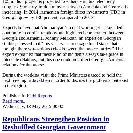
105 million project is projected to enhance mutual electricity
supplies. Similarly, trade turnover between Armenia and Georgia is
increasing. In 2014, Armenian foreign direct investments (FDI) in
Georgia grew by 139 percent, compared to 2013.
Experts believe that Abrahamyan’s recent working visit signaled
continuity in cordial relations and high level cooperation between
Georgia and Armenia. Johnny Melikian, an expert on Georgian
studies, stressed that “this visit was a message to all states that
thought there was serious crisis between the two countries.” The
expert explained that these kind of incidents always take place in
interstate relations, but this one could not affect Georgia-Armenia
relations for the worse.
During the working visit, the Prime Ministers agreed to hold the
next meeting in Javakheti in order to discuss the problems that exist
in the region.
Published in
Field Reports
Read more...
Wednesday, 13 May 2015 00:00
Republicans Strengthen Position in
Reshuffled Georgian Government