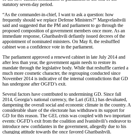
statutory seven-day period.
“As the commander-in-chief, I want to ask a question: how
frequently should we replace Defense Ministers?” Margvelashvili
said and suggested that the PM and parliament to go through the
proposed composition of government members once more. As an
immediate response, Gharibashvili defiantly issued decrees of the
appointment of nominated ministers. On May 8, the reshuffled
cabinet won a confidence vote in the parliament.
The parliament approved a renewed cabinet in late July 2014 and
after less than year, the government again needs to restore its
mandate through the legislative body. While that reshuffle carried a
much more cosmetic character, the regrouping conducted since
November 2014 is indicative of the internal contradictions that GD
has undergone after OGFD’s exit.
Several factors have contributed to undermining GD. Since fall
2014, Georgia’s national currency, the Lari (GEL) has devaluated,
dampening the overall social and economic climate in the country. A
considerable share of the electorate has withdrawn its support for
GD for this reason. The GEL crisis was coupled with two important
events: OGFD’s exit from the coalition and Ivanishvili’s endeavor to
introduce new confidantes in the government, allegedly due to his
changing attitude towards the once favored Gharibashvili.