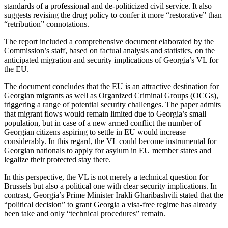
standards of a professional and de-politicized civil service. It also
suggests revising the drug policy to confer it more “restorative” than
“retribution” connotations.
The report included a comprehensive document elaborated by the
Commission’s staff, based on factual analysis and statistics, on the
anticipated migration and security implications of Georgia’s VL for
the EU.
The document concludes that the EU is an attractive destination for
Georgian migrants as well as Organized Criminal Groups (OCGs),
triggering a range of potential security challenges. The paper admits
that migrant flows would remain limited due to Georgia’s small
population, but in case of a new armed conflict the number of
Georgian citizens aspiring to settle in EU would increase
considerably. In this regard, the VL could become instrumental for
Georgian nationals to apply for asylum in EU member states and
legalize their protected stay there.
In this perspective, the VL is not merely a technical question for
Brussels but also a political one with clear security implications. In
contrast, Georgia’s Prime Minister Irakli Gharibashvili stated that the
“political decision” to grant Georgia a visa-free regime has already
been take and only “technical procedures” remain.