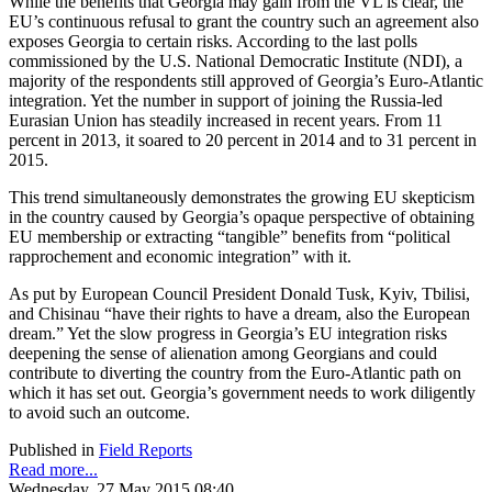
While the benefits that Georgia may gain from the VL is clear, the
EU’s continuous refusal to grant the country such an agreement also
exposes Georgia to certain risks. According to the last polls
commissioned by the U.S. National Democratic Institute (NDI), a
majority of the respondents still approved of Georgia’s Euro-Atlantic
integration. Yet the number in support of joining the Russia-led
Eurasian Union has steadily increased in recent years. From 11
percent in 2013, it soared to 20 percent in 2014 and to 31 percent in
2015.
This trend simultaneously demonstrates the growing EU skepticism
in the country caused by Georgia’s opaque perspective of obtaining
EU membership or extracting “tangible” benefits from “political
rapprochement and economic integration” with it.
As put by European Council President Donald Tusk, Kyiv, Tbilisi,
and Chisinau “have their rights to have a dream, also the European
dream.” Yet the slow progress in Georgia’s EU integration risks
deepening the sense of alienation among Georgians and could
contribute to diverting the country from the Euro-Atlantic path on
which it has set out. Georgia’s government needs to work diligently
to avoid such an outcome.
Published in
Field Reports
Read more...
Wednesday, 27 May 2015 08:40