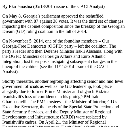
By Eka Janashia (05/13/2015 issue of the CACI Analyst)
On May 8, Georgia’s parliament approved the reshuffled
government with 87 against 38 votes. It was the third set of changes
impacting the cabinet composition since the breakup of the Georgian
Dream (GD) ruling coalition in the fall of 2014.
On November 5, 2014, one of the founding members – Our
Georgia-Free Democrats (OGFD) party – left the coalition. The
party’s leader and then Defense Minister Irakli Alasania, along with
the OGFD Ministers of Foreign Affairs and Euro-Atlantic
Integration, lost their posts instigating subsequent changes in the
lineup of the cabinet (see the 11/11/2014 issue of the CACI
Analyst).
Shortly thereafter, another regrouping affecting senior and mid-level
government officials as well as the GD leadership, took place
allegedly due to former Prime Minister and oligarch Bidzina
Ivanishvili’s loss of confidence in his protégé PM Irakli
Gharibashvili. The PM’s trustees – the Minister of Interior, GD’s
Executive Secretary, the heads of the Special State Protection and
State Security Services, and the Deputy Minister of Regional
Development and Infrastructure (MRDI) were replaced by
Ivanishvili’s cadres. On April 21, the Minister of Regional