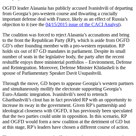
OGFD leader Alasania has publicly accused Ivanishvili of departing
from Georgia’s pro-western course and thwarting a crucially
important defense deal with France, likely as an effect of Russia’s
objection to it (see the
04/15/2015 issue of the CACI Analyst
).
The coalition was forced to reject Alasania’s accusations and bring
to the front the Republican Party (RP), which is aside from OGFD
GD’s other founding member with a pro-western reputation. RP
holds six out of 87 GD mandates in parliament. Despite its small
number of seats in the legislative body, the party after the recent
reshuffle enjoys three ministerial portfolios – Environment, Defense
and Reintegration. Moreover, Defense Minister Khidasheli is the
spouse of Parliamentary Speaker Davit Usupashvili.
Through the move, GD hopes to appease Georgia’s western partners
and simultaneously mollify the electorate supporting Georgia’s
Euro-Atlantic integration. Ivanishvili’s need to retrench
Gharibashvili’s clout has in fact provided RP with an opportunity to
increase its sway in the government. Given RP’s partnership and
ideological closeness with OGFD, it has previously been speculated
that the two parties could unite in opposition. In this scenario, RP
and OGFD would form a new coalition at the detriment of GD but
at this stage, RP’s leaders have chosen a different course of action.