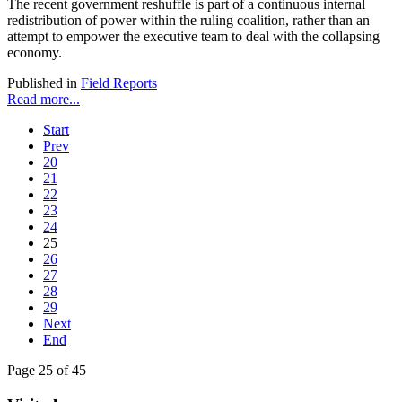
The recent government reshuffle is part of a continuous internal
redistribution of power within the ruling coalition, rather than an
attempt to empower the executive team to deal with the collapsing
economy.
Published in
Field Reports
Read more...
Start
Prev
20
21
22
23
24
25
26
27
28
29
Next
End
Page 25 of 45