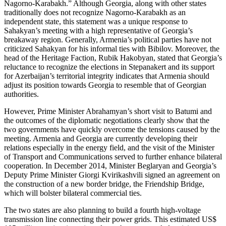
Nagorno-Karabakh.” Although Georgia, along with other states
traditionally does not recognize Nagorno-Karabakh as an
independent state, this statement was a unique response to
Sahakyan’s meeting with a high representative of Georgia’s
breakaway region. Generally, Armenia’s political parties have not
criticized Sahakyan for his informal ties with Bibilov. Moreover, the
head of the Heritage Faction, Rubik Hakobyan, stated that Georgia’s
reluctance to recognize the elections in Stepanakert and its support
for Azerbaijan’s territorial integrity indicates that Armenia should
adjust its position towards Georgia to resemble that of Georgian
authorities.
However, Prime Minister Abrahamyan’s short visit to Batumi and
the outcomes of the diplomatic negotiations clearly show that the
two governments have quickly overcome the tensions caused by the
meeting. Armenia and Georgia are currently developing their
relations especially in the energy field, and the visit of the Minister
of Transport and Communications served to further enhance bilateral
cooperation. In December 2014, Minister Beglaryan and Georgia’s
Deputy Prime Minister Giorgi Kvirikashvili signed an agreement on
the construction of a new border bridge, the Friendship Bridge,
which will bolster bilateral commercial ties.
The two states are also planning to build a fourth high-voltage
transmission line connecting their power grids. This estimated US$