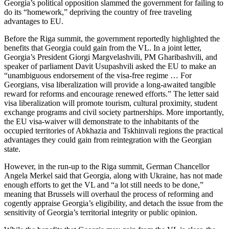
Georgia’s political opposition slammed the government for failing to
do its “homework,” depriving the country of free traveling
advantages to EU.
Before the Riga summit, the government reportedly highlighted the
benefits that Georgia could gain from the VL. In a joint letter,
Georgia’s President Giorgi Margvelashvili, PM Gharibashvili, and
speaker of parliament Davit Usupashvili asked the EU to make an
“unambiguous endorsement of the visa-free regime … For
Georgians, visa liberalization will provide a long-awaited tangible
reward for reforms and encourage renewed efforts.” The letter said
visa liberalization will promote tourism, cultural proximity, student
exchange programs and civil society partnerships. More importantly,
the EU visa-waiver will demonstrate to the inhabitants of the
occupied territories of Abkhazia and Tskhinvali regions the practical
advantages they could gain from reintegration with the Georgian
state.
However, in the run-up to the Riga summit, German Chancellor
Angela Merkel said that Georgia, along with Ukraine, has not made
enough efforts to get the VL and “a lot still needs to be done,”
meaning that Brussels will overhaul the process of reforming and
cogently appraise Georgia’s eligibility, and detach the issue from the
sensitivity of Georgia’s territorial integrity or public opinion.