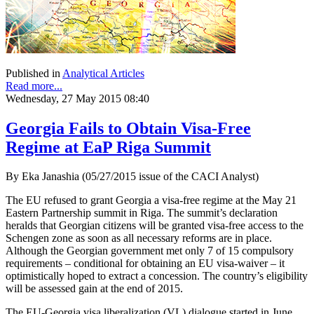
Published in
Analytical Articles
Read more...
Wednesday, 27 May 2015 08:40
Georgia Fails to Obtain Visa-Free
Regime at EaP Riga Summit
By Eka Janashia (05/27/2015 issue of the CACI Analyst)
The EU refused to grant Georgia a visa-free regime at the May 21
Eastern Partnership summit in Riga. The summit’s declaration
heralds that Georgian citizens will be granted visa-free access to the
Schengen zone as soon as all necessary reforms are in place.
Although the Georgian government met only 7 of 15 compulsory
requirements – conditional for obtaining an EU visa-waiver – it
optimistically hoped to extract a concession. The country’s eligibility
will be assessed gain at the end of 2015.
The EU-Georgia visa liberalization (VL) dialogue started in June