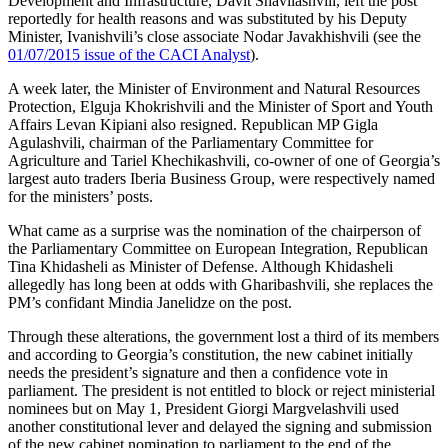
Development and Infrastructure, Davit Shavliashvili, left the post
reportedly for health reasons and was substituted by his Deputy
Minister, Ivanishvili’s close associate Nodar Javakhishvili (see the
01/07/2015 issue of the CACI Analyst
).
A week later, the Minister of Environment and Natural Resources
Protection, Elguja Khokrishvili and the Minister of Sport and Youth
Affairs Levan Kipiani also resigned. Republican MP Gigla
Agulashvili, chairman of the Parliamentary Committee for
Agriculture and Tariel Khechikashvili, co­-owner of one of Georgia’s
largest auto traders Iberia Business Group, were respectively named
for the ministers’ posts.
What came as a surprise was the nomination of the chairperson of
the Parliamentary Committee on European Integration, Republican
Tina Khidasheli as Minister of Defense. Although Khidasheli
allegedly has long been at odds with Gharibashvili, she replaces the
PM’s confidant Mindia Janelidze on the post.
Through these alterations, the government lost a third of its members
and according to Georgia’s constitution, the new cabinet initially
needs the president’s signature and then a confidence vote in
parliament. The president is not entitled to block or reject ministerial
nominees but on May 1, President Giorgi Margvelashvili used
another constitutional lever and delayed the signing and submission
of the new cabinet nomination to parliament to the end of the