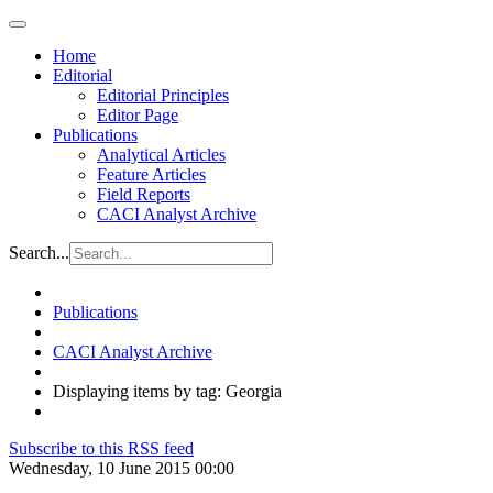
Home
Editorial
Editorial Principles
Editor Page
Publications
Analytical Articles
Feature Articles
Field Reports
CACI Analyst Archive
Search...
Publications
CACI Analyst Archive
Displaying items by tag: Georgia
Subscribe to this RSS feed
Wednesday, 10 June 2015 00:00