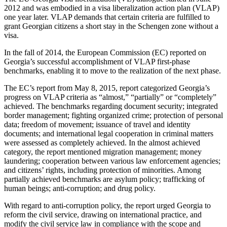
2012 and was embodied in a visa liberalization action plan (VLAP)
one year later. VLAP demands that certain criteria are fulfilled to
grant Georgian citizens a short stay in the Schengen zone without a
visa.
In the fall of 2014, the European Commission (EC) reported on
Georgia’s successful accomplishment of VLAP first-phase
benchmarks, enabling it to move to the realization of the next phase.
The EC’s report from May 8, 2015, report categorized Georgia’s
progress on VLAP criteria as “almost,” “partially” or “completely”
achieved. The benchmarks regarding document security; integrated
border management; fighting organized crime; protection of personal
data; freedom of movement; issuance of travel and identity
documents; and international legal cooperation in criminal matters
were assessed as completely achieved. In the almost achieved
category, the report mentioned migration management; money
laundering; cooperation between various law enforcement agencies;
and citizens’ rights, including protection of minorities. Among
partially achieved benchmarks are asylum policy; trafficking of
human beings; anti-corruption; and drug policy.
With regard to anti-corruption policy, the report urged Georgia to
reform the civil service, drawing on international practice, and
modify the civil service law in compliance with the scope and