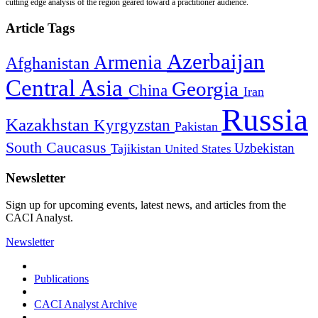
cutting edge analysis of the region geared toward a practitioner audience.
Article Tags
Azerbaijan
Armenia
Afghanistan
Central Asia
Georgia
China
Iran
Russia
Kazakhstan
Kyrgyzstan
Pakistan
South Caucasus
Uzbekistan
Tajikistan
United States
Newsletter
Sign up for upcoming events, latest news, and articles from the
CACI Analyst.
Newsletter
Publications
CACI Analyst Archive