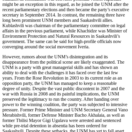
might be an exception in this regard, as he joined the UNM after the
recent parliamentary elections and then became the party’s executive
secretary in September 2014. In contrast, the remaining three have
long been prominent UNM members and Saakashvili allies.
Kublashvili was chairman of the parliamentary committee on legal
affairs in the previous parliament, while Khachidze was Minister of
Environment Protection and Natural Resources in Saakashvili’s
government. The same can be said for high-profile officials now
converging around the social movement Iveria.
However, rumors about the UNM’s disintegration and its
disappearance from the political scene are likely exaggerated. The
UNM is a party with great managerial skills and has shown an
ability to deal with the challenges it has faced over the last few
years. From the Rose Revolution in 2003 to its current role as an
opposition party, the UNM has managed to keep a reasonable
degree of unity. Despite the vast public discontent in 2007 and the
war with Russia in 2008 and its painful implications, the UNM
preserved the legitimacy to run the country. After handing over
power to the winning coalition, the party was subjected to intensive
pressure. Former Prime Minister and UNM Secretary General Vano
Merabishvili, former Defense Minister Bacho Akhalaia, as well as
former Tbilisi Mayor Gigi Ugulava were arrested and sentenced
while pre-trial detention in absentia has been ordered for
Saakashvili. Despite these setbacks, the UNM has yet to fall apart.