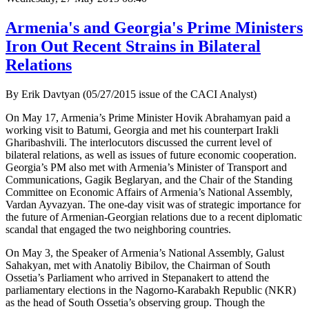
Armenia's and Georgia's Prime Ministers
Iron Out Recent Strains in Bilateral
Relations
By Erik Davtyan (05/27/2015 issue of the CACI Analyst)
On May 17, Armenia’s Prime Minister Hovik Abrahamyan paid a
working visit to Batumi, Georgia and met his counterpart Irakli
Gharibashvili. The interlocutors discussed the current level of
bilateral relations, as well as issues of future economic cooperation.
Georgia’s PM also met with Armenia’s Minister of Transport and
Communications, Gagik Beglaryan, and the Chair of the Standing
Committee on Economic Affairs of Armenia’s National Assembly,
Vardan Ayvazyan. The one-day visit was of strategic importance for
the future of Armenian-Georgian relations due to a recent diplomatic
scandal that engaged the two neighboring countries.
On May 3, the Speaker of Armenia’s National Assembly, Galust
Sahakyan, met with Anatoliy Bibilov, the Chairman of South
Ossetia’s Parliament who arrived in Stepanakert to attend the
parliamentary elections in the Nagorno-Karabakh Republic (NKR)
as the head of South Ossetia’s observing group. Though the