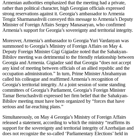
Armenian authorities emphasized that the meeting had a private,
rather than political character, high Georgian officials expressed
strong reservations against it. Georgia’s ambassador to Armenia
Tengiz Sharmanashvili conveyed this message to Armenia’s Deputy
Minister of Foreign Affairs Sergey Manasaryan, who confirmed
Armenia’s support for Georgia’s sovereignty and territorial integrity.
Moreover, Armenia’s ambassador to Georgia Yuri Vardanyan was
summoned to Georgia’s Ministry of Foreign Affairs on May 4.
Deputy Foreign Minister Gigi Gigiadze noted that the Sahakyan-
Bibilov meeting was detrimental to the friendly relationship between
Georgia and Armenia. Gigiadze said that Georgia “does not accept
any kind of meeting between officials of an allied republic and the
occupation administration.” In turn, Prime Minister Abrahamyan
called his colleague and reaffirmed Armenia’s recognition of
Georgia's territorial integrity. At a joint session of some standing
committees of Georgia’s Parliament, Georgia’s Foreign Minister
Tamar Beruchashvili expressed her firm belief that the Sahakyan-
Bibilov meeting must have been organized by “forces that have
serious and far-reaching plans.”
Simultaneously, on May 4 Georgia’s Ministry of Foreign Affairs
released a statement, according to which the ministry “reaffirms its
support for the sovereignty and territorial integrity of Azerbaijan and
does not recognize the so-called ‘Parliamentary Elections’ held in