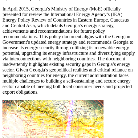
In April 2015, Georgia’s Ministry of Energy (MoE) officially
presented for review the International Energy Agency’s (IEA)
Energy Policy Review of Countries in Eastern Europe, Caucasus
and Central Asia, which details Georgia’s energy strategy,
achievements and recommendations for future policy
recommendations. This policy document aligns with the Georgian
Government’s updated energy strategy and recommends Georgia to
increase its energy security through utilizing its renewable energy
potential, upgrading its energy infrastructure and diversifying supply
via interconnections with neighboring countries. The document
inadvertently highlights existing security gaps in Georgia’s energy
sector. Given Georgia’s geopolitical realities and critical reliance on
neighboring countries for energy, the current administration faces
multiple challenges to building a self-sustaining and secure energy
sector capable of meeting both local consumer needs and projected
export obligations.