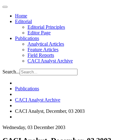
Home
Editorial
Editorial Principles
Editor Page
Publications
Analytical Articles
Feature Articles
Field Reports
CACI Analyst Archive
Search...
Publications
CACI Analyst Archive
CACI Analyst, December, 03 2003
Wednesday, 03 December 2003