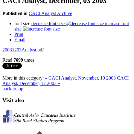
CACI Analyst, December, 03 2003
Published in
CACI Analyst Archive
font size
decrease font size
increase font
size
Print
Email
20031203Analyst.pdf
Read
7699
times
More in this category:
« CACI Analyst, November, 19 2003
CACI
Analyst, December, 17 2003 »
back to top
Visit also