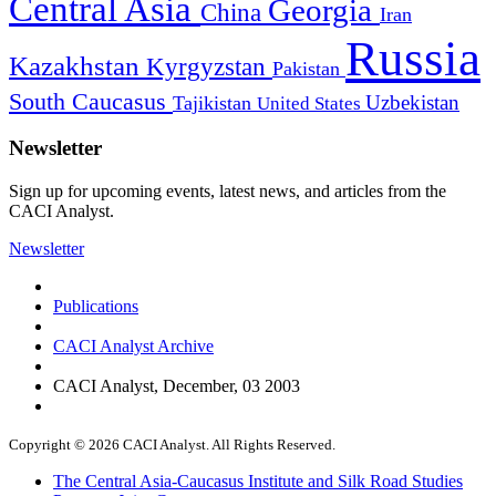
Central Asia
Georgia
China
Iran
Russia
Kazakhstan
Kyrgyzstan
Pakistan
South Caucasus
Uzbekistan
Tajikistan
United States
Newsletter
Sign up for upcoming events, latest news, and articles from the
CACI Analyst.
Newsletter
Publications
CACI Analyst Archive
CACI Analyst, December, 03 2003
Copyright © 2026 CACI Analyst. All Rights Reserved.
The Central Asia-Caucasus Institute and Silk Road Studies