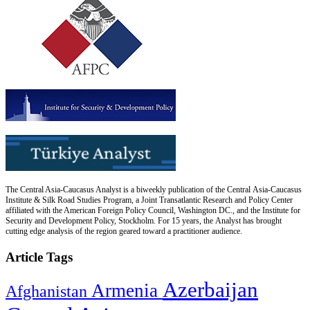
The Central Asia-Caucasus Analyst is a biweekly publication of the Central Asia-Caucasus
Institute & Silk Road Studies Program, a Joint Transatlantic Research and Policy Center
affiliated with the American Foreign Policy Council, Washington DC., and the Institute for
Security and Development Policy, Stockholm. For 15 years, the Analyst has brought
cutting edge analysis of the region geared toward a practitioner audience.
Article Tags
Azerbaijan
Armenia
Afghanistan