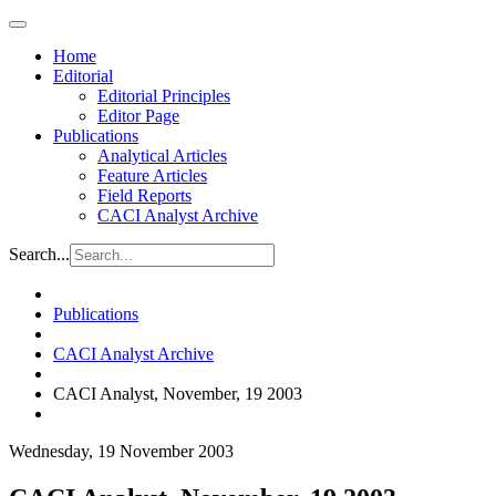
Home
Editorial
Editorial Principles
Editor Page
Publications
Analytical Articles
Feature Articles
Field Reports
CACI Analyst Archive
Search...
Publications
CACI Analyst Archive
CACI Analyst, November, 19 2003
Wednesday, 19 November 2003