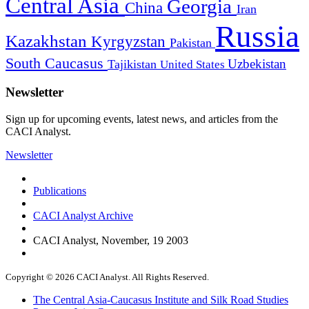
Central Asia
Georgia
China
Iran
Russia
Kazakhstan
Kyrgyzstan
Pakistan
South Caucasus
Uzbekistan
Tajikistan
United States
Newsletter
Sign up for upcoming events, latest news, and articles from the
CACI Analyst.
Newsletter
Publications
CACI Analyst Archive
CACI Analyst, November, 19 2003
Copyright © 2026 CACI Analyst. All Rights Reserved.
The Central Asia-Caucasus Institute and Silk Road Studies