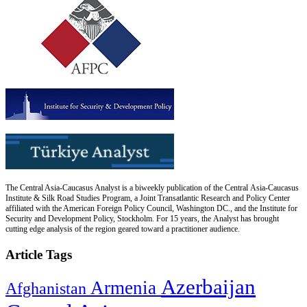
The Central Asia-Caucasus Analyst is a biweekly publication of the Central Asia-Caucasus
Institute & Silk Road Studies Program, a Joint Transatlantic Research and Policy Center
affiliated with the American Foreign Policy Council, Washington DC., and the Institute for
Security and Development Policy, Stockholm. For 15 years, the Analyst has brought
cutting edge analysis of the region geared toward a practitioner audience.
Article Tags
Azerbaijan
Armenia
Afghanistan