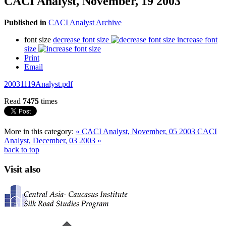
CACI Analyst, November, 19 2003
Published in
CACI Analyst Archive
font size
decrease font size
increase font
size
Print
Email
20031119Analyst.pdf
Read
7475
times
More in this category:
« CACI Analyst, November, 05 2003
CACI
Analyst, December, 03 2003 »
back to top
Visit also